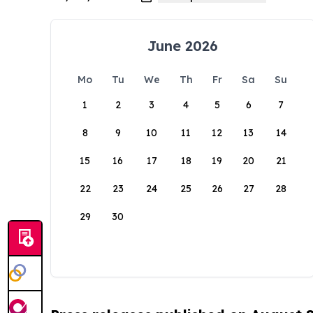
June 2026
Mo
Tu
We
Th
Fr
Sa
Su
1
2
3
4
5
6
7
8
9
10
11
12
13
14
15
16
17
18
19
20
21
22
23
24
25
26
27
28
29
30