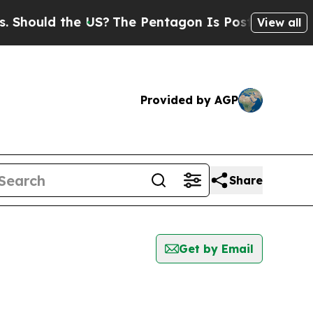
ould the US?
The Pentagon Is Posting Cryptic Bib
View all
Provided by AGP
Share
Get by Email