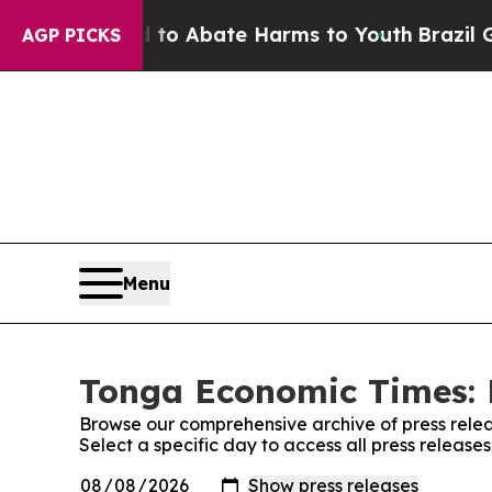
llion Fund to Abate Harms to Youth
Brazil Gives
AGP PICKS
Menu
Tonga Economic Times: 
Browse our comprehensive archive of press relea
Select a specific day to access all press releas