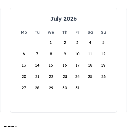
July 2026
Mo
Tu
We
Th
Fr
Sa
Su
1
2
3
4
5
6
7
8
9
10
11
12
13
14
15
16
17
18
19
20
21
22
23
24
25
26
27
28
29
30
31