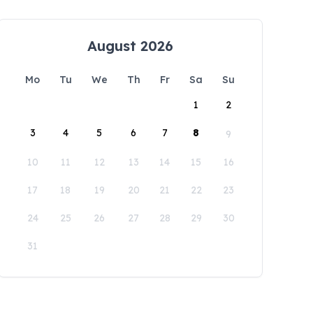
August 2026
Mo
Tu
We
Th
Fr
Sa
Su
1
2
3
4
5
6
7
8
9
10
11
12
13
14
15
16
17
18
19
20
21
22
23
24
25
26
27
28
29
30
31