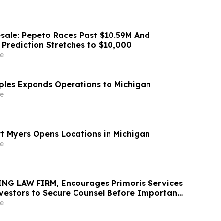
sale: Pepeto Races Past $10.59M And
 Prediction Stretches to $10,000
e
aples Expands Operations to Michigan
e
rt Myers Opens Locations in Michigan
e
NG LAW FIRM, Encourages Primoris Services
vestors to Secure Counsel Before Important
urities Class Action - PRIM
e