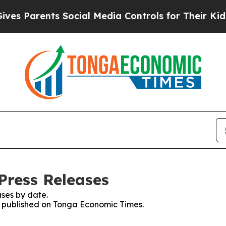
 Parents Social Media Controls for Their Kids. Sh
Press Releases
ses by date.
es published on Tonga Economic Times.