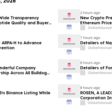
8, 2026
2 hours ago
Wide Transparency
New Crypto Pre
ptide Quality and Buyer
Ethereum Price
GlobeNewswir
7 hours ago
 ARPA-H to Advance
Detailers of N
vention
GlobeNewswir
8 hours ago
onderful Company
Detailers of Fo
ship Across All Bulldog
GlobeNewswir
8 hours ago
ts Binance Listing While
ROSEN, A LEADI
Corporation In
Deadline in Sec
GlobeNewswir