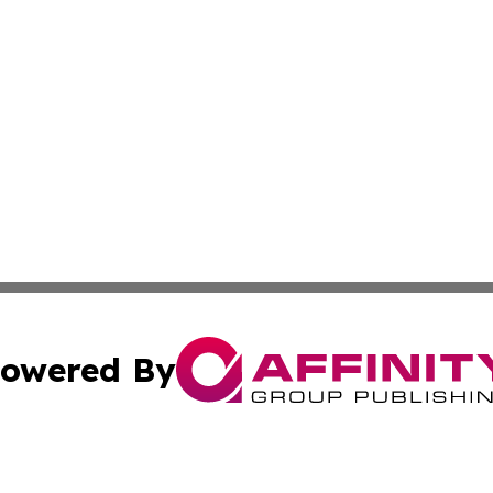
owered By
ubmit Press Release
Terms & Conditions
Copyright/DMCA