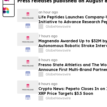
Press releases published on August 
an hour ago
Life Peptides Launches Company-
Initiative to Advance Research Pe
Education
GlobeNewswire
7 hours ago
Magnendo Awarded Up to $32M by
Autonomous Robotic Stroke Inter
GlobeNewswire
8 hours ago
Fresno State Athletics and The W
Announce First Multi-Brand Partner
Sports
GlobeNewswire
8 hours ago
Crypto News: Pepeto Closes In on I
XRP Price Targets $3.5 Soon
GlobeNewswire