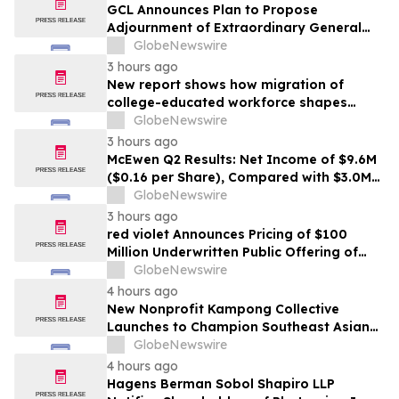
GCL Announces Plan to Propose
Adjournment of Extraordinary General
Meeting to December 1, 2026 at Its
GlobeNewswire
August 7, 2026 Meeting
3 hours ago
New report shows how migration of
college-educated workforce shapes
state talent pools
GlobeNewswire
3 hours ago
McEwen Q2 Results: Net Income of $9.6M
($0.16 per Share), Compared with $3.0M
($0.06 per Share) in Q2 2025; Exploration
GlobeNewswire
Results Driving Resource Growth Across
3 hours ago
All Sites; New Stock Mine in Timmins
red violet Announces Pricing of $100
Nearing Production, with Mine Life
Million Underwritten Public Offering of
Extended
Common Stock
GlobeNewswire
4 hours ago
New Nonprofit Kampong Collective
Launches to Champion Southeast Asian
Cultures and Stories Across the U.S.
GlobeNewswire
4 hours ago
Hagens Berman Sobol Shapiro LLP