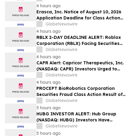
Lawsuit – Hagens Berman
4 hours ago
Erasca, Inc. Notice of August 10, 2026
Application Deadline for Class Action
Lawsuit - Contact Reed Kathrein at
GlobeNewswire
Hagens Berman Sobol Shapiro LLP Before
4 hours ago
Application Deadline
RBLX 2-DAY DEADLINE ALERT: Roblox
Corporation (RBLX) Facing Securities
Class Action Amid Surprise Age
GlobeNewswire
Verification Impact, Investors with
4 hours ago
Losses Encouraged to Contact Hagens
CAPR Alert: Capricor Therapeutics, Inc.
Berman
(NASDAQ: CAPR) Investors Urged to
Contact Hagens Berman; Securities Fraud
GlobeNewswire
Class Action Filed, September 28, 2026
4 hours ago
Lead Plaintiff Deadline
PROCEPT BioRobotics Corporation
Securities Fraud Class Action Result of
Undisclosed Inventory Issues and
GlobeNewswire
approximately 18% Stock Decline -
5 hours ago
Investors may Contact Reed Kathrein at
HUBG INVESTOR ALERT: Hub Group
Hagens Berman Sobol Shapiro LLP
(NASDAQ: HUBG) Investors Have
Opportunity to Lead Shareholder Class
GlobeNewswire
Action
5 hours ago