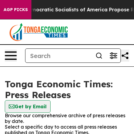
Pirro
Democratic Socialists of America Propose Radic
AGP PICKS
Tonga Economic Times:
Press Releases
Get by Email
Browse our comprehensive archive of press releases
by date.
Select a specific day to access all press releases
published on Tonga Economic Times.