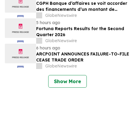
CGPH Banque d’affaires se voit accorder
des financements d’un montant de
104 millions d’euros au premier
GlobeNewswire
semestre 2026
5 hours ago
Fortuna Reports Results for the Second
Quarter 2026
GlobeNewswire
6 hours ago
ARCPOINT ANNOUNCES FAILURE-TO-FILE
CEASE TRADE ORDER
GlobeNewswire
Show More