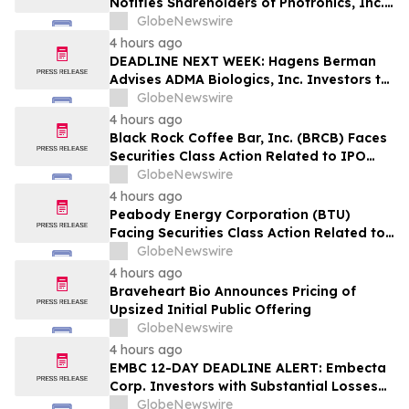
Notifies Shareholders of Photronics, Inc.
(PLAB) of a Securities Class Action
GlobeNewswire
Lawsuit and the Opportunity to Seek a
4 hours ago
Lead Plaintiff Position
DEADLINE NEXT WEEK: Hagens Berman
Advises ADMA Biologics, Inc. Investors to
Contact the Firm Before August 10, 2026
GlobeNewswire
4 hours ago
Black Rock Coffee Bar, Inc. (BRCB) Faces
Securities Class Action Related to IPO
Disclosures Regarding Adverse Impact of
GlobeNewswire
Sales Transfer Phenomenon – Hagens
4 hours ago
Berman
Peabody Energy Corporation (BTU)
Facing Securities Class Action Related to
Surprise Centurion Problems – HBSS
GlobeNewswire
4 hours ago
Braveheart Bio Announces Pricing of
Upsized Initial Public Offering
GlobeNewswire
4 hours ago
EMBC 12-DAY DEADLINE ALERT: Embecta
Corp. Investors with Substantial Losses
Have Opportunity to Lead Class Action
GlobeNewswire