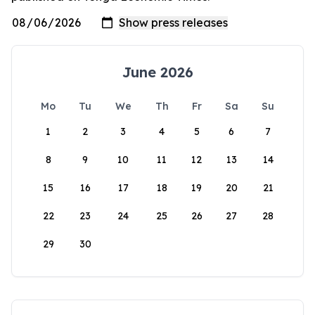
June 2026
Mo
Tu
We
Th
Fr
Sa
Su
1
2
3
4
5
6
7
8
9
10
11
12
13
14
15
16
17
18
19
20
21
22
23
24
25
26
27
28
29
30