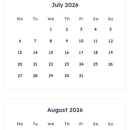
July 2026
Mo
Tu
We
Th
Fr
Sa
Su
1
2
3
4
5
6
7
8
9
10
11
12
13
14
15
16
17
18
19
20
21
22
23
24
25
26
27
28
29
30
31
August 2026
Mo
Tu
We
Th
Fr
Sa
Su