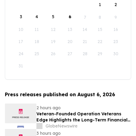
1
2
3
4
5
6
7
8
9
10
11
12
13
14
15
16
17
18
19
20
21
22
23
24
25
26
27
28
29
30
31
Press releases published on August 6, 2026
2 hours ago
Veteran-Founded Operation Veterans
Edge Highlights the Long-Term Financial
Impact of VA Benefits
GlobeNewswire
3 hours ago