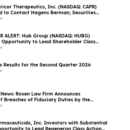
pricor Therapeutics, Inc. (NASDAQ: CAPR)
d to Contact Hagens Berman; Securities
ion Filed, September 28, 2026 Lead Plaintiff
e
 ALERT: Hub Group (NASDAQ: HUBG)
 Opportunity to Lead Shareholder Class
e
s Results for the Second Quarter 2026
e
 News: Rosen Law Firm Announces
f Breaches of Fiduciary Duties by the
Officers of Manhattan Associates, Inc. – MANH
e
maceuticals, Inc. Investors with Substantial
portunity to Lead Regeneron Class Action