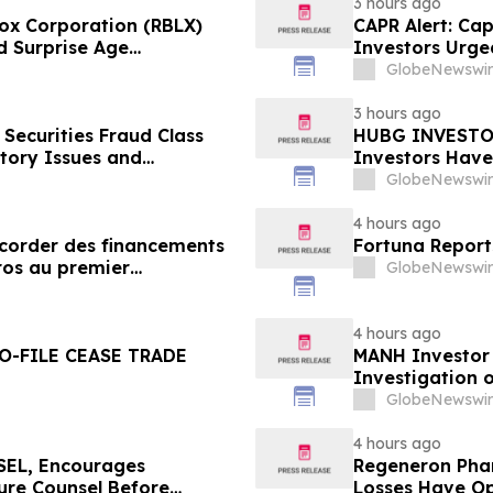
3 hours ago
ox Corporation (RBLX)
CAPR Alert: Ca
d Surprise Age
Investors Urge
th Losses Encouraged to
Fraud Class Act
GlobeNewswir
Deadline
3 hours ago
Securities Fraud Class
HUBG INVESTOR
ntory Issues and
Investors Have
- Investors may Contact
Action
GlobeNewswir
Sobol Shapiro LLP
4 hours ago
ccorder des financements
Fortuna Report
ros au premier
GlobeNewswir
4 hours ago
O-FILE CEASE TRADE
MANH Investor
Investigation o
Directors and 
GlobeNewswir
4 hours ago
EL, Encourages
Regeneron Phar
cure Counsel Before
Losses Have Op