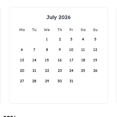
July 2026
Mo
Tu
We
Th
Fr
Sa
Su
1
2
3
4
5
6
7
8
9
10
11
12
13
14
15
16
17
18
19
20
21
22
23
24
25
26
27
28
29
30
31