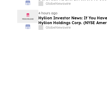
Important Deadline in Securities C
GlobeNewswire
4 hours ago
Hyliion Investor News: If You Have
Hyliion Holdings Corp. (NYSE Amer
Encouraged to Contact The Rosen
GlobeNewswire
Rights