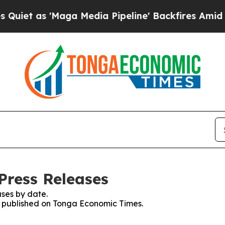
s 'Maga Media Pipeline' Backfires Amid Rumors T
Press Releases
ses by date.
es published on Tonga Economic Times.