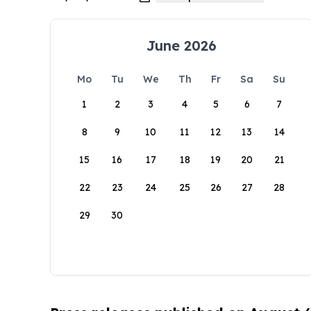
June 2026
Mo
Tu
We
Th
Fr
Sa
Su
1
2
3
4
5
6
7
8
9
10
11
12
13
14
15
16
17
18
19
20
21
22
23
24
25
26
27
28
29
30