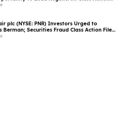
ens Berman
e
air plc (NYSE: PNR) Investors Urged to
 Berman; Securities Fraud Class Action Filed,
 Lead Plaintiff Deadline
e