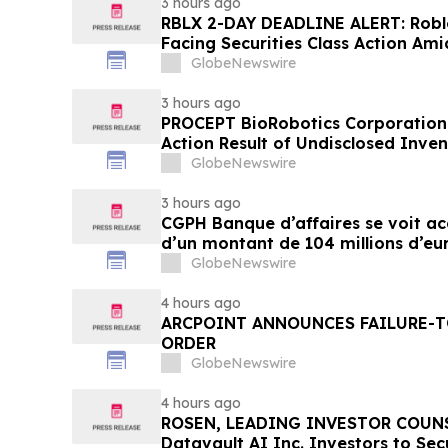
3 hours ago
RBLX 2-DAY DEADLINE ALERT: Robl
Facing Securities Class Action Ami
Verification Impact, Investors wi
GlobeNewswire
Contact Hagens Berman
3 hours ago
PROCEPT BioRobotics Corporation 
Action Result of Undisclosed Inve
approximately 18% Stock Decline 
GlobeNewswire
Reed Kathrein at Hagens Berman 
3 hours ago
CGPH Banque d’affaires se voit a
d’un montant de 104 millions d’eu
semestre 2026
GlobeNewswire
4 hours ago
ARCPOINT ANNOUNCES FAILURE-T
ORDER
GlobeNewswire
4 hours ago
ROSEN, LEADING INVESTOR COUNS
Datavault AI Inc. Investors to Se