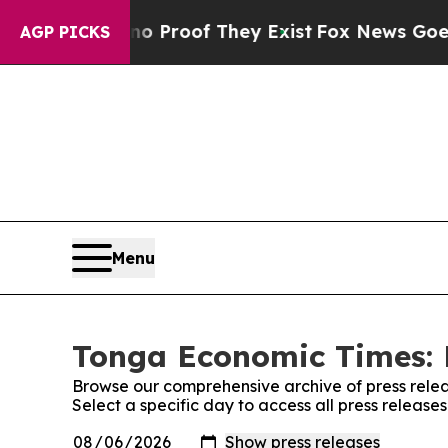
ffers no Proof They Exist
Fox News Goes Quiet a
AGP PICKS
Menu
Tonga Economic Times: 
Browse our comprehensive archive of press relea
Select a specific day to access all press releas