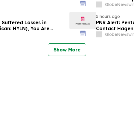
lass Action - DVLT
Lawsuit – Hag
GlobeNewswir
5 hours ago
 Suffered Losses in
PNR Alert: Pent
ican: HYLN), You Are
Contact Hagens
 Law Firm About Your
October 2, 2026
GlobeNewswir
Show More