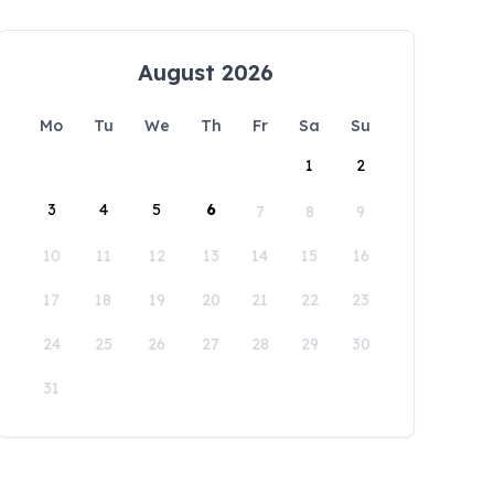
August 2026
Mo
Tu
We
Th
Fr
Sa
Su
1
2
3
4
5
6
7
8
9
10
11
12
13
14
15
16
17
18
19
20
21
22
23
24
25
26
27
28
29
30
31