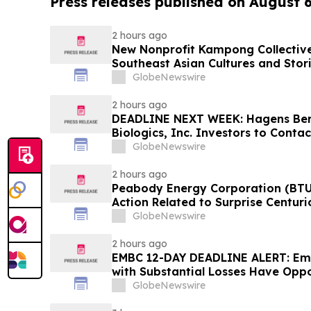
Press releases published on August 
2 hours ago
New Nonprofit Kampong Collectiv
Southeast Asian Cultures and Stori
GlobeNewswire
2 hours ago
DEADLINE NEXT WEEK: Hagens Be
Biologics, Inc. Investors to Conta
10, 2026
GlobeNewswire
2 hours ago
Peabody Energy Corporation (BTU)
Action Related to Surprise Centur
GlobeNewswire
2 hours ago
EMBC 12-DAY DEADLINE ALERT: Emb
with Substantial Losses Have Oppo
Action Lawsuit – Hagens Berman
GlobeNewswire