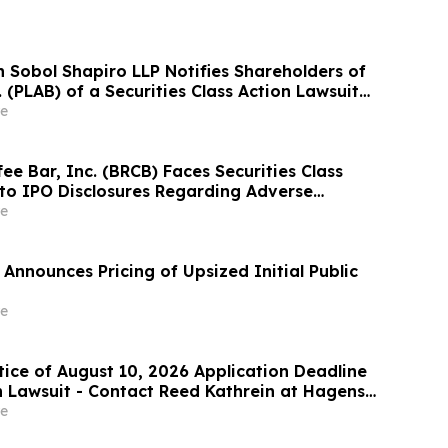
Sobol Shapiro LLP Notifies Shareholders of
. (PLAB) of a Securities Class Action Lawsuit
nity to Seek a Lead Plaintiff Position
e
ee Bar, Inc. (BRCB) Faces Securities Class
 to IPO Disclosures Regarding Adverse
es Transfer Phenomenon – Hagens Berman
e
Announces Pricing of Upsized Initial Public
e
tice of August 10, 2026 Application Deadline
on Lawsuit - Contact Reed Kathrein at Hagens
hapiro LLP Before Application Deadline
e