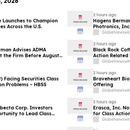
6, 2026
2 hours ago
e Launches to Champion
Hagens Berman 
es Across the U.S.
Photronics, Inc
and the Opportu
GlobeNewswir
2 hours ago
rman Advises ADMA
Black Rock Coff
ct the Firm Before August
Action Related
Impact of Sal
GlobeNewswir
2 hours ago
 Facing Securities Class
Braveheart Bio 
ion Problems – HBSS
Offering
GlobeNewswir
3 hours ago
ecta Corp. Investors
Erasca, Inc. No
rtunity to Lead Class
for Class Acti
Berman Sobol S
GlobeNewswir