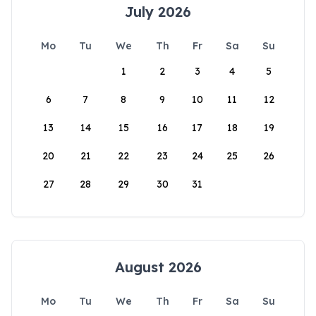
July 2026
Mo
Tu
We
Th
Fr
Sa
Su
1
2
3
4
5
6
7
8
9
10
11
12
13
14
15
16
17
18
19
20
21
22
23
24
25
26
27
28
29
30
31
August 2026
Mo
Tu
We
Th
Fr
Sa
Su