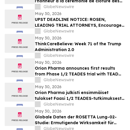
l'honneur à la cérémonie de clôture des
Olympiades canadiennes des métiers et
GlobeNewswire
des technologies 2026, à Toronto
May 30, 2026
UPST DEADLINE NOTICE: ROSEN,
LEADING TRIAL ATTORNEYS, Encourages
Upstart Holdings, Inc. Investors with
GlobeNewswire
Losses in Excess of $100K to Secure
May 30, 2026
Counsel Before Important June 8
ThinkCareBelieve: Week 71 of the Trump
Deadline in Securities Class Action – UPST
Administration 2.0
GlobeNewswire
May 30, 2026
Orion Pharma announces first results
from Phase 1/2 TEADES trial with TEAD
inhibitor ODM-212 in patients with
GlobeNewswire
advanced solid tumours
May 30, 2026
Orion Pharma julkisti ensimmäiset
tulokset Faasi 1/2 TEADES-tutkimuksesta
ODM-212-molekyylillä (TEAD-estäjä)
GlobeNewswire
potilailla, joilla on kiinteitä kasvaimia ja
May 30, 2026
edennyt syöpä
Globale Daten der ROSETTA Lung-02-
Studie: Ermutigende Wirksamkeit für
BioNTechs und Bristol Myers Squibbs
GlobeNewswire