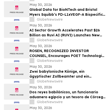
bispezifischen PD-L1xVEGF-A-
May 30, 2026
Immunmodulator-Kandidat Pumitamig
Global Data for BioNTech and Bristol
bei nicht-kleinzelligem Lungenkrebs
Myers Squibb’s PD-L1xVEGF-A Bispecific
Pumitamig Shows Encouraging Efficacy in
GlobeNewswire
Patients with Non-Small Cell Lung Cancer
May 30, 2026
in ROSETTA Lung-02 Trial
AI Sector Growth Accelerates Past $26
Billion as Ruvi AI (RUVI) Launches New
Features, Proprietary Models, and
GlobeNewswire
Ecosystem Upgrades
May 30, 2026
ROSEN, RECOGNIZED INVESTOR
COUNSEL, Encourages POET Technologies
Inc. Investors to Secure Counsel Before
GlobeNewswire
Important Deadline in Securities Class
May 30, 2026
Action First Filed by the Firm – POET
Zwei babylonische Könige, ein
ägyptischer Zollbeamter und ein
korsischer Schatz zählen zu den
GlobeNewswire
Highlights der TimeLine-Auktion für
May 30, 2026
Antiquitäten und antike Kunst am 2. Juni
Dos reyes babilónicos, un funcionario
aduanero egipcio y un tesoro de Córcega
lideran la subasta de Antigüedades y
GlobeNewswire
Arte Antiguo de TimeLine del 2 de junio
May 30, 2026