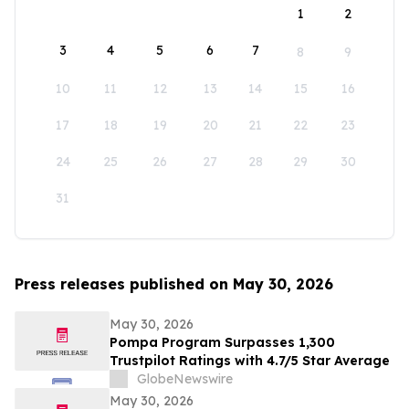
1
2
3
4
5
6
7
8
9
10
11
12
13
14
15
16
17
18
19
20
21
22
23
24
25
26
27
28
29
30
31
Press releases published on May 30, 2026
May 30, 2026
Pompa Program Surpasses 1,300
Trustpilot Ratings with 4.7/5 Star Average
GlobeNewswire
May 30, 2026