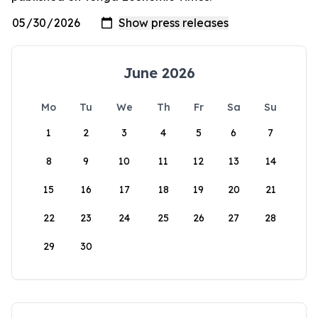
June 2026
Mo
Tu
We
Th
Fr
Sa
Su
1
2
3
4
5
6
7
8
9
10
11
12
13
14
15
16
17
18
19
20
21
22
23
24
25
26
27
28
29
30