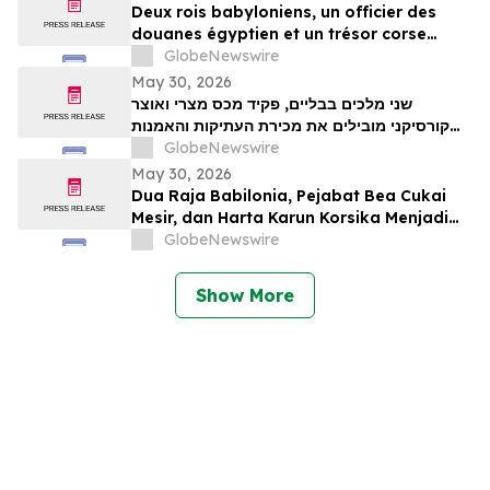
Deux rois babyloniens, un officier des
douanes égyptien et un trésor corse
figurent parmi les pièces maîtresses de la
GlobeNewswire
vente aux enchères d’antiquités et d’art
May 30, 2026
ancien de TimeLine, organisée le 2 juin
שני מלכים בבליים, פקיד מכס מצרי ואוצר
קורסיקני מובילים את מכירת העתיקות והאמנות
GlobeNewswire
העתיקה של TimeLine ב-2 ביוני
May 30, 2026
Dua Raja Babilonia, Pejabat Bea Cukai
Mesir, dan Harta Karun Korsika Menjadi
Sorotan dalam Lelang Barang Antik &
GlobeNewswire
Seni Kuno TimeLine pada 2 Juni
Show More