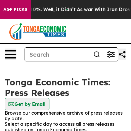
round 40%. Well, it Didn’t
As war With Iran Drove oil
AGP PICKS
Tonga Economic Times:
Press Releases
Get by Email
Browse our comprehensive archive of press releases
by date.
Select a specific day to access all press releases
published on Tonga Economic Times.