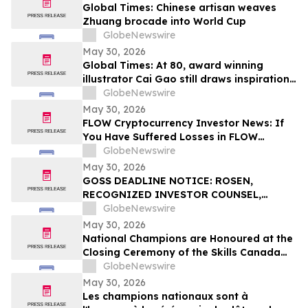
Global Times: Chinese artisan weaves
Zhuang brocade into World Cup
GlobeNewswire
May 30, 2026
Global Times: At 80, award winning
illustrator Cai Gao still draws inspiration
from childhood
GlobeNewswire
May 30, 2026
FLOW Cryptocurrency Investor News: If
You Have Suffered Losses in FLOW
Cryptocurrency, You Are Encouraged to
GlobeNewswire
Contact The Rosen Law Firm About Your
May 30, 2026
Rights
GOSS DEADLINE NOTICE: ROSEN,
RECOGNIZED INVESTOR COUNSEL,
Encourages Gossamer Bio, Inc. Investors
GlobeNewswire
with Losses in Excess of $100K to Secure
May 30, 2026
Counsel Before Important June 1
National Champions are Honoured at the
Deadline in Securities Class Action – GOSS
Closing Ceremony of the Skills Canada
National Competition 2026, in Toronto
GlobeNewswire
May 30, 2026
Les champions nationaux sont à