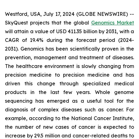
Westford, USA, July 17, 2024 (GLOBE NEWSWIRE) --
SkyQuest projects that the global
Genomics Market
will attain a value of USD 411.35 billion by 2031, with a
CAGR of 19.4% during the forecast period (2024-
2031). Genomics has been scientifically proven in the
prevention, management and treatment of diseases.
The healthcare environment is slowly changing from
precision medicine to precision medicine and has
driven this change through specialized medical
products in the last few years. Whole genome
sequencing has emerged as a useful tool for the
diagnosis of complex diseases such as cancer. For
example, according to the National Cancer Institute,
the number of new cases of cancer is expected to
increase by 29.5 million and cancer-related deaths to