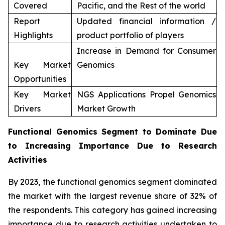
Covered
Pacific, and the Rest of the world
Report
Updated financial information /
Highlights
product portfolio of players
Increase in Demand for Consumer
Key Market
Genomics
Opportunities
Key Market
NGS Applications Propel Genomics
Drivers
Market Growth
Functional Genomics Segment to Dominate Due
to Increasing Importance Due to Research
Activities
By 2023, the functional genomics segment dominated
the market with the largest revenue share of 32% of
the respondents. This category has gained increasing
importance due to research activities undertaken to