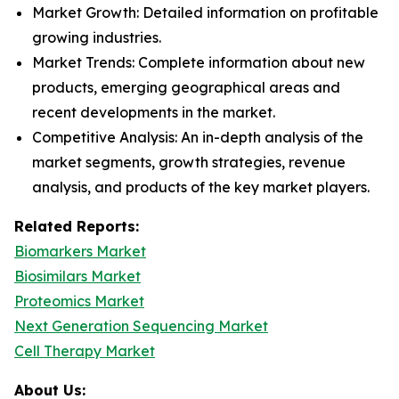
Market Growth: Detailed information on profitable
growing industries.
Market Trends: Complete information about new
products, emerging geographical areas and
recent developments in the market.
Competitive Analysis: An in-depth analysis of the
market segments, growth strategies, revenue
analysis, and products of the key market players.
Related Reports:
Biomarkers Market
Biosimilars Market
Proteomics Market
Next Generation Sequencing Market
Cell Therapy Market
About Us: