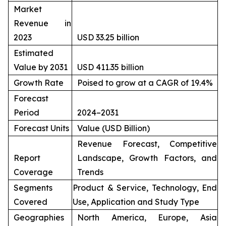
Market
Revenue in
2023
USD 33.25 billion
Estimated
Value by 2031
USD 411.35 billion
Growth Rate
Poised to grow at a CAGR of 19.4%
Forecast
Period
2024–2031
Forecast Units
Value (USD Billion)
Revenue Forecast, Competitive
Report
Landscape, Growth Factors, and
Coverage
Trends
Segments
Product & Service, Technology, End
Covered
Use, Application and Study Type
Geographies
North America, Europe, Asia