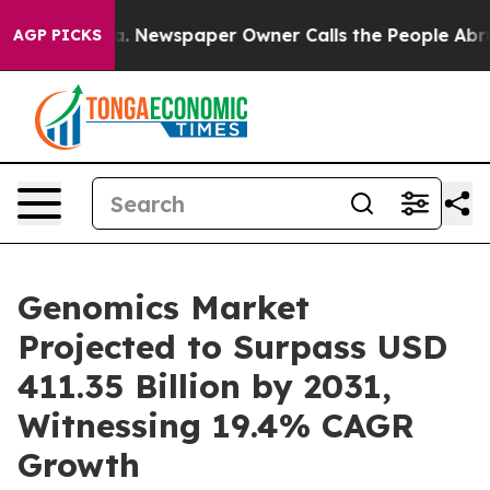
nooga. Newspaper Owner Calls the People Abruptly La
AGP PICKS
Genomics Market
Projected to Surpass USD
411.35 Billion by 2031,
Witnessing 19.4% CAGR
Growth