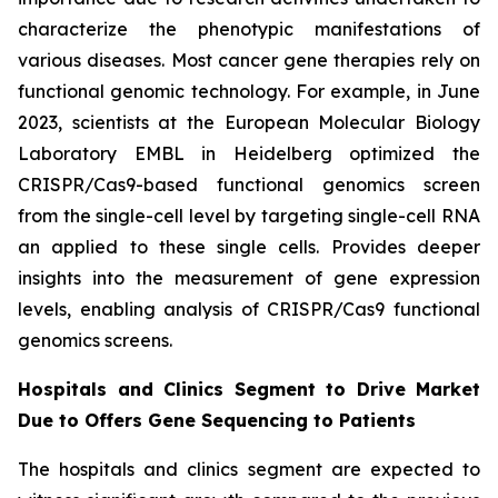
characterize the phenotypic manifestations of
various diseases. Most cancer gene therapies rely on
functional genomic technology. For example, in June
2023, scientists at the European Molecular Biology
Laboratory EMBL in Heidelberg optimized the
CRISPR/Cas9-based functional genomics screen
from the single-cell level by targeting single-cell RNA
an applied to these single cells. Provides deeper
insights into the measurement of gene expression
levels, enabling analysis of CRISPR/Cas9 functional
genomics screens.
Hospitals and Clinics Segment to Drive Market
Due to Offers Gene Sequencing to Patients
The hospitals and clinics segment are expected to