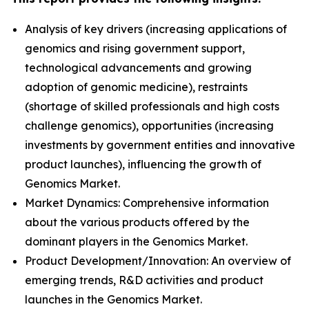
Analysis of key drivers (increasing applications of
genomics and rising government support,
technological advancements and growing
adoption of genomic medicine), restraints
(shortage of skilled professionals and high costs
challenge genomics), opportunities (increasing
investments by government entities and innovative
product launches), influencing the growth of
Genomics Market.
Market Dynamics: Comprehensive information
about the various products offered by the
dominant players in the Genomics Market.
Product Development/Innovation: An overview of
emerging trends, R&D activities and product
launches in the Genomics Market.