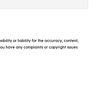
ility or liability for the accuracy, content,
f you have any complaints or copyright issues