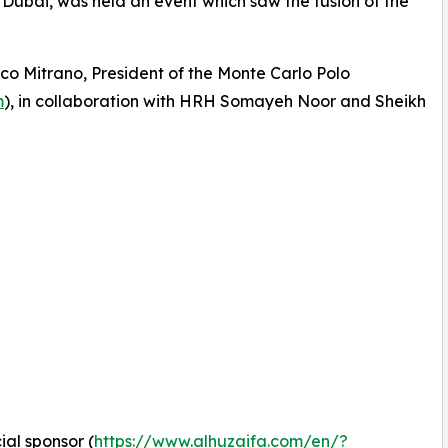
n Dubai, was held an event which saw the fusion of the
o Mitrano, President of the Monte Carlo Polo
m
), in collaboration with HRH Somayeh Noor and Sheikh
cial sponsor (
https://www.alhuzaifa.com/en/?