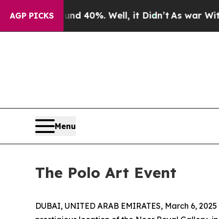
Around 40%. Well, it Didn’t
As war With Iran Dr
AGP PICKS
Menu
The Polo Art Event
DUBAI, UNITED ARAB EMIRATES, March 6, 2025