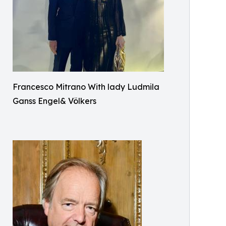
Francesco Mitrano With lady Ludmila
Ganss Engel& Völkers