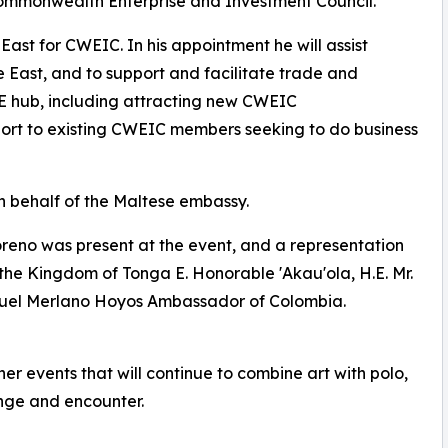
ommonwealth Enterprise and Investment Council.
East for CWEIC. In his appointment he will assist
e East, and to support and facilitate trade and
 hub, including attracting new CWEIC
ort to existing CWEIC members seeking to do business
n behalf of the Maltese embassy.
oreno was present at the event, and a representation
the Kingdom of Tonga E. Honorable 'Akau'ola, H.E. Mr.
guel Merlano Hoyos Ambassador of Colombia.
er events that will continue to combine art with polo,
ange and encounter.