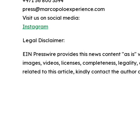
+971 56 800 3394
press@marcopoloexperience.com
Visit us on social media:
Instagram
Legal Disclaimer:
EIN Presswire provides this news content "as is" 
images, videos, licenses, completeness, legality, o
related to this article, kindly contact the author