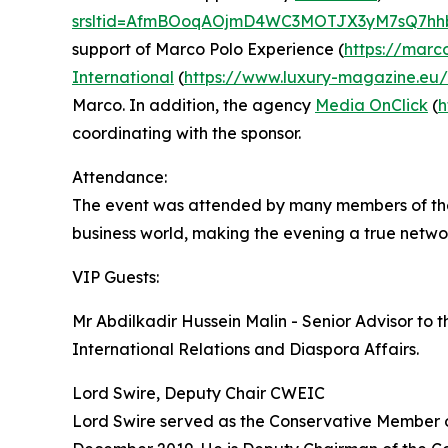
srsltid=AfmBOoqAOjmD4WC3MOTJX3yM7sQ7hh
support of Marco Polo Experience (
https://marc
International
(
https://www.luxury-magazine.eu
Marco. In addition, the agency
Media OnClick
(
h
coordinating with the sponsor.
Attendance:
The event was attended by many members of the n
business world, making the evening a true netwo
VIP Guests:
Mr Abdilkadir Hussein Malin - Senior Advisor to t
International Relations and Diaspora Affairs.
Lord Swire, Deputy Chair CWEIC
Lord Swire served as the Conservative Member o