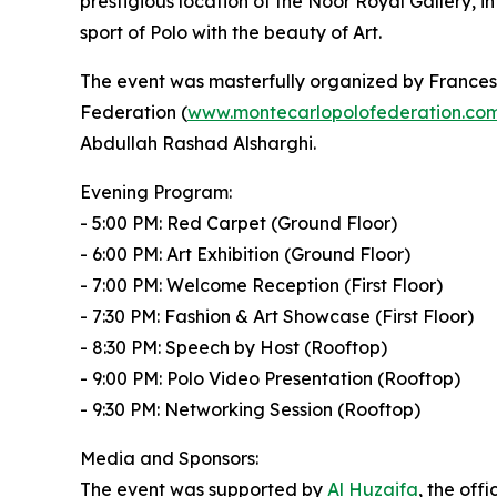
prestigious location of the Noor Royal Gallery, i
sport of Polo with the beauty of Art.
The event was masterfully organized by Francesc
Federation (
www.montecarlopolofederation.co
Abdullah Rashad Alsharghi.
Evening Program:
- 5:00 PM: Red Carpet (Ground Floor)
- 6:00 PM: Art Exhibition (Ground Floor)
- 7:00 PM: Welcome Reception (First Floor)
- 7:30 PM: Fashion & Art Showcase (First Floor)
- 8:30 PM: Speech by Host (Rooftop)
- 9:00 PM: Polo Video Presentation (Rooftop)
- 9:30 PM: Networking Session (Rooftop)
Media and Sponsors:
The event was supported by
Al Huzaifa
, the offi