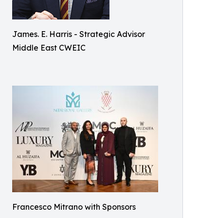
James. E. Harris - Strategic Advisor
Middle East CWEIC
Francesco Mitrano with Sponsors