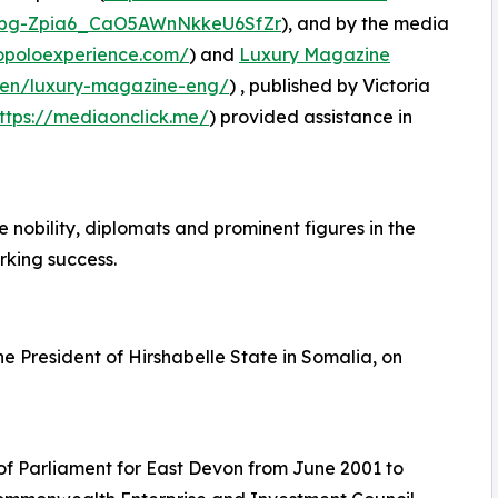
bg-Zpia6_CaO5AWnNkkeU6SfZr
), and by the media
opoloexperience.com/
) and
Luxury Magazine
/en/luxury-magazine-eng/
) , published by Victoria
ttps://mediaonclick.me/
) provided assistance in
obility, diplomats and prominent figures in the
rking success.
he President of Hirshabelle State in Somalia, on
f Parliament for East Devon from June 2001 to