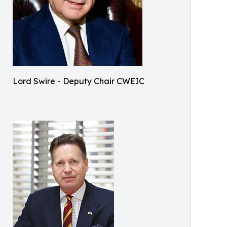
Lord Swire - Deputy Chair CWEIC