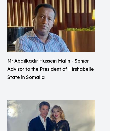
Mr Abdilkadir Hussein Malin - Senior
Advisor to the President of Hirshabelle
State in Somalia