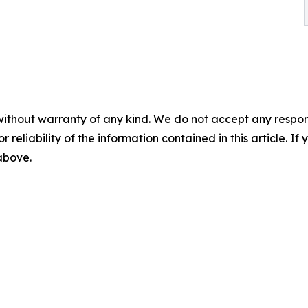
without warranty of any kind. We do not accept any responsib
r reliability of the information contained in this article. I
 above.