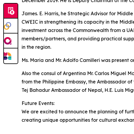
December 2019. He is Deputy Chairman of the C
James. E. Harris, he Strategic Advisor for Middle 
CWEIC in strengthening its capacity in the Middl
investment across the Commonwealth from a UAE
members/partners, and providing practical supp
in the region.
Ms. Maria and Mr. Adolfo Camilleri was present o
Also the consul of Argentina Mr. Carlos Miguel M
from the Philippine Embassy, the Ambassador of 
Tej Bahadur Ambassador of Nepal, H.E. Luis Mi
Future Events:
We are excited to announce the planning of furth
creating unique opportunities for cultural exch