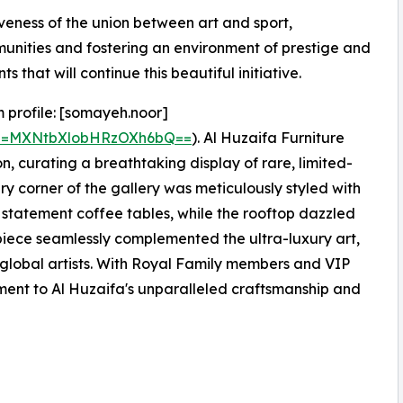
veness of the union between art and sport,
unities and fostering an environment of prestige and
 that will continue this beautiful initiative.
 profile: [somayeh.noor]
gsh=MXNtbXlobHRzOXh6bQ==
). Al Huzaifa Furniture
on, curating a breathtaking display of rare, limited-
ry corner of the gallery was meticulously styled with
d statement coffee tables, while the rooftop dazzled
piece seamlessly complemented the ultra-luxury art,
global artists. With Royal Family members and VIP
ament to Al Huzaifa's unparalleled craftsmanship and