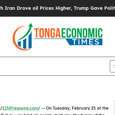
ove oil Prices Higher, Trump Gave Politically C
 /
EINPresswire.com
/ -- On Tuesday, February 25 at the