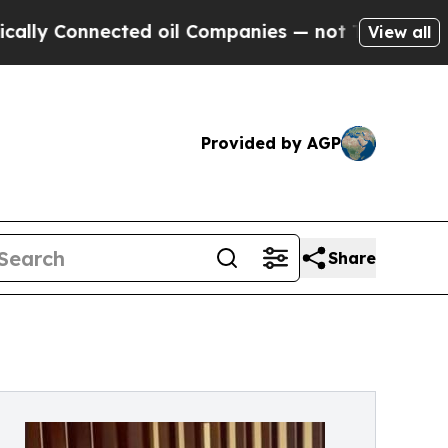
onnected oil Companies — not Taxpayers — the Ch
View all
Provided by AGP
Share