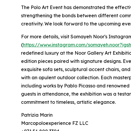
The Polo Art Event has demonstrated the effecti
strengthening the bonds between different comm
creativity. We look forward to the upcoming events
For more details, visit Somayeh Noor's Instagram
(
https://www.instagram.com/somayeh.noor?i
redefined luxury at the Noor Gallery Art Exhibiti
edition pieces paired with signature designs. Eve
exquisite sofa sets, sculptural accent chairs, an
with an opulent outdoor collection. Each master
including works by Pablo Picasso and renowned 
guests in attendance, the exhibition was a test
commitment to timeless, artistic elegance.
Patrizia Marin
Marcopoloexperience FZ LLC