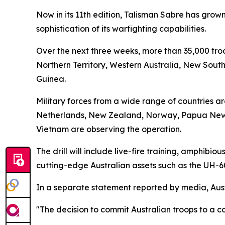
Now in its 11th edition, Talisman Sabre has grown 
sophistication of its warfighting capabilities.
Over the next three weeks, more than 35,000 troo
Northern Territory, Western Australia, New South
Guinea.
Military forces from a wide range of countries ar
Netherlands, New Zealand, Norway, Papua New G
Vietnam are observing the operation.
The drill will include live-fire training, amphib
cutting-edge Australian assets such as the UH-6
In a separate statement reported by media, Aust
"The decision to commit Australian troops to a c