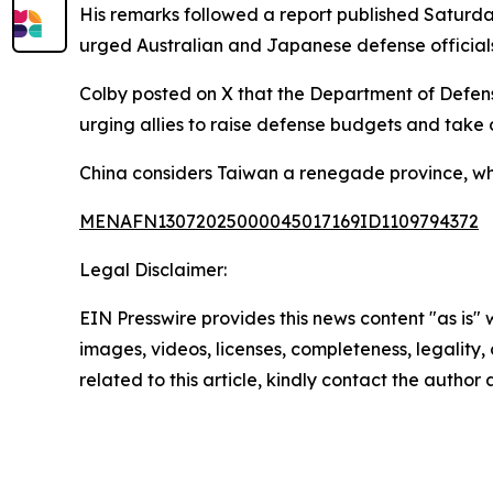
His remarks followed a report published Saturda
urged Australian and Japanese defense officials to
Colby posted on X that the Department of Defens
urging allies to raise defense budgets and take on
China considers Taiwan a renegade province, while
MENAFN13072025000045017169ID1109794372
Legal Disclaimer:
EIN Presswire provides this news content "as is" 
images, videos, licenses, completeness, legality, o
related to this article, kindly contact the author