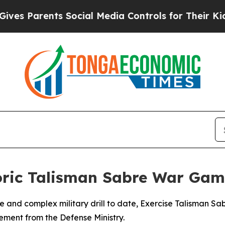
 Parents Social Media Controls for Their Kids. Sh
toric Talisman Sabre War Gam
ive and complex military drill to date, Exercise Talisman S
ment from the Defense Ministry.