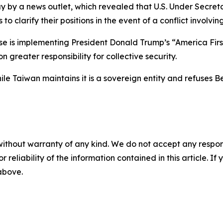
y by a news outlet, which revealed that U.S. Under Secreta
 clarify their positions in the event of a conflict involvin
e is implementing President Donald Trump’s “America Firs
 greater responsibility for collective security.
 Taiwan maintains it is a sovereign entity and refuses Bei
without warranty of any kind. We do not accept any responsib
r reliability of the information contained in this article. I
 above.