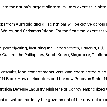
into the nation’s largest bilateral military exercise in his
ps from Australia and allied nations will be active across
 Wales, and Christmas Island. For the first time, exercise
e participating, including the United States, Canada, Fiji
uinea, the Philippines, South Korea, Singapore, Thailan
ious assaults, land combat maneuvers, and coordinated air a
0M Black Hawk helicopters and the new Precision Strike Mi
ralian Defense Industry Minister Pat Conroy emphasized C
onflict will be made by the government of the day, not in