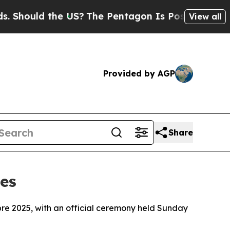
ould the US?
The Pentagon Is Posting Cryptic Bib
View all
Provided by AGP
Share
es
abre 2025, with an official ceremony held Sunday