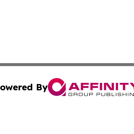
owered By
ubmit Press Release
Terms & Conditions
Copyright/DMCA
 Inc. dba Affinity Group Publishing & Tonga Economic Time