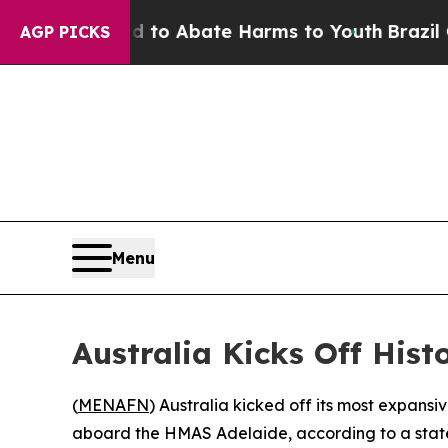
llion Fund to Abate Harms to Youth
Brazil Gives
AGP PICKS
Menu
Australia Kicks Off His
(
MENAFN
) Australia kicked off its most expans
aboard the HMAS Adelaide, according to a state