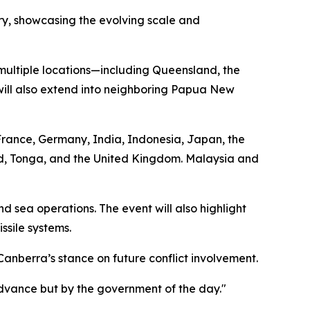
tory, showcasing the evolving scale and
 multiple locations—including Queensland, the
s will also extend into neighboring Papua New
, France, Germany, India, Indonesia, Japan, the
d, Tonga, and the United Kingdom. Malaysia and
nd sea operations. The event will also highlight
ssile systems.
anberra’s stance on future conflict involvement.
 advance but by the government of the day."