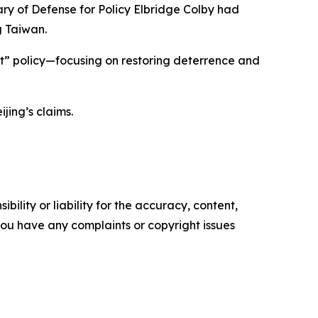
ry of Defense for Policy Elbridge Colby had
g Taiwan.
t” policy—focusing on restoring deterrence and
jing’s claims.
ility or liability for the accuracy, content,
f you have any complaints or copyright issues