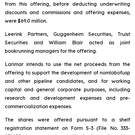
from this offering, before deducting underwriting
discounts and commissions and offering expenses,
were $69.0 million.
Leerink Partners, Guggenheim Securities, Truist
Securities and William Blair acted as joint
bookrunning managers for the offering.
Larimar intends to use the net proceeds from the
offering to support the development of nomlabofusp
and other pipeline candidates, and for working
capital and general corporate purposes, including
research and development expenses and pre-
commercialization expenses.
The shares were offered pursuant to a shelf
registration statement on Form S-3 (File No. 333-