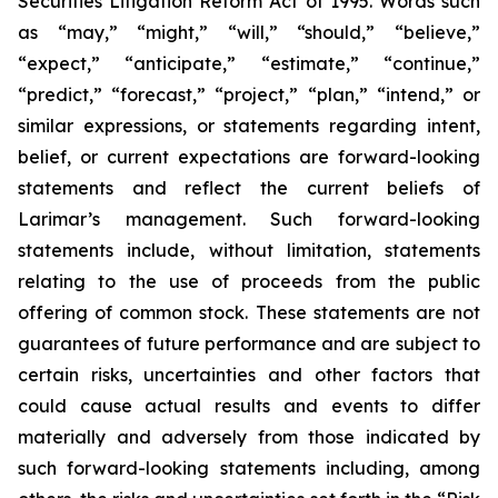
Securities Litigation Reform Act of 1995. Words such
as “may,” “might,” “will,” “should,” “believe,”
“expect,” “anticipate,” “estimate,” “continue,”
“predict,” “forecast,” “project,” “plan,” “intend,” or
similar expressions, or statements regarding intent,
belief, or current expectations are forward-looking
statements and reflect the current beliefs of
Larimar’s management. Such forward-looking
statements include, without limitation, statements
relating to the use of proceeds from the public
offering of common stock. These statements are not
guarantees of future performance and are subject to
certain risks, uncertainties and other factors that
could cause actual results and events to differ
materially and adversely from those indicated by
such forward-looking statements including, among