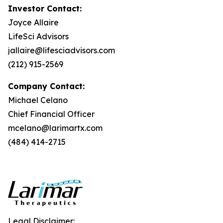
Investor Contact:
Joyce Allaire
LifeSci Advisors
jallaire@lifesciadvisors.com
(212) 915-2569
Company Contact:
Michael Celano
Chief Financial Officer
mcelano@larimartx.com
(484) 414-2715
Legal Disclaimer: