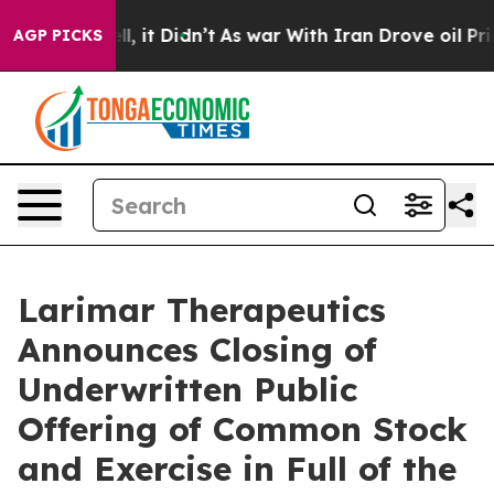
%. Well, it Didn’t
As war With Iran Drove oil Prices
AGP PICKS
Larimar Therapeutics
Announces Closing of
Underwritten Public
Offering of Common Stock
and Exercise in Full of the