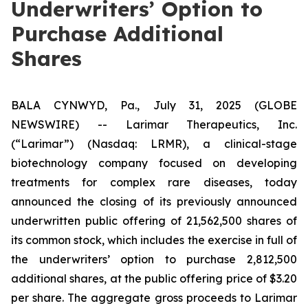
Underwriters’ Option to
Purchase Additional
Shares
BALA CYNWYD, Pa., July 31, 2025 (GLOBE
NEWSWIRE) -- Larimar Therapeutics, Inc.
(“Larimar”) (Nasdaq: LRMR), a clinical-stage
biotechnology company focused on developing
treatments for complex rare diseases, today
announced the closing of its previously announced
underwritten public offering of 21,562,500 shares of
its common stock, which includes the exercise in full of
the underwriters’ option to purchase 2,812,500
additional shares, at the public offering price of $3.20
per share. The aggregate gross proceeds to Larimar