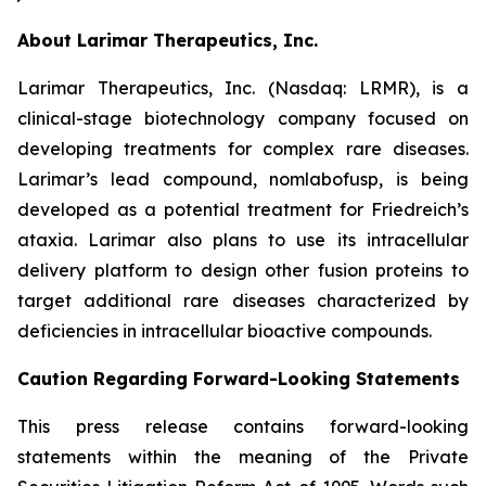
About Larimar Therapeutics, Inc.
Larimar Therapeutics, Inc. (Nasdaq: LRMR), is a
clinical-stage biotechnology company focused on
developing treatments for complex rare diseases.
Larimar’s lead compound, nomlabofusp, is being
developed as a potential treatment for Friedreich’s
ataxia. Larimar also plans to use its intracellular
delivery platform to design other fusion proteins to
target additional rare diseases characterized by
deficiencies in intracellular bioactive compounds.
Caution Regarding Forward-Looking Statements
This press release contains forward-looking
statements within the meaning of the Private