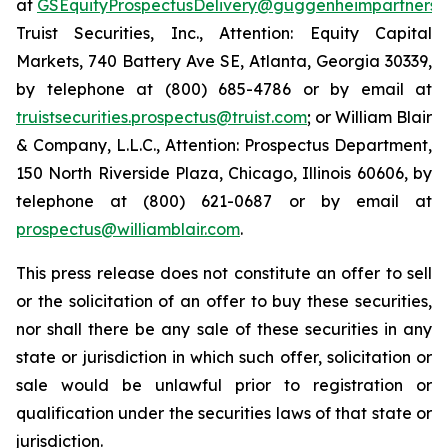
at
GSEquityProspectusDelivery@guggenheimpartners.
Truist Securities, Inc., Attention: Equity Capital
Markets, 740 Battery Ave SE, Atlanta, Georgia 30339,
by telephone at (800) 685-4786 or by email at
truistsecurities.prospectus@truist.com
; or William Blair
& Company, L.L.C., Attention: Prospectus Department,
150 North Riverside Plaza, Chicago, Illinois 60606, by
telephone at (800) 621-0687 or by email at
prospectus@williamblair.com
.
This press release does not constitute an offer to sell
or the solicitation of an offer to buy these securities,
nor shall there be any sale of these securities in any
state or jurisdiction in which such offer, solicitation or
sale would be unlawful prior to registration or
qualification under the securities laws of that state or
jurisdiction.