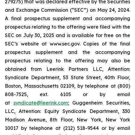
279275) that was declared effective by the Securities
and Exchange Commission (“SEC”) on May 24, 2024.
A final prospectus supplement and accompanying
prospectus relating to the offering were filed with the
SEC on July 30, 2025 and is available for free on the
SEC’s website at www.sec.gov. Copies of the final
prospectus supplement and the accompanying
prospectus relating to the offering may also be
obtained from Leerink Partners LLC, Attention:
Syndicate Department, 53 State Street, 40th Floor,
Boston, Massachusetts 02109, by telephone at (800)
808-7525, ext. 6105 or by email
at
syndicate@leerink.com
; Guggenheim Securities,
LLC, Attention: Equity Syndicate Department, 330
Madison Avenue, 8th Floor, New York, New York
10017 by telephone at (212) 518-9544 or by email