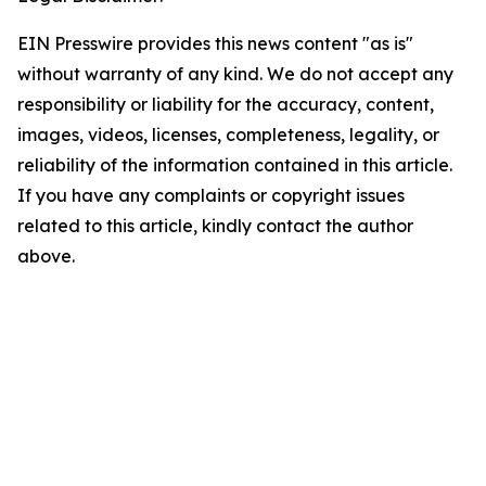
EIN Presswire provides this news content "as is"
without warranty of any kind. We do not accept any
responsibility or liability for the accuracy, content,
images, videos, licenses, completeness, legality, or
reliability of the information contained in this article.
If you have any complaints or copyright issues
related to this article, kindly contact the author
above.