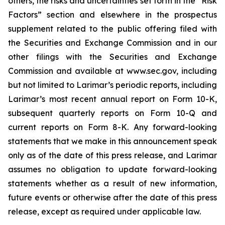
others, the risks and uncertainties set forth in the “Risk
Factors” section and elsewhere in the prospectus
supplement related to the public offering filed with
the Securities and Exchange Commission and in our
other filings with the Securities and Exchange
Commission and available at www.sec.gov, including
but not limited to Larimar’s periodic reports, including
Larimar’s most recent annual report on Form 10-K,
subsequent quarterly reports on Form 10-Q and
current reports on Form 8-K. Any forward-looking
statements that we make in this announcement speak
only as of the date of this press release, and Larimar
assumes no obligation to update forward-looking
statements whether as a result of new information,
future events or otherwise after the date of this press
release, except as required under applicable law.