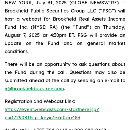
NEW YORK, July 31, 2025 (GLOBE NEWSWIRE) --
Brookfield Public Securities Group LLC (“PSG”) will
host a webcast for Brookfield Real Assets Income
Fund Inc. (NYSE: RA) (the “Fund”) on Thursday,
August 7, 2025 at 4:30pm ET. PSG will provide an
update on the Fund and on general market
conditions.
There will be an opportunity to ask questions about
the Fund during the call. Questions may also be
submitted ahead of the call by sending an e-mail to
ir@brookfieldoaktree.com
.
Registration and Webcast Link:
https://event.webcasts.com/starthere.jsp?
ei=1729081&tp_key=7e7e0aa483