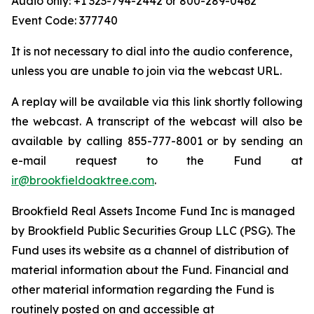
Audio only: +1 323-794-2442 or 800-289-0462
Event Code: 377740
It is not necessary to dial into the audio conference,
unless you are unable to join via the webcast URL.
A replay will be available via this link shortly following
the webcast. A transcript of the webcast will also be
available by calling 855-777-8001 or by sending an
e-mail request to the Fund at
ir@brookfieldoaktree.com
.
Brookfield Real Assets Income Fund Inc is managed
by Brookfield Public Securities Group LLC (PSG). The
Fund uses its website as a channel of distribution of
material information about the Fund. Financial and
other material information regarding the Fund is
routinely posted on and accessible at