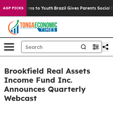
o Abate Harms to Youth
Brazil Gives Parents Social Med
AGP PICKS
Brookfield Real Assets
Income Fund Inc.
Announces Quarterly
Webcast