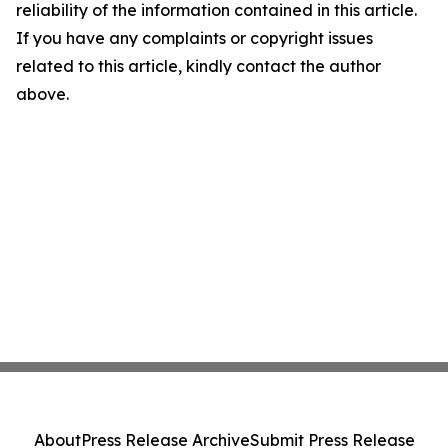
reliability of the information contained in this article.
If you have any complaints or copyright issues
related to this article, kindly contact the author
above.
About
Press Release Archive
Submit Press Release