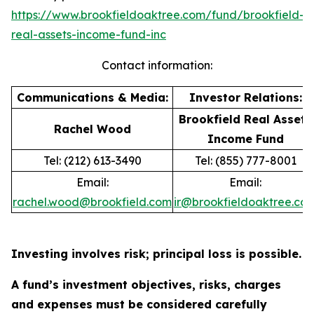
https://www.brookfieldoaktree.com/fund/brookfield-
real-assets-income-fund-inc
Contact information:
Communications & Media:
Investor Relations:
Brookfield Real Assets
Rachel Wood
Income Fund
Tel: (212) 613-3490
Tel: (855) 777-8001
Email:
Email:
rachel.wood@brookfield.com
ir@brookfieldoaktree.co
Investing involves risk; principal loss is possible.
A fund’s investment objectives, risks, charges
and expenses must be considered carefully