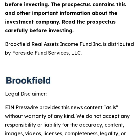
before investing. The prospectus contains this
and other important information about the
investment company. Read the prospectus
carefully before investing.
Brookfield Real Assets Income Fund Inc. is distributed
by Foreside Fund Services, LLC.
Legal Disclaimer:
EIN Presswire provides this news content "as is"
without warranty of any kind. We do not accept any
responsibility or liability for the accuracy, content,
images, videos, licenses, completeness, legality, or