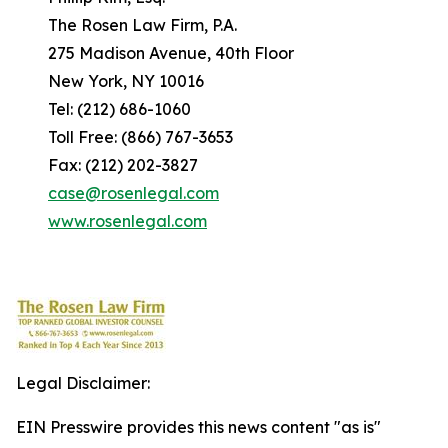
The Rosen Law Firm, P.A.
275 Madison Avenue, 40th Floor
New York, NY 10016
Tel: (212) 686-1060
Toll Free: (866) 767-3653
Fax: (212) 202-3827
case@rosenlegal.com
www.rosenlegal.com
Legal Disclaimer:
EIN Presswire provides this news content "as is"