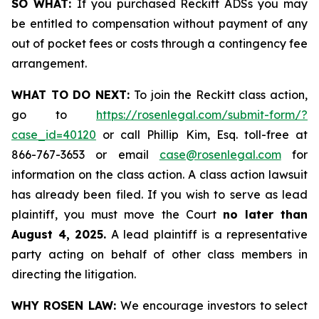
SO WHAT:
If you purchased Reckitt ADSs you may
be entitled to compensation without payment of any
out of pocket fees or costs through a contingency fee
arrangement.
WHAT TO DO NEXT:
To join the Reckitt class action,
go to
https://rosenlegal.com/submit-form/?
case_id=40120
or call Phillip Kim, Esq. toll-free at
866-767-3653 or email
case@rosenlegal.com
for
information on the class action. A class action lawsuit
has already been filed. If you wish to serve as lead
plaintiff, you must move the Court
no later than
August 4, 2025.
A lead plaintiff is a representative
party acting on behalf of other class members in
directing the litigation.
WHY ROSEN LAW:
We encourage investors to select