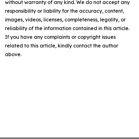
without warranty of any kind. We do not accept any
responsibility or liability for the accuracy, content,
images, videos, licenses, completeness, legality, or
reliability of the information contained in this article.
If you have any complaints or copyright issues
related to this article, kindly contact the author
above.