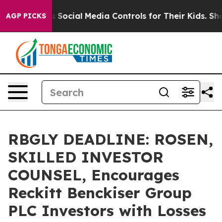
s Parents Social Media Controls for Their Kids. Should
AGP PICKS
RBGLY DEADLINE: ROSEN,
SKILLED INVESTOR
COUNSEL, Encourages
Reckitt Benckiser Group
PLC Investors with Losses