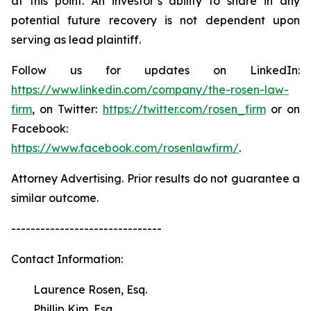
at this point. An investor’s ability to share in any
potential future recovery is not dependent upon
serving as lead plaintiff.
Follow us for updates on LinkedIn:
https://www.linkedin.com/company/the-rosen-law-
firm
, on Twitter:
https://twitter.com/rosen_firm
or on
Facebook:
https://www.facebook.com/rosenlawfirm/
.
Attorney Advertising. Prior results do not guarantee a
similar outcome.
-------------------------------
Contact Information:
Laurence Rosen, Esq.
Phillip Kim, Esq.