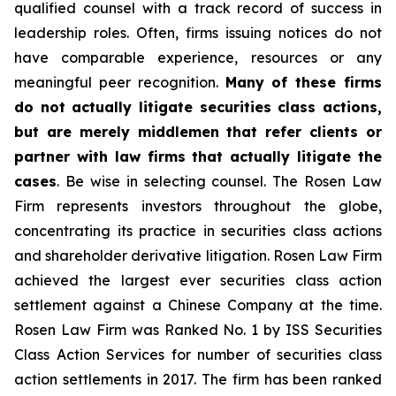
qualified counsel with a track record of success in
leadership roles. Often, firms issuing notices do not
have comparable experience, resources or any
meaningful peer recognition.
Many of these firms
do not actually litigate securities class actions,
but are merely middlemen that refer clients or
partner with law firms that actually litigate the
cases
. Be wise in selecting counsel. The Rosen Law
Firm represents investors throughout the globe,
concentrating its practice in securities class actions
and shareholder derivative litigation. Rosen Law Firm
achieved the largest ever securities class action
settlement against a Chinese Company at the time.
Rosen Law Firm was Ranked No. 1 by ISS Securities
Class Action Services for number of securities class
action settlements in 2017. The firm has been ranked