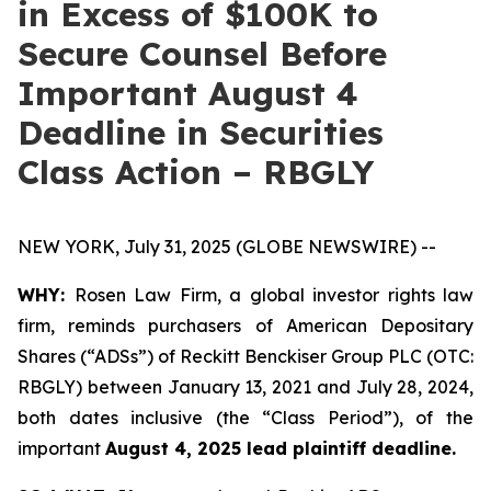
in Excess of $100K to
Secure Counsel Before
Important August 4
Deadline in Securities
Class Action – RBGLY
NEW YORK, July 31, 2025 (GLOBE NEWSWIRE) --
WHY:
Rosen Law Firm, a global investor rights law
firm, reminds purchasers of American Depositary
Shares (“ADSs”) of Reckitt Benckiser Group PLC (OTC:
RBGLY) between January 13, 2021 and July 28, 2024,
both dates inclusive (the “Class Period”), of the
important
August 4, 2025 lead plaintiff deadline.