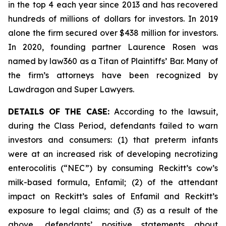
in the top 4 each year since 2013 and has recovered
hundreds of millions of dollars for investors. In 2019
alone the firm secured over $438 million for investors.
In 2020, founding partner Laurence Rosen was
named by law360 as a Titan of Plaintiffs’ Bar. Many of
the firm’s attorneys have been recognized by
Lawdragon and Super Lawyers.
DETAILS OF THE CASE:
According to the lawsuit,
during the Class Period, defendants failed to warn
investors and consumers: (1) that preterm infants
were at an increased risk of developing necrotizing
enterocolitis (“NEC”) by consuming Reckitt’s cow’s
milk-based formula, Enfamil; (2) of the attendant
impact on Reckitt’s sales of Enfamil and Reckitt’s
exposure to legal claims; and (3) as a result of the
above, defendants’ positive statements about