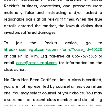
Reckitt’s business, operations, and prospects were
materially false and misleading and/or lacked a
reasonable basis at all relevant times. When the true
details entered the market, the lawsuit claims that
investors suffered damages.
To join the Reckitt action, go to
https://rosenlegal.com/submit-form/?case_id=40120
or call Phillip Kim, Esq. toll-free at 866-767-3653 or
email
case@rosenlegal.com
for information on the
class action.
No Class Has Been Certified. Until a class is certified,
you are not represented by counsel unless you retain
one. You may select counsel of your choice. You may
also remain an absent class member and do nothing