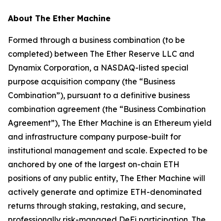
About The Ether Machine
Formed through a business combination (to be
completed) between The Ether Reserve LLC and
Dynamix Corporation, a NASDAQ-listed special
purpose acquisition company (the “Business
Combination”), pursuant to a definitive business
combination agreement (the “Business Combination
Agreement”), The Ether Machine is an Ethereum yield
and infrastructure company purpose-built for
institutional management and scale. Expected to be
anchored by one of the largest on-chain ETH
positions of any public entity, The Ether Machine will
actively generate and optimize ETH-denominated
returns through staking, restaking, and secure,
professionally risk-managed DeFi participation. The