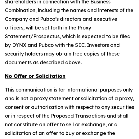
shareholders in connection with the Business
Combination, including the names and interests of the
Company and Pubco’s directors and executive
officers, will be set forth in the Proxy
Statement/Prospectus, which is expected to be filed
by DYNX and Pubco with the SEC. Investors and
security holders may obtain free copies of these
documents as described above.
No Offer or Solicitation
This communication is for informational purposes only
and is not a proxy statement or solicitation of a proxy,
consent or authorization with respect to any securities
or in respect of the Proposed Transactions and shall
not constitute an offer to sell or exchange, or a
solicitation of an offer to buy or exchange the