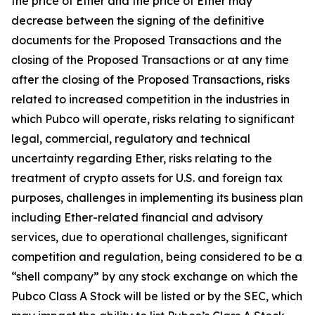
the price of Ether and the price of Ether may
decrease between the signing of the definitive
documents for the Proposed Transactions and the
closing of the Proposed Transactions or at any time
after the closing of the Proposed Transactions, risks
related to increased competition in the industries in
which Pubco will operate, risks relating to significant
legal, commercial, regulatory and technical
uncertainty regarding Ether, risks relating to the
treatment of crypto assets for U.S. and foreign tax
purposes, challenges in implementing its business plan
including Ether-related financial and advisory
services, due to operational challenges, significant
competition and regulation, being considered to be a
“shell company” by any stock exchange on which the
Pubco Class A Stock will be listed or by the SEC, which