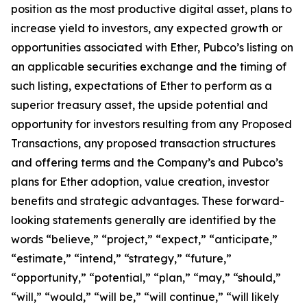
position as the most productive digital asset, plans to
increase yield to investors, any expected growth or
opportunities associated with Ether, Pubco’s listing on
an applicable securities exchange and the timing of
such listing, expectations of Ether to perform as a
superior treasury asset, the upside potential and
opportunity for investors resulting from any Proposed
Transactions, any proposed transaction structures
and offering terms and the Company’s and Pubco’s
plans for Ether adoption, value creation, investor
benefits and strategic advantages. These forward-
looking statements generally are identified by the
words “believe,” “project,” “expect,” “anticipate,”
“estimate,” “intend,” “strategy,” “future,”
“opportunity,” “potential,” “plan,” “may,” “should,”
“will,” “would,” “will be,” “will continue,” “will likely