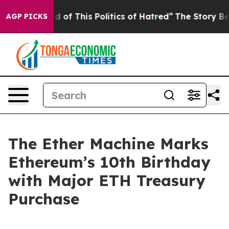
ed of This Politics of Hatred”
The Story Behind Trump’
AGP PICKS
The Ether Machine Marks
Ethereum’s 10th Birthday
with Major ETH Treasury
Purchase