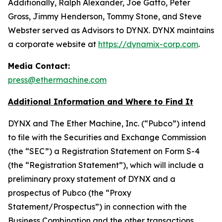
Additionally, Ralph Alexander, Joe Gatto, Peter
Gross, Jimmy Henderson, Tommy Stone, and Steve
Webster served as Advisors to DYNX. DYNX maintains
a corporate website at
https://dynamix-corp.com
.
Media Contact:
press@ethermachine.com
Additional Information and Where to Find It
DYNX and The Ether Machine, Inc. (“Pubco”) intend
to file with the Securities and Exchange Commission
(the “SEC”) a Registration Statement on Form S-4
(the “Registration Statement”), which will include a
preliminary proxy statement of DYNX and a
prospectus of Pubco (the “Proxy
Statement/Prospectus”) in connection with the
Business Combination and the other transactions