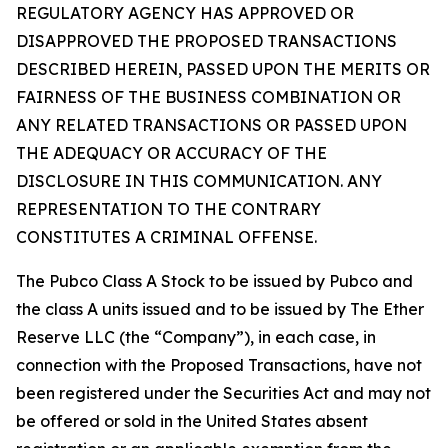
REGULATORY AGENCY HAS APPROVED OR
DISAPPROVED THE PROPOSED TRANSACTIONS
DESCRIBED HEREIN, PASSED UPON THE MERITS OR
FAIRNESS OF THE BUSINESS COMBINATION OR
ANY RELATED TRANSACTIONS OR PASSED UPON
THE ADEQUACY OR ACCURACY OF THE
DISCLOSURE IN THIS COMMUNICATION. ANY
REPRESENTATION TO THE CONTRARY
CONSTITUTES A CRIMINAL OFFENSE.
The Pubco Class A Stock to be issued by Pubco and
the class A units issued and to be issued by The Ether
Reserve LLC (the “Company”), in each case, in
connection with the Proposed Transactions, have not
been registered under the Securities Act and may not
be offered or sold in the United States absent