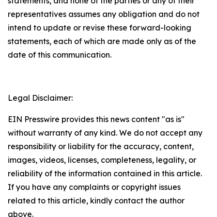
statements, and none of the parties or any of their
representatives assumes any obligation and do not
intend to update or revise these forward-looking
statements, each of which are made only as of the
date of this communication.
Legal Disclaimer:
EIN Presswire provides this news content "as is"
without warranty of any kind. We do not accept any
responsibility or liability for the accuracy, content,
images, videos, licenses, completeness, legality, or
reliability of the information contained in this article.
If you have any complaints or copyright issues
related to this article, kindly contact the author
above.