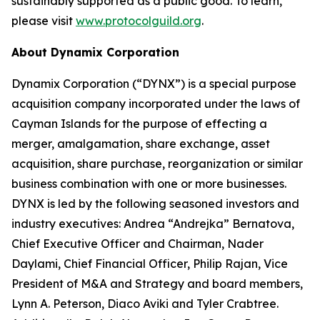
sustainably supported as a public good. To learn,
please visit
www.protocolguild.org
.
About Dynamix Corporation
Dynamix Corporation (“DYNX”) is a special purpose
acquisition company incorporated under the laws of
Cayman Islands for the purpose of effecting a
merger, amalgamation, share exchange, asset
acquisition, share purchase, reorganization or similar
business combination with one or more businesses.
DYNX is led by the following seasoned investors and
industry executives: Andrea “Andrejka” Bernatova,
Chief Executive Officer and Chairman, Nader
Daylami, Chief Financial Officer, Philip Rajan, Vice
President of M&A and Strategy and board members,
Lynn A. Peterson, Diaco Aviki and Tyler Crabtree.