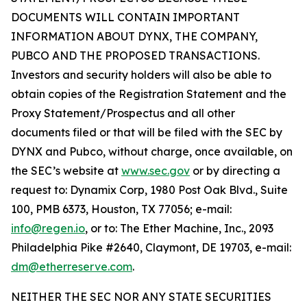
DOCUMENTS WILL CONTAIN IMPORTANT
INFORMATION ABOUT DYNX, THE COMPANY,
PUBCO AND THE PROPOSED TRANSACTIONS.
Investors and security holders will also be able to
obtain copies of the Registration Statement and the
Proxy Statement/Prospectus and all other
documents filed or that will be filed with the SEC by
DYNX and Pubco, without charge, once available, on
the SEC’s website at
www.sec.gov
or by directing a
request to: Dynamix Corp, 1980 Post Oak Blvd., Suite
100, PMB 6373, Houston, TX 77056; e-mail:
info@regen.io
, or to: The Ether Machine, Inc., 2093
Philadelphia Pike #2640, Claymont, DE 19703, e-mail:
dm@etherreserve.com
.
NEITHER THE SEC NOR ANY STATE SECURITIES