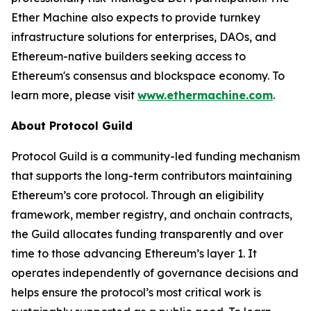
Ether Machine also expects to provide turnkey
infrastructure solutions for enterprises, DAOs, and
Ethereum-native builders seeking access to
Ethereum's consensus and blockspace economy. To
learn more, please visit
www.ethermachine.com
.
About Protocol Guild
Protocol Guild is a community-led funding mechanism
that supports the long-term contributors maintaining
Ethereum’s core protocol. Through an eligibility
framework, member registry, and onchain contracts,
the Guild allocates funding transparently and over
time to those advancing Ethereum’s layer 1. It
operates independently of governance decisions and
helps ensure the protocol’s most critical work is