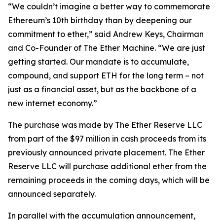
“We couldn’t imagine a better way to commemorate
Ethereum’s 10th birthday than by deepening our
commitment to ether,” said Andrew Keys, Chairman
and Co-Founder of The Ether Machine. “We are just
getting started. Our mandate is to accumulate,
compound, and support ETH for the long term – not
just as a financial asset, but as the backbone of a
new internet economy.”
The purchase was made by The Ether Reserve LLC
from part of the $97 million in cash proceeds from its
previously announced private placement. The Ether
Reserve LLC will purchase additional ether from the
remaining proceeds in the coming days, which will be
announced separately.
In parallel with the accumulation announcement,