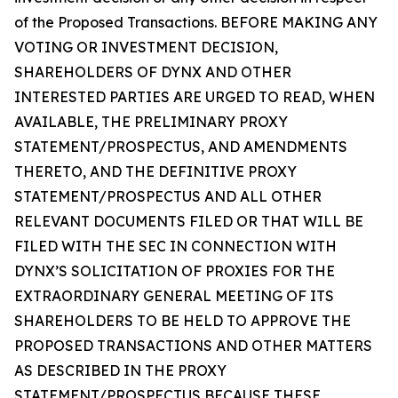
of the Proposed Transactions. BEFORE MAKING ANY
VOTING OR INVESTMENT DECISION,
SHAREHOLDERS OF DYNX AND OTHER
INTERESTED PARTIES ARE URGED TO READ, WHEN
AVAILABLE, THE PRELIMINARY PROXY
STATEMENT/PROSPECTUS, AND AMENDMENTS
THERETO, AND THE DEFINITIVE PROXY
STATEMENT/PROSPECTUS AND ALL OTHER
RELEVANT DOCUMENTS FILED OR THAT WILL BE
FILED WITH THE SEC IN CONNECTION WITH
DYNX’S SOLICITATION OF PROXIES FOR THE
EXTRAORDINARY GENERAL MEETING OF ITS
SHAREHOLDERS TO BE HELD TO APPROVE THE
PROPOSED TRANSACTIONS AND OTHER MATTERS
AS DESCRIBED IN THE PROXY
STATEMENT/PROSPECTUS BECAUSE THESE