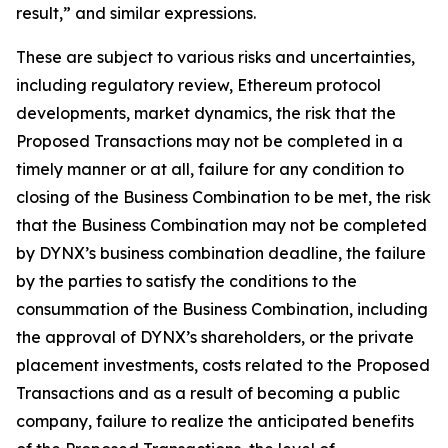
result,” and similar expressions.
These are subject to various risks and uncertainties,
including regulatory review, Ethereum protocol
developments, market dynamics, the risk that the
Proposed Transactions may not be completed in a
timely manner or at all, failure for any condition to
closing of the Business Combination to be met, the risk
that the Business Combination may not be completed
by DYNX’s business combination deadline, the failure
by the parties to satisfy the conditions to the
consummation of the Business Combination, including
the approval of DYNX’s shareholders, or the private
placement investments, costs related to the Proposed
Transactions and as a result of becoming a public
company, failure to realize the anticipated benefits