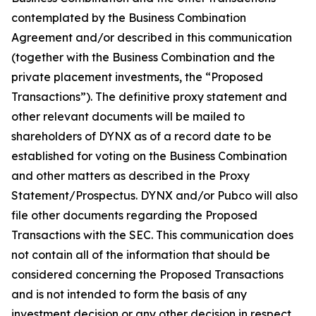
contemplated by the Business Combination
Agreement and/or described in this communication
(together with the Business Combination and the
private placement investments, the “Proposed
Transactions”). The definitive proxy statement and
other relevant documents will be mailed to
shareholders of DYNX as of a record date to be
established for voting on the Business Combination
and other matters as described in the Proxy
Statement/Prospectus. DYNX and/or Pubco will also
file other documents regarding the Proposed
Transactions with the SEC. This communication does
not contain all of the information that should be
considered concerning the Proposed Transactions
and is not intended to form the basis of any
investment decision or any other decision in respect