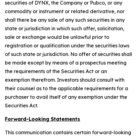
securities of DYNX, the Company or Pubco, or any
commodity or instrument or related derivative, nor
shall there be any sale of any such securities in any
state or jurisdiction in which such offer, solicitation,
sale or exchange would be unlawful prior to
registration or qualification under the securities laws
of such state or jurisdiction. No offer of securities shall
be made except by means of a prospectus meeting
the requirements of the Securities Act or an
exemption therefrom. Investors should consult with
their counsel as to the applicable requirements for a
purchaser to avail itself of any exemption under the
Securities Act.
Forward-Looking Statements
This communication contains certain forward-looking