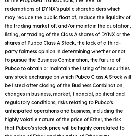
of the Proposed Transactions, the level of
redemptions of DYNX’s public shareholders which
may reduce the public float of, reduce the liquidity of
the trading market of, and/or maintain the quotation,
listing, or trading of the Class A shares of DYNX or the
shares of Pubco Class A Stock, the lack of a third-
party fairness opinion in determining whether or not
to pursue the Business Combination, the failure of
Pubco to obtain or maintain the listing of its securities
any stock exchange on which Pubco Class A Stock will
be listed after closing of the Business Combination,
changes in business, market, financial, political and
regulatory conditions, risks relating to Pubco’s
anticipated operations and business, including the
highly volatile nature of the price of Ether, the risk
that Pubco’s stock price will be highly correlated to