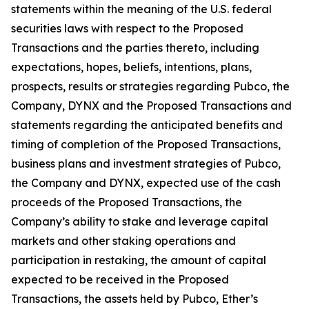
statements within the meaning of the U.S. federal
securities laws with respect to the Proposed
Transactions and the parties thereto, including
expectations, hopes, beliefs, intentions, plans,
prospects, results or strategies regarding Pubco, the
Company, DYNX and the Proposed Transactions and
statements regarding the anticipated benefits and
timing of completion of the Proposed Transactions,
business plans and investment strategies of Pubco,
the Company and DYNX, expected use of the cash
proceeds of the Proposed Transactions, the
Company’s ability to stake and leverage capital
markets and other staking operations and
participation in restaking, the amount of capital
expected to be received in the Proposed
Transactions, the assets held by Pubco, Ether’s