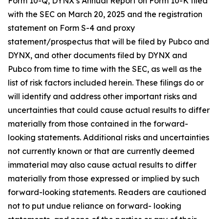
Form 10-Q, DYNX’s Annual Report on Form 10-K filed
with the SEC on March 20, 2025 and the registration
statement on Form S-4 and proxy
statement/prospectus that will be filed by Pubco and
DYNX, and other documents filed by DYNX and
Pubco from time to time with the SEC, as well as the
list of risk factors included herein. These filings do or
will identify and address other important risks and
uncertainties that could cause actual results to differ
materially from those contained in the forward-
looking statements. Additional risks and uncertainties
not currently known or that are currently deemed
immaterial may also cause actual results to differ
materially from those expressed or implied by such
forward-looking statements. Readers are cautioned
not to put undue reliance on forward- looking