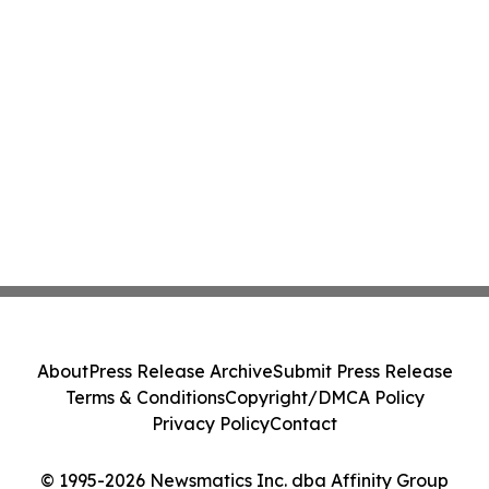
About
Press Release Archive
Submit Press Release
Terms & Conditions
Copyright/DMCA Policy
Privacy Policy
Contact
© 1995-2026 Newsmatics Inc. dba Affinity Group