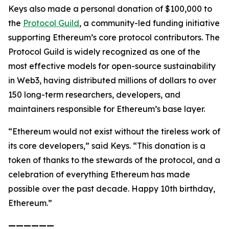
Keys also made a personal donation of $100,000 to
the
Protocol Guild
, a community-led funding initiative
supporting Ethereum’s core protocol contributors. The
Protocol Guild is widely recognized as one of the
most effective models for open-source sustainability
in Web3, having distributed millions of dollars to over
150 long-term researchers, developers, and
maintainers responsible for Ethereum’s base layer.
“Ethereum would not exist without the tireless work of
its core developers,” said Keys. “This donation is a
token of thanks to the stewards of the protocol, and a
celebration of everything Ethereum has made
possible over the past decade. Happy 10th birthday,
Ethereum.”
——————