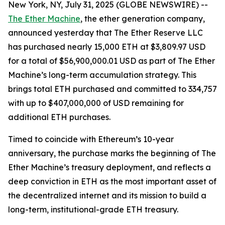
New York, NY, July 31, 2025 (GLOBE NEWSWIRE) --
The Ether Machine
, the ether generation company,
announced yesterday that The Ether Reserve LLC
has purchased nearly 15,000 ETH at $3,809.97 USD
for a total of $56,900,000.01 USD as part of The Ether
Machine’s long-term accumulation strategy. This
brings total ETH purchased and committed to 334,757
with up to $407,000,000 of USD remaining for
additional ETH purchases.
Timed to coincide with Ethereum’s 10-year
anniversary, the purchase marks the beginning of The
Ether Machine’s treasury deployment, and reflects a
deep conviction in ETH as the most important asset of
the decentralized internet and its mission to build a
long-term, institutional-grade ETH treasury.