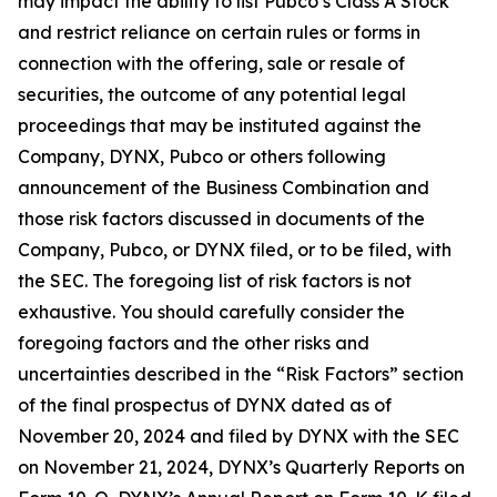
may impact the ability to list Pubco’s Class A Stock
and restrict reliance on certain rules or forms in
connection with the offering, sale or resale of
securities, the outcome of any potential legal
proceedings that may be instituted against the
Company, DYNX, Pubco or others following
announcement of the Business Combination and
those risk factors discussed in documents of the
Company, Pubco, or DYNX filed, or to be filed, with
the SEC. The foregoing list of risk factors is not
exhaustive. You should carefully consider the
foregoing factors and the other risks and
uncertainties described in the “Risk Factors” section
of the final prospectus of DYNX dated as of
November 20, 2024 and filed by DYNX with the SEC
on November 21, 2024, DYNX’s Quarterly Reports on