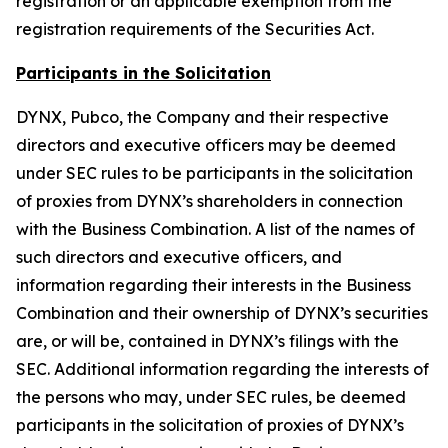
registration or an applicable exemption from the
registration requirements of the Securities Act.
Participants in the Solicitation
DYNX, Pubco, the Company and their respective
directors and executive officers may be deemed
under SEC rules to be participants in the solicitation
of proxies from DYNX’s shareholders in connection
with the Business Combination. A list of the names of
such directors and executive officers, and
information regarding their interests in the Business
Combination and their ownership of DYNX’s securities
are, or will be, contained in DYNX’s filings with the
SEC. Additional information regarding the interests of
the persons who may, under SEC rules, be deemed
participants in the solicitation of proxies of DYNX’s