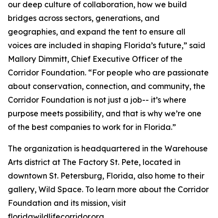
our deep culture of collaboration, how we build
bridges across sectors, generations, and
geographies, and expand the tent to ensure all
voices are included in shaping Florida’s future,” said
Mallory Dimmitt, Chief Executive Officer of the
Corridor Foundation. “For people who are passionate
about conservation, connection, and community, the
Corridor Foundation is not just a job-- it’s where
purpose meets possibility, and that is why we’re one
of the best companies to work for in Florida.”
The organization is headquartered in the Warehouse
Arts district at The Factory St. Pete, located in
downtown St. Petersburg, Florida, also home to their
gallery, Wild Space. To learn more about the Corridor
Foundation and its mission, visit
floridawildlifecorridor.org.