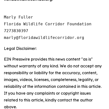
Marly Fuller 

Florida Wildlife Corridor Foundation 

7273830397

Legal Disclaimer:
EIN Presswire provides this news content "as is"
without warranty of any kind. We do not accept any
responsibility or liability for the accuracy, content,
images, videos, licenses, completeness, legality, or
reliability of the information contained in this article.
If you have any complaints or copyright issues
related to this article, kindly contact the author
above.