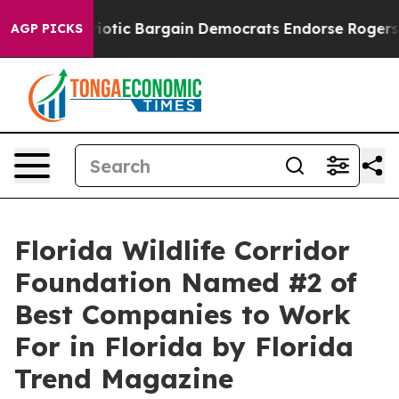
Grand Patriotic Bargain Democrats Endorse Rogers, Re
AGP PICKS
Florida Wildlife Corridor
Foundation Named #2 of
Best Companies to Work
For in Florida by Florida
Trend Magazine