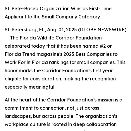
St. Pete-Based Organization Wins as First-Time
Applicant to the Small Company Category
St. Petersburg, FL, Aug. 01, 2025 (GLOBE NEWSWIRE)
-- The Florida Wildlife Corridor Foundation
celebrated today that it has been named #2 on
Florida Trend magazine's 2025 Best Companies to
Work For in Florida rankings for small companies. This
honor marks the Corridor Foundation’s first year
eligible for consideration, making the recognition
especially meaningful.
At the heart of the Corridor Foundation’s mission is a
commitment to connection, not just across
landscapes, but across people. The organization’s
workplace culture is rooted in deep collaboration