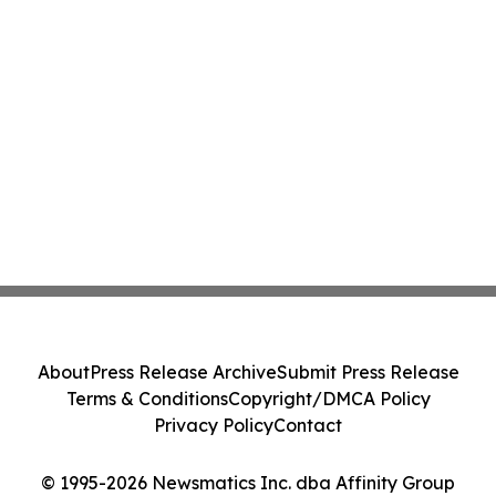
About
Press Release Archive
Submit Press Release
Terms & Conditions
Copyright/DMCA Policy
Privacy Policy
Contact
© 1995-2026 Newsmatics Inc. dba Affinity Group