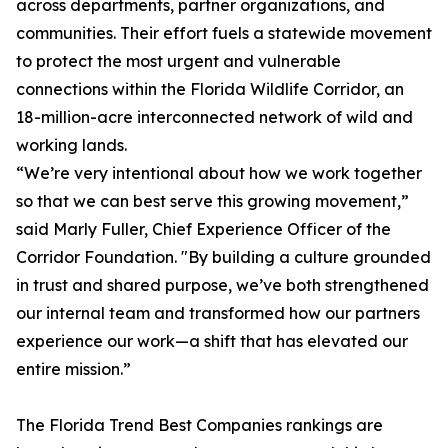
across departments, partner organizations, and
communities. Their effort fuels a statewide movement
to protect the most urgent and vulnerable
connections within the Florida Wildlife Corridor, an
18-million-acre interconnected network of wild and
working lands.
“We’re very intentional about how we work together
so that we can best serve this growing movement,”
said Marly Fuller, Chief Experience Officer of the
Corridor Foundation. "By building a culture grounded
in trust and shared purpose, we’ve both strengthened
our internal team and transformed how our partners
experience our work—a shift that has elevated our
entire mission.”
The
Florida Trend
Best Companies rankings are