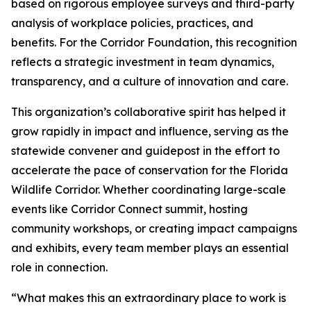
based on rigorous employee surveys and third-party
analysis of workplace policies, practices, and
benefits. For the Corridor Foundation, this recognition
reflects a strategic investment in team dynamics,
transparency, and a culture of innovation and care.
This organization’s collaborative spirit has helped it
grow rapidly in impact and influence, serving as the
statewide convener and guidepost in the effort to
accelerate the pace of conservation for the Florida
Wildlife Corridor. Whether coordinating large-scale
events like Corridor Connect summit, hosting
community workshops, or creating impact campaigns
and exhibits, every team member plays an essential
role in connection.
“What makes this an extraordinary place to work is