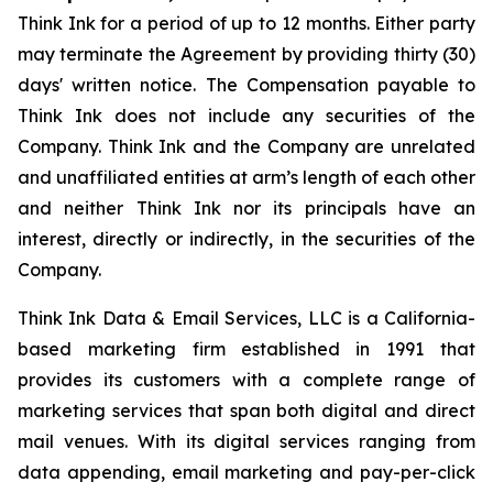
Think Ink for a period of up to 12 months. Either party
may terminate the Agreement by providing thirty (30)
days' written notice. The Compensation payable to
Think Ink does not include any securities of the
Company. Think Ink and the Company are unrelated
and unaffiliated entities at arm’s length of each other
and neither Think Ink nor its principals have an
interest, directly or indirectly, in the securities of the
Company.
Think Ink Data & Email Services, LLC is a California-
based marketing firm established in 1991 that
provides its customers with a complete range of
marketing services that span both digital and direct
mail venues. With its digital services ranging from
data appending, email marketing and pay-per-click