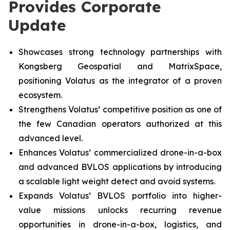
Provides Corporate
Update
Showcases strong technology partnerships with
Kongsberg Geospatial and MatrixSpace,
positioning Volatus as the integrator of a proven
ecosystem.
Strengthens Volatus’ competitive position as one of
the few Canadian operators authorized at this
advanced level.
Enhances Volatus’ commercialized drone-in-a-box
and advanced BVLOS applications by introducing
a scalable light weight detect and avoid systems.
Expands Volatus’ BVLOS portfolio into higher-
value missions unlocks recurring revenue
opportunities in drone-in-a-box, logistics, and