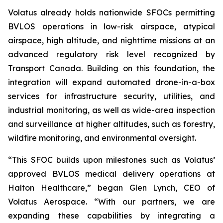
Volatus already holds nationwide SFOCs permitting
BVLOS operations in low-risk airspace, atypical
airspace, high altitude, and nighttime missions at an
advanced regulatory risk level recognized by
Transport Canada. Building on this foundation, the
integration will expand automated drone-in-a-box
services for infrastructure security, utilities, and
industrial monitoring, as well as wide-area inspection
and surveillance at higher altitudes, such as forestry,
wildfire monitoring, and environmental oversight.
“This SFOC builds upon milestones such as Volatus’
approved BVLOS medical delivery operations at
Halton Healthcare,” began Glen Lynch, CEO of
Volatus Aerospace. “With our partners, we are
expanding these capabilities by integrating a