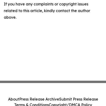
If you have any complaints or copyright issues
related to this article, kindly contact the author
above.
About
Press Release Archive
Submit Press Release
Terms & Conditions
Copyright/DMCA Policy