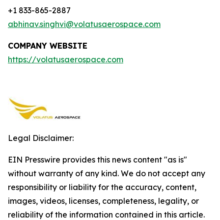
+1 833-865-2887
abhinav.singhvi@volatusaerospace.com
COMPANY WEBSITE
https://volatusaerospace.com
Legal Disclaimer:
EIN Presswire provides this news content "as is"
without warranty of any kind. We do not accept any
responsibility or liability for the accuracy, content,
images, videos, licenses, completeness, legality, or
reliability of the information contained in this article.