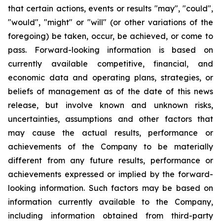
that certain actions, events or results "may", "could",
"would", "might" or "will" (or other variations of the
foregoing) be taken, occur, be achieved, or come to
pass. Forward-looking information is based on
currently available competitive, financial, and
economic data and operating plans, strategies, or
beliefs of management as of the date of this news
release, but involve known and unknown risks,
uncertainties, assumptions and other factors that
may cause the actual results, performance or
achievements of the Company to be materially
different from any future results, performance or
achievements expressed or implied by the forward-
looking information. Such factors may be based on
information currently available to the Company,
including information obtained from third-party