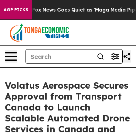
st
Fox News Goes Quiet as 'Maga Media Pipeline' Backf
AGP PICKS
Volatus Aerospace Secures
Approval from Transport
Canada to Launch
Scalable Automated Drone
Services in Canada and