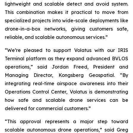
lightweight and scalable detect and avoid system.
This combination makes it practical to move from
specialized projects into wide-scale deployments like
drone-in-a-box networks, giving customers safe,
reliable, and scalable autonomous services.”
“We’re pleased to support Volatus with our IRIS
Terminal platform as they expand advanced BVLOS
operations,” said Jordan Freed, President and
Managing Director, Kongsberg Geospatial. “By
integrating real-time airspace awareness into their
Operations Control Center, Volatus is demonstrating
how safe and scalable drone services can be
delivered for commercial customers.”
“This approval represents a major step toward
scalable autonomous drone operations,” said Greg