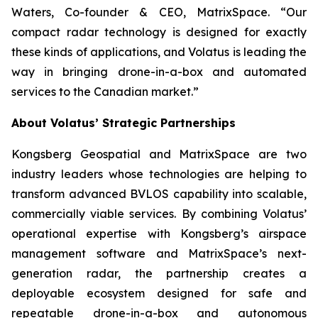
Waters, Co-founder & CEO, MatrixSpace. “Our
compact radar technology is designed for exactly
these kinds of applications, and Volatus is leading the
way in bringing drone-in-a-box and automated
services to the Canadian market.”
About Volatus’ Strategic Partnerships
Kongsberg Geospatial and MatrixSpace are two
industry leaders whose technologies are helping to
transform advanced BVLOS capability into scalable,
commercially viable services. By combining Volatus’
operational expertise with Kongsberg’s airspace
management software and MatrixSpace’s next-
generation radar, the partnership creates a
deployable ecosystem designed for safe and
repeatable drone-in-a-box and autonomous