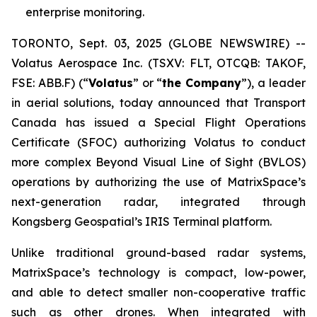
enterprise monitoring.
TORONTO, Sept. 03, 2025 (GLOBE NEWSWIRE) --
Volatus Aerospace Inc. (TSXV: FLT, OTCQB: TAKOF,
FSE: ABB.F) (“
Volatus
” or “
the Company
”), a leader
in aerial solutions, today announced that Transport
Canada has issued a Special Flight Operations
Certificate (SFOC) authorizing Volatus to conduct
more complex Beyond Visual Line of Sight (BVLOS)
operations by authorizing the use of MatrixSpace’s
next-generation radar, integrated through
Kongsberg Geospatial’s IRIS Terminal platform.
Unlike traditional ground-based radar systems,
MatrixSpace’s technology is compact, low-power,
and able to detect smaller non-cooperative traffic
such as other drones. When integrated with