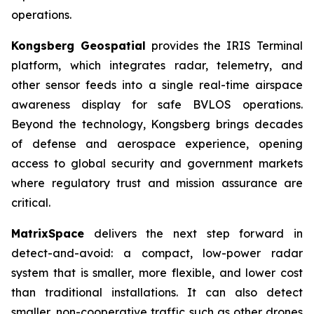
operations.
Kongsberg Geospatial
provides the IRIS Terminal
platform, which integrates radar, telemetry, and
other sensor feeds into a single real-time airspace
awareness display for safe BVLOS operations.
Beyond the technology, Kongsberg brings decades
of defense and aerospace experience, opening
access to global security and government markets
where regulatory trust and mission assurance are
critical.
MatrixSpace
delivers the next step forward in
detect-and-avoid: a compact, low-power radar
system that is smaller, more flexible, and lower cost
than traditional installations. It can also detect
smaller, non-cooperative traffic such as other drones