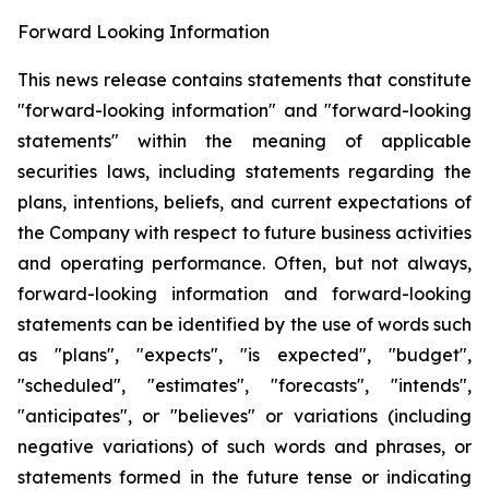
Forward Looking Information
This news release contains statements that constitute
"forward-looking information" and "forward-looking
statements" within the meaning of applicable
securities laws, including statements regarding the
plans, intentions, beliefs, and current expectations of
the Company with respect to future business activities
and operating performance. Often, but not always,
forward-looking information and forward-looking
statements can be identified by the use of words such
as "plans", "expects", "is expected", "budget",
"scheduled", "estimates", "forecasts", "intends",
"anticipates", or "believes" or variations (including
negative variations) of such words and phrases, or
statements formed in the future tense or indicating