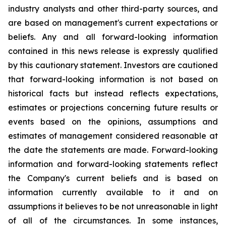
industry analysts and other third-party sources, and
are based on management's current expectations or
beliefs. Any and all forward-looking information
contained in this news release is expressly qualified
by this cautionary statement. Investors are cautioned
that forward-looking information is not based on
historical facts but instead reflects expectations,
estimates or projections concerning future results or
events based on the opinions, assumptions and
estimates of management considered reasonable at
the date the statements are made. Forward-looking
information and forward-looking statements reflect
the Company's current beliefs and is based on
information currently available to it and on
assumptions it believes to be not unreasonable in light
of all of the circumstances. In some instances,