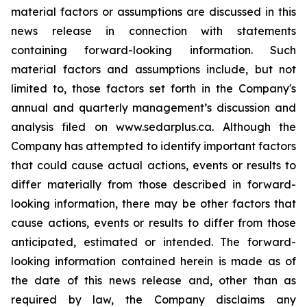
material factors or assumptions are discussed in this
news release in connection with statements
containing forward-looking information. Such
material factors and assumptions include, but not
limited to, those factors set forth in the Company's
annual and quarterly management’s discussion and
analysis filed on www.sedarplus.ca. Although the
Company has attempted to identify important factors
that could cause actual actions, events or results to
differ materially from those described in forward-
looking information, there may be other factors that
cause actions, events or results to differ from those
anticipated, estimated or intended. The forward-
looking information contained herein is made as of
the date of this news release and, other than as
required by law, the Company disclaims any