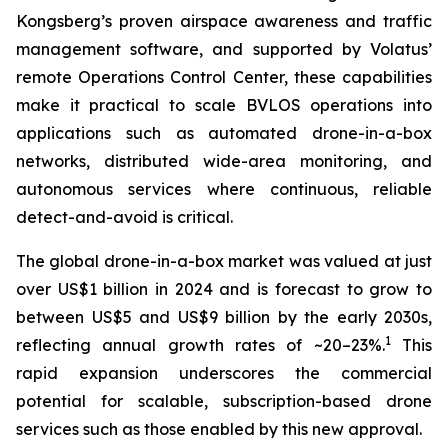
Kongsberg’s proven airspace awareness and traffic
management software, and supported by Volatus’
remote Operations Control Center, these capabilities
make it practical to scale BVLOS operations into
applications such as automated drone-in-a-box
networks, distributed wide-area monitoring, and
autonomous services where continuous, reliable
detect-and-avoid is critical.
The global drone-in-a-box market was valued at just
over US$1 billion in 2024 and is forecast to grow to
between US$5 and US$9 billion by the early 2030s,
1
reflecting annual growth rates of ~20–23%.
This
rapid expansion underscores the commercial
potential for scalable, subscription-based drone
services such as those enabled by this new approval.