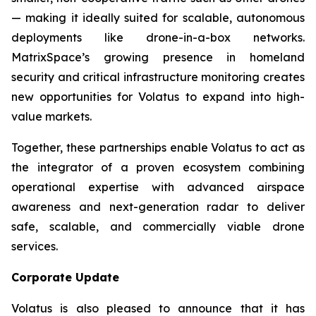
— making it ideally suited for scalable, autonomous
deployments like drone-in-a-box networks.
MatrixSpace’s growing presence in homeland
security and critical infrastructure monitoring creates
new opportunities for Volatus to expand into high-
value markets.
Together, these partnerships enable Volatus to act as
the integrator of a proven ecosystem combining
operational expertise with advanced airspace
awareness and next-generation radar to deliver
safe, scalable, and commercially viable drone
services.
Corporate Update
Volatus is also pleased to announce that it has