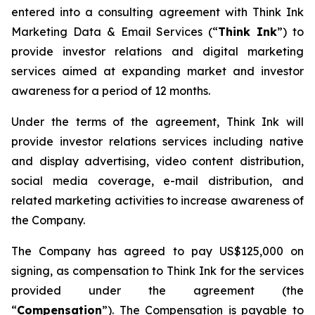
entered into a consulting agreement with Think Ink
Marketing Data & Email Services (“
Think Ink
”) to
provide investor relations and digital marketing
services aimed at expanding market and investor
awareness for a period of 12 months.
Under the terms of the agreement, Think Ink will
provide investor relations services including native
and display advertising, video content distribution,
social media coverage, e-mail distribution, and
related marketing activities to increase awareness of
the Company.
The Company has agreed to pay US$125,000 on
signing, as compensation to Think Ink for the services
provided under the agreement (the
“
Compensation
”). The Compensation is payable to