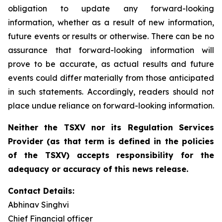
obligation to update any forward-looking
information, whether as a result of new information,
future events or results or otherwise. There can be no
assurance that forward-looking information will
prove to be accurate, as actual results and future
events could differ materially from those anticipated
in such statements. Accordingly, readers should not
place undue reliance on forward-looking information.
Neither the TSXV nor its Regulation Services
Provider (as that term is defined in the policies
of the TSXV) accepts responsibility for the
adequacy or accuracy of this news release.
Contact Details:
Abhinav Singhvi
Chief Financial officer