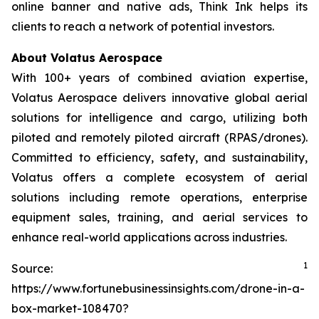
online banner and native ads, Think Ink helps its
clients to reach a network of potential investors.
About Volatus Aerospace
With 100+ years of combined aviation expertise,
Volatus Aerospace delivers innovative global aerial
solutions for intelligence and cargo, utilizing both
piloted and remotely piloted aircraft (RPAS/drones).
Committed to efficiency, safety, and sustainability,
Volatus offers a complete ecosystem of aerial
solutions including remote operations, enterprise
equipment sales, training, and aerial services to
enhance real-world applications across industries.
1
Source:
https://www.fortunebusinessinsights.com/drone-in-a-
box-market-108470?