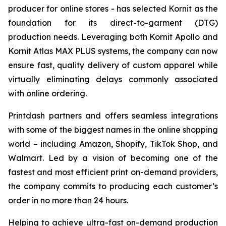
producer for online stores - has selected Kornit as the
foundation for its direct-to-garment (DTG)
production needs. Leveraging both Kornit Apollo and
Kornit Atlas MAX PLUS systems, the company can now
ensure fast, quality delivery of custom apparel while
virtually eliminating delays commonly associated
with online ordering.
Printdash partners and offers seamless integrations
with some of the biggest names in the online shopping
world – including Amazon, Shopify, TikTok Shop, and
Walmart. Led by a vision of becoming one of the
fastest and most efficient print on-demand providers,
the company commits to producing each customer’s
order in no more than 24 hours.
Helping to achieve ultra-fast on-demand production