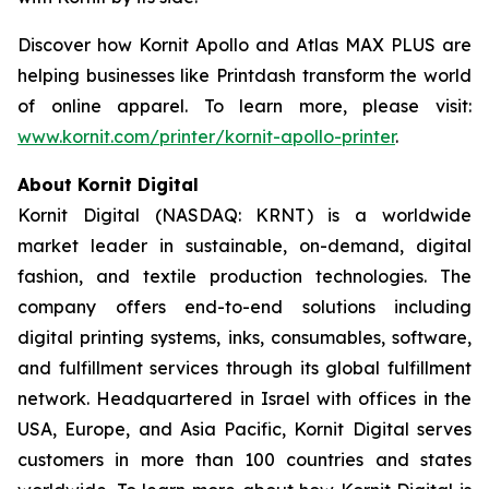
Discover how Kornit Apollo and Atlas MAX PLUS are
helping businesses like Printdash transform the world
of online apparel. To learn more, please visit:
www.kornit.com/printer/kornit-apollo-printer
.
About Kornit Digital
Kornit Digital (NASDAQ: KRNT) is a worldwide
market leader in sustainable, on-demand, digital
fashion, and textile production technologies. The
company offers end-to-end solutions including
digital printing systems, inks, consumables, software,
and fulfillment services through its global fulfillment
network. Headquartered in Israel with offices in the
USA, Europe, and Asia Pacific, Kornit Digital serves
customers in more than 100 countries and states