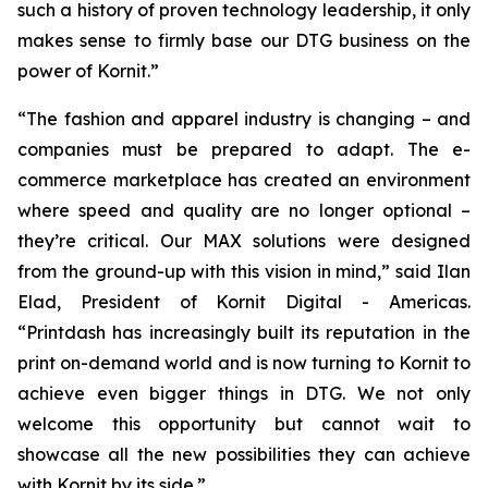
such a history of proven technology leadership, it only
makes sense to firmly base our DTG business on the
power of Kornit.”
“The fashion and apparel industry is changing – and
companies must be prepared to adapt. The e-
commerce marketplace has created an environment
where speed and quality are no longer optional –
they’re critical. Our MAX solutions were designed
from the ground-up with this vision in mind,” said Ilan
Elad, President of Kornit Digital - Americas.
“Printdash has increasingly built its reputation in the
print on-demand world and is now turning to Kornit to
achieve even bigger things in DTG. We not only
welcome this opportunity but cannot wait to
showcase all the new possibilities they can achieve
with Kornit by its side.”