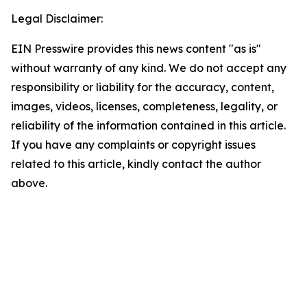
Legal Disclaimer:
EIN Presswire provides this news content "as is"
without warranty of any kind. We do not accept any
responsibility or liability for the accuracy, content,
images, videos, licenses, completeness, legality, or
reliability of the information contained in this article.
If you have any complaints or copyright issues
related to this article, kindly contact the author
above.