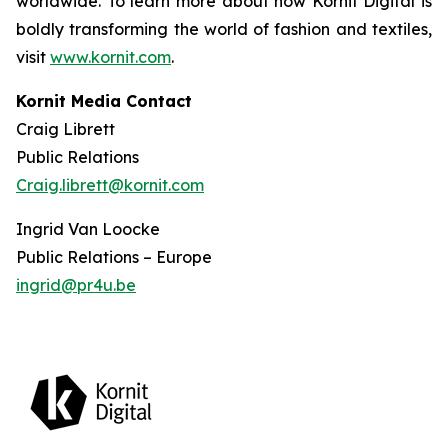
worldwide. To learn more about how Kornit Digital is
boldly transforming the world of fashion and textiles,
visit
www.kornit.com
.
Kornit Media Contact
Craig Librett
Public Relations
Craig.librett@kornit.com
Ingrid Van Loocke
Public Relations – Europe
ingrid@pr4u.be