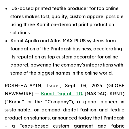
US-based printed textile producer for top online
stores makes fast, quality, custom apparel possible
using three Kornit on-demand print production
solutions
Kornit Apollo and Atlas MAX PLUS systems form
foundation of the Printdash business, accelerating
its reputation as top custom decorator for online
apparel, powering the company’s integrations with
some of the biggest names in the online world.
ROSH-HA`AYIN, Israel, Sept. 03, 2025 (GLOBE
NEWSWIRE) --
Kornit Digital LTD.
(NASDAQ: KRNT)
(“Kornit” or the “Company”),
a global pioneer in
sustainable, on-demand digital fashion and textile
production solutions, announced today that Printdash
– a Texas-based custom garment and fabric