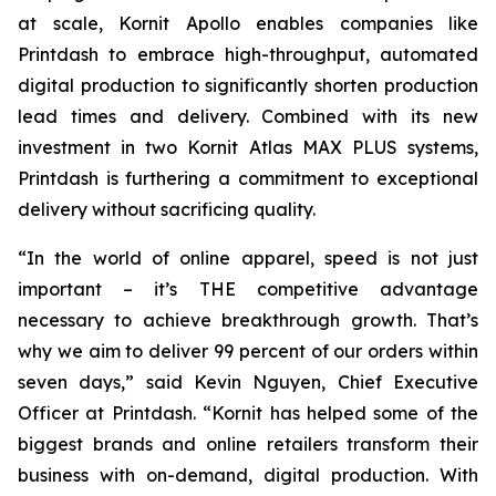
at scale, Kornit Apollo enables companies like
Printdash to embrace high-throughput, automated
digital production to significantly shorten production
lead times and delivery. Combined with its new
investment in two Kornit Atlas MAX PLUS systems,
Printdash is furthering a commitment to exceptional
delivery without sacrificing quality.
“In the world of online apparel, speed is not just
important – it’s THE competitive advantage
necessary to achieve breakthrough growth. That’s
why we aim to deliver 99 percent of our orders within
seven days,” said Kevin Nguyen, Chief Executive
Officer at Printdash. “Kornit has helped some of the
biggest brands and online retailers transform their
business with on-demand, digital production. With