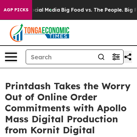
ages on Social Media
Big Food vs. The People. Big Food
AGP PICKS
Printdash Takes the Worry
Out of Online Order
Commitments with Apollo
Mass Digital Production
from Kornit Digital