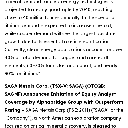
mineral demand for clean energy technologies is
projected to nearly quadruple by 2040, reaching
close to 40 million tonnes annually. In the scenario,
lithium demand is expected to increase ninefold,
while copper demand will see the largest absolute
growth due to its essential role in electrification.
Currently, clean energy applications account for over
40% of total demand for copper and rare earth
elements, 60–70% for nickel and cobalt, and nearly
90% for lithium.”
SAGA Metals Corp. (TSX-V: SAGA) (OTCQB:
SAGMF)
Announces Initiation of Equity Analyst
Coverage by Alphabridge Group with Outperform
Rating -
SAGA Metals Corp (FSE: 20H) ("SAGA" or the
"Company"), a North American exploration company
focused on critical mineral discovery, is pleased to