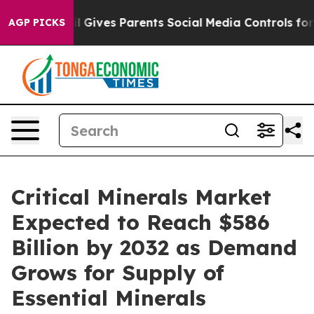
azil Gives Parents Social Media Controls for Their Kid
AGP PICKS
Critical Minerals Market
Expected to Reach $586
Billion by 2032 as Demand
Grows for Supply of
Essential Minerals