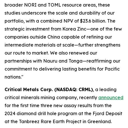
broader NORI and TOML resource areas, these
studies underscore the scale and durability of our
portfolio, with a combined NPV of $23.6 billion. The
strategic investment from Korea Zinc—one of the few
companies outside China capable of refining our
intermediate materials at scale—further strengthens
our route to market. We also renewed our
partnerships with Nauru and Tonga—reaffirming our
commitment to delivering lasting benefits for Pacific
nations."
Critical Metals Corp. (NASDAQ: CRML)
, a leading
critical minerals mining company, recently
announced
for the first time three new assay results from the
2024 diamond drill hole program at the Fjord Deposit
at the Tanbreez Rare Earth Project in Greenland.