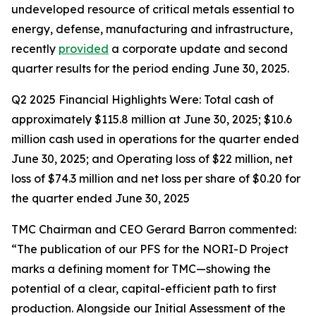
undeveloped resource of critical metals essential to
energy, defense, manufacturing and infrastructure,
recently
provided
a corporate update and second
quarter results for the period ending June 30, 2025.
Q2 2025 Financial Highlights Were: Total cash of
approximately $115.8 million at June 30, 2025; $10.6
million cash used in operations for the quarter ended
June 30, 2025; and Operating loss of $22 million, net
loss of $74.3 million and net loss per share of $0.20 for
the quarter ended June 30, 2025
TMC Chairman and CEO Gerard Barron commented:
“The publication of our PFS for the NORI-D Project
marks a defining moment for TMC—showing the
potential of a clear, capital-efficient path to first
production. Alongside our Initial Assessment of the