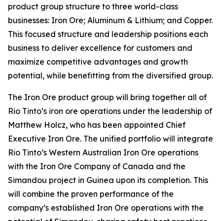
product group structure to three world-class
businesses: Iron Ore; Aluminum & Lithium; and Copper.
This focused structure and leadership positions each
business to deliver excellence for customers and
maximize competitive advantages and growth
potential, while benefitting from the diversified group.
The Iron Ore product group will bring together all of
Rio Tinto’s iron ore operations under the leadership of
Matthew Holcz, who has been appointed Chief
Executive Iron Ore. The unified portfolio will integrate
Rio Tinto’s Western Australian Iron Ore operations
with the Iron Ore Company of Canada and the
Simandou project in Guinea upon its completion. This
will combine the proven performance of the
company’s established Iron Ore operations with the