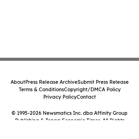
About
Press Release Archive
Submit Press Release
Terms & Conditions
Copyright/DMCA Policy
Privacy Policy
Contact
© 1995-2026 Newsmatics Inc. dba Affinity Group
Publishing & Tonga Economic Times. All Rights
Reserved.