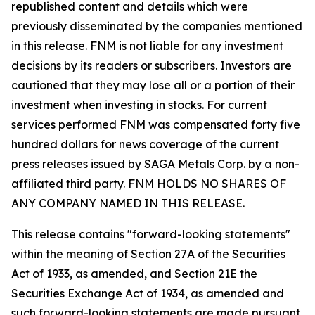
republished content and details which were
previously disseminated by the companies mentioned
in this release. FNM is not liable for any investment
decisions by its readers or subscribers. Investors are
cautioned that they may lose all or a portion of their
investment when investing in stocks. For current
services performed FNM was compensated forty five
hundred dollars for news coverage of the current
press releases issued by SAGA Metals Corp. by a non-
affiliated third party. FNM HOLDS NO SHARES OF
ANY COMPANY NAMED IN THIS RELEASE.
This release contains "forward-looking statements"
within the meaning of Section 27A of the Securities
Act of 1933, as amended, and Section 21E the
Securities Exchange Act of 1934, as amended and
such forward-looking statements are made pursuant