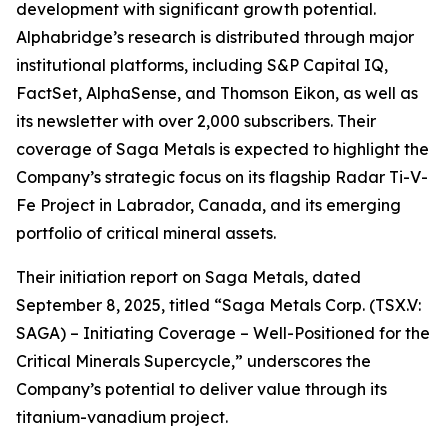
development with significant growth potential.
Alphabridge’s research is distributed through major
institutional platforms, including S&P Capital IQ,
FactSet, AlphaSense, and Thomson Eikon, as well as
its newsletter with over 2,000 subscribers. Their
coverage of Saga Metals is expected to highlight the
Company’s strategic focus on its flagship Radar Ti-V-
Fe Project in Labrador, Canada, and its emerging
portfolio of critical mineral assets.
Their initiation report on Saga Metals, dated
September 8, 2025, titled
“Saga Metals Corp. (TSX.V:
SAGA) – Initiating Coverage – Well-Positioned for the
Critical Minerals Supercycle,”
underscores the
Company’s potential to deliver value through its
titanium-vanadium project.