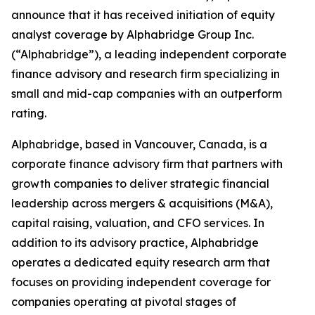
announce that it has received initiation of equity
analyst coverage by Alphabridge Group Inc.
(“Alphabridge”), a leading independent corporate
finance advisory and research firm specializing in
small and mid-cap companies with an outperform
rating.
Alphabridge, based in Vancouver, Canada, is a
corporate finance advisory firm that partners with
growth companies to deliver strategic financial
leadership across mergers & acquisitions (M&A),
capital raising, valuation, and CFO services. In
addition to its advisory practice, Alphabridge
operates a dedicated equity research arm that
focuses on providing independent coverage for
companies operating at pivotal stages of