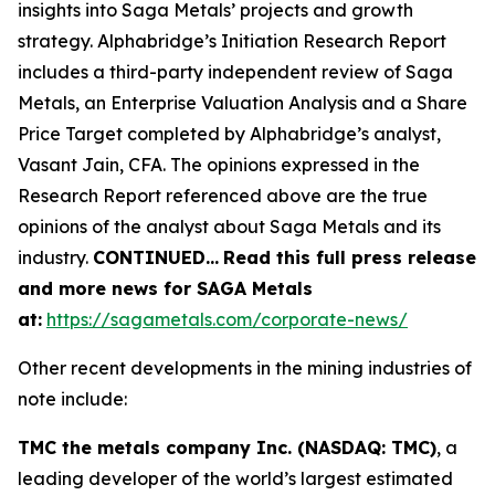
insights into Saga Metals’ projects and growth
strategy. Alphabridge’s Initiation Research Report
includes a third-party independent review of Saga
Metals, an Enterprise Valuation Analysis and a Share
Price Target completed by Alphabridge’s analyst,
Vasant Jain, CFA. The opinions expressed in the
Research Report referenced above are the true
opinions of the analyst about Saga Metals and its
industry.
CONTINUED
…
Read this full press release
and more news for SAGA Metals
at:
https://sagametals.com/corporate-news/
Other recent developments in the mining industries of
note include:
TMC the metals company Inc. (NASDAQ: TMC)
, a
leading developer of the world’s largest estimated