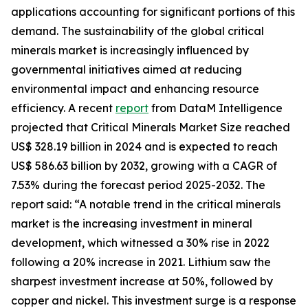
applications accounting for significant portions of this
demand. The sustainability of the global critical
minerals market is increasingly influenced by
governmental initiatives aimed at reducing
environmental impact and enhancing resource
efficiency. A recent
report
from DataM Intelligence
projected that Critical Minerals Market Size reached
US$ 328.19 billion in 2024 and is expected to reach
US$ 586.63 billion by 2032, growing with a CAGR of
7.53% during the forecast period 2025-2032. The
report said: “A notable trend in the critical minerals
market is the increasing investment in mineral
development, which witnessed a 30% rise in 2022
following a 20% increase in 2021. Lithium saw the
sharpest investment increase at 50%, followed by
copper and nickel. This investment surge is a response