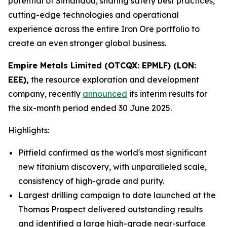
potential of Simandou, sharing safety best practices,
cutting-edge technologies and operational
experience across the entire Iron Ore portfolio to
create an even stronger global business.
Empire Metals Limited (OTCQX: EPMLF) (LON:
EEE),
the resource exploration and development
company, recently
announced
its interim results for
the six-month period ended 30 June 2025.
Highlights:
Pitfield confirmed as the world's most significant
new titanium discovery, with unparalleled scale,
consistency of high-grade and purity.
Largest drilling campaign to date launched at the
Thomas Prospect delivered outstanding results
and identified a large high-grade near-surface