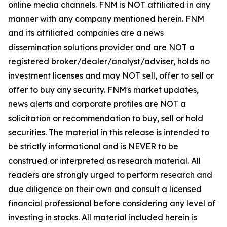
online media channels. FNM is NOT affiliated in any
manner with any company mentioned herein. FNM
and its affiliated companies are a news
dissemination solutions provider and are NOT a
registered broker/dealer/analyst/adviser, holds no
investment licenses and may NOT sell, offer to sell or
offer to buy any security. FNM's market updates,
news alerts and corporate profiles are NOT a
solicitation or recommendation to buy, sell or hold
securities. The material in this release is intended to
be strictly informational and is NEVER to be
construed or interpreted as research material. All
readers are strongly urged to perform research and
due diligence on their own and consult a licensed
financial professional before considering any level of
investing in stocks. All material included herein is