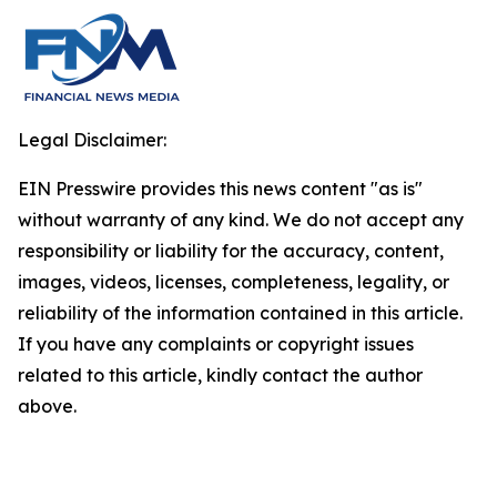
Legal Disclaimer:
EIN Presswire provides this news content "as is"
without warranty of any kind. We do not accept any
responsibility or liability for the accuracy, content,
images, videos, licenses, completeness, legality, or
reliability of the information contained in this article.
If you have any complaints or copyright issues
related to this article, kindly contact the author
above.