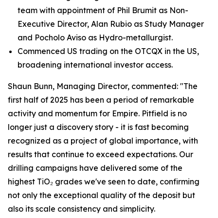
team with appointment of Phil Brumit as Non-
Executive Director, Alan Rubio as Study Manager
and Pocholo Aviso as Hydro-metallurgist.
Commenced US trading on the OTCQX in the US,
broadening international investor access.
Shaun Bunn, Managing Director, commented: "The
first half of 2025 has been a period of remarkable
activity and momentum for Empire. Pitfield is no
longer just a discovery story - it is fast becoming
recognized as a project of global importance, with
results that continue to exceed expectations. Our
drilling campaigns have delivered some of the
highest TiO₂ grades we've seen to date, confirming
not only the exceptional quality of the deposit but
also its scale consistency and simplicity.