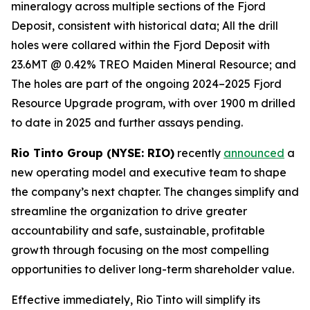
mineralogy across multiple sections of the Fjord
Deposit, consistent with historical data; All the drill
holes were collared within the Fjord Deposit with
23.6MT @ 0.42% TREO Maiden Mineral Resource; and
The holes are part of the ongoing 2024–2025 Fjord
Resource Upgrade program, with over 1900 m drilled
to date in 2025 and further assays pending.
Rio Tinto Group (NYSE: RIO)
recently
announced
a
new operating model and executive team to shape
the company’s next chapter. The changes simplify and
streamline the organization to drive greater
accountability and safe, sustainable, profitable
growth through focusing on the most compelling
opportunities to deliver long-term shareholder value.
Effective immediately, Rio Tinto will simplify its