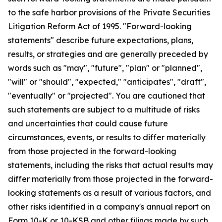
to the safe harbor provisions of the Private Securities
Litigation Reform Act of 1995. "Forward-looking
statements" describe future expectations, plans,
results, or strategies and are generally preceded by
words such as "may", "future", "plan" or "planned",
"will" or "should", "expected," "anticipates", "draft",
"eventually" or "projected". You are cautioned that
such statements are subject to a multitude of risks
and uncertainties that could cause future
circumstances, events, or results to differ materially
from those projected in the forward-looking
statements, including the risks that actual results may
differ materially from those projected in the forward-
looking statements as a result of various factors, and
other risks identified in a company's annual report on
Form 10-K or 10-KSB and other filings made by such