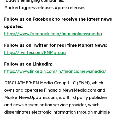
today’s emerging companies.
#tickertagpressreleases #pressreleases
Follow us on Facebook to receive the latest news
updates:
https://www.facebook.com/financialnewsmedia
Follow us on Twitter for real time Market News:
https://twitter.com/FNMgroup
Follow us on Linkedin:
https://www.linkedin.com/in/financialnewsmedia/
DISCLAIMER: FN Media Group LLC (FNM), which
owns and operates FinancialNewsMedia.com and
MarketNewsUpdates.com, is a third party publisher
and news dissemination service provider, which
disseminates electronic information through multiple