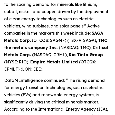
to the soaring demand for minerals like lithium,
cobalt, nickel, and copper, driven by the deployment
of clean energy technologies such as electric
vehicles, wind turbines, and solar panels.” Active
companies in the markets this week include:
SAGA
Metals Corp.
(OTCQB: SAGMF) (TSX-V: SAGA),
TMC
the metals company Inc.
(NASDAQ: TMC),
Critical
Metals Corp.
(NASDAQ: CRML),
Rio Tinto Group
(NYSE: RIO),
Empire Metals Limited
(OTCQX:
EPMLF) (LON: EEE).
DataM Intelligence continued: “The rising demand
for energy transition technologies, such as electric
vehicles (EVs) and renewable energy systems, is
significantly driving the critical minerals market.
According to the International Energy Agency (IEA),