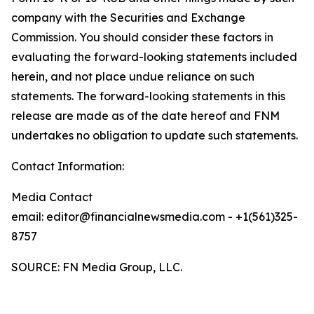
company with the Securities and Exchange
Commission. You should consider these factors in
evaluating the forward-looking statements included
herein, and not place undue reliance on such
statements. The forward-looking statements in this
release are made as of the date hereof and FNM
undertakes no obligation to update such statements.
Contact Information:
Media Contact
email: editor@financialnewsmedia.com - +1(561)325-
8757
SOURCE: FN Media Group, LLC.