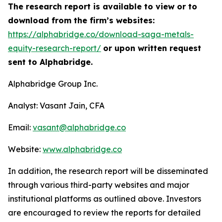
The research report is available to view or to
download from the firm’s websites:
https://alphabridge.co/download-saga-metals-
equity-research-report/
or upon written request
sent to Alphabridge.
Alphabridge Group Inc.
Analyst: Vasant Jain, CFA
Email:
vasant@alphabridge.co
Website:
www.alphabridge.co
In addition, the research report will be disseminated
through various third-party websites and major
institutional platforms as outlined above. Investors
are encouraged to review the reports for detailed