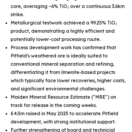
core, averaging ~6% TiO₂ over a continuous 3.6km
strike.
Metallurgical testwork achieved a 99.25% TiO₂
product, demonstrating a highly efficient and
potentially lower-cost processing route.
Process development work has confirmed that
Pitfield's weathered ore is ideally suited to
conventional mineral separation and refining,
differentiating it from ilmenite-based projects
which typically face lower recoveries, higher costs,
and significant environmental challenges.
Maiden Mineral Resource Estimate ("MRE") on
track for release in the coming weeks.
£4.5m raised in May 2025 to accelerate Pitfield
development, with strong institutional support.
Further strengthening of board and technicial