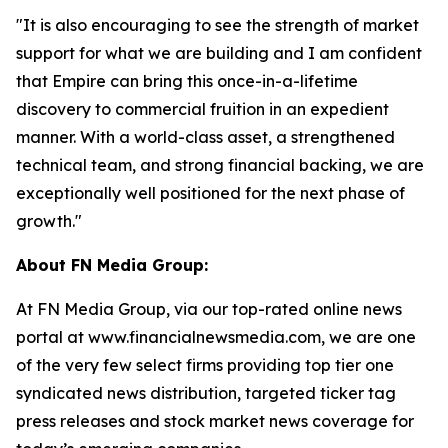
"It is also encouraging to see the strength of market
support for what we are building and I am confident
that Empire can bring this once-in-a-lifetime
discovery to commercial fruition in an expedient
manner. With a world-class asset, a strengthened
technical team, and strong financial backing, we are
exceptionally well positioned for the next phase of
growth."
About FN Media Group:
At FN Media Group, via our top-rated online news
portal at www.financialnewsmedia.com, we are one
of the very few select firms providing top tier one
syndicated news distribution, targeted ticker tag
press releases and stock market news coverage for