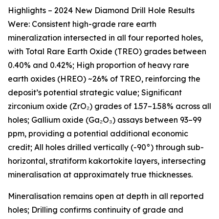
Highlights – 2024 New Diamond Drill Hole Results
Were: Consistent high-grade rare earth
mineralization intersected in all four reported holes,
with Total Rare Earth Oxide (TREO) grades between
0.40% and 0.42%; High proportion of heavy rare
earth oxides (HREO) ~26% of TREO, reinforcing the
deposit’s potential strategic value; Significant
zirconium oxide (ZrO₂) grades of 1.57–1.58% across all
holes; Gallium oxide (Ga₂O₃) assays between 93–99
ppm, providing a potential additional economic
credit; All holes drilled vertically (-90°) through sub-
horizontal, stratiform kakortokite layers, intersecting
mineralisation at approximately true thicknesses.
Mineralisation remains open at depth in all reported
holes; Drilling confirms continuity of grade and