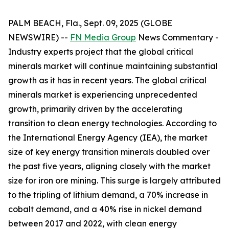
PALM BEACH, Fla., Sept. 09, 2025 (GLOBE
NEWSWIRE) --
FN Media Group
News Commentary
-
Industry experts project that the global critical
minerals market will continue maintaining substantial
growth as it has in recent years. The global critical
minerals market is experiencing unprecedented
growth, primarily driven by the accelerating
transition to clean energy technologies. According to
the International Energy Agency (IEA), the market
size of key energy transition minerals doubled over
the past five years, aligning closely with the market
size for iron ore mining. This surge is largely attributed
to the tripling of lithium demand, a 70% increase in
cobalt demand, and a 40% rise in nickel demand
between 2017 and 2022, with clean energy