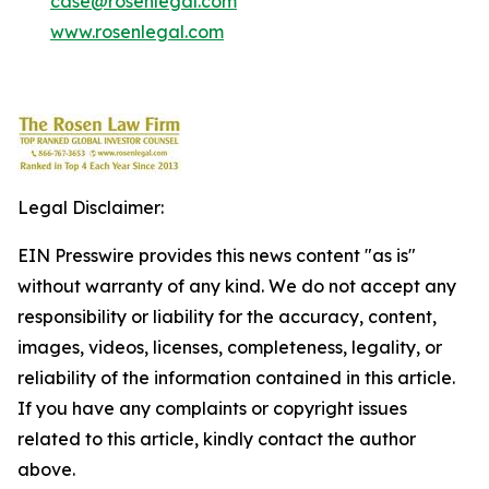
case@rosenlegal.com
www.rosenlegal.com
Legal Disclaimer:
EIN Presswire provides this news content "as is"
without warranty of any kind. We do not accept any
responsibility or liability for the accuracy, content,
images, videos, licenses, completeness, legality, or
reliability of the information contained in this article.
If you have any complaints or copyright issues
related to this article, kindly contact the author
above.