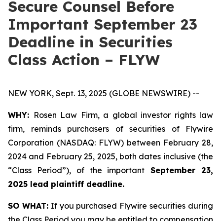
Secure Counsel Before
Important September 23
Deadline in Securities
Class Action – FLYW
NEW YORK, Sept. 13, 2025 (GLOBE NEWSWIRE) --
WHY:
Rosen Law Firm, a global investor rights law
firm, reminds purchasers of securities of Flywire
Corporation (NASDAQ: FLYW) between February 28,
2024 and February 25, 2025, both dates inclusive (the
“Class Period”), of the important
September 23,
2025 lead plaintiff deadline.
SO WHAT:
If you purchased Flywire securities during
the Class Period you may be entitled to compensation