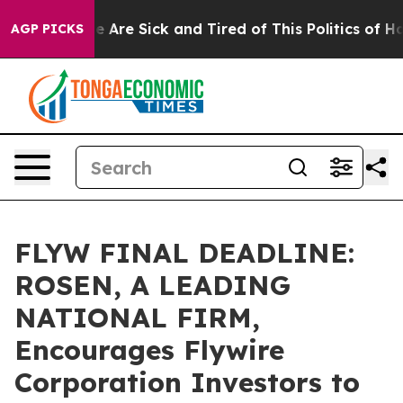
n: “People Are Sick and Tired of This Politics of Hatr
AGP PICKS
FLYW FINAL DEADLINE:
ROSEN, A LEADING
NATIONAL FIRM,
Encourages Flywire
Corporation Investors to