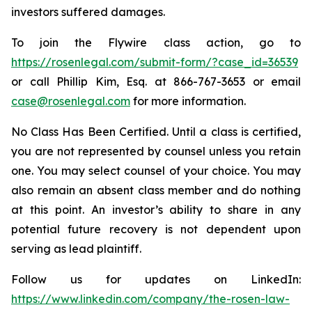
investors suffered damages.
To join the Flywire class action, go to
https://rosenlegal.com/submit-form/?case_id=36539
or call Phillip Kim, Esq. at 866-767-3653 or email
case@rosenlegal.com
for more information.
No Class Has Been Certified. Until a class is certified,
you are not represented by counsel unless you retain
one. You may select counsel of your choice. You may
also remain an absent class member and do nothing
at this point. An investor’s ability to share in any
potential future recovery is not dependent upon
serving as lead plaintiff.
Follow us for updates on LinkedIn:
https://www.linkedin.com/company/the-rosen-law-