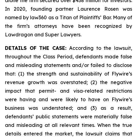
alone the firm secured over $438 million for investors.
In 2020, founding partner Laurence Rosen was
named by law360 as a Titan of Plaintiffs’ Bar. Many of
the firm’s attorneys have been recognized by
Lawdragon and Super Lawyers.
DETAILS OF THE CASE:
According to the lawsuit,
throughout the Class Period, defendants made false
and misleading statements and/or failed to disclose
that: (1) the strength and sustainability of Flywire’s
revenue growth was overstated; (2) the negative
impact that permit- and visa-related restrictions
were having and were likely to have on Flywire’s
business was understated; and (3) as a result,
defendants’ public statements were materially false
and misleading at all relevant times. When the true
details entered the market, the lawsuit claims that