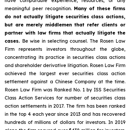
have comparable experience, resources, or any
meaningful peer recognition.
Many of these firms
do not actually litigate securities class actions,
but are merely middlemen that refer clients or
partner with law firms that actually litigate the
cases.
Be wise in selecting counsel. The Rosen Law
Firm represents investors throughout the globe,
concentrating its practice in securities class actions
and shareholder derivative litigation. Rosen Law Firm
achieved the largest ever securities class action
settlement against a Chinese Company at the time.
Rosen Law Firm was Ranked No. 1 by ISS Securities
Class Action Services for number of securities class
action settlements in 2017. The firm has been ranked
in the top 4 each year since 2013 and has recovered
hundreds of millions of dollars for investors. In 2019