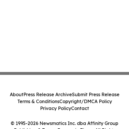
About
Press Release Archive
Submit Press Release
Terms & Conditions
Copyright/DMCA Policy
Privacy Policy
Contact
© 1995-2026 Newsmatics Inc. dba Affinity Group