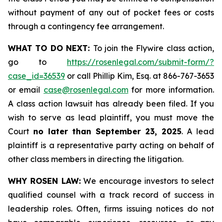
without payment of any out of pocket fees or costs
through a contingency fee arrangement.
WHAT TO DO NEXT:
To join the Flywire class action,
go to
https://rosenlegal.com/submit-form/?
case_id=36539
or call Phillip Kim, Esq. at 866-767-3653
or email
case@rosenlegal.com
for more information.
A class action lawsuit has already been filed. If you
wish to serve as lead plaintiff, you must move the
Court
no later than September 23, 2025
. A lead
plaintiff is a representative party acting on behalf of
other class members in directing the litigation.
WHY ROSEN LAW:
We encourage investors to select
qualified counsel with a track record of success in
leadership roles. Often, firms issuing notices do not