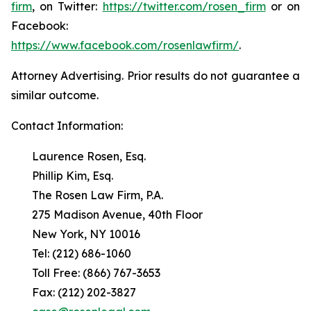
firm
, on Twitter:
https://twitter.com/rosen_firm
or on
Facebook:
https://www.facebook.com/rosenlawfirm/
.
Attorney Advertising. Prior results do not guarantee a
similar outcome.
Contact Information:
Laurence Rosen, Esq.
Phillip Kim, Esq.
The Rosen Law Firm, P.A.
275 Madison Avenue, 40th Floor
New York, NY 10016
Tel: (212) 686-1060
Toll Free: (866) 767-3653
Fax: (212) 202-3827