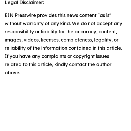
Legal Disclaimer:
EIN Presswire provides this news content "as is"
without warranty of any kind. We do not accept any
responsibility or liability for the accuracy, content,
images, videos, licenses, completeness, legality, or
reliability of the information contained in this article.
If you have any complaints or copyright issues
related to this article, kindly contact the author
above.