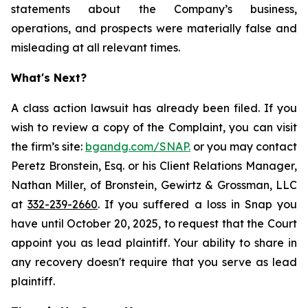
statements about the Company’s business,
operations, and prospects were materially false and
misleading at all relevant times.
What's Next?
A class action lawsuit has already been filed. If you
wish to review a copy of the Complaint, you can visit
the firm’s site:
bgandg.com/SNAP.
or you may contact
Peretz Bronstein, Esq. or his Client Relations Manager,
Nathan Miller, of Bronstein, Gewirtz & Grossman, LLC
at
332-239-2660
. If you suffered a loss in Snap you
have until October 20, 2025, to request that the Court
appoint you as lead plaintiff. Your ability to share in
any recovery doesn't require that you serve as lead
plaintiff.