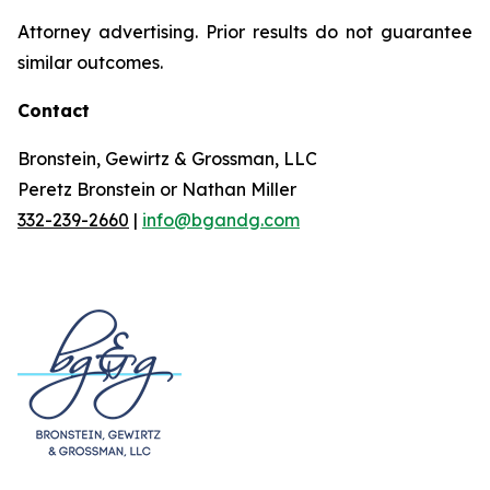
Attorney advertising. Prior results do not guarantee
similar outcomes.
Contact
Bronstein, Gewirtz & Grossman, LLC
Peretz Bronstein or Nathan Miller
332-239-2660
|
info@bgandg.com