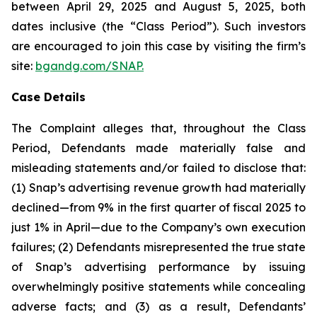
between April 29, 2025 and August 5, 2025, both
dates inclusive (the “Class Period”). Such investors
are encouraged to join this case by visiting the firm’s
site:
bgandg.com/SNAP.
Case Details
The Complaint alleges that, throughout the Class
Period, Defendants made materially false and
misleading statements and/or failed to disclose that:
(1) Snap’s advertising revenue growth had materially
declined—from 9% in the first quarter of fiscal 2025 to
just 1% in April—due to the Company’s own execution
failures; (2) Defendants misrepresented the true state
of Snap’s advertising performance by issuing
overwhelmingly positive statements while concealing
adverse facts; and (3) as a result, Defendants’