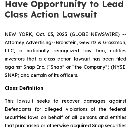
Have Opportunity to Lead
Class Action Lawsuit
NEW YORK, Oct. 03, 2025 (GLOBE NEWSWIRE) --
Attorney Advertising--Bronstein, Gewirtz & Grossman,
LLC, a nationally recognized law firm, notifies
investors that a class action lawsuit has been filed
against Snap Inc. (“Snap” or “the Company”) (NYSE:
SNAP) and certain of its officers.
Class Definition
This lawsuit seeks to recover damages against
Defendants for alleged violations of the federal
securities laws on behalf of all persons and entities
that purchased or otherwise acquired Snap securities