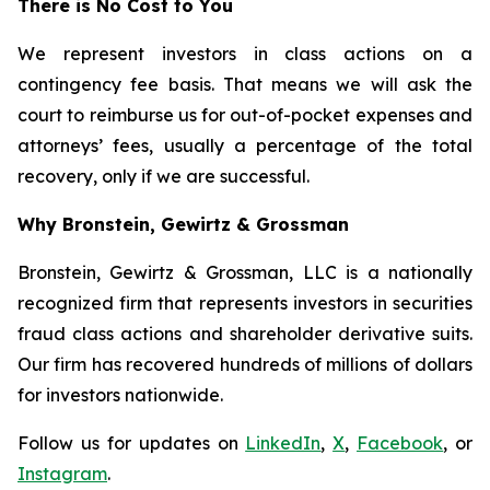
There is No Cost to You
We represent investors in class actions on a
contingency fee basis. That means we will ask the
court to reimburse us for out-of-pocket expenses and
attorneys’ fees, usually a percentage of the total
recovery, only if we are successful.
Why Bronstein, Gewirtz & Grossman
Bronstein, Gewirtz & Grossman, LLC is a nationally
recognized firm that represents investors in securities
fraud class actions and shareholder derivative suits.
Our firm has recovered hundreds of millions of dollars
for investors nationwide.
Follow us for updates on
LinkedIn
,
X
,
Facebook
, or
Instagram
.