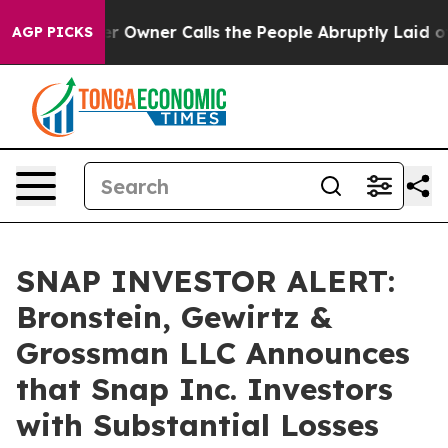
Newspaper Owner Calls the People Abruptly Laid off 
AGP PICKS
SNAP INVESTOR ALERT:
Bronstein, Gewirtz &
Grossman LLC Announces
that Snap Inc. Investors
with Substantial Losses