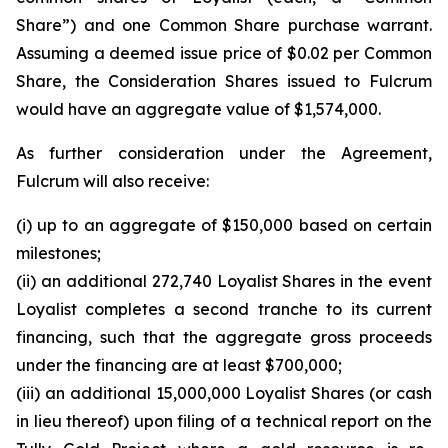
Share”) and one Common Share purchase warrant.
Assuming a deemed issue price of $0.02 per Common
Share, the Consideration Shares issued to Fulcrum
would have an aggregate value of $1,574,000.
As further consideration under the Agreement,
Fulcrum will also receive:
(i) up to an aggregate of $150,000 based on certain
milestones;
(ii) an additional 272,740 Loyalist Shares in the event
Loyalist completes a second tranche to its current
financing, such that the aggregate gross proceeds
under the financing are at least $700,000;
(iii) an additional 15,000,000 Loyalist Shares (or cash
in lieu thereof) upon filing of a technical report on the