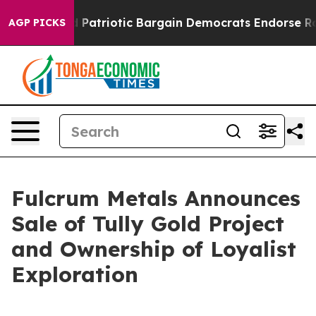
r a Grand Patriotic Bargain Democrats Endorse Rogers
AGP PICKS
Fulcrum Metals Announces
Sale of Tully Gold Project
and Ownership of Loyalist
Exploration