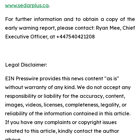
www.sedarplus.ca
.
For further information and to obtain a copy of the
early warning report, please contact: Ryan Mee, Chief
Executive Officer, at +447540421208
Legal Disclaimer:
EIN Presswire provides this news content "as is"
without warranty of any kind. We do not accept any
responsibility or liability for the accuracy, content,
images, videos, licenses, completeness, legality, or
reliability of the information contained in this article.
If you have any complaints or copyright issues
related to this article, kindly contact the author
above.