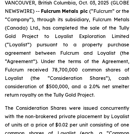
VANCOUVER, British Columbia, Oct. 03, 2025 (GLOBE
NEWSWIRE) --
Fulcrum Metals plc
(“Fulcrum” or the
“Company”), through its subsidiary, Fulcrum Metals
(Canada) Ltd., has completed the sale of the Tully
Gold Project to Loyalist Exploration Limited
(“Loyalist”) pursuant to a property purchase
agreement between Fulcrum and Loyalist (the
“Agreement”). Under the terms of the Agreement,
Fulcrum received 78,700,000 common shares of
Loyalist (the “Consideration Shares”), cash
consideration of $500,000, and a 2.0% net smelter
return royalty on the Tully Gold Project.
The Consideration Shares were issued concurrently
with the non-brokered private placement by Loyalist
of units at a price of $0.02 per unit consisting of one
common shares of Loyalist (each, a “Common