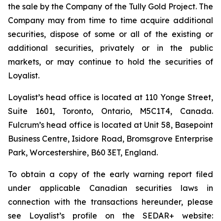
the sale by the Company of the Tully Gold Project. The
Company may from time to time acquire additional
securities, dispose of some or all of the existing or
additional securities, privately or in the public
markets, or may continue to hold the securities of
Loyalist.
Loyalist’s head office is located at 110 Yonge Street,
Suite 1601, Toronto, Ontario, M5C1T4, Canada.
Fulcrum’s head office is located at Unit 58, Basepoint
Business Centre, Isidore Road, Bromsgrove Enterprise
Park, Worcestershire, B60 3ET, England.
To obtain a copy of the early warning report filed
under applicable Canadian securities laws in
connection with the transactions hereunder, please
see Loyalist’s profile on the SEDAR+ website: