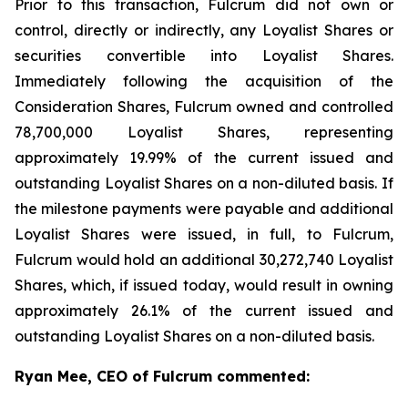
Prior to this transaction, Fulcrum did not own or
control, directly or indirectly, any Loyalist Shares or
securities convertible into Loyalist Shares.
Immediately following the acquisition of the
Consideration Shares, Fulcrum owned and controlled
78,700,000 Loyalist Shares, representing
approximately 19.99% of the current issued and
outstanding Loyalist Shares on a non-diluted basis. If
the milestone payments were payable and additional
Loyalist Shares were issued, in full, to Fulcrum,
Fulcrum would hold an additional 30,272,740 Loyalist
Shares, which, if issued today, would result in owning
approximately 26.1% of the current issued and
outstanding Loyalist Shares on a non-diluted basis.
Ryan Mee, CEO of Fulcrum commented: