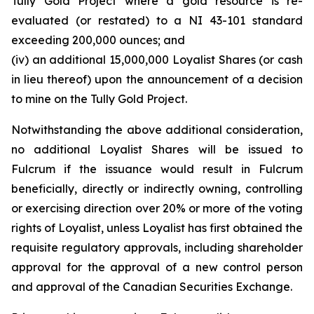
Tully Gold Project where a gold resource is re-
evaluated (or restated) to a NI 43-101 standard
exceeding 200,000 ounces; and
(iv) an additional 15,000,000 Loyalist Shares (or cash
in lieu thereof) upon the announcement of a decision
to mine on the Tully Gold Project.
Notwithstanding the above additional consideration,
no additional Loyalist Shares will be issued to
Fulcrum if the issuance would result in Fulcrum
beneficially, directly or indirectly owning, controlling
or exercising direction over 20% or more of the voting
rights of Loyalist, unless Loyalist has first obtained the
requisite regulatory approvals, including shareholder
approval for the approval of a new control person
and approval of the Canadian Securities Exchange.