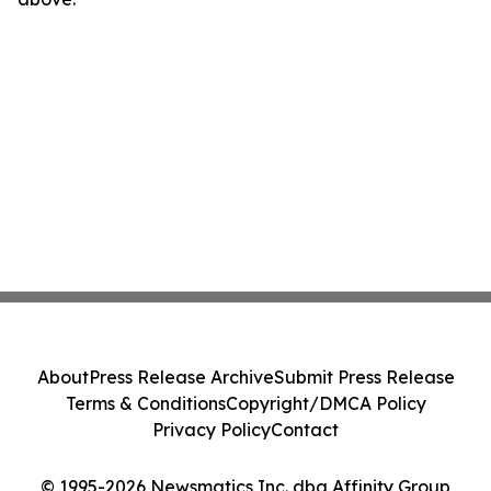
About
Press Release Archive
Submit Press Release
Terms & Conditions
Copyright/DMCA Policy
Privacy Policy
Contact
© 1995-2026 Newsmatics Inc. dba Affinity Group