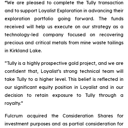
“
We are pleased to complete the Tully transaction
and to support Loyalist Exploration in advancing their
exploration portfolio going forward. The funds
received will help us execute on our strategy as a
technology-led company focused on recovering
precious and critical metals from mine waste tailings
in Kirkland Lake.
“Tully is a highly prospective gold project, and we are
confident that, Loyalist’s strong technical team will
take Tully to a higher level. This belief is reflected in
our significant equity position in Loyalist and in our
decision to retain exposure to Tully through a
royalty.”
Fulcrum acquired the Consideration Shares for
investment purposes and as partial consideration for