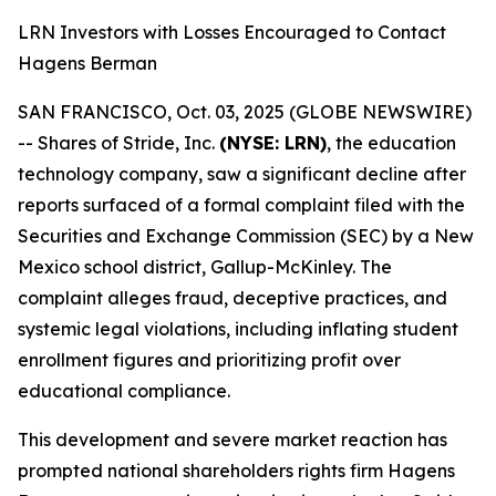
LRN Investors with Losses Encouraged to Contact
Hagens Berman
SAN FRANCISCO, Oct. 03, 2025 (GLOBE NEWSWIRE)
-- Shares of Stride, Inc.
(NYSE: LRN)
, the education
technology company, saw a significant decline after
reports surfaced of a formal complaint filed with the
Securities and Exchange Commission (SEC) by a New
Mexico school district, Gallup-McKinley. The
complaint alleges fraud, deceptive practices, and
systemic legal violations, including inflating student
enrollment figures and prioritizing profit over
educational compliance.
This development and severe market reaction has
prompted national shareholders rights firm Hagens