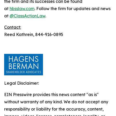
the firm and its successes can be found
at
hbsslaw.com
. Follow the firm for updates and news
at
@ClassActionLaw
.
Contact:
Reed Kathrein, 844-916-0895
Legal Disclaimer:
EIN Presswire provides this news content "as is"
without warranty of any kind. We do not accept any
responsibility or liability for the accuracy, content,