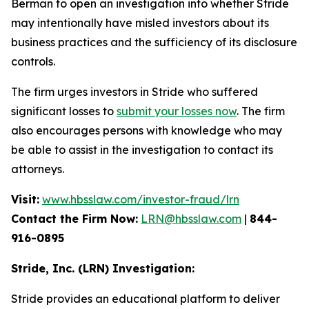
Berman to open an investigation into whether Stride
may intentionally have misled investors about its
business practices and the sufficiency of its disclosure
controls.
The firm urges investors in Stride who suffered
significant losses to
submit your losses now
. The firm
also encourages persons with knowledge who may
be able to assist in the investigation to contact its
attorneys.
Visit:
www.hbsslaw.com/investor-fraud/lrn
Contact the Firm Now:
LRN@hbsslaw.com
|
844-
916-0895
Stride, Inc. (LRN) Investigation:
Stride provides an educational platform to deliver