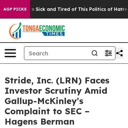
eople Are Sick and Tired of This Politics of Hatred”
Th
AGP PICKS
Stride, Inc. (LRN) Faces
Investor Scrutiny Amid
Gallup-McKinley’s
Complaint to SEC –
Hagens Berman