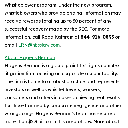
Whistleblower program. Under the new program,
whistleblowers who provide original information may
receive rewards totaling up to 30 percent of any
successful recovery made by the SEC. For more
information, call Reed Kathrein at
844-916-0895
or
email
LRN@hbsslaw.com
.
About Hagens Berman
Hagens Berman is a global plaintiffs’ rights complex
litigation firm focusing on corporate accountability.
The firm is home to a robust practice and represents
investors as well as whistleblowers, workers,
consumers and others in cases achieving real results
for those harmed by corporate negligence and other
wrongdoings. Hagens Berman’s team has secured
more than $2.9 billion in this area of law. More about