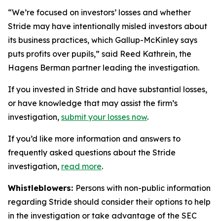
“We’re focused on investors’ losses and whether
Stride may have intentionally misled investors about
its business practices, which Gallup-McKinley says
puts profits over pupils,” said Reed Kathrein, the
Hagens Berman partner leading the investigation.
If you invested in Stride and have substantial losses,
or have knowledge that may assist the firm’s
investigation,
submit your losses now
.
If you’d like more information and answers to
frequently asked questions about the Stride
investigation,
read more
.
Whistleblowers:
Persons with non-public information
regarding Stride should consider their options to help
in the investigation or take advantage of the SEC