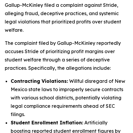
Gallup-McKinley filed a complaint against Stride,
alleging fraud, deceptive practices, and systemic
legal violations that prioritized profits over student
welfare.
The complaint filed by Gallup-McKinley reportedly
accuses Stride of prioritizing profit margins over
student welfare through a series of deceptive
practices. Specifically, the allegations include:
Contracting Violations:
Willful disregard of New
Mexico state laws to improperly secure contracts
with various school districts, potentially violating
legal compliance requirements ahead of SEC
filings.
Student Enrollment Inflation:
Artificially
boosting reported student enrollment figures by