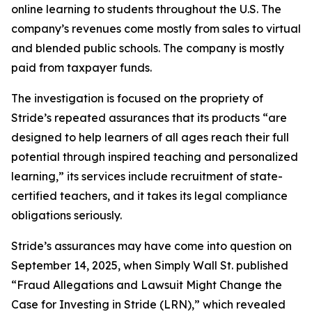
online learning to students throughout the U.S. The
company’s revenues come mostly from sales to virtual
and blended public schools. The company is mostly
paid from taxpayer funds.
The investigation is focused on the propriety of
Stride’s repeated assurances that its products “are
designed to help learners of all ages reach their full
potential through inspired teaching and personalized
learning,” its services include recruitment of state-
certified teachers, and it takes its legal compliance
obligations seriously.
Stride’s assurances may have come into question on
September 14, 2025, when
Simply Wall St.
published
“Fraud Allegations and Lawsuit Might Change the
Case for Investing in Stride (LRN),” which revealed