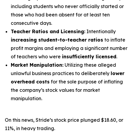
including students who never officially started or
those who had been absent for at least ten
consecutive days.
Teacher Ratios and Licensing:
Intentionally
increasing student-to-teacher ratios
to inflate
profit margins and employing a significant number
of teachers who were
insufficiently licensed
.
Market Manipulation:
Utilizing these alleged
unlawful business practices to deliberately
lower
overhead costs
for the sole purpose of inflating
the company’s stock values for market
manipulation.
On this news, Stride’s stock price plunged $18.60, or
11%, in heavy trading.