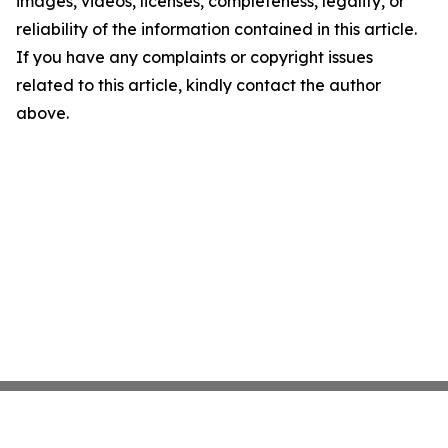
images, videos, licenses, completeness, legality, or
reliability of the information contained in this article.
If you have any complaints or copyright issues
related to this article, kindly contact the author
above.