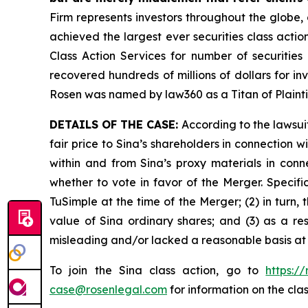
Firm represents investors throughout the globe, 
achieved the largest ever securities class act
Class Action Services for number of securities
recovered hundreds of millions of dollars for in
Rosen was named by law360 as a Titan of Plaint
DETAILS OF THE CASE:
According to the lawsui
fair price to Sina’s shareholders in connection
within and from Sina’s proxy materials in con
whether to vote in favor of the Merger. Specifi
TuSimple at the time of the Merger; (2) in turn,
value of Sina ordinary shares; and (3) as a re
misleading and/or lacked a reasonable basis at a
To join the Sina class action, go to
https:/
case@rosenlegal.com
for information on the clas