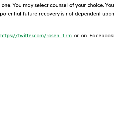
in one. You may select counsel of your choice. You
y potential future recovery is not dependent upon
:
https://twitter.com/rosen_firm
or on Facebook: