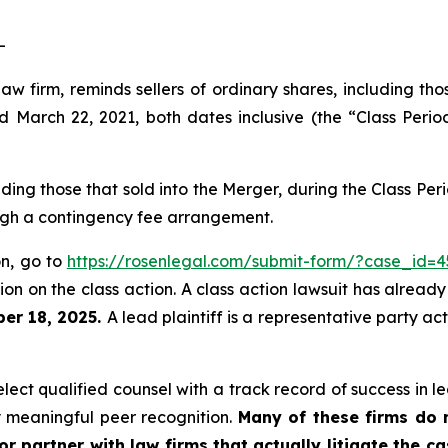
-
law firm, reminds sellers of ordinary shares, including th
arch 22, 2021, both dates inclusive (the “Class Period
luding those that sold into the Merger, during the Class P
ough a contingency fee arrangement.
on, go to
https://rosenlegal.com/submit-form/?case_id=4
on on the class action. A class action lawsuit has already 
er 18, 2025.
A lead plaintiff is a representative party ac
ct qualified counsel with a track record of success in lea
 meaningful peer recognition.
Many of these firms do no
r partner with law firms that actually litigate the c