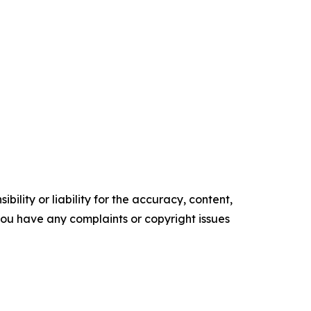
ility or liability for the accuracy, content,
f you have any complaints or copyright issues