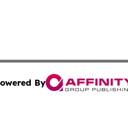
owered By
ubmit Press Release
Terms & Conditions
Copyright/DMCA
 Inc. dba Affinity Group Publishing & Tonga Economic Time