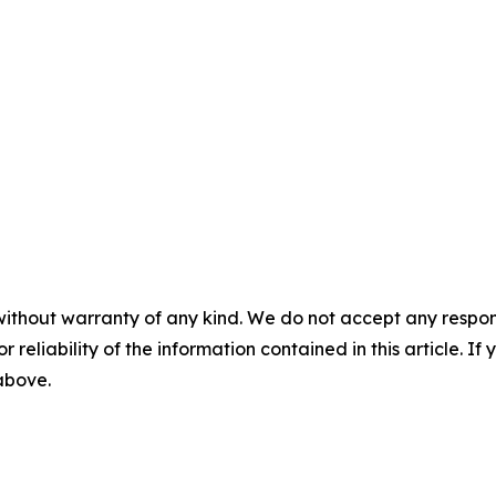
without warranty of any kind. We do not accept any responsib
r reliability of the information contained in this article. I
 above.