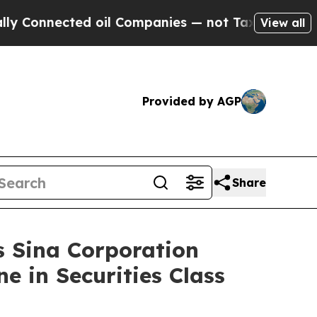
nected oil Companies — not Taxpayers — the Chan
View all
Provided by AGP
Share
Sina Corporation
e in Securities Class