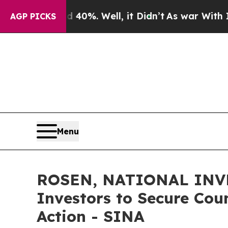
ound 40%. Well, it Didn’t
As war With Iran Dro
AGP PICKS
Menu
ROSEN, NATIONAL INVE
Investors to Secure Coun
Action - SINA