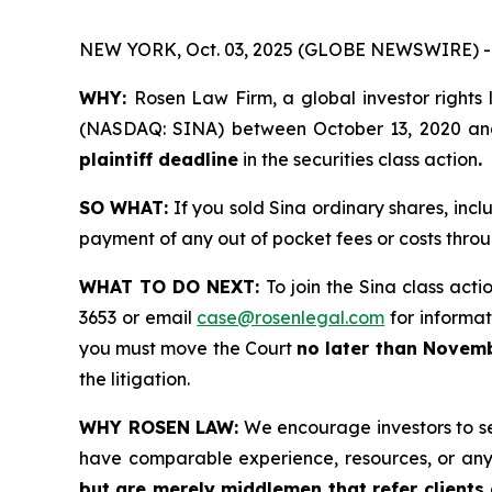
NEW YORK, Oct. 03, 2025 (GLOBE NEWSWIRE) -
WHY:
Rosen Law Firm, a global investor rights 
(NASDAQ: SINA) between October 13, 2020 and M
plaintiff deadline
in the securities class action
.
SO WHAT:
If you sold Sina ordinary shares, inc
payment of any out of pocket fees or costs thr
WHAT TO DO NEXT:
To join the Sina class acti
3653 or email
case@rosenlegal.com
for informati
you must move the Court
no later than Novemb
the litigation.
WHY ROSEN LAW:
We encourage investors to sele
have comparable experience, resources, or any
but are merely middlemen that refer clients o