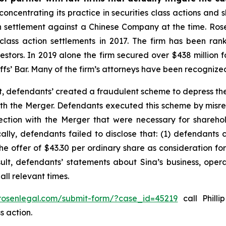
concentrating its practice in securities class actions and 
ion settlement against a Chinese Company at the time. Ro
 class action settlements in 2017. The firm has been r
vestors. In 2019 alone the firm secured over $438 million 
iffs’ Bar. Many of the firm’s attorneys have been recogn
t, defendants’ created a fraudulent scheme to depress the
 with the Merger. Defendants executed this scheme by misr
nection with the Merger that were necessary for shareh
cally, defendants failed to disclose that: (1) defendants 
 the offer of $43.30 per ordinary share as consideration f
sult, defendants’ statements about Sina’s business, oper
ll relevant times.
/rosenlegal.com/submit-form/?case_id=45219
call Philli
s action.