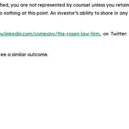
tified, you are not represented by counsel unless you reta
thing at this point. An investor’s ability to share in an
ww.linkedin.com/company/the-rosen-law-firm
, on Twitter
tee a similar outcome.