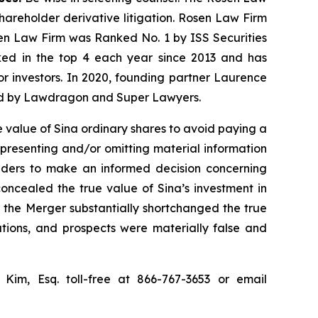
shareholder derivative litigation. Rosen Law Firm
sen Law Firm was Ranked No. 1 by ISS Securities
anked in the top 4 each year since 2013 and has
for investors. In 2020, founding partner Laurence
ized by Lawdragon and Super Lawyers.
 value of Sina ordinary shares to avoid paying a
epresenting and/or omitting material information
olders to make an informed decision concerning
concealed the true value of Sina’s investment in
or the Merger substantially shortchanged the true
ations, and prospects were materially false and
p Kim, Esq. toll-free at 866-767-3653 or email