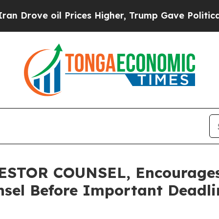
ve oil Prices Higher, Trump Gave Politically Con
STOR COUNSEL, Encourages 
sel Before Important Deadlin