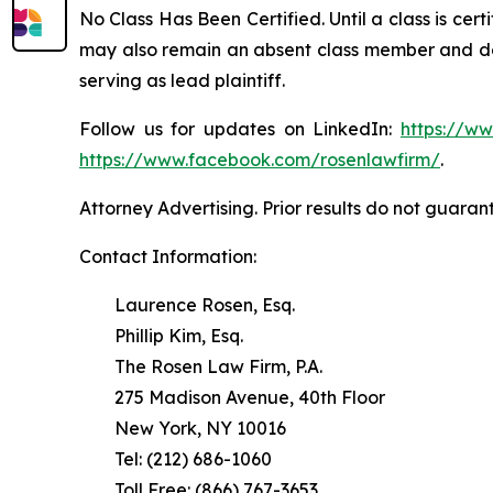
No Class Has Been Certified. Until a class is cer
may also remain an absent class member and do no
serving as lead plaintiff.
Follow us for updates on LinkedIn:
https://w
https://www.facebook.com/rosenlawfirm/
.
Attorney Advertising. Prior results do not guaran
Contact Information:
Laurence Rosen, Esq.
Phillip Kim, Esq.
The Rosen Law Firm, P.A.
275 Madison Avenue, 40th Floor
New York, NY 10016
Tel: (212) 686-1060
Toll Free: (866) 767-3653