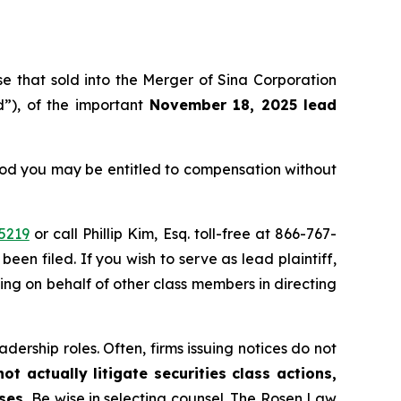
ose that sold into the Merger of Sina Corporation
”), of the important
November 18, 2025 lead
eriod you may be entitled to compensation without
5219
or call Phillip Kim, Esq. toll-free at 866-767-
been filed. If you wish to serve as lead plaintiff,
ting on behalf of other class members in directing
dership roles. Often, firms issuing notices do not
t actually litigate securities class actions,
ases.
Be wise in selecting counsel. The Rosen Law