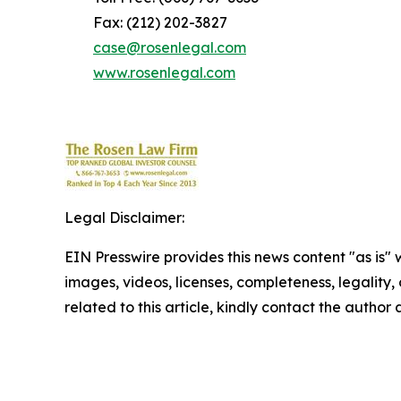
Fax: (212) 202-3827
case@rosenlegal.com
www.rosenlegal.com
Legal Disclaimer:
EIN Presswire provides this news content "as is" 
images, videos, licenses, completeness, legality, o
related to this article, kindly contact the author