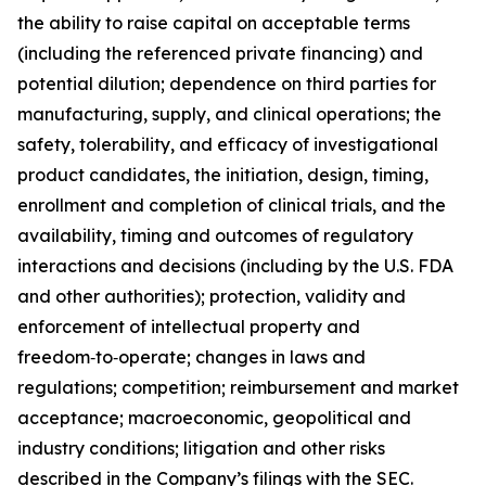
the ability to raise capital on acceptable terms
(including the referenced private financing) and
potential dilution; dependence on third parties for
manufacturing, supply, and clinical operations; the
safety, tolerability, and efficacy of investigational
product candidates, the initiation, design, timing,
enrollment and completion of clinical trials, and the
availability, timing and outcomes of regulatory
interactions and decisions (including by the U.S. FDA
and other authorities); protection, validity and
enforcement of intellectual property and
freedom‑to‑operate; changes in laws and
regulations; competition; reimbursement and market
acceptance; macroeconomic, geopolitical and
industry conditions; litigation and other risks
described in the Company’s filings with the SEC.