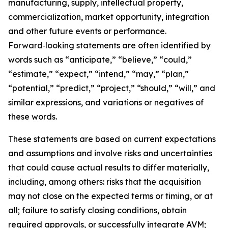
manufacturing, supply, intellectual property,
commercialization, market opportunity, integration
and other future events or performance.
Forward‑looking statements are often identified by
words such as “anticipate,” “believe,” “could,”
“estimate,” “expect,” “intend,” “may,” “plan,”
“potential,” “predict,” “project,” “should,” “will,” and
similar expressions, and variations or negatives of
these words.
These statements are based on current expectations
and assumptions and involve risks and uncertainties
that could cause actual results to differ materially,
including, among others: risks that the acquisition
may not close on the expected terms or timing, or at
all; failure to satisfy closing conditions, obtain
required approvals, or successfully integrate AVM;