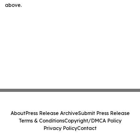
above.
About
Press Release Archive
Submit Press Release
Terms & Conditions
Copyright/DMCA Policy
Privacy Policy
Contact