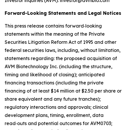
Investor inquiries (AVM): investor@avmbio.com
Forward-Looking Statements and Legal Notices
This press release contains forward‑looking
statements within the meaning of the Private
Securities Litigation Reform Act of 1995 and other
federal securities laws, including, without limitation,
statements regarding: the proposed acquisition of
AVM Biotechnology Inc. (including the structure,
timing and likelihood of closing); anticipated
financing transactions (including the private
financing of at least $14 million at $2.50 per share or
share equivalent and any future tranches);
regulatory interactions and approvals; clinical
development plans, timing, enrollment, data
read‑outs and potential outcomes for AVM0703;