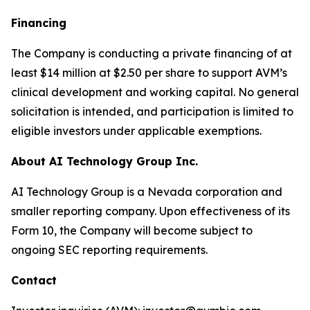
Financing
The Company is conducting a private financing of at
least $14 million at $2.50 per share to support AVM’s
clinical development and working capital. No general
solicitation is intended, and participation is limited to
eligible investors under applicable exemptions.
About AI Technology Group Inc.
AI Technology Group is a Nevada corporation and
smaller reporting company. Upon effectiveness of its
Form 10, the Company will become subject to
ongoing SEC reporting requirements.
Contact