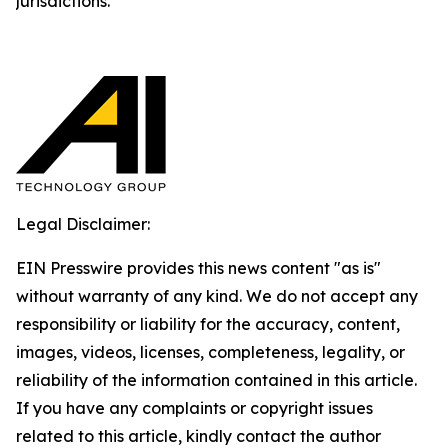
jurisdictions.
Legal Disclaimer:
EIN Presswire provides this news content "as is"
without warranty of any kind. We do not accept any
responsibility or liability for the accuracy, content,
images, videos, licenses, completeness, legality, or
reliability of the information contained in this article.
If you have any complaints or copyright issues
related to this article, kindly contact the author