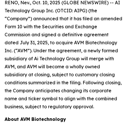
RENO, Nev., Oct. 10, 2025 (GLOBE NEWSWIRE) -- AI
Technology Group Inc. (OTCID: AIPG) (the
“Company”) announced that it has filed an amended
Form 10 with the Securities and Exchange
Commission and signed a definitive agreement
dated July 31, 2025, to acquire AVM Biotechnology
Inc. (“AVM”). Under the agreement, a newly formed
subsidiary of Ai Technology Group will merge with
AVM, and AVM will become a wholly owned
subsidiary at closing, subject to customary closing
conditions summarized in the filing. Following closing,
the Company anticipates changing its corporate
name and ticker symbol to align with the combined
business, subject to regulatory approval.
About AVM Biotechnology