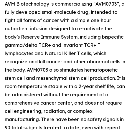
AVM Biotechnology is commercializing “AVM0703”, a
fully developed small‑molecule drug, intended to
fight all forms of cancer with a simple one‑hour
outpatient infusion designed to re-activate the
body’s Reserve Immune System, including bispecific
gamma/delta TCR+ and invariant TCR+ T
lymphocytes and Natural Killer T cells, which
recognize and kill cancer and other abnormal cells in
the body. AVM0703 also stimulates hematopoietic
stem cell and mesenchymal stem cell production. It is
room‑temperature stable with a 2-year shelf life, can
be administered without the requirement of a
comprehensive cancer center, and does not require
cell engineering, radiation, or complex
manufacturing. There have been no safety signals in
90 total subjects treated to date, even with repeat