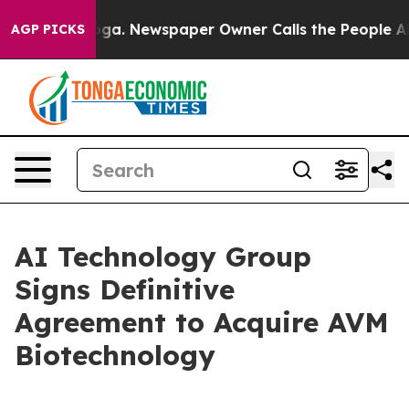
ttanooga. Newspaper Owner Calls the People Abruptly
AGP PICKS
AI Technology Group
Signs Definitive
Agreement to Acquire AVM
Biotechnology