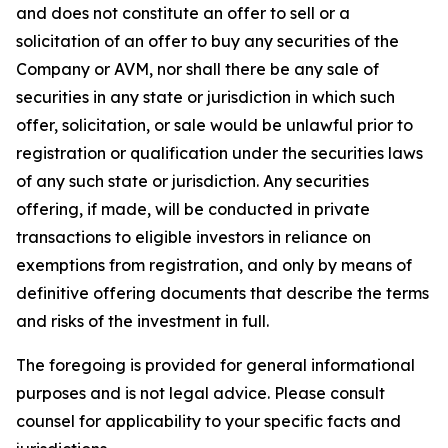
and does not constitute an offer to sell or a
solicitation of an offer to buy any securities of the
Company or AVM, nor shall there be any sale of
securities in any state or jurisdiction in which such
offer, solicitation, or sale would be unlawful prior to
registration or qualification under the securities laws
of any such state or jurisdiction. Any securities
offering, if made, will be conducted in private
transactions to eligible investors in reliance on
exemptions from registration, and only by means of
definitive offering documents that describe the terms
and risks of the investment in full.
The foregoing is provided for general informational
purposes and is not legal advice. Please consult
counsel for applicability to your specific facts and