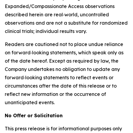
Expanded/Compassionate Access observations
described herein are real‑world, uncontrolled
observations and are not a substitute for randomized
clinical trials; individual results vary.
Readers are cautioned not to place undue reliance
on forward‑looking statements, which speak only as
of the date hereof. Except as required by law, the
Company undertakes no obligation to update any
forward‑looking statements to reflect events or
circumstances after the date of this release or to
reflect new information or the occurrence of
unanticipated events.
No Offer or Solicitation
This press release is for informational purposes only