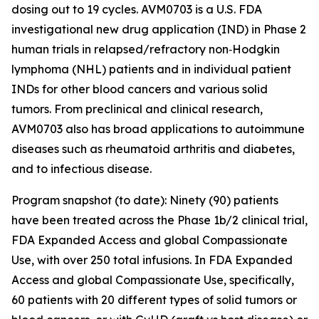
dosing out to 19 cycles. AVM0703 is a U.S. FDA
investigational new drug application (IND) in Phase 2
human trials in relapsed/refractory non‑Hodgkin
lymphoma (NHL) patients and in individual patient
INDs for other blood cancers and various solid
tumors. From preclinical and clinical research,
AVM0703 also has broad applications to autoimmune
diseases such as rheumatoid arthritis and diabetes,
and to infectious disease.
Program snapshot (to date): Ninety (90) patients
have been treated across the Phase 1b/2 clinical trial,
FDA Expanded Access and global Compassionate
Use, with over 250 total infusions. In FDA Expanded
Access and global Compassionate Use, specifically,
60 patients with 20 different types of solid tumors or