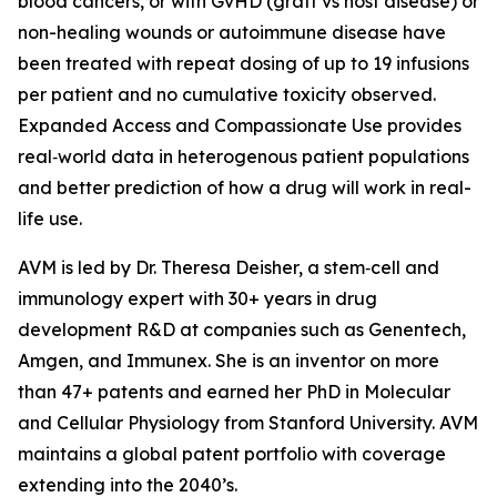
blood cancers, or with GvHD (graft vs host disease) or
non-healing wounds or autoimmune disease have
been treated with repeat dosing of up to 19 infusions
per patient and no cumulative toxicity observed.
Expanded Access and Compassionate Use provides
real‑world data in heterogenous patient populations
and better prediction of how a drug will work in real-
life use.
AVM is led by Dr. Theresa Deisher, a stem‑cell and
immunology expert with 30+ years in drug
development R&D at companies such as Genentech,
Amgen, and Immunex. She is an inventor on more
than 47+ patents and earned her PhD in Molecular
and Cellular Physiology from Stanford University. AVM
maintains a global patent portfolio with coverage
extending into the 2040’s.