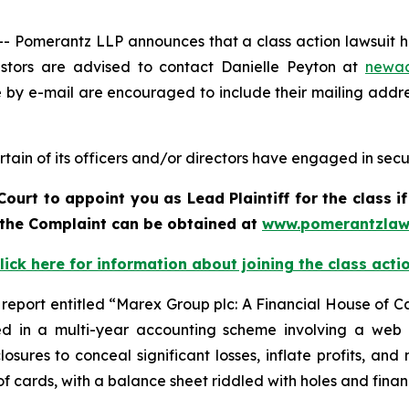
Pomerantz LLP announces that a class action lawsuit ha
tors are advised to contact Danielle Peyton at
newa
e by e-mail are encouraged to include their mailing addr
ain of its officers and/or directors have engaged in securi
Court to appoint you as Lead Plaintiff for the class 
f the Complaint can be obtained a
t
www.pomerantzlaw
lick here for information about joining the class acti
report entitled “Marex Group plc: A Financial House of C
ed in a multi-year accounting scheme involving a web of
osures to conceal significant losses, inflate profits, an
f cards, with a balance sheet riddled with holes and financ