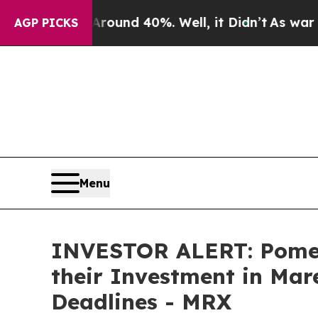
Floor Around 40%. Well, it Didn’t
As war With I
AGP PICKS
Menu
INVESTOR ALERT: Pomer
their Investment in Mar
Deadlines - MRX