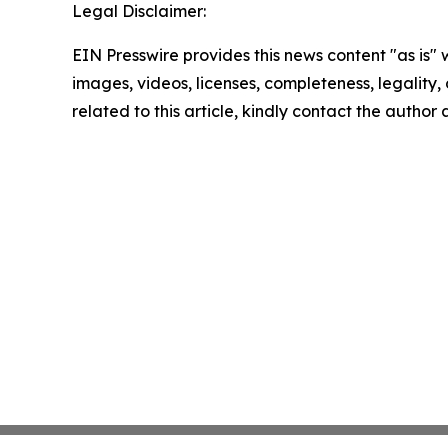
Legal Disclaimer:
EIN Presswire provides this news content "as is" 
images, videos, licenses, completeness, legality, o
related to this article, kindly contact the author