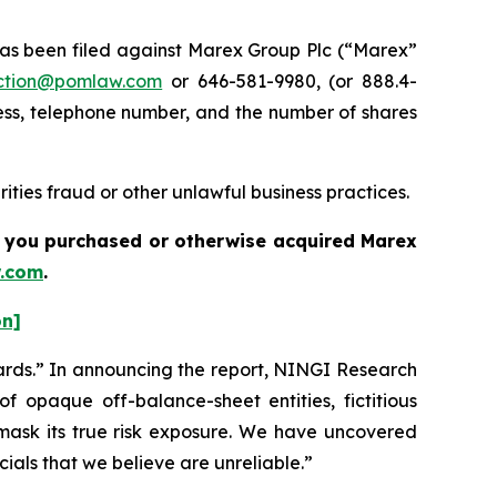
s been filed against Marex Group Plc (“Marex”
ction@pomlaw.com
or 646-581-9980, (or 888.4-
ess, telephone number, and the number of shares
ties fraud or other unlawful business practices.
if you purchased or otherwise acquired
Marex
.com
.
on]
ards.” In announcing the report, NINGI Research
 opaque off-balance-sheet entities, fictitious
d mask its true risk exposure. We have uncovered
ials that we believe are unreliable.”