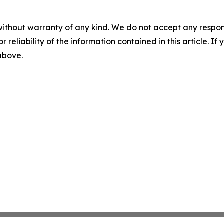
without warranty of any kind. We do not accept any responsib
r reliability of the information contained in this article. I
 above.