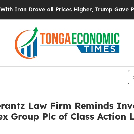
ran Drove oil Prices Higher, Trump Gave Politic
antz Law Firm Reminds Inves
ex Group Plc of Class Action