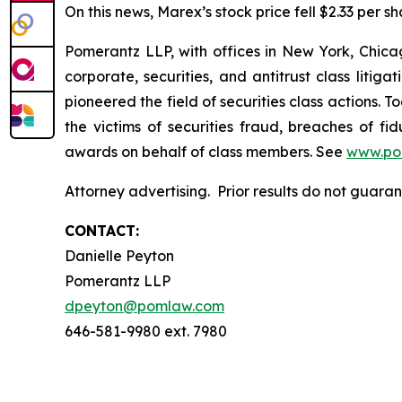
On this news, Marex’s stock price fell $2.33 per sh
Pomerantz LLP, with offices in New York, Chicag
corporate, securities, and antitrust class lit
pioneered the field of securities class actions. T
the victims of securities fraud, breaches of 
awards on behalf of class members. See
www.po
Attorney advertising. Prior results do not guara
CONTACT:
Danielle Peyton
Pomerantz LLP
dpeyton@pomlaw.com
646-581-9980 ext. 7980