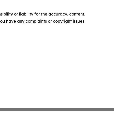
ility or liability for the accuracy, content,
f you have any complaints or copyright issues