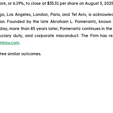
are, or 6.19%, to close at $35.31 per share on August 5, 2025
o, Los Angeles, London, Paris, and Tel Aviv, is acknowle
igation. Founded by the late Abraham L. Pomerantz, known
oday, more than 85 years later, Pomerantz continues in the t
fiduciary duty, and corporate misconduct. The Firm has 
mlaw.com
.
ntee similar outcomes.