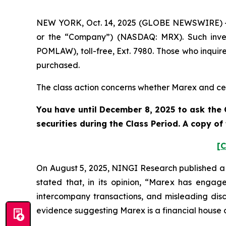
NEW YORK, Oct. 14, 2025 (GLOBE NEWSWIRE) -- 
or the “Company”) (NASDAQ: MRX). Such inves
POMLAW), toll-free, Ext. 7980. Those who inquir
purchased.
The class action concerns whether Marex and cert
You have until December 8, 2025 to ask the 
securities during the Class Period. A copy o
[C
On August 5, 2025, NINGI Research published a 
stated that, in its opinion, “Marex has engag
intercompany transactions, and misleading discl
evidence suggesting Marex is a financial house o