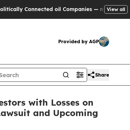
ally Connected oil Companies — not Taxpayers — 
View all
Provided by AGP
Share
tors with Losses on
 Lawsuit and Upcoming