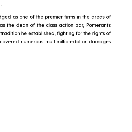
.
dged as one of the premier firms in the areas of
 as the dean of the class action bar, Pomerantz
radition he established, fighting for the rights of
recovered numerous multimillion-dollar damages