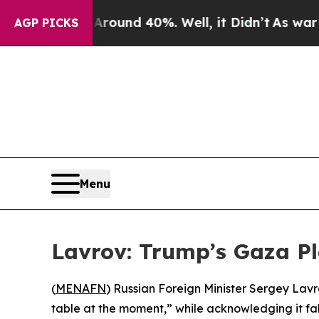
a Floor Around 40%. Well, it Didn’t
As war With
AGP PICKS
Menu
Lavrov: Trump’s Gaza Pla
(
MENAFN
) Russian Foreign Minister Sergey Lav
table at the moment,” while acknowledging it falls