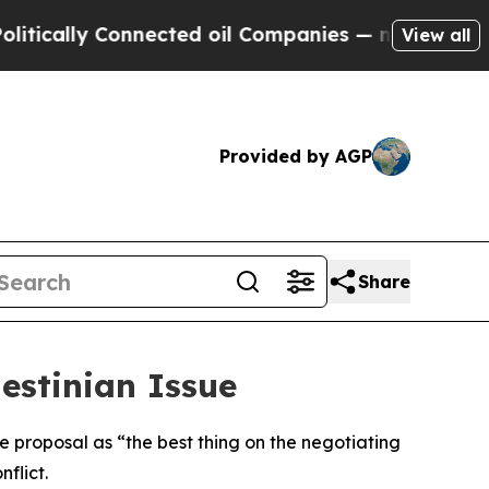
ically Connected oil Companies — not Taxpayers 
View all
Provided by AGP
Share
estinian Issue
 proposal as “the best thing on the negotiating
flict.