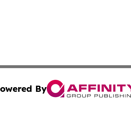
owered By
ubmit Press Release
Terms & Conditions
Copyright/DMCA
 Inc. dba Affinity Group Publishing & Tonga Economic Time