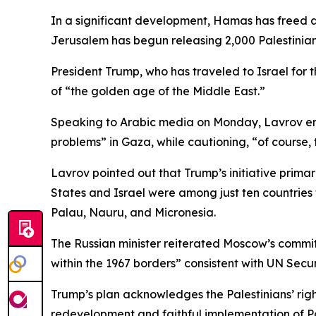
In a significant development, Hamas has freed al
Jerusalem has begun releasing 2,000 Palestinian
President Trump, who has traveled to Israel for t
of “the golden age of the Middle East.”
Speaking to Arabic media on Monday, Lavrov emp
problems” in Gaza, while cautioning, “of course, t
Lavrov pointed out that Trump’s initiative prima
States and Israel were among just ten countries 
Palau, Nauru, and Micronesia.
The Russian minister reiterated Moscow’s commitmen
within the 1967 borders” consistent with UN Securi
Trump’s plan acknowledges the Palestinians’ righ
redevelopment and faithful implementation of Pa