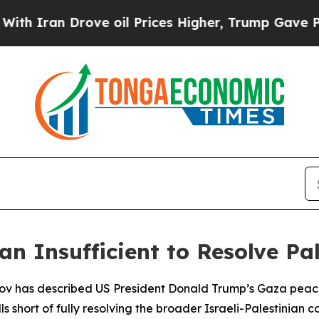
 Iran Drove oil Prices Higher, Trump Gave Polit
n Insufficient to Resolve Pal
rov has described US President Donald Trump’s Gaza peace
 short of fully resolving the broader Israeli-Palestinian con