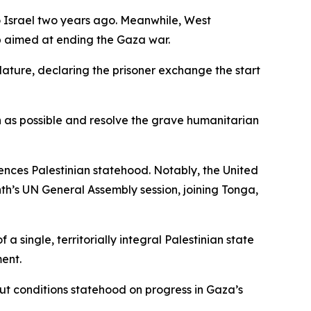
o Israel two years ago. Meanwhile, West
p aimed at ending the Gaza war.
slature, declaring the prisoner exchange the start
as possible and resolve the grave humanitarian
rences Palestinian statehood. Notably, the United
nth’s UN General Assembly session, joining Tonga,
 single, territorially integral Palestinian state
ment.
but conditions statehood on progress in Gaza’s