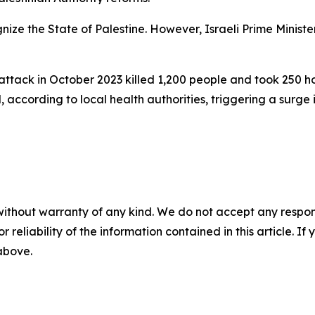
gnize the State of Palestine. However, Israeli Prime Mini
ttack in October 2023 killed 1,200 people and took 250 hos
cording to local health authorities, triggering a surge in
without warranty of any kind. We do not accept any responsib
r reliability of the information contained in this article. I
 above.