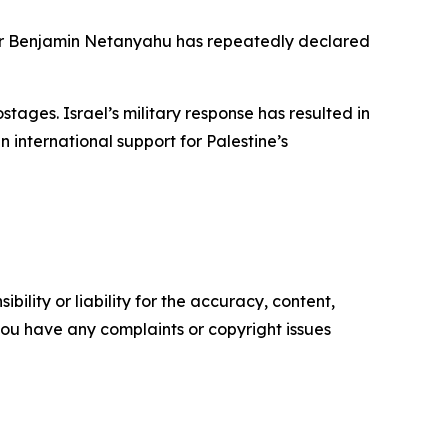
ster Benjamin Netanyahu has repeatedly declared
tages. Israel’s military response has resulted in
 international support for Palestine’s
ility or liability for the accuracy, content,
f you have any complaints or copyright issues