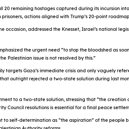
l 20 remaining hostages captured during its incursion int
 prisoners, actions aligned with Trump’s 20-point roadma
he occasion, addressed the Knesset, Israel’s national legi
hasized the urgent need “to stop the bloodshed as soon 
he Palestinian issue is not resolved by this.”
rily targets Gaza’s immediate crisis and only vaguely refe
that outright rejected a two-state solution during last mo
t to a two-state solution, stressing that “the creation of a
ty Council resolutions is essential for a final peace settle
t to self-determination as “the aspiration” of the people 
lestinian Authority reforms.