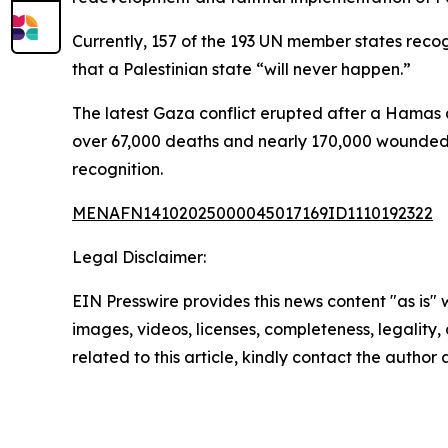
Currently, 157 of the 193 UN member states reco
that a Palestinian state “will never happen.”
The latest Gaza conflict erupted after a Hamas a
over 67,000 deaths and nearly 170,000 wounded, ac
recognition.
MENAFN14102025000045017169ID1110192322
Legal Disclaimer:
EIN Presswire provides this news content "as is" 
images, videos, licenses, completeness, legality, o
related to this article, kindly contact the author