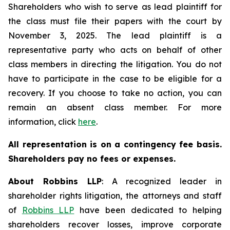
Shareholders who wish to serve as lead plaintiff for
the class must file their papers with the court by
November 3, 2025. The lead plaintiff is a
representative party who acts on behalf of other
class members in directing the litigation. You do not
have to participate in the case to be eligible for a
recovery. If you choose to take no action, you can
remain an absent class member. For more
information, click
here
.
All representation is on a contingency fee basis.
Shareholders pay no fees or expenses.
About Robbins LLP
: A recognized leader in
shareholder rights litigation, the attorneys and staff
of
Robbins LLP
have been dedicated to helping
shareholders recover losses, improve corporate