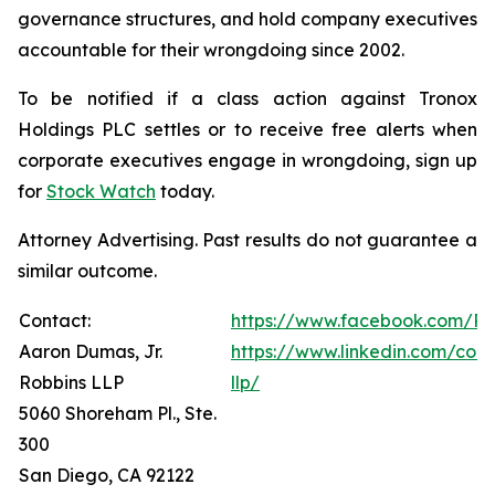
governance structures, and hold company executives
accountable for their wrongdoing since 2002.
To be notified if a class action against Tronox
Holdings PLC settles or to receive free alerts when
corporate executives engage in wrongdoing, sign up
for
Stock Watch
today.
Attorney Advertising. Past results do not guarantee a
similar outcome.
Contact:
https://www.facebook.com/Ro
Aaron Dumas, Jr.
https://www.linkedin.com/com
Robbins LLP
llp/
5060 Shoreham Pl., Ste.
300
San Diego, CA 92122