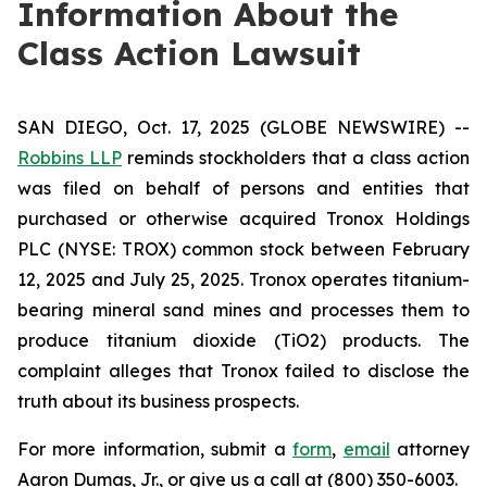
Information About the
Class Action Lawsuit
SAN DIEGO, Oct. 17, 2025 (GLOBE NEWSWIRE) --
Robbins LLP
reminds stockholders that a class action
was filed on behalf of persons and entities that
purchased or otherwise acquired Tronox Holdings
PLC (NYSE: TROX) common stock between February
12, 2025 and July 25, 2025. Tronox operates titanium-
bearing mineral sand mines and processes them to
produce titanium dioxide (TiO2) products. The
complaint alleges that Tronox failed to disclose the
truth about its business prospects.
For more information, submit a
form
,
email
attorney
Aaron Dumas, Jr., or give us a call at (800) 350-6003.