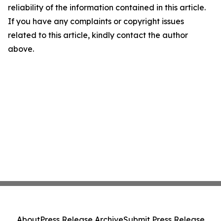
reliability of the information contained in this article.
If you have any complaints or copyright issues
related to this article, kindly contact the author
above.
About
Press Release Archive
Submit Press Release