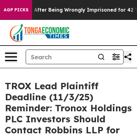
o $480,000 After Being Wrongly Imprisoned for 42 Year
AGP PICKS
TROX Lead Plaintiff
Deadline (11/3/25)
Reminder: Tronox Holdings
PLC Investors Should
Contact Robbins LLP for