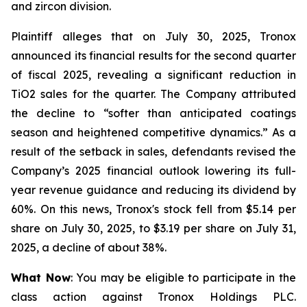
and zircon division.
Plaintiff alleges that on July 30, 2025, Tronox
announced its financial results for the second quarter
of fiscal 2025, revealing a significant reduction in
TiO2 sales for the quarter. The Company attributed
the decline to “softer than anticipated coatings
season and heightened competitive dynamics.” As a
result of the setback in sales, defendants revised the
Company’s 2025 financial outlook lowering its full-
year revenue guidance and reducing its dividend by
60%. On this news, Tronox's stock fell from $5.14 per
share on July 30, 2025, to $3.19 per share on July 31,
2025, a decline of about 38%.
What Now
: You may be eligible to participate in the
class action against Tronox Holdings PLC.