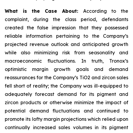
What is the Case About:
According to the
complaint, during the class period, defendants
created the false impression that they possessed
reliable information pertaining to the Company’s
projected revenue outlook and anticipated growth
while also minimizing risk from seasonality and
macroeconomic fluctuations. In truth, Tronox’s
optimistic margin growth goals and demand
reassurances for the Company’s TiO2 and zircon sales
fell short of reality; the Company was ill-equipped to
adequately forecast demand for its pigment and
zircon products or otherwise minimize the impact of
potential demand fluctuations and continued to
promote its lofty margin projections which relied upon
continually increased sales volumes in its pigment