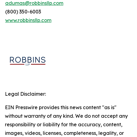
adumas@robbinsllp.com
(800) 350-6003
www.robbinsllp.com
Legal Disclaimer:
EIN Presswire provides this news content "as is"
without warranty of any kind. We do not accept any
responsibility or liability for the accuracy, content,
images, videos, licenses, completeness, legality, or