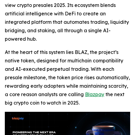
view crypto presales 2025. Its ecosystem blends
artificial intelligence with DeFi to create an
integrated platform that automates trading, liquidity
bridging, and staking, all through a single AI-
powered hub.
At the heart of this system lies BLAZ, the project’s
native token, designed for multichain compatibility
and AI-executed perpetual trading. With each
presale milestone, the token price rises automatically,
rewarding early adopters while maintaining scarcity,
a core reason analysts are calling
Blazpay
the next
big crypto coin to watch in 2025.