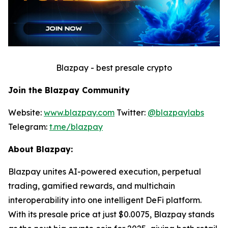
Blazpay - best presale crypto
Join the Blazpay Community
Website:
www.blazpay.com
Twitter:
@blazpaylabs
Telegram:
t.me/blazpay
About Blazpay:
Blazpay unites AI-powered execution, perpetual
trading, gamified rewards, and multichain
interoperability into one intelligent DeFi platform.
With its presale price at just $0.0075, Blazpay stands