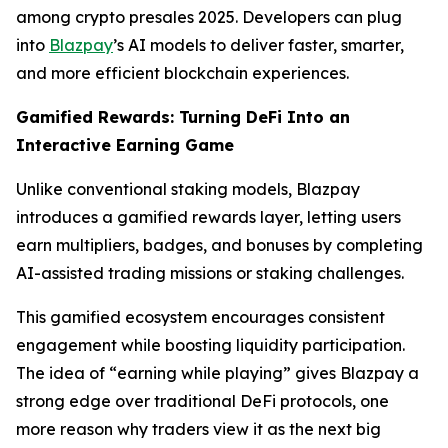
among crypto presales 2025. Developers can plug
into
Blazpay
’s AI models to deliver faster, smarter,
and more efficient blockchain experiences.
Gamified Rewards: Turning DeFi Into an
Interactive Earning Game
Unlike conventional staking models, Blazpay
introduces a gamified rewards layer, letting users
earn multipliers, badges, and bonuses by completing
AI-assisted trading missions or staking challenges.
This gamified ecosystem encourages consistent
engagement while boosting liquidity participation.
The idea of “earning while playing” gives Blazpay a
strong edge over traditional DeFi protocols, one
more reason why traders view it as the next big