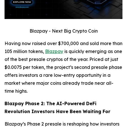
Blazpay - Next Big Crypto Coin
Having now raised over $700,000 and sold more than
105 million tokens,
Blazpay
is quickly emerging as one
of the best presale cryptos of the year. Priced at just
$0.0075 per token, the project’s second presale phase
offers investors a rare low-entry opportunity in a
market where major coins already trade near all-
time highs.
Blazpay Phase 2: The AI-Powered DeFi
Revolution Investors Have Been Waiting For
Blazpay’s Phase 2 presale is reshaping how investors