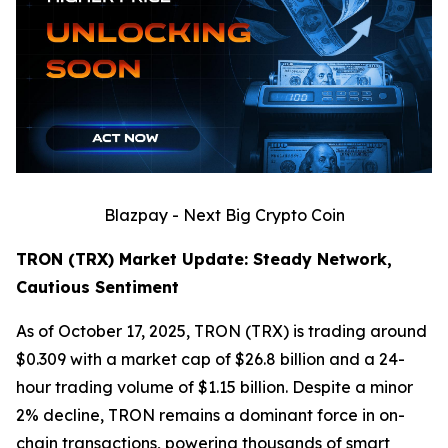
Blazpay - Next Big Crypto Coin
TRON (TRX) Market Update: Steady Network,
Cautious Sentiment
As of October 17, 2025, TRON (TRX) is trading around
$0.309 with a market cap of $26.8 billion and a 24-
hour trading volume of $1.15 billion. Despite a minor
2% decline, TRON remains a dominant force in on-
chain transactions, powering thousands of smart