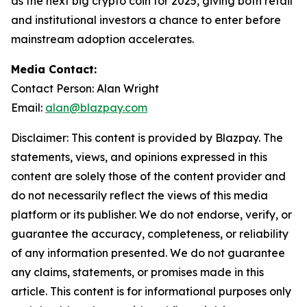
as the next big crypto coin for 2025, giving both retail
and institutional investors a chance to enter before
mainstream adoption accelerates.
Media Contact:
Contact Person: Alan Wright
Email:
alan@blazpay.com
Disclaimer: This content is provided by Blazpay. The
statements, views, and opinions expressed in this
content are solely those of the content provider and
do not necessarily reflect the views of this media
platform or its publisher. We do not endorse, verify, or
guarantee the accuracy, completeness, or reliability
of any information presented. We do not guarantee
any claims, statements, or promises made in this
article. This content is for informational purposes only