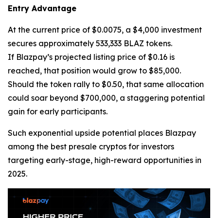
Entry Advantage
At the current price of $0.0075, a $4,000 investment
secures approximately 533,333 BLAZ tokens.
If Blazpay’s projected listing price of $0.16 is
reached, that position would grow to $85,000.
Should the token rally to $0.50, that same allocation
could soar beyond $700,000, a staggering potential
gain for early participants.
Such exponential upside potential places Blazpay
among the best presale cryptos for investors
targeting early-stage, high-reward opportunities in
2025.