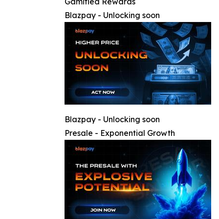
Gamified Rewards
Blazpay - Unlocking soon
Blazpay - Unlocking soon
Presale - Exponential Growth