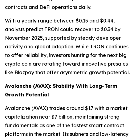
contracts and DeFi operations daily.
With a yearly range between $0.15 and $0.44,
analysts predict TRON could recover to $0.34 by
November 2025, supported by steady developer
activity and global adoption. While TRON continues
to offer reliability, investors hunting for the next big
crypto coin are rotating toward innovative presales
like Blazpay that offer asymmetric growth potential.
Avalanche (AVAX): Stability With Long-Term
Growth Potential
Avalanche (AVAX) trades around $17 with a market
capitalization near $7 billion, maintaining strong
fundamentals as one of the fastest smart contract
platforms in the market. Its subnets and low-latency