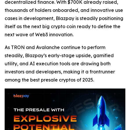
decentralized finance. With $700K already raised,
thousands of holders onboarded, and innovative use
cases in development, Blazpay is steadily positioning
itself as the next big crypto coin ready to define the
next wave of Web3 innovation.
As TRON and Avalanche continue to perform
steadily, Blazpay’s early-stage upside, gamified
utility, and AI execution tools are drawing both
investors and developers, making it a frontrunner
among the best presale cryptos of 2025.