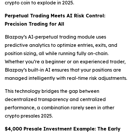
crypto coin to explode in 2025.
Perpetual Trading Meets AI Risk Control:
Precision Trading for All
Blazpay’s AI-perpetual trading module uses
predictive analytics to optimize entries, exits, and
position sizing, all while running fully on-chain.
Whether you’re a beginner or an experienced trader,
Blazpay’s built-in AI ensures that your positions are
managed intelligently with real-time risk adjustments.
This technology bridges the gap between
decentralized transparency and centralized
performance, a combination rarely seen in other
crypto presales 2025.
$4,000 Presale Investment Example: The Early