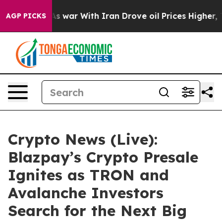
 war With Iran Drove oil Prices Higher, Trump Gave P
AGP PICKS
Crypto News (Live):
Blazpay’s Crypto Presale
Ignites as TRON and
Avalanche Investors
Search for the Next Big