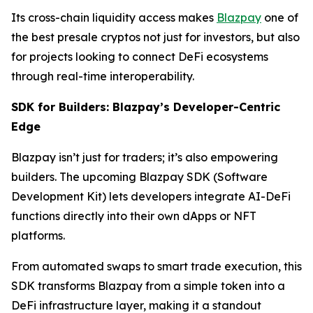
Its cross-chain liquidity access makes
Blazpay
one of
the best presale cryptos not just for investors, but also
for projects looking to connect DeFi ecosystems
through real-time interoperability.
SDK for Builders: Blazpay’s Developer-Centric
Edge
Blazpay isn’t just for traders; it’s also empowering
builders. The upcoming Blazpay SDK (Software
Development Kit) lets developers integrate AI-DeFi
functions directly into their own dApps or NFT
platforms.
From automated swaps to smart trade execution, this
SDK transforms Blazpay from a simple token into a
DeFi infrastructure layer, making it a standout