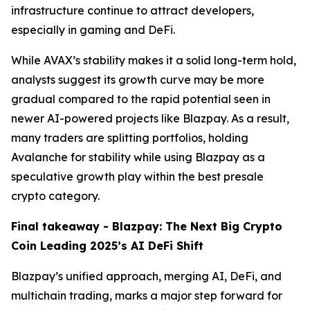
infrastructure continue to attract developers,
especially in gaming and DeFi.
While AVAX’s stability makes it a solid long-term hold,
analysts suggest its growth curve may be more
gradual compared to the rapid potential seen in
newer AI-powered projects like Blazpay. As a result,
many traders are splitting portfolios, holding
Avalanche for stability while using Blazpay as a
speculative growth play within the best presale
crypto category.
Final takeaway - Blazpay: The Next Big Crypto
Coin Leading 2025’s AI DeFi Shift
Blazpay’s unified approach, merging AI, DeFi, and
multichain trading, marks a major step forward for