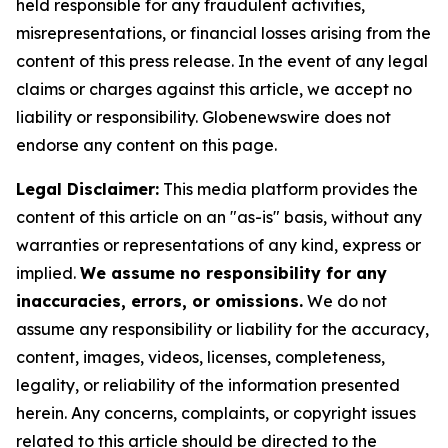
held responsible for any fraudulent activities,
misrepresentations, or financial losses arising from the
content of this press release. In the event of any legal
claims or charges against this article, we accept no
liability or responsibility. Globenewswire does not
endorse any content on this page.
Legal Disclaimer:
This media platform provides the
content of this article on an "as-is" basis, without any
warranties or representations of any kind, express or
implied.
We assume no responsibility for any
inaccuracies, errors, or omissions.
We do not
assume any responsibility or liability for the accuracy,
content, images, videos, licenses, completeness,
legality, or reliability of the information presented
herein. Any concerns, complaints, or copyright issues
related to this article should be directed to the