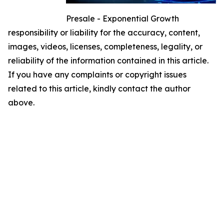
Presale - Exponential Growth
responsibility or liability for the accuracy, content,
images, videos, licenses, completeness, legality, or
reliability of the information contained in this article.
If you have any complaints or copyright issues
related to this article, kindly contact the author
above.