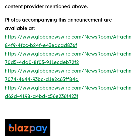
content provider mentioned above.
Photos accompanying this announcement are
available at:
https://www.globenewswire.com/NewsRoom/Attachm
84f9-4fcc-b24f-e43edcad836f
https://www.globenewswire.com/NewsRoom/Attachme
70d5-4da0-8f03-911ecdeb72f2
https://www.globenewswire.com/NewsRoom/Attachme
7074-4644-93bc-d1e2c65ff84d
https://www.globenewswire.com/NewsRoom/Attachm
d62d-4198-a4bd-c56e236f423f