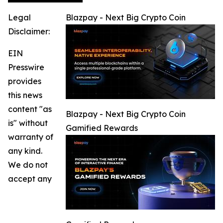
Legal
Blazpay - Next Big Crypto Coin
Disclaimer:
EIN
Presswire
provides
this news
content "as
Blazpay - Next Big Crypto Coin
is" without
Gamified Rewards
warranty of
any kind.
We do not
accept any