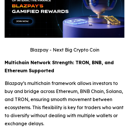
Blazpay - Next Big Crypto Coin
Multichain Network Strength: TRON, BNB, and
Ethereum Supported
Blazpay’s multichain framework allows investors to
buy and bridge across Ethereum, BNB Chain, Solana,
and TRON, ensuring smooth movement between
ecosystems. This flexibility is key for traders who want
to diversify without dealing with multiple wallets or
exchange delays.