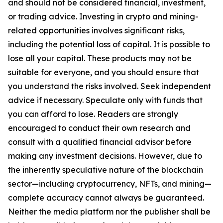
and should not be considered financial, investment,
or trading advice. Investing in crypto and mining-
related opportunities involves significant risks,
including the potential loss of capital. It is possible to
lose all your capital. These products may not be
suitable for everyone, and you should ensure that
you understand the risks involved. Seek independent
advice if necessary. Speculate only with funds that
you can afford to lose. Readers are strongly
encouraged to conduct their own research and
consult with a qualified financial advisor before
making any investment decisions. However, due to
the inherently speculative nature of the blockchain
sector—including cryptocurrency, NFTs, and mining—
complete accuracy cannot always be guaranteed.
Neither the media platform nor the publisher shall be