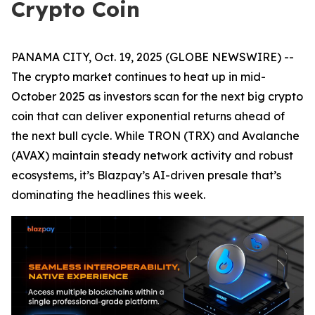
Crypto Coin
PANAMA CITY, Oct. 19, 2025 (GLOBE NEWSWIRE) --
The crypto market continues to heat up in mid-
October 2025 as investors scan for the next big crypto
coin that can deliver exponential returns ahead of
the next bull cycle. While TRON (TRX) and Avalanche
(AVAX) maintain steady network activity and robust
ecosystems, it’s Blazpay’s AI-driven presale that’s
dominating the headlines this week.