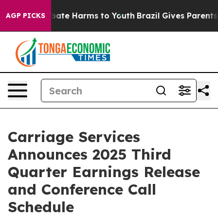
n Fund to Abate Harms to Youth
Brazil Gives Parents S
AGP PICKS
Carriage Services
Announces 2025 Third
Quarter Earnings Release
and Conference Call
Schedule