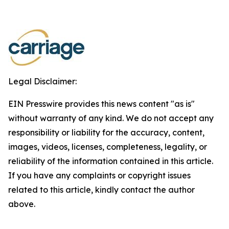
Legal Disclaimer:
EIN Presswire provides this news content "as is"
without warranty of any kind. We do not accept any
responsibility or liability for the accuracy, content,
images, videos, licenses, completeness, legality, or
reliability of the information contained in this article.
If you have any complaints or copyright issues
related to this article, kindly contact the author
above.