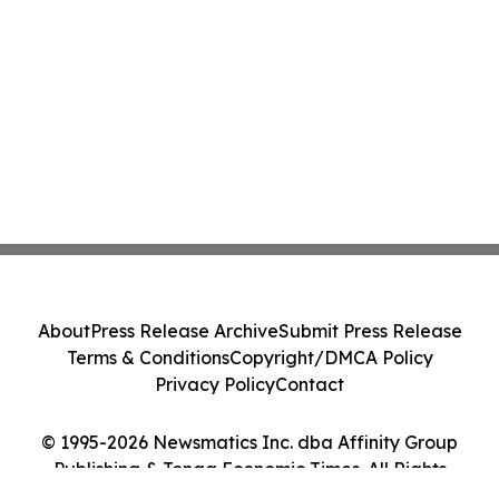
About
Press Release Archive
Submit Press Release
Terms & Conditions
Copyright/DMCA Policy
Privacy Policy
Contact
© 1995-2026 Newsmatics Inc. dba Affinity Group
Publishing & Tonga Economic Times. All Rights
Reserved.