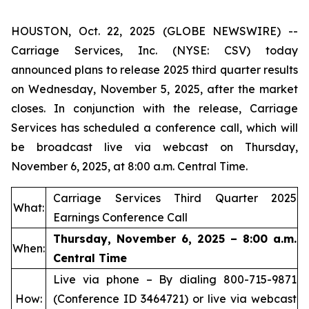
HOUSTON, Oct. 22, 2025 (GLOBE NEWSWIRE) --
Carriage Services, Inc. (NYSE: CSV) today
announced plans to release 2025 third quarter results
on Wednesday, November 5, 2025, after the market
closes. In conjunction with the release, Carriage
Services has scheduled a conference call, which will
be broadcast live via webcast on Thursday,
November 6, 2025, at 8:00 a.m. Central Time.
Carriage Services Third Quarter 2025
What:
Earnings Conference Call
Thursday, November 6, 2025 – 8:00 a.m.
When:
Central Time
Live via phone – By dialing 800-715-9871
How:
(Conference ID 3464721) or live via webcast