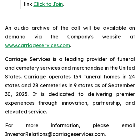
link
Click to Join
.
An audio archive of the call will be available on
demand via the Company's website at
www.carriageservices.com
.
Carriage Services is a leading provider of funeral
and cemetery services and merchandise in the United
States. Carriage operates 159 funeral homes in 24
states and 28 cemeteries in 9 states as of September
30, 2025. It is dedicated to delivering premier
experiences through innovation, partnership, and
elevated service.
For more information, please email
InvestorRelations@carriageservices.com.