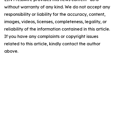
without warranty of any kind. We do not accept any
responsibility or liability for the accuracy, content,
images, videos, licenses, completeness, legality, or
reliability of the information contained in this article.
If you have any complaints or copyright issues
related to this article, kindly contact the author
above.