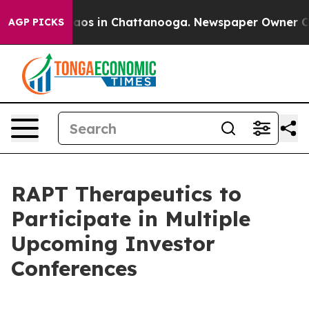
Collapse
Chaos in Chattanooga. Newspaper Owner Calls
AGP PICKS
RAPT Therapeutics to
Participate in Multiple
Upcoming Investor
Conferences