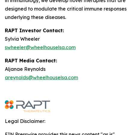
in immunology, we develop novel therapies that are
designed to modulate the critical immune responses
underlying these diseases.
RAPT Investor Contact:
Sylvia Wheeler
swheeler@wheelhouselsa.com
RAPT Media Contact:
Aljanae Reynolds
areynolds@wheelhouselsa.com
Legal Disclaimer:
EIN Presswire provides this news content "as is"