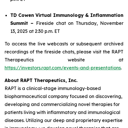
TD Cowen Virtual Immunology & Inflammation
Summit –
Fireside chat on Thursday, November
13, 2025 at 2:30 p.m. ET
To access the live webcasts or subsequent archived
recordings of the fireside chats, please visit the RAPT
Therapeutics website at
https://investors.rapt.com/events-and-presentations
.
About RAPT Therapeutics, Inc.
RAPT is a clinical-stage immunology-based
biopharmaceutical company focused on discovering,
developing and commercializing novel therapies for
patients living with inflammatory and immunological
diseases. Utilizing our deep and proprietary expertise