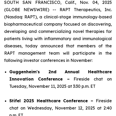
SOUTH SAN FRANCISCO, Calif., Nov. 04, 2025
(GLOBE NEWSWIRE) -- RAPT Therapeutics, Inc.
(Nasdaq: RAPT), a clinical-stage immunology-based
biopharmaceutical company focused on discovering,
developing and commercializing novel therapies for
patients living with inflammatory and immunological
diseases, today announced that members of the
RAPT management team will participate in the
following investor conferences in November:
Guggenheim's 2nd Annual Healthcare
Innovation Conference –
Fireside chat on
Tuesday, November 11, 2025 at 3:30 p.m. ET
Stifel 2025 Healthcare Conference –
Fireside
chat on Wednesday, November 12, 2025 at 2:40
p.m. ET