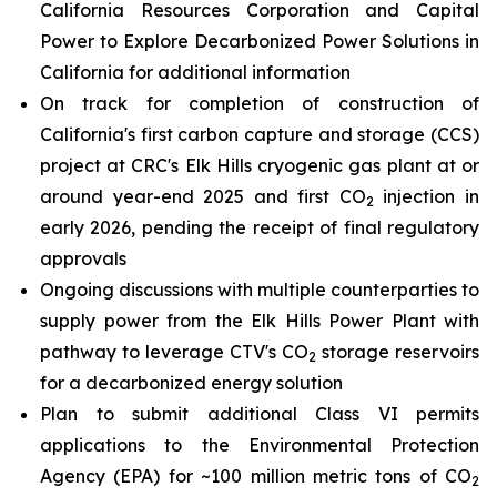
California Resources Corporation and Capital
Power to Explore Decarbonized Power Solutions in
California for additional information
On track for completion of construction of
California's first carbon capture and storage (CCS)
project at CRC's Elk Hills cryogenic gas plant at or
around year-end 2025 and first CO
injection in
2
early 2026, pending the receipt of final regulatory
approvals
Ongoing discussions with multiple counterparties to
supply power from the Elk Hills Power Plant with
pathway to leverage CTV's CO
storage reservoirs
2
for a decarbonized energy solution
Plan to submit additional Class VI permits
applications to the Environmental Protection
Agency (EPA) for ~100 million metric tons of CO
2