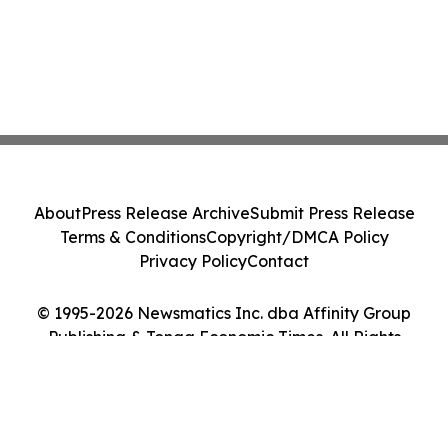
About
Press Release Archive
Submit Press Release
Terms & Conditions
Copyright/DMCA Policy
Privacy Policy
Contact
© 1995-2026 Newsmatics Inc. dba Affinity Group
Publishing & Tonga Economic Times. All Rights
Reserved.
Cookie Settings / Your Privacy Choices