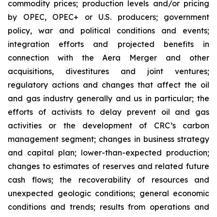
commodity prices; production levels and/or pricing
by OPEC, OPEC+ or U.S. producers; government
policy, war and political conditions and events;
integration efforts and projected benefits in
connection with the Aera Merger and other
acquisitions, divestitures and joint ventures;
regulatory actions and changes that affect the oil
and gas industry generally and us in particular; the
efforts of activists to delay prevent oil and gas
activities or the development of CRC’s carbon
management segment; changes in business strategy
and capital plan; lower-than-expected production;
changes to estimates of reserves and related future
cash flows; the recoverability of resources and
unexpected geologic conditions; general economic
conditions and trends; results from operations and