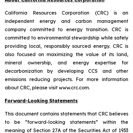
California Resources Corporation (CRC) is an
independent energy and carbon management
company committed to energy transition. CRC is
committed to environmental stewardship while safely
providing local, responsibly sourced energy. CRC is
also focused on maximizing the value of its land,
mineral ownership, and energy expertise for
decarbonization by developing CCS and other
emissions reducing projects. For more information
about CRC, please visit www.crc.com.
Forward-Looking Statements
This document contains statements that CRC believes
to be “forward-looking statements” within the
meaning of Section 27A of the Securities Act of 1933