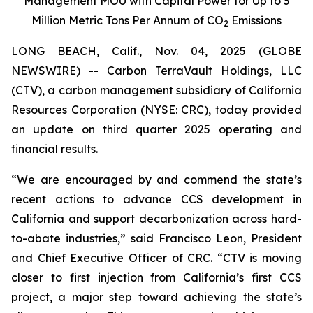
Management MOU with Capital Power for Up to 3
Million Metric Tons Per Annum of CO
Emissions
2
LONG BEACH, Calif., Nov. 04, 2025 (GLOBE
NEWSWIRE) -- Carbon TerraVault Holdings, LLC
(CTV), a carbon management subsidiary of California
Resources Corporation (NYSE: CRC), today provided
an update on third quarter 2025 operating and
financial results.
“We are encouraged by and commend the state’s
recent actions to advance CCS development in
California and support decarbonization across hard-
to-abate industries,” said Francisco Leon, President
and Chief Executive Officer of CRC. “CTV is moving
closer to first injection from California’s first CCS
project, a major step toward achieving the state’s