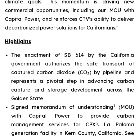
climate goals. This momentum is driving new
commercial opportunities, including our MOU with
Capital Power, and reinforces CTV’s ability to deliver
decarbonized power solutions for Californians.”
Highlights
The enactment of SB 614 by the California
government authorizes the safe transport of
captured carbon dioxide (CO
) by pipeline and
2
represents a pivotal step in advancing carbon
capture and storage development across the
Golden State
1
Signed memorandum of understanding
(MOU)
with Capital Power to provide carbon
management services for CPX's La Paloma
generation facility in Kern County, California.
See