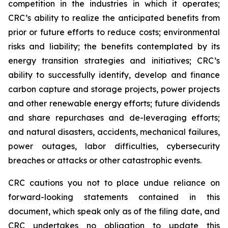
competition in the industries in which it operates;
CRC’s ability to realize the anticipated benefits from
prior or future efforts to reduce costs; environmental
risks and liability; the benefits contemplated by its
energy transition strategies and initiatives; CRC’s
ability to successfully identify, develop and finance
carbon capture and storage projects, power projects
and other renewable energy efforts; future dividends
and share repurchases and de-leveraging efforts;
and natural disasters, accidents, mechanical failures,
power outages, labor difficulties, cybersecurity
breaches or attacks or other catastrophic events.
CRC cautions you not to place undue reliance on
forward-looking statements contained in this
document, which speak only as of the filing date, and
CRC undertakes no obligation to update this