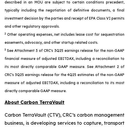
described in an MOU are subject to certain conditions precedent,
typically including the negotiation of definitive documents, a final
investment decision by the parties and receipt of EPA Class VI permits
and other regulatory approvals.
2
Other operating expenses, net includes lease cost for sequestration
easements, advocacy, and other startup related costs.
3
See Attachment 3 of CRC's 3Q25 earnings release for the non-GAAP
financial measure of adjusted EBITDAX, including a reconciliation to
its most directly comparable GAAP measure. See Attachment 2 of
CRC's 3Q25 earnings release for the 4Q25 estimates of the non-GAAP
measure of adjusted EBITDAX, including a reconciliation to its most
directly comparable GAAP measure.
About Carbon TerraVault
Carbon TerraVault (CTV), CRC’s carbon management
business, is developing services to capture, transport