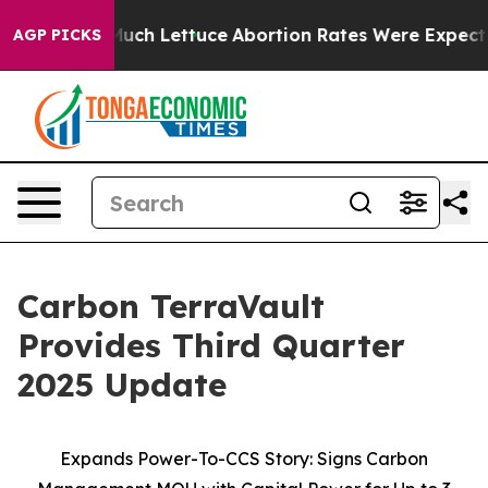
 So Much Lettuce
Abortion Rates Were Expected to Ta
AGP PICKS
Carbon TerraVault
Provides Third Quarter
2025 Update
Expands Power-To-CCS Story: Signs Carbon