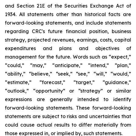
and Section 21E of the Securities Exchange Act of
1934. All statements other than historical facts are
forward-looking statements, and include statements
regarding CRC's future financial position, business
strategy, projected revenues, earnings, costs, capital
expenditures and plans and objectives of
management for the future. Words such as “expect,”
“could,” “may,” “anticipate,” “intend,” “plan,”
“ability,” “believe,” “seek,” “see,” “will,” “would,”
“estimate,” “forecast,” “target,” “guidance,”
“outlook,” “opportunity” or “strategy” or similar
expressions are generally intended to identify
forward-looking statements. These forward-looking
statements are subject to risks and uncertainties that
could cause actual results to differ materially from
those expressed in, or implied by, such statements.