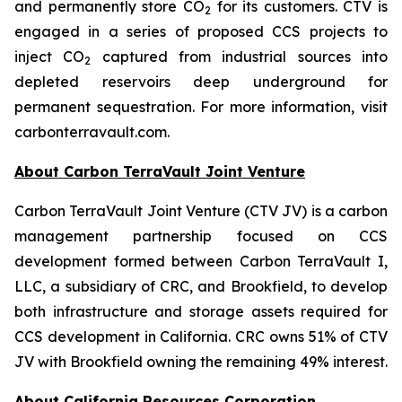
and permanently store CO
for its customers. CTV is
2
engaged in a series of proposed CCS projects to
inject CO
captured from industrial sources into
2
depleted reservoirs deep underground for
permanent sequestration. For more information, visit
carbonterravault.com.
About Carbon TerraVault Joint Venture
Carbon TerraVault Joint Venture (CTV JV) is a carbon
management partnership focused on CCS
development formed between Carbon TerraVault I,
LLC, a subsidiary of CRC, and Brookfield, to develop
both infrastructure and storage assets required for
CCS development in California. CRC owns 51% of CTV
JV with Brookfield owning the remaining 49% interest.
About California Resources Corporation