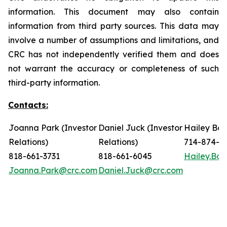
information. This document may also contain
information from third party sources. This data may
involve a number of assumptions and limitations, and
CRC has not independently verified them and does
not warrant the accuracy or completeness of such
third-party information.
Contacts:
Joanna Park (Investor
Daniel Juck (Investor
Hailey Bon
Relations)
Relations)
714-874-7
818-661-3731
818-661-6045
Hailey.Bo
Joanna.Park@crc.com
Daniel.Juck@crc.com