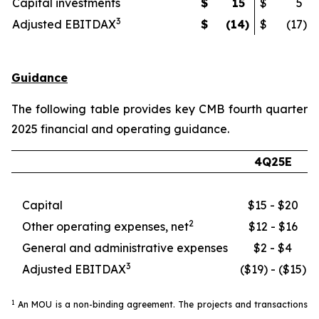
Capital investments
$
15
$
5
3
Adjusted EBITDAX
$
(14
)
$
(17
)
Guidance
The following table provides key CMB fourth quarter
2025 financial and operating guidance.
4Q25E
Capital
$15 - $20
2
Other operating expenses, net
$12 - $16
General and administrative expenses
$2 - $4
3
Adjusted EBITDAX
($19) - ($15)
1
An MOU is a non-binding agreement. The projects and transactions