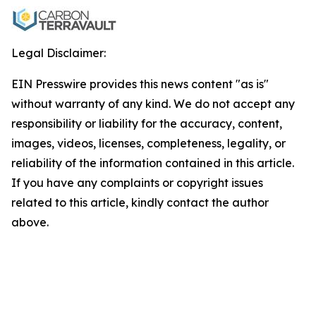
Legal Disclaimer:
EIN Presswire provides this news content "as is"
without warranty of any kind. We do not accept any
responsibility or liability for the accuracy, content,
images, videos, licenses, completeness, legality, or
reliability of the information contained in this article.
If you have any complaints or copyright issues
related to this article, kindly contact the author
above.