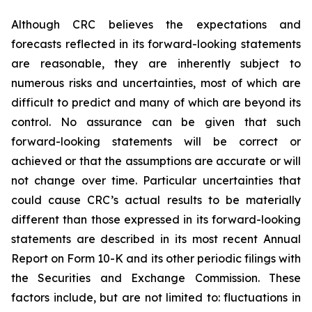
Although CRC believes the expectations and
forecasts reflected in its forward-looking statements
are reasonable, they are inherently subject to
numerous risks and uncertainties, most of which are
difficult to predict and many of which are beyond its
control. No assurance can be given that such
forward-looking statements will be correct or
achieved or that the assumptions are accurate or will
not change over time. Particular uncertainties that
could cause CRC’s actual results to be materially
different than those expressed in its forward-looking
statements are described in its most recent Annual
Report on Form 10-K and its other periodic filings with
the Securities and Exchange Commission. These
factors include, but are not limited to: fluctuations in