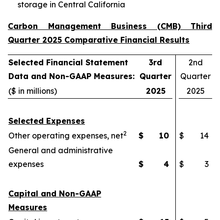
storage in Central California
Carbon Management Business (CMB) Third
Quarter 2025 Comparative Financial Results
Selected Financial Statement
3rd
2nd
Data and Non-GAAP Measures:
Quarter
Quarter
($ in millions)
2025
2025
Selected Expenses
2
Other operating expenses, net
$
10
$
14
General and administrative
expenses
$
4
$
3
Capital and Non-GAAP
Measures