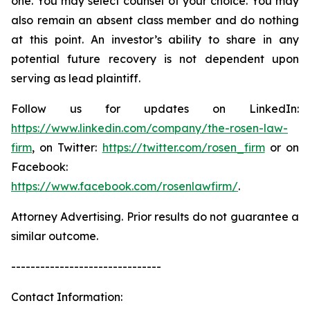
one. You may select counsel of your choice. You may
also remain an absent class member and do nothing
at this point. An investor’s ability to share in any
potential future recovery is not dependent upon
serving as lead plaintiff.
Follow us for updates on LinkedIn:
https://www.linkedin.com/company/the-rosen-law-
firm
, on Twitter:
https://twitter.com/rosen_firm
or on
Facebook:
https://www.facebook.com/rosenlawfirm/
.
Attorney Advertising. Prior results do not guarantee a
similar outcome.
-------------------------------
Contact Information: