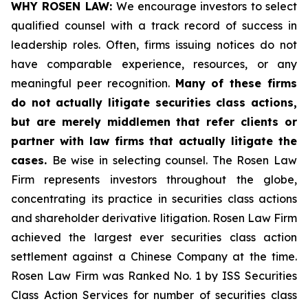
WHY ROSEN LAW:
We encourage investors to select
qualified counsel with a track record of success in
leadership roles. Often, firms issuing notices do not
have comparable experience, resources, or any
meaningful peer recognition.
Many of these firms
do not actually litigate securities class actions,
but are merely middlemen that refer clients or
partner with law firms that actually litigate the
cases.
Be wise in selecting counsel. The Rosen Law
Firm represents investors throughout the globe,
concentrating its practice in securities class actions
and shareholder derivative litigation. Rosen Law Firm
achieved the largest ever securities class action
settlement against a Chinese Company at the time.
Rosen Law Firm was Ranked No. 1 by ISS Securities
Class Action Services for number of securities class