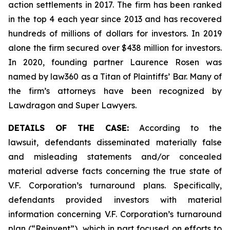
action settlements in 2017. The firm has been ranked
in the top 4 each year since 2013 and has recovered
hundreds of millions of dollars for investors. In 2019
alone the firm secured over $438 million for investors.
In 2020, founding partner Laurence Rosen was
named by law360 as a Titan of Plaintiffs’ Bar. Many of
the firm’s attorneys have been recognized by
Lawdragon and Super Lawyers.
DETAILS OF THE CASE:
According to the
lawsuit, defendants disseminated materially false
and misleading statements and/or concealed
material adverse facts concerning the true state of
V.F. Corporation’s turnaround plans. Specifically,
defendants provided investors with material
information concerning V.F. Corporation’s turnaround
plan (“Reinvent”), which in part focused on efforts to