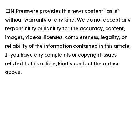
EIN Presswire provides this news content "as is"
without warranty of any kind. We do not accept any
responsibility or liability for the accuracy, content,
images, videos, licenses, completeness, legality, or
reliability of the information contained in this article.
If you have any complaints or copyright issues
related to this article, kindly contact the author
above.