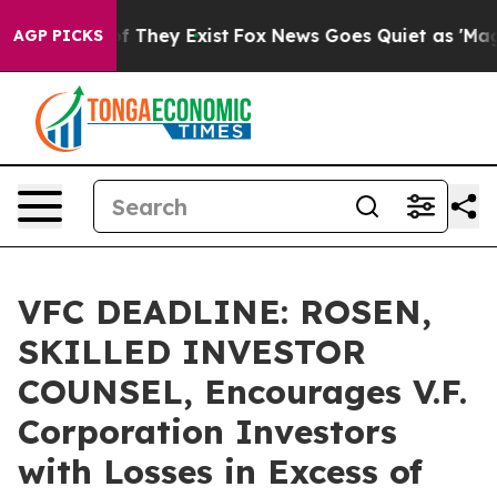
 no Proof They Exist
Fox News Goes Quiet as 'Maga Med
AGP PICKS
VFC DEADLINE: ROSEN,
SKILLED INVESTOR
COUNSEL, Encourages V.F.
Corporation Investors
with Losses in Excess of