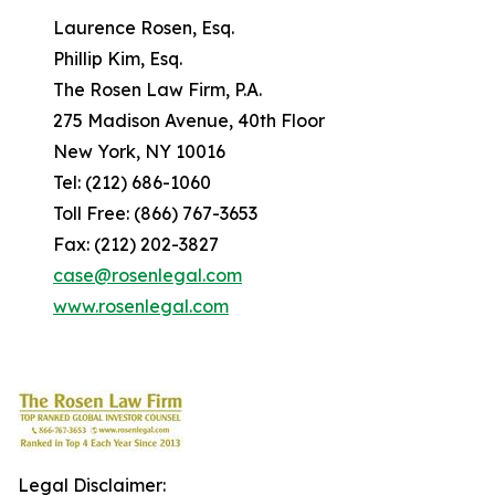
Laurence Rosen, Esq.
Phillip Kim, Esq.
The Rosen Law Firm, P.A.
275 Madison Avenue, 40th Floor
New York, NY 10016
Tel: (212) 686-1060
Toll Free: (866) 767-3653
Fax: (212) 202-3827
case@rosenlegal.com
www.rosenlegal.com
Legal Disclaimer: