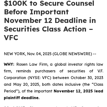
$100K to Secure Counsel
Before Important
November 12 Deadline in
Securities Class Action –
VFC
NEW YORK, Nov. 04, 2025 (GLOBE NEWSWIRE) --
WHY:
Rosen Law Firm, a global investor rights law
firm, reminds purchasers of securities of V.F.
Corporation (NYSE: VFC) between October 30, 2023
and May 20, 2025, both dates inclusive (the “Class
Period”), of the important
November 12, 2025 lead
plaintiff deadline.