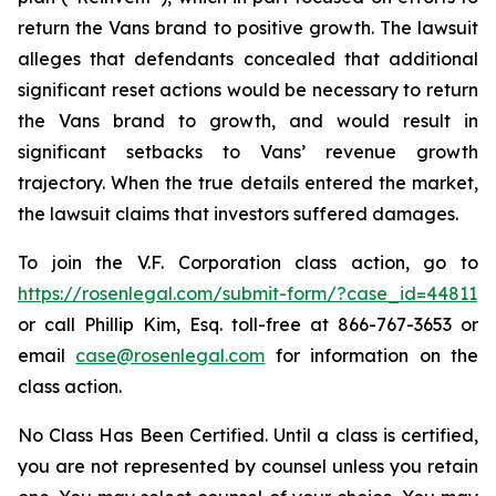
return the Vans brand to positive growth. The lawsuit
alleges that defendants concealed that additional
significant reset actions would be necessary to return
the Vans brand to growth, and would result in
significant setbacks to Vans’ revenue growth
trajectory. When the true details entered the market,
the lawsuit claims that investors suffered damages.
To join the V.F. Corporation class action, go to
https://rosenlegal.com/submit-form/?case_id=44811
or call Phillip Kim, Esq. toll-free at 866-767-3653 or
email
case@rosenlegal.com
for information on the
class action.
No Class Has Been Certified. Until a class is certified,
you are not represented by counsel unless you retain