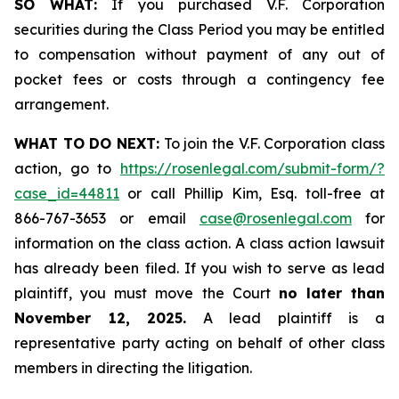
SO WHAT:
If you purchased V.F. Corporation
securities during the Class Period you may be entitled
to compensation without payment of any out of
pocket fees or costs through a contingency fee
arrangement.
WHAT TO DO NEXT:
To join the V.F. Corporation class
action, go to
https://rosenlegal.com/submit-form/?
case_id=44811
or call Phillip Kim, Esq. toll-free at
866-767-3653 or email
case@rosenlegal.com
for
information on the class action. A class action lawsuit
has already been filed. If you wish to serve as lead
plaintiff, you must move the Court
no later than
November 12, 2025.
A lead plaintiff is a
representative party acting on behalf of other class
members in directing the litigation.