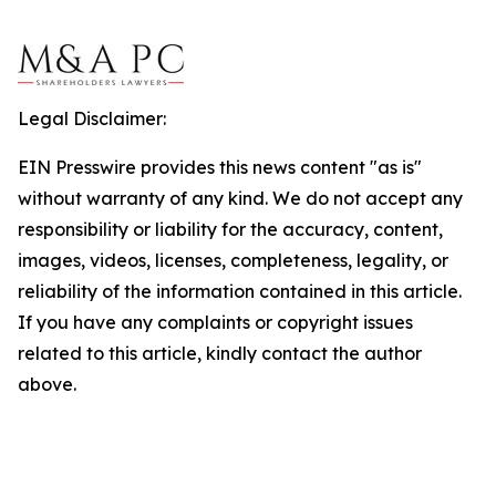
Legal Disclaimer:
EIN Presswire provides this news content "as is"
without warranty of any kind. We do not accept any
responsibility or liability for the accuracy, content,
images, videos, licenses, completeness, legality, or
reliability of the information contained in this article.
If you have any complaints or copyright issues
related to this article, kindly contact the author
above.