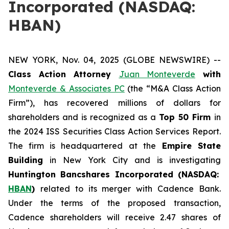
Incorporated (NASDAQ:
HBAN)
NEW YORK, Nov. 04, 2025 (GLOBE NEWSWIRE) --
Class Action Attorney
Juan Monteverde
with
Monteverde & Associates PC
(the “M&A Class Action
Firm”), has recovered millions of dollars for
shareholders and is recognized as a
Top 50 Firm
in
the 2024 ISS Securities Class Action Services Report.
The firm is headquartered at the
Empire State
Building
in New York City and is investigating
Huntington Bancshares Incorporated (NASDAQ:
HBAN
)
related to its merger with Cadence Bank.
Under the terms of the proposed transaction,
Cadence shareholders will receive 2.47 shares of