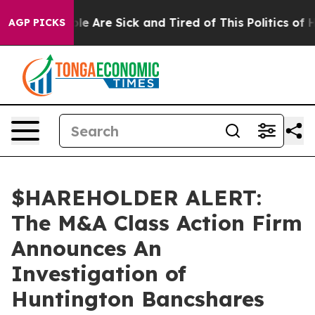
Win: “People Are Sick and Tired of This Politics of Hat
AGP PICKS
$HAREHOLDER ALERT:
The M&A Class Action Firm
Announces An
Investigation of
Huntington Bancshares