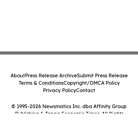
About
Press Release Archive
Submit Press Release
Terms & Conditions
Copyright/DMCA Policy
Privacy Policy
Contact
© 1995-2026 Newsmatics Inc. dba Affinity Group
Publishing & Tonga Economic Times. All Rights
Reserved.
Cookie Settings / Your Privacy Choices