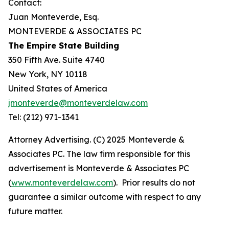
Contact:
Juan Monteverde, Esq.
MONTEVERDE & ASSOCIATES PC
The Empire State Building
350 Fifth Ave. Suite 4740
New York, NY 10118
United States of America
jmonteverde@monteverdelaw.com
Tel: (212) 971-1341
Attorney Advertising. (C) 2025 Monteverde &
Associates PC. The law firm responsible for this
advertisement is Monteverde & Associates PC
(
www.monteverdelaw.com
). Prior results do not
guarantee a similar outcome with respect to any
future matter.