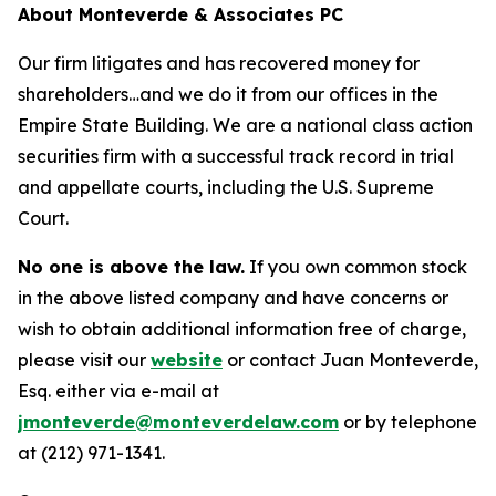
About Monteverde & Associates PC
Our firm litigates and has recovered money for
shareholders…and we do it from our offices in the
Empire State Building. We are a national class action
securities firm with a successful track record in trial
and appellate courts, including the U.S. Supreme
Court.
No one is above the law.
If you own common stock
in the above listed company and have concerns or
wish to obtain additional information free of charge,
please visit our
website
or contact Juan Monteverde,
Esq. either via e-mail at
jmonteverde@monteverdelaw.com
or by telephone
at (212) 971-1341.