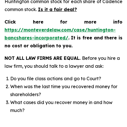
Huntington common stock for each share of Cadence
common stock.
Is it a fair deal?
Click here for more info
https://monteverdelaw.com/case/huntington-
bancshares-incorporated/
.
It is free and there is
no cost or obligation to you.
NOT ALL LAW FIRMS ARE EQUAL.
Before you hire a
law firm, you should talk to a lawyer and ask:
Do you file class actions and go to Court?
When was the last time you recovered money for
shareholders?
What cases did you recover money in and how
much?