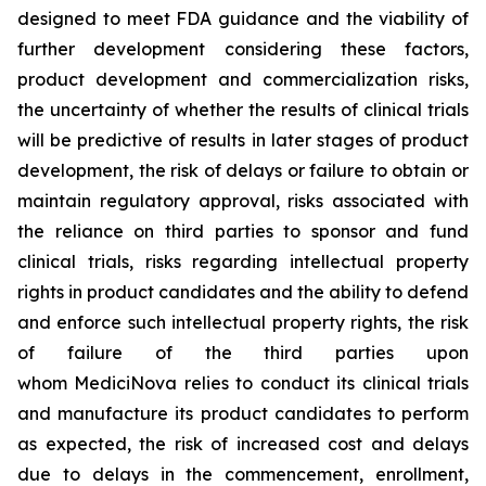
designed to meet FDA guidance and the viability of
further development considering these factors,
product development and commercialization risks,
the uncertainty of whether the results of clinical trials
will be predictive of results in later stages of product
development, the risk of delays or failure to obtain or
maintain regulatory approval, risks associated with
the reliance on third parties to sponsor and fund
clinical trials, risks regarding intellectual property
rights in product candidates and the ability to defend
and enforce such intellectual property rights, the risk
of failure of the third parties upon
whom MediciNova relies to conduct its clinical trials
and manufacture its product candidates to perform
as expected, the risk of increased cost and delays
due to delays in the commencement, enrollment,