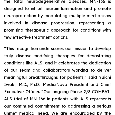
the fatal neurodegenerative diseases. MN-166 is
designed to inhibit neuroinflammation and promote
neuroprotection by modulating multiple mechanisms
involved in disease progression, representing a
promising therapeutic approach for conditions with
few effective treatment options.
“This recognition underscores our mission to develop
truly disease-modifying therapies for devastating
conditions like ALS, and it celebrates the dedication
of our team and collaborators working to deliver
meaningful breakthroughs for patients,” said Yuichi
Iwaki, M.D., Ph.D., MediciNova President and Chief
Executive Officer. “Our ongoing Phase 2/3 COMBAT-
ALS trial of MN-166 in patients with ALS represents
our continued commitment to addressing a serious
unmet medical need. We are encouraged by the