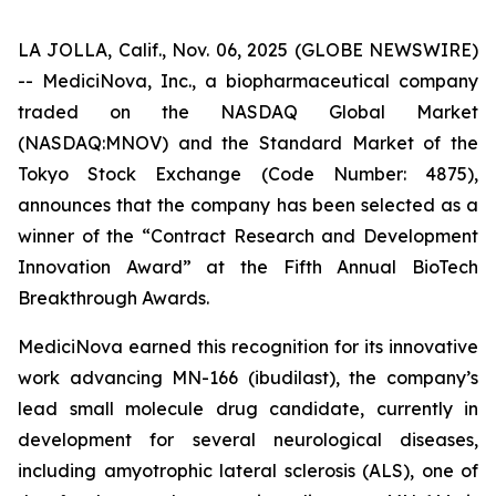
LA JOLLA, Calif., Nov. 06, 2025 (GLOBE NEWSWIRE)
-- MediciNova, Inc., a biopharmaceutical company
traded on the NASDAQ Global Market
(NASDAQ:MNOV) and the Standard Market of the
Tokyo Stock Exchange (Code Number: 4875),
announces that the company has been selected as a
winner of the “Contract Research and Development
Innovation Award” at the Fifth Annual BioTech
Breakthrough Awards.
MediciNova earned this recognition for its innovative
work advancing MN-166 (ibudilast), the company’s
lead small molecule drug candidate, currently in
development for several neurological diseases,
including amyotrophic lateral sclerosis (ALS), one of