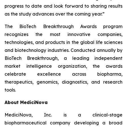
progress to date and look forward to sharing results
as the study advances over the coming year.”
The BioTech Breakthrough Awards program
recognizes the most innovative companies,
technologies, and products in the global life sciences
and biotechnology industries. Conducted annually by
BioTech Breakthrough, a leading independent
market intelligence organization, the awards
celebrate excellence across biopharma,
therapeutics, genomics, diagnostics, and research
tools.
About MediciNova
MediciNova, Inc. is a clinical-stage
biopharmaceutical company developing a broad