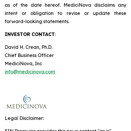
as of the date hereof. MediciNova disclaims any
intent or obligation to revise or update these
forward-looking statements.
INVESTOR CONTACT
:
David H. Crean, Ph.D.
Chief Business Officer
MediciNova, Inc
info@medicinova.com
Legal Disclaimer: