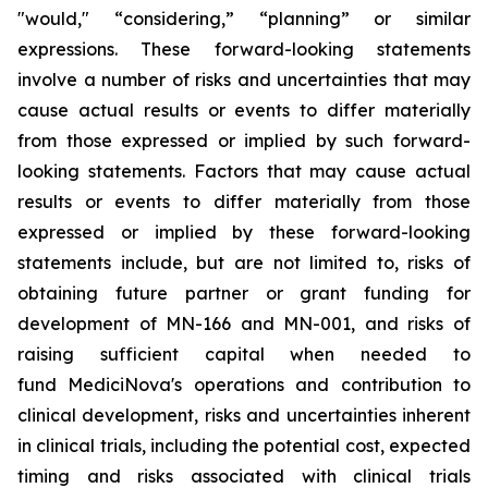
"would," “considering,” “planning” or similar
expressions. These forward-looking statements
involve a number of risks and uncertainties that may
cause actual results or events to differ materially
from those expressed or implied by such forward-
looking statements. Factors that may cause actual
results or events to differ materially from those
expressed or implied by these forward-looking
statements include, but are not limited to, risks of
obtaining future partner or grant funding for
development of MN-166 and MN-001, and risks of
raising sufficient capital when needed to
fund MediciNova's operations and contribution to
clinical development, risks and uncertainties inherent
in clinical trials, including the potential cost, expected
timing and risks associated with clinical trials