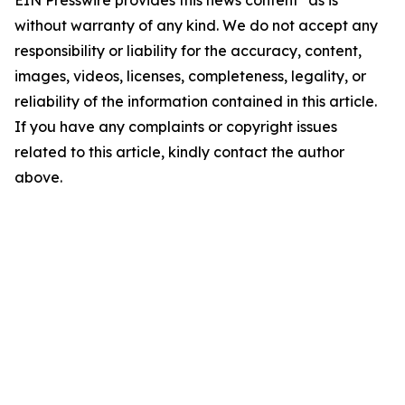
EIN Presswire provides this news content "as is"
without warranty of any kind. We do not accept any
responsibility or liability for the accuracy, content,
images, videos, licenses, completeness, legality, or
reliability of the information contained in this article.
If you have any complaints or copyright issues
related to this article, kindly contact the author
above.