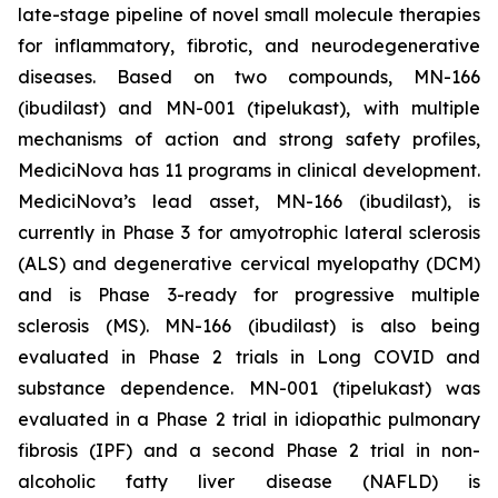
late-stage pipeline of novel small molecule therapies
for inflammatory, fibrotic, and neurodegenerative
diseases. Based on two compounds, MN-166
(ibudilast) and MN-001 (tipelukast), with multiple
mechanisms of action and strong safety profiles,
MediciNova has 11 programs in clinical development.
MediciNova’s lead asset, MN-166 (ibudilast), is
currently in Phase 3 for amyotrophic lateral sclerosis
(ALS) and degenerative cervical myelopathy (DCM)
and is Phase 3-ready for progressive multiple
sclerosis (MS). MN-166 (ibudilast) is also being
evaluated in Phase 2 trials in Long COVID and
substance dependence. MN-001 (tipelukast) was
evaluated in a Phase 2 trial in idiopathic pulmonary
fibrosis (IPF) and a second Phase 2 trial in non-
alcoholic fatty liver disease (NAFLD) is