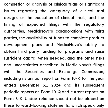
completion or analysis of clinical trials or significant
issues regarding the adequacy of clinical trial
designs or the execution of clinical trials, and the
timing of expected filings with the regulatory
authorities, MediciNova's collaborations with third
parties, the availability of funds to complete product
development plans and MediciNova's ability to
obtain third party funding for programs and raise
sufficient capital when needed, and the other risks
and uncertainties described in MediciNova's filings
with the Securities and Exchange Commission,
including its annual report on Form 10-K for the year
ended December 31, 2024 and its subsequent
periodic reports on Form 10-Q and current reports on
Form 8-K. Undue reliance should not be placed on
these forward-looking statements, which speak only