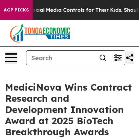
rents Social Media Controls for Their Kids. Should the
AGP PICKS
MediciNova Wins Contract
Research and
Development Innovation
Award at 2025 BioTech
Breakthrough Awards