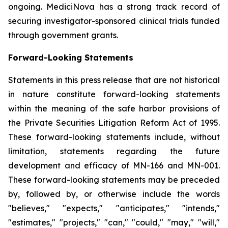
ongoing. MediciNova has a strong track record of
securing investigator-sponsored clinical trials funded
through government grants.
Forward-Looking Statements
Statements in this press release that are not historical
in nature constitute forward-looking statements
within the meaning of the safe harbor provisions of
the Private Securities Litigation Reform Act of 1995.
These forward-looking statements include, without
limitation, statements regarding the future
development and efficacy of MN-166 and MN-001.
These forward-looking statements may be preceded
by, followed by, or otherwise include the words
"believes," "expects," "anticipates," "intends,"
"estimates," "projects," "can," "could," "may," "will,"