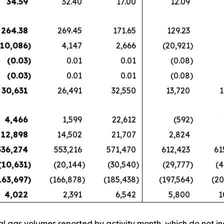
34.59
32.40
17.00
12.09
264.38
269.45
171.65
129.23
(10,086
)
4,147
2,666
(20,921
)
(0.03
)
0.01
0.01
(0.08
)
(0.03
)
0.01
0.01
(0.08
)
30,631
26,491
32,550
13,720
1
4,466
1,599
22,612
(592
)
12,898
14,502
21,707
2,824
536,274
553,216
571,470
612,423
61
(10,631
)
(20,144
)
(30,540
)
(29,777
)
(4
163,697
)
(166,878
)
(185,438
)
(197,564
)
(20
4,022
2,391
6,542
5,800
1
l gas volumes reported by activity month, which do not i