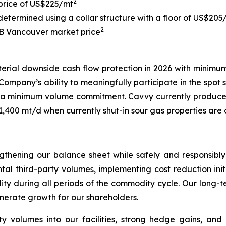
2
d price of US$225/mt
e determined using a collar structure with a floor of US$205
2
FOB Vancouver market price
rial downside cash flow protection in 2026 with minimum
Company’s ability to meaningfully participate in the spot
 a minimum volume commitment. Cavvy currently produces 
 1,400 mt/d when currently shut-in sour gas properties are 
hening our balance sheet while safely and responsibly op
tal third-party volumes, implementing cost reduction initi
ility during all periods of the commodity cycle. Our long
enerate growth for our shareholders.
ty volumes into our facilities, strong hedge gains, an