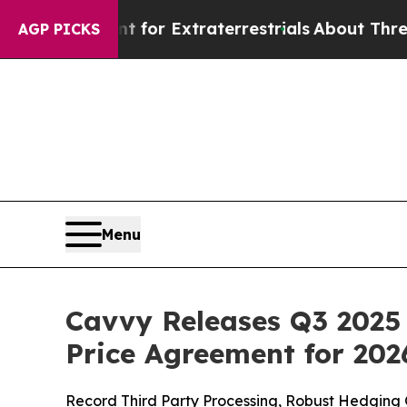
unt for Extraterrestrials
About Three Million Pale
AGP PICKS
Menu
Cavvy Releases Q3 2025 
Price Agreement for 202
Record Third Party Processing, Robust Hedging