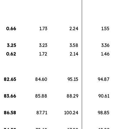
0.66
1.73
2.24
1.55
3.25
3.23
3.58
3.36
0.62
1.72
2.14
1.46
82.65
84.60
95.15
94.87
83.66
85.88
88.29
90.61
86.58
87.71
100.24
98.85