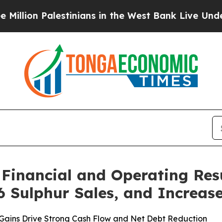
stinians in the West Bank Live Under Israeli Mil
Financial and Operating Res
6 Sulphur Sales, and Increas
 Gains Drive Strong Cash Flow and Net Debt Reduction