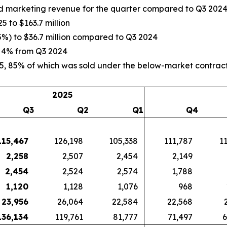
and marketing revenue for the quarter compared to Q3 202
5 to $163.7 million
5%) to $36.7 million compared to Q3 2024
p 4% from Q3 2024
5, 85% of which was sold under the below-market contract
2025
Q3
Q2
Q1
Q4
115,467
126,198
105,338
111,787
1
2,258
2,507
2,454
2,149
2,454
2,524
2,574
1,788
1,120
1,128
1,076
968
23,956
26,064
22,584
22,568
136,134
119,761
81,777
71,497
6