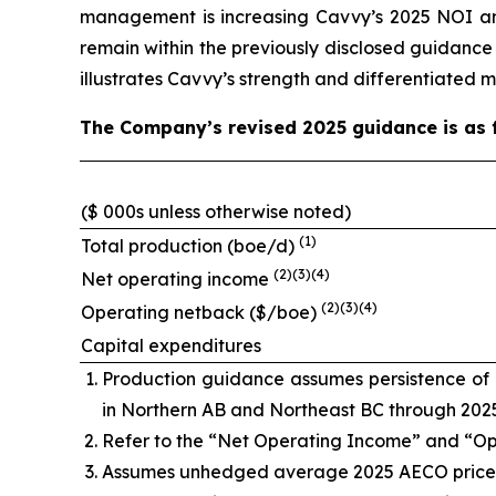
management is increasing Cavvy’s 2025 NOI a
remain within the previously disclosed guidanc
illustrates Cavvy’s strength and differentiated 
The Company’s revised 2025 guidance is as f
($ 000s unless otherwise noted)
(1)
Total production (boe/d)
(2)(3)(4)
Net operating income
(2)(3)(4)
Operating netback ($/boe)
Capital expenditures
Production guidance assumes persistence of p
in Northern AB and Northeast BC through 202
Refer to the “Net Operating Income” and “O
Assumes unhedged average 2025 AECO price o