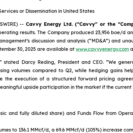
Services or Dissemination in United States
WSWIRE) --
Cavvy Energy Ltd. (“Cavvy” or the “Com
nd operating results. The Company produced 23,956 boe/d
. Management’s discussion and analysis (“MD&A”) and una
tember 30, 2025 are available at
www.cavvyenergy.com
a
” stated Darcy Reding, President and CEO. “We genera
ssing volumes compared to Q2, while hedging gains he
 the execution of a structured forward pricing agreem
ingful upside participation in the market if the current st
asic and fully diluted share) and Funds Flow from Opera
umes to 136.1 MMcf/d, a 69.6 MMcf/d (105%) increase comp