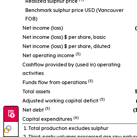
Realized sulphur price
Benchmark sulphur price USD (Vancouver
FOB)
Net income (loss)
Net income (loss) $ per share, basic
Net income (loss) $ per share, diluted
(5)
Net operating income
Cashflow provided by (used in) operating
activities
(5)
Funds flow from operations
Total assets
(5)
Adjusted working capital deficit
(5)
Net debt
(
(6)
Capital expenditures
Total production excludes sulphur
Third-party volumes processed are raw natura