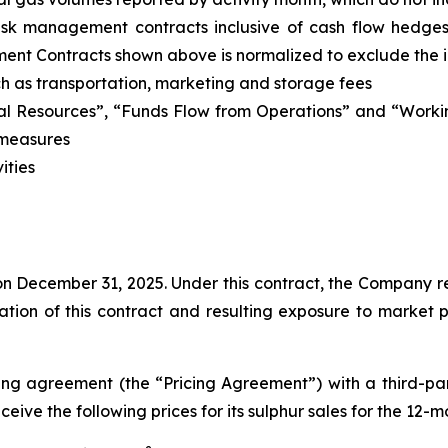
risk management contracts inclusive of cash flow hedge
ment Contracts shown above is normalized to exclude the
uch as transportation, marketing and storage fees
al Resources”, “Funds Flow from Operations” and “Workin
 measures
ities
n December 31, 2025. Under this contract, the Company re
ration of this contract and resulting exposure to market 
ing agreement (the “Pricing Agreement”) with a third-p
eceive the following prices for its sulphur sales for the 1