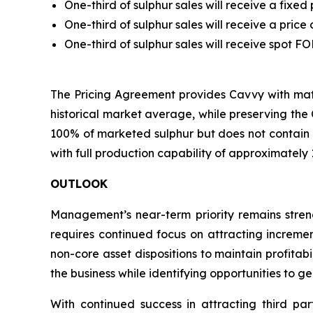
One-third of sulphur sales will receive a fixe
One-third of sulphur sales will receive a pric
One-third of sulphur sales will receive spot 
The Pricing Agreement provides Cavvy with mate
historical market average, while preserving the 
100% of marketed sulphur but does not contain
with full production capability of approximately
OUTLOOK
Management’s near-term priority remains strengt
requires continued focus on attracting incremen
non-core asset dispositions to maintain profitab
the business while identifying opportunities to g
With continued success in attracting third par