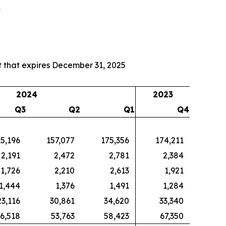
4
 that expires December 31, 2025
2024
2023
Q3
Q2
Q1
Q4
15,196
157,077
175,356
174,211
2,191
2,472
2,781
2,384
1,726
2,210
2,613
1,921
1,444
1,376
1,491
1,284
23,116
30,861
34,620
33,340
6,518
53,763
58,423
67,350