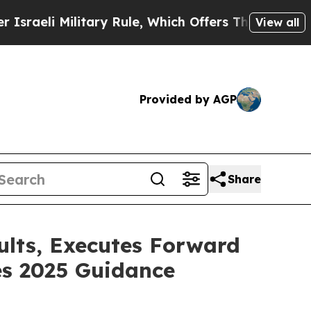
itary Rule, Which Offers Them few, if any, Guaran
View all
Provided by AGP
Share
ults, Executes Forward
es 2025 Guidance