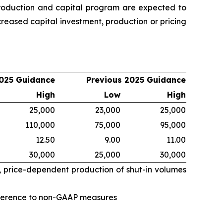
oduction and capital program are expected to
eased capital investment, production or pricing
025 Guidance
Previous 2025 Guidance
High
Low
High
25,000
23,000
25,000
110,000
75,000
95,000
12.50
9.00
11.00
30,000
25,000
30,000
, price-dependent production of shut-in volumes
eference to non-GAAP measures