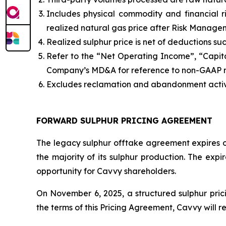
Includes physical commodity and financial 
realized natural gas price after Risk Manage
Realized sulphur price is net of deductions s
Refer to the “Net Operating Income”, “Capit
Company’s MD&A for reference to non-GAAP
Excludes reclamation and abandonment activ
FORWARD SULPHUR PRICING AGREEMENT
The legacy sulphur offtake agreement expires o
the majority of its sulphur production. The expi
opportunity for Cavvy shareholders.
On November 6, 2025, a structured sulphur pric
the terms of this Pricing Agreement, Cavvy will r