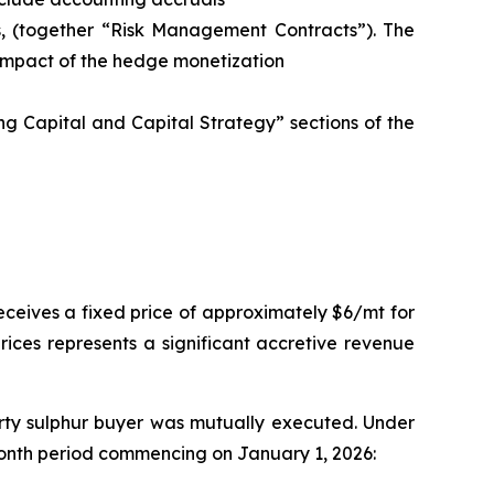
s, (together “Risk Management Contracts”). The
 impact of the hedge monetization
g Capital and Capital Strategy” sections of the
ceives a fixed price of approximately $6/mt for
prices represents a significant accretive revenue
arty sulphur buyer was mutually executed. Under
2-month period commencing on January 1, 2026: