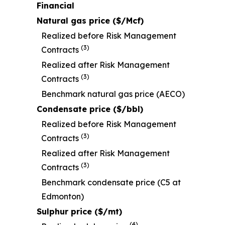
Financial
Natural gas price ($/Mcf)
Realized before Risk Management
(3)
Contracts
Realized after Risk Management
(3)
Contracts
Benchmark natural gas price (AECO)
Condensate price ($/bbl)
Realized before Risk Management
(3)
Contracts
Realized after Risk Management
(3)
Contracts
Benchmark condensate price (C5 at
Edmonton)
Sulphur price ($/mt)
(4)