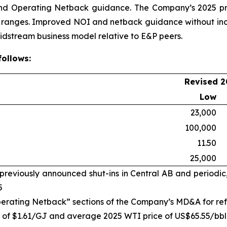
nd Operating Netback guidance. The Company’s 2025 pr
e ranges. Improved NOI and netback guidance without incr
midstream business model relative to E&P peers.
ollows:
Revised 2
Low
23,000
100,000
11.50
25,000
reviously announced shut-ins in Central AB and periodic
5
perating Netback” sections of the Company’s MD&A for r
f $1.61/GJ and average 2025 WTI price of US$65.55/bbl