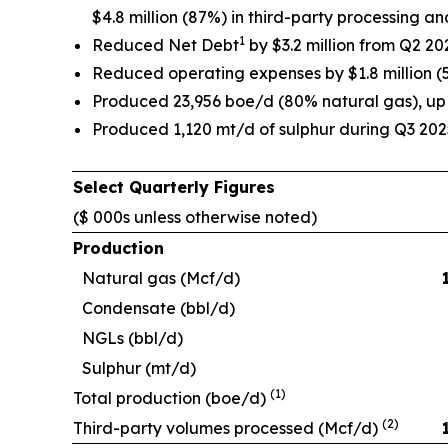
$4.8 million (87%) in third-party processing 
1
Reduced Net Debt
by $3.2 million from Q2 202
Reduced operating expenses by $1.8 million (
Produced 23,956 boe/d (80% natural gas), u
Produced 1,120 mt/d of sulphur during Q3 202
Select Quarterly Figures
($ 000s unless otherwise noted)
Production
Natural gas (Mcf/d)
Condensate (bbl/d)
NGLs (bbl/d)
Sulphur (mt/d)
(1)
Total production (boe/d)
(2)
Third-party volumes processed (Mcf/d)