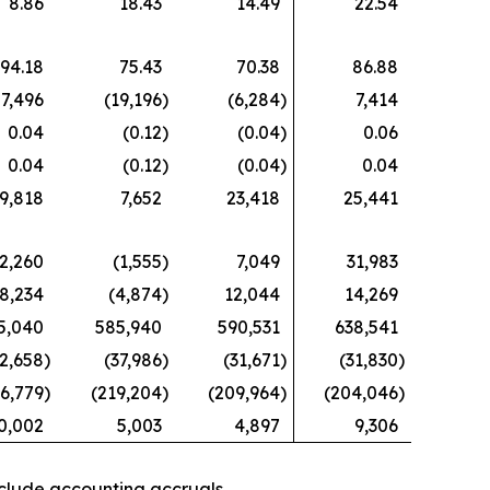
8.86
18.43
14.49
22.54
94.18
75.43
70.38
86.88
7,496
(19,196
)
(6,284
)
7,414
0.04
(0.12
)
(0.04
)
0.06
0.04
(0.12
)
(0.04
)
0.04
9,818
7,652
23,418
25,441
2,260
(1,555
)
7,049
31,983
8,234
(4,874
)
12,044
14,269
5,040
585,940
590,531
638,541
2,658
)
(37,986
)
(31,671
)
(31,830
)
6,779
)
(219,204
)
(209,964
)
(204,046
)
0,002
5,003
4,897
9,306
nclude accounting accruals