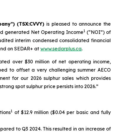
pany”) (TSX:CVVY)
is pleased to announce the
1
 and generated Net Operating Income
(“NOI”) of
udited interim condensed consolidated financial
nd on SEDAR+ at
www.sedarplus.ca
.
ted over $30 million of net operating income,
lped to offset a very challenging summer AECO
ent for our 2026 sulphur sales which provides
rong spot sulphur price persists into 2026.”
1
tions
of $12.9 million ($0.04 per basic and fully
ared to Q3 2024. This resulted in an increase of