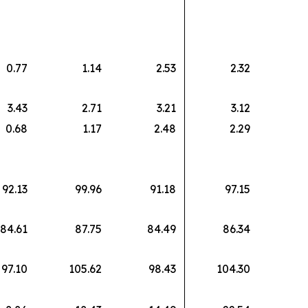
0.77
1.14
2.53
2.32
3.43
2.71
3.21
3.12
0.68
1.17
2.48
2.29
92.13
99.96
91.18
97.15
84.61
87.75
84.49
86.34
97.10
105.62
98.43
104.30