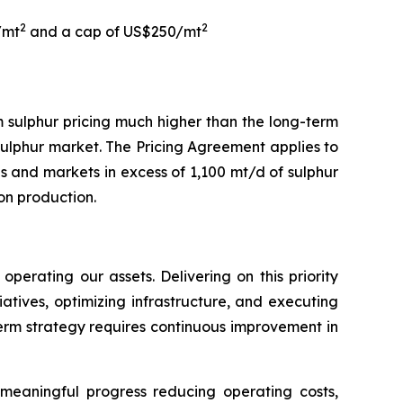
2
2
/mt
and a cap of US$250/mt
 sulphur pricing much higher than the long-term
 sulphur market. The Pricing Agreement applies to
and markets in excess of 1,100 mt/d of sulphur
on production.
erating our assets. Delivering on this priority
atives, optimizing infrastructure, and executing
-term strategy requires continuous improvement in
d meaningful progress reducing operating costs,