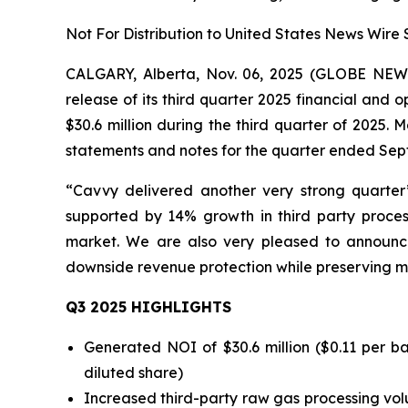
Not For Distribution to United States News Wire 
CALGARY, Alberta, Nov. 06, 2025 (GLOBE NE
release of its third quarter 2025 financial a
$30.6 million during the third quarter of 2025
statements and notes for the quarter ended Sep
“Cavvy delivered another very strong quarter
supported by 14% growth in third party proce
market. We are also very pleased to announce
downside revenue protection while preserving mean
Q3 2025 HIGHLIGHTS
Generated NOI of $30.6 million ($0.11 per b
diluted share)
Increased third-party raw gas processing vol