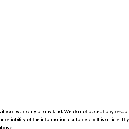
without warranty of any kind. We do not accept any responsib
r reliability of the information contained in this article. I
 above.