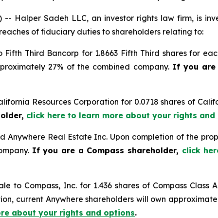
alper Sadeh LLC, an investor rights law firm, is inves
reaches of fiduciary duties to shareholders relating to:
o Fifth Third Bancorp for 1.8663 Fifth Third shares for e
approximately 27% of the combined company.
If you are
alifornia Resources Corporation for 0.0718 shares of Cal
holder,
click here to learn more about your rights and
d Anywhere Real Estate Inc. Upon completion of the prop
company.
If you are a Compass shareholder,
click he
ale to Compass, Inc. for 1.436 shares of Compass Clas
ction, current Anywhere shareholders will own approxima
ore about your rights and options
.