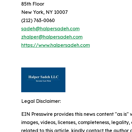
85th Floor
New York, NY 10007
(212) 763-0060
sadeh@halpersadeh.com
zhalper@halpersadeh.com
https://www.halpersadeh.com
Legal Disclaimer:
EIN Presswire provides this news content "as is" 
images, videos, licenses, completeness, legality, o
related to this article, kindly contact the author