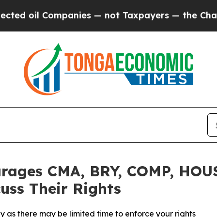
oil Companies — not Taxpayers — the Chance to C
rages CMA, BRY, COMP, HOUS
uss Their Rights
 as there may be limited time to enforce your rights