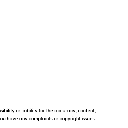
ility or liability for the accuracy, content,
f you have any complaints or copyright issues