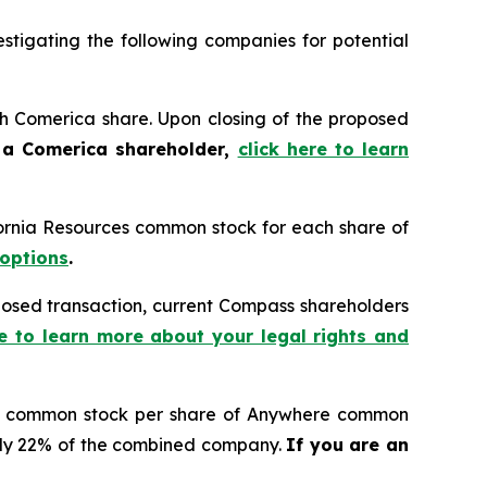
tigating the following companies for potential
ach Comerica share. Upon closing of the proposed
 a Comerica shareholder,
click here to learn
ifornia Resources common stock for each share of
 options
.
osed transaction, current Compass shareholders
re to learn more about your legal rights and
s A common stock per share of Anywhere common
tely 22% of the combined company.
If you are an