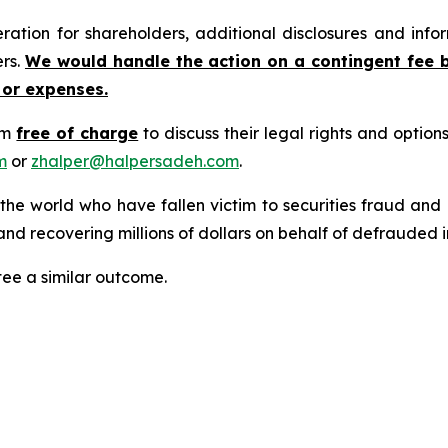
tion for shareholders, additional disclosures and infor
ers.
We would handle the action on a contingent fee 
 or expenses.
rm
free of charge
to discuss their legal rights and optio
m
or
zhalper@halpersadeh.com
.
 the world who have fallen victim to securities fraud an
nd recovering millions of dollars on behalf of defrauded i
tee a similar outcome.