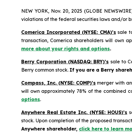
NEW YORK, Nov. 20, 2025 (GLOBE NEWSWIRE) -- H
violations of the federal securities laws and/or b
Comerica Incorporated (NYSE: CMA)’s
sale t
transaction, Comerica shareholders will own 
more about your rights and options
.
Berry Corporation (NASDAQ: BRY)’s
sale to C
Berry common stock.
If you are a Berry share
Compass, Inc. (NYSE: COMP)’s
merger with an
will own approximately 78% of the combined 
options
.
Anywhere Real Estate Inc. (NYSE: HOUS)’s
s
stock. Upon completion of the proposed transa
Anywhere shareholder,
click here to learn m