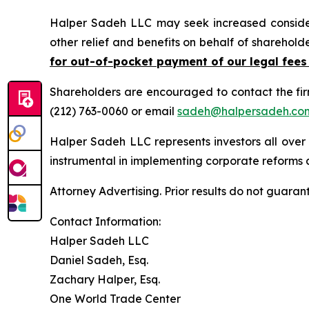
Halper Sadeh LLC may seek increased considera
other relief and benefits on behalf of sharehold
for out-of-pocket payment of our legal fees
Shareholders are encouraged to contact the fi
(212) 763-0060 or email
sadeh@halpersadeh.co
Halper Sadeh LLC represents investors all over
instrumental in implementing corporate reforms a
Attorney Advertising. Prior results do not guaran
Contact Information:
Halper Sadeh LLC
Daniel Sadeh, Esq.
Zachary Halper, Esq.
One World Trade Center