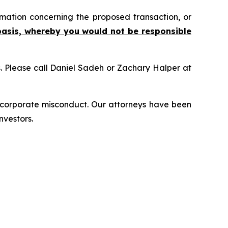
mation concerning the proposed transaction, or
basis, whereby you would not be responsible
ns. Please call Daniel Sadeh or Zachary Halper at
d corporate misconduct. Our attorneys have been
nvestors.