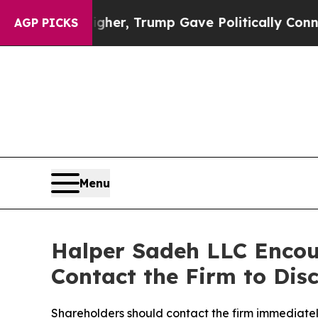
Prices Higher, Trump Gave Politically Connected 
AGP PICKS
Menu
Halper Sadeh LLC Encou
Contact the Firm to Disc
Shareholders should contact the firm immediately