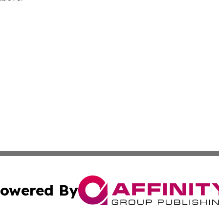
owered By