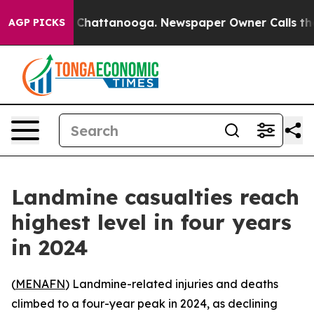
e
Chaos in Chattanooga. Newspaper Owner Calls the P
AGP PICKS
Landmine casualties reach
highest level in four years
in 2024
(
MENAFN
) Landmine-related injuries and deaths
climbed to a four-year peak in 2024, as declining