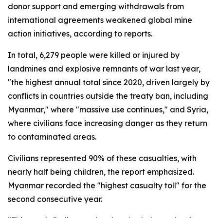
donor support and emerging withdrawals from
international agreements weakened global mine
action initiatives, according to reports.
In total, 6,279 people were killed or injured by
landmines and explosive remnants of war last year,
"the highest annual total since 2020, driven largely by
conflicts in countries outside the treaty ban, including
Myanmar," where "massive use continues," and Syria,
where civilians face increasing danger as they return
to contaminated areas.
Civilians represented 90% of these casualties, with
nearly half being children, the report emphasized.
Myanmar recorded the "highest casualty toll" for the
second consecutive year.