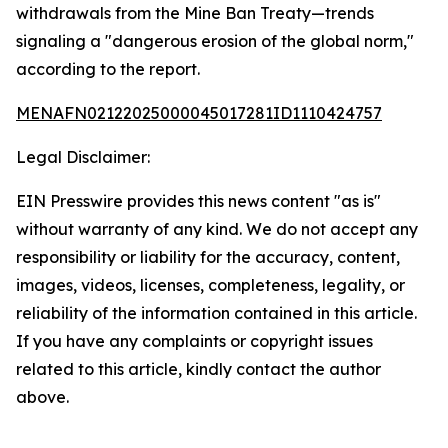
withdrawals from the Mine Ban Treaty—trends
signaling a "dangerous erosion of the global norm,"
according to the report.
MENAFN02122025000045017281ID1110424757
Legal Disclaimer:
EIN Presswire provides this news content "as is"
without warranty of any kind. We do not accept any
responsibility or liability for the accuracy, content,
images, videos, licenses, completeness, legality, or
reliability of the information contained in this article.
If you have any complaints or copyright issues
related to this article, kindly contact the author
above.