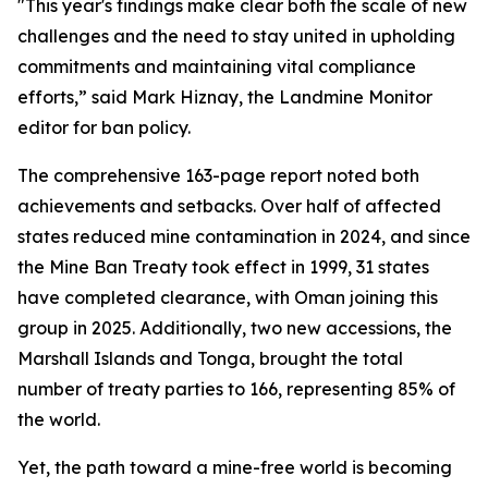
"This year's findings make clear both the scale of new
challenges and the need to stay united in upholding
commitments and maintaining vital compliance
efforts,” said Mark Hiznay, the Landmine Monitor
editor for ban policy.
The comprehensive 163-page report noted both
achievements and setbacks. Over half of affected
states reduced mine contamination in 2024, and since
the Mine Ban Treaty took effect in 1999, 31 states
have completed clearance, with Oman joining this
group in 2025. Additionally, two new accessions, the
Marshall Islands and Tonga, brought the total
number of treaty parties to 166, representing 85% of
the world.
Yet, the path toward a mine-free world is becoming