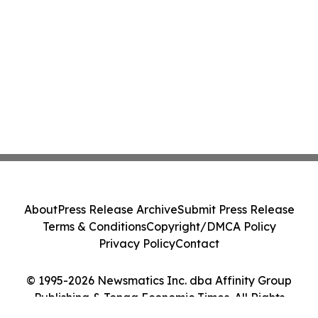
About
Press Release Archive
Submit Press Release
Terms & Conditions
Copyright/DMCA Policy
Privacy Policy
Contact
© 1995-2026 Newsmatics Inc. dba Affinity Group
Publishing & Tonga Economic Times. All Rights
Reserved.