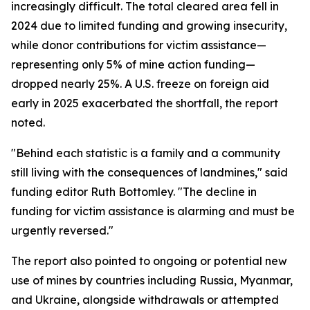
increasingly difficult. The total cleared area fell in
2024 due to limited funding and growing insecurity,
while donor contributions for victim assistance—
representing only 5% of mine action funding—
dropped nearly 25%. A U.S. freeze on foreign aid
early in 2025 exacerbated the shortfall, the report
noted.
"Behind each statistic is a family and a community
still living with the consequences of landmines," said
funding editor Ruth Bottomley. "The decline in
funding for victim assistance is alarming and must be
urgently reversed."
The report also pointed to ongoing or potential new
use of mines by countries including Russia, Myanmar,
and Ukraine, alongside withdrawals or attempted