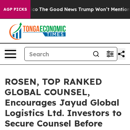
se Talarico
The Good News Trump Won’t Mention: Crime
AGP PICKS
ROSEN, TOP RANKED
GLOBAL COUNSEL,
Encourages Jayud Global
Logistics Ltd. Investors to
Secure Counsel Before