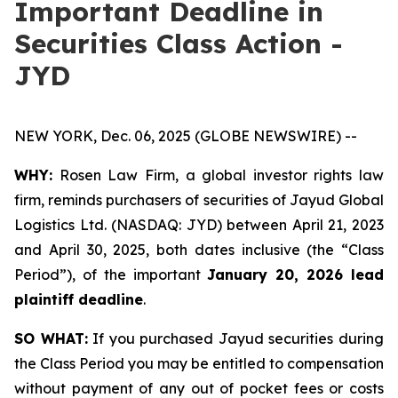
Important Deadline in
Securities Class Action -
JYD
NEW YORK, Dec. 06, 2025 (GLOBE NEWSWIRE) --
WHY:
Rosen Law Firm, a global investor rights law
firm, reminds purchasers of securities of Jayud Global
Logistics Ltd. (NASDAQ: JYD) between April 21, 2023
and April 30, 2025, both dates inclusive (the “Class
Period”), of the important
January 20, 2026 lead
plaintiff deadline
.
SO WHAT:
If you purchased Jayud securities during
the Class Period you may be entitled to compensation
without payment of any out of pocket fees or costs