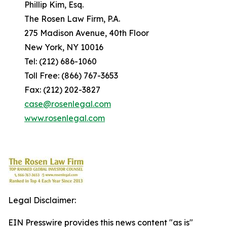
Phillip Kim, Esq.
The Rosen Law Firm, P.A.
275 Madison Avenue, 40th Floor
New York, NY 10016
Tel: (212) 686-1060
Toll Free: (866) 767-3653
Fax: (212) 202-3827
case@rosenlegal.com
www.rosenlegal.com
Legal Disclaimer:
EIN Presswire provides this news content "as is"