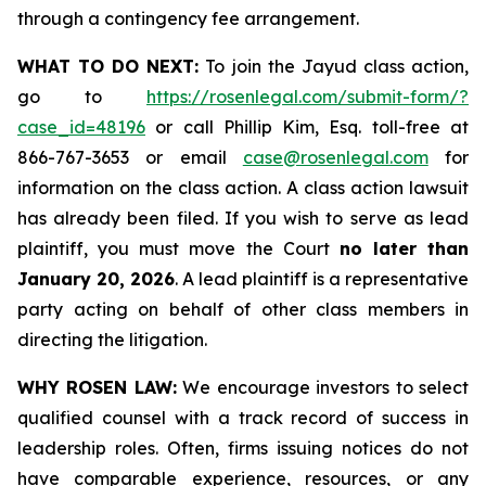
through a contingency fee arrangement.
WHAT TO DO NEXT:
To join the Jayud class action,
go to
https://rosenlegal.com/submit-form/?
case_id=48196
or call Phillip Kim, Esq. toll-free at
866-767-3653 or email
case@rosenlegal.com
for
information on the class action. A class action lawsuit
has already been filed. If you wish to serve as lead
plaintiff, you must move the Court
no later than
January 20, 2026
. A lead plaintiff is a representative
party acting on behalf of other class members in
directing the litigation.
WHY ROSEN LAW:
We encourage investors to select
qualified counsel with a track record of success in
leadership roles. Often, firms issuing notices do not
have comparable experience, resources, or any