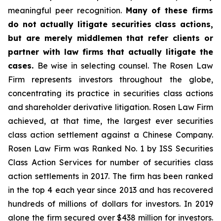
meaningful peer recognition.
Many of these firms
do not actually litigate securities class actions,
but are merely middlemen that refer clients or
partner with law firms that actually litigate the
cases.
Be wise in selecting counsel. The Rosen Law
Firm represents investors throughout the globe,
concentrating its practice in securities class actions
and shareholder derivative litigation. Rosen Law Firm
achieved, at that time, the largest ever securities
class action settlement against a Chinese Company.
Rosen Law Firm was Ranked No. 1 by ISS Securities
Class Action Services for number of securities class
action settlements in 2017. The firm has been ranked
in the top 4 each year since 2013 and has recovered
hundreds of millions of dollars for investors. In 2019
alone the firm secured over $438 million for investors.