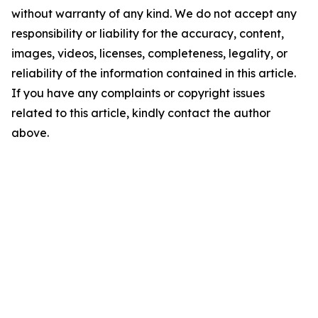
without warranty of any kind. We do not accept any
responsibility or liability for the accuracy, content,
images, videos, licenses, completeness, legality, or
reliability of the information contained in this article.
If you have any complaints or copyright issues
related to this article, kindly contact the author
above.