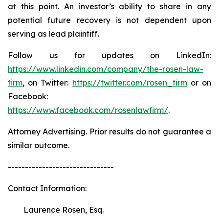
at this point. An investor’s ability to share in any
potential future recovery is not dependent upon
serving as lead plaintiff.
Follow us for updates on LinkedIn:
https://www.linkedin.com/company/the-rosen-law-
firm
, on Twitter:
https://twitter.com/rosen_firm
or on
Facebook:
https://www.facebook.com/rosenlawfirm/
.
Attorney Advertising. Prior results do not guarantee a
similar outcome.
-------------------------------
Contact Information:
Laurence Rosen, Esq.