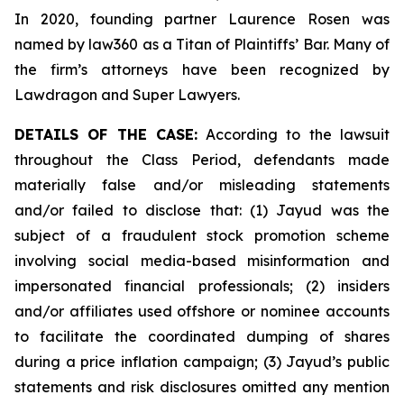
In 2020, founding partner Laurence Rosen was
named by law360 as a Titan of Plaintiffs’ Bar. Many of
the firm’s attorneys have been recognized by
Lawdragon and Super Lawyers.
DETAILS OF THE CASE:
According to the lawsuit
throughout the Class Period, defendants made
materially false and/or misleading statements
and/or failed to disclose that: (1) Jayud was the
subject of a fraudulent stock promotion scheme
involving social media-based misinformation and
impersonated financial professionals; (2) insiders
and/or affiliates used offshore or nominee accounts
to facilitate the coordinated dumping of shares
during a price inflation campaign; (3) Jayud’s public
statements and risk disclosures omitted any mention