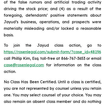
of the false rumors and artificial trading activity
driving the stock price; and (4) as a result of the
foregoing, defendants’ positive statements about
Jayud’s business, operations, and prospects were
materially misleading and/or lacked a reasonable
basis.
To join the Jayud class action, go to
https://rosenlegal.com/submit-form/?case_id=48196
call Phillip Kim, Esq. toll-free at 866-767-3653 or email
case@rosenlegal.com
for information on the class
action.
No Class Has Been Certified. Until a class is certified,
you are not represented by counsel unless you retain
one. You may select counsel of your choice. You may
also remain an absent class member and do nothing