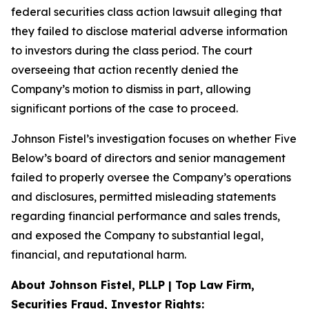
federal securities class action lawsuit alleging that
they failed to disclose material adverse information
to investors during the class period. The court
overseeing that action recently denied the
Company’s motion to dismiss in part, allowing
significant portions of the case to proceed.
Johnson Fistel’s investigation focuses on whether Five
Below’s board of directors and senior management
failed to properly oversee the Company’s operations
and disclosures, permitted misleading statements
regarding financial performance and sales trends,
and exposed the Company to substantial legal,
financial, and reputational harm.
About Johnson Fistel, PLLP | Top Law Firm,
Securities Fraud, Investor Rights: