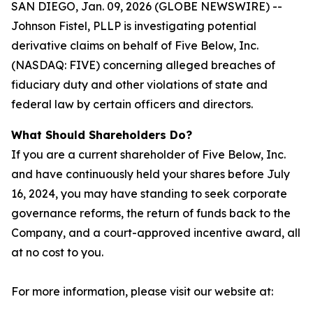
SAN DIEGO, Jan. 09, 2026 (GLOBE NEWSWIRE) --
Johnson Fistel, PLLP is investigating potential
derivative claims on behalf of Five Below, Inc.
(NASDAQ: FIVE) concerning alleged breaches of
fiduciary duty and other violations of state and
federal law by certain officers and directors.
What Should Shareholders Do?
If you are a current shareholder of Five Below, Inc.
and have continuously held your shares before July
16, 2024, you may have standing to seek corporate
governance reforms, the return of funds back to the
Company, and a court-approved incentive award, all
at no cost to you.
For more information, please visit our website at: