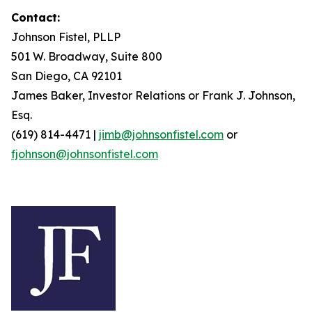
Contact:
Johnson Fistel, PLLP
501 W. Broadway, Suite 800
San Diego, CA 92101
James Baker, Investor Relations or Frank J. Johnson,
Esq.
(619) 814-4471 |
jimb@johnsonfistel.com
or
fjohnson@johnsonfistel.com