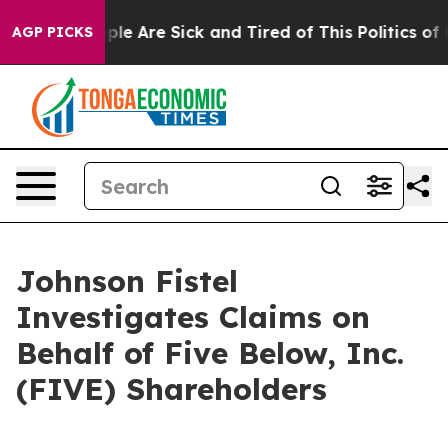
Win: “People Are Sick and Tired of This Politics of Hat
AGP PICKS
Johnson Fistel
Investigates Claims on
Behalf of Five Below, Inc.
(FIVE) Shareholders