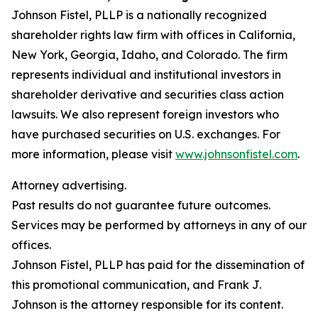
Johnson Fistel, PLLP is a nationally recognized
shareholder rights law firm with offices in California,
New York, Georgia, Idaho, and Colorado. The firm
represents individual and institutional investors in
shareholder derivative and securities class action
lawsuits. We also represent foreign investors who
have purchased securities on U.S. exchanges. For
more information, please visit
www.johnsonfistel.com
.
Attorney advertising.
Past results do not guarantee future outcomes.
Services may be performed by attorneys in any of our
offices.
Johnson Fistel, PLLP has paid for the dissemination of
this promotional communication, and Frank J.
Johnson is the attorney responsible for its content.