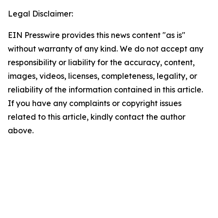
Legal Disclaimer:
EIN Presswire provides this news content "as is"
without warranty of any kind. We do not accept any
responsibility or liability for the accuracy, content,
images, videos, licenses, completeness, legality, or
reliability of the information contained in this article.
If you have any complaints or copyright issues
related to this article, kindly contact the author
above.