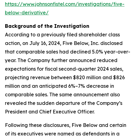
https://www.johnsonfistel.com/investigations/five-
below-derivative/
Background of the Investigation
According to a previously filed shareholder class
action, on July 16, 2024, Five Below, Inc. disclosed
that comparable sales had declined 5.0% year-over-
year. The Company further announced reduced
expectations for fiscal second-quarter 2024 sales,
projecting revenue between $820 million and $826
million and an anticipated 6%–7% decrease in
comparable sales. The same announcement also
revealed the sudden departure of the Company’s
President and Chief Executive Officer.
Following these disclosures, Five Below and certain
of its executives were named as defendants in a