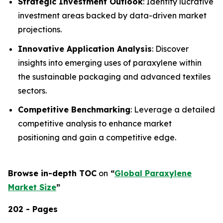
Strategic Investment Outlook
: Identify lucrative
investment areas backed by data-driven market
projections.
Innovative Application Analysis
: Discover
insights into emerging uses of paraxylene within
the sustainable packaging and advanced textiles
sectors.
Competitive Benchmarking
: Leverage a detailed
competitive analysis to enhance market
positioning and gain a competitive edge.
Browse in-depth TOC
on
“
Global Paraxylene
Market Size
”
202 - Pages