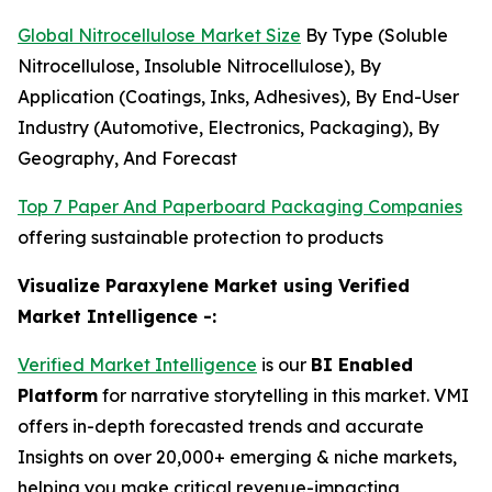
Global Nitrocellulose Market Size
By Type (Soluble
Nitrocellulose, Insoluble Nitrocellulose), By
Application (Coatings, Inks, Adhesives), By End-User
Industry (Automotive, Electronics, Packaging), By
Geography, And Forecast
Top 7 Paper And Paperboard Packaging Companies
offering sustainable protection to products
Visualize Paraxylene Market using Verified
Market Intelligence -:
Verified Market Intelligence
is our
BI Enabled
Platform
for narrative storytelling in this market. VMI
offers in-depth forecasted trends and accurate
Insights on over 20,000+ emerging & niche markets,
helping you make critical revenue-impacting