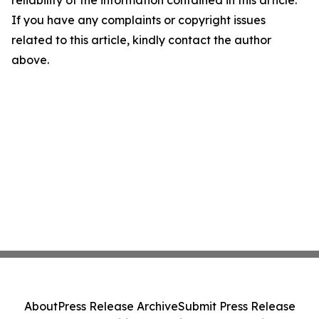
reliability of the information contained in this article.
If you have any complaints or copyright issues
related to this article, kindly contact the author
above.
About
Press Release Archive
Submit Press Release