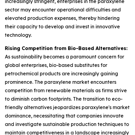
increasingly stringent, enterprises in the paraxylene
sector may encounter operational difficulties and
elevated production expenses, thereby hindering
their capacity to develop and invest in innovative
technology.
Rising Competition from Bio-Based Alternatives:
As sustainability becomes a paramount concern for
global enterprises, bio-based substitutes for
petrochemical products are increasingly gaining
prominence. The paraxylene market encounters
competition from renewable materials as firms strive
to diminish carbon footprints. The transition to eco-
friendly alternatives jeopardizes paraxylene's market
dominance, necessitating that companies innovate
and investigate sustainable production techniques to
maintain competitiveness in a landscape increasingly