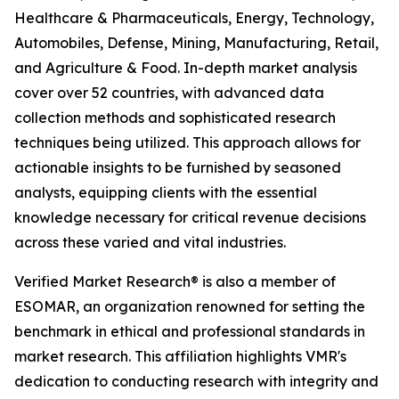
Healthcare & Pharmaceuticals, Energy, Technology,
Automobiles, Defense, Mining, Manufacturing, Retail,
and Agriculture & Food. In-depth market analysis
cover over 52 countries, with advanced data
collection methods and sophisticated research
techniques being utilized. This approach allows for
actionable insights to be furnished by seasoned
analysts, equipping clients with the essential
knowledge necessary for critical revenue decisions
across these varied and vital industries.
Verified Market Research® is also a member of
ESOMAR, an organization renowned for setting the
benchmark in ethical and professional standards in
market research. This affiliation highlights VMR's
dedication to conducting research with integrity and