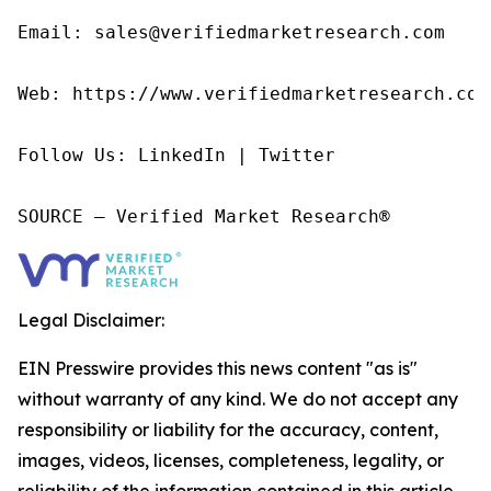
Email: sales@verifiedmarketresearch.com

Web: https://www.verifiedmarketresearch.com/
Follow Us: LinkedIn | Twitter

SOURCE – Verified Market Research®
Legal Disclaimer:
EIN Presswire provides this news content "as is"
without warranty of any kind. We do not accept any
responsibility or liability for the accuracy, content,
images, videos, licenses, completeness, legality, or