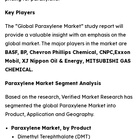
Key Players
The “Global Paraxylene Market” study report will
provide a valuable insight with an emphasis on the
global market. The major players in the market are
BASF, BP, Chevron Phillips Chemical, CNPC,Exxon
Mobil, XJ Nippon Oil & Energy, MITSUBISHI GAS
CHEMICAL.
Paraxylene Market Segment Analysis
Based on the research, Verified Market Research has
segmented the global Paraxylene Market into
Product, Application and Geography.
Paraxylene Market, by Product
Dimethyl Terephthalate (DMT)