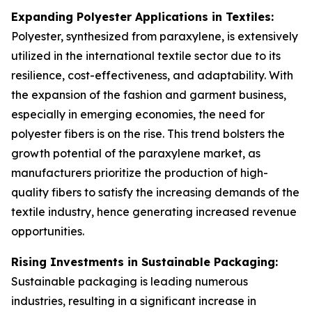
Expanding Polyester Applications in Textiles:
Polyester, synthesized from paraxylene, is extensively
utilized in the international textile sector due to its
resilience, cost-effectiveness, and adaptability. With
the expansion of the fashion and garment business,
especially in emerging economies, the need for
polyester fibers is on the rise. This trend bolsters the
growth potential of the paraxylene market, as
manufacturers prioritize the production of high-
quality fibers to satisfy the increasing demands of the
textile industry, hence generating increased revenue
opportunities.
Rising Investments in Sustainable Packaging:
Sustainable packaging is leading numerous
industries, resulting in a significant increase in