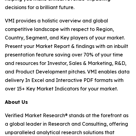
decisions for a brilliant future.
VMI provides a holistic overview and global
competitive landscape with respect to Region,
Country, Segment, and Key players of your market.
Present your Market Report & findings with an inbuilt
presentation feature saving over 70% of your time
and resources for Investor, Sales & Marketing, R&D,
and Product Development pitches. VMI enables data
delivery In Excel and Interactive PDF formats with
over 15+ Key Market Indicators for your market.
About Us
Verified Market Research® stands at the forefront as
a global leader in Research and Consulting, offering
unparalleled analytical research solutions that