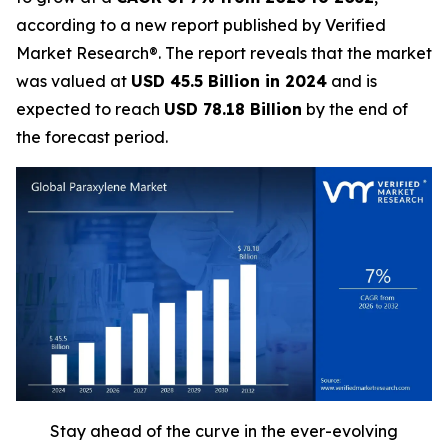
according to a new report published by Verified
Market Research®. The report reveals that the market
was valued at
USD 45.5 Billion in 2024
and is
expected to reach
USD 78.18 Billion
by the end of
the forecast period.
Stay ahead of the curve in the ever-evolving