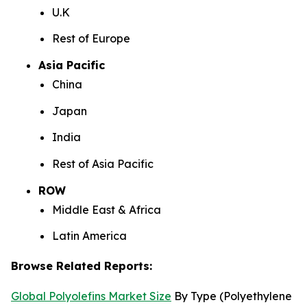
U.K
Rest of Europe
Asia Pacific
China
Japan
India
Rest of Asia Pacific
ROW
Middle East & Africa
Latin America
Browse Related Reports:
Global Polyolefins Market Size
By Type (Polyethylene