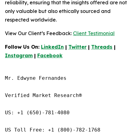
reliability, ensuring that the insights offered are not
only valuable but also ethically sourced and
respected worldwide.
View Our Client’s Feedback:
Client Testimonial
Follow Us On:
LinkedIn
|
Twitter
|
Threads
|
Instagram
|
Facebook
Mr. Edwyne Fernandes

Verified Market Research®

US: +1 (650)-781-4080

US Toll Free: +1 (800)-782-1768
