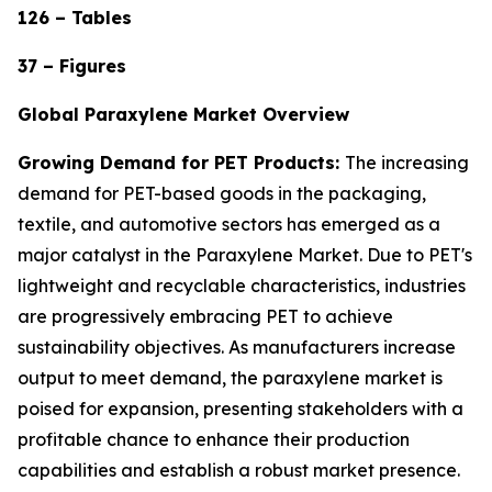
126 – Tables
37 – Figures
Global Paraxylene Market Overview
Growing Demand for PET Products:
The increasing
demand for PET-based goods in the packaging,
textile, and automotive sectors has emerged as a
major catalyst in the Paraxylene Market. Due to PET's
lightweight and recyclable characteristics, industries
are progressively embracing PET to achieve
sustainability objectives. As manufacturers increase
output to meet demand, the paraxylene market is
poised for expansion, presenting stakeholders with a
profitable chance to enhance their production
capabilities and establish a robust market presence.