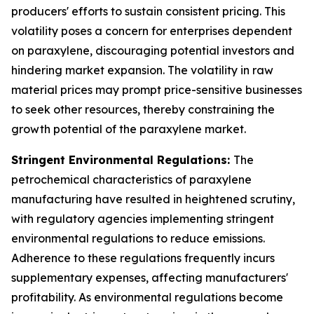
producers' efforts to sustain consistent pricing. This
volatility poses a concern for enterprises dependent
on paraxylene, discouraging potential investors and
hindering market expansion. The volatility in raw
material prices may prompt price-sensitive businesses
to seek other resources, thereby constraining the
growth potential of the paraxylene market.
Stringent Environmental Regulations:
The
petrochemical characteristics of paraxylene
manufacturing have resulted in heightened scrutiny,
with regulatory agencies implementing stringent
environmental regulations to reduce emissions.
Adherence to these regulations frequently incurs
supplementary expenses, affecting manufacturers'
profitability. As environmental regulations become