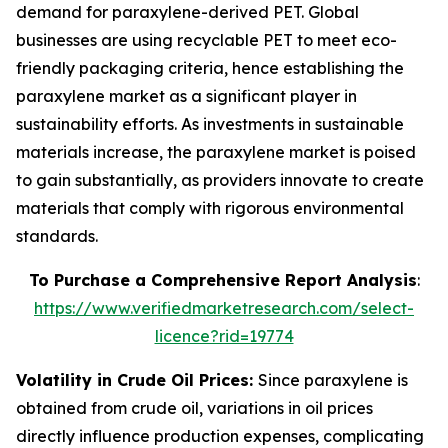
demand for paraxylene-derived PET. Global
businesses are using recyclable PET to meet eco-
friendly packaging criteria, hence establishing the
paraxylene market as a significant player in
sustainability efforts. As investments in sustainable
materials increase, the paraxylene market is poised
to gain substantially, as providers innovate to create
materials that comply with rigorous environmental
standards.
To Purchase a Comprehensive Report Analysis
:
https://www.verifiedmarketresearch.com/select-
licence?rid=19774
Volatility in Crude Oil Prices:
Since paraxylene is
obtained from crude oil, variations in oil prices
directly influence production expenses, complicating