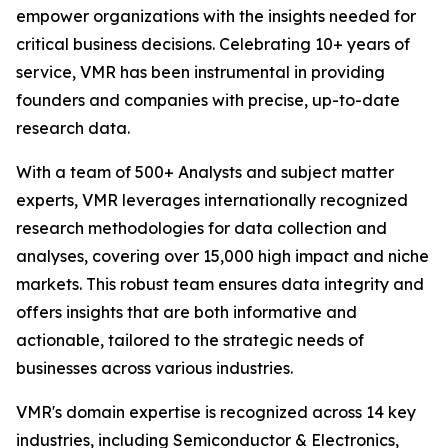
empower organizations with the insights needed for
critical business decisions. Celebrating 10+ years of
service, VMR has been instrumental in providing
founders and companies with precise, up-to-date
research data.
With a team of 500+ Analysts and subject matter
experts, VMR leverages internationally recognized
research methodologies for data collection and
analyses, covering over 15,000 high impact and niche
markets. This robust team ensures data integrity and
offers insights that are both informative and
actionable, tailored to the strategic needs of
businesses across various industries.
VMR's domain expertise is recognized across 14 key
industries, including Semiconductor & Electronics,