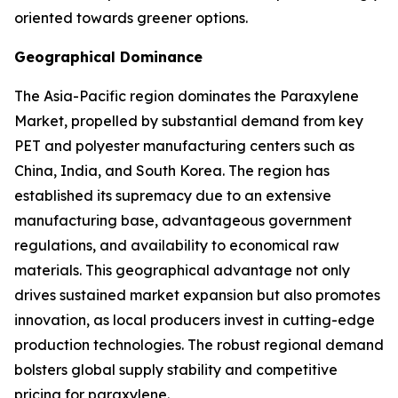
oriented towards greener options.
Geographical Dominance
The Asia-Pacific region dominates the Paraxylene
Market, propelled by substantial demand from key
PET and polyester manufacturing centers such as
China, India, and South Korea. The region has
established its supremacy due to an extensive
manufacturing base, advantageous government
regulations, and availability to economical raw
materials. This geographical advantage not only
drives sustained market expansion but also promotes
innovation, as local producers invest in cutting-edge
production technologies. The robust regional demand
bolsters global supply stability and competitive
pricing for paraxylene.