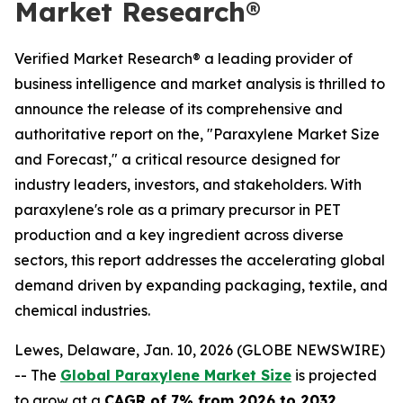
Market Research®
Verified Market Research® a leading provider of
business intelligence and market analysis is thrilled to
announce the release of its comprehensive and
authoritative report on the, "Paraxylene Market Size
and Forecast," a critical resource designed for
industry leaders, investors, and stakeholders. With
paraxylene's role as a primary precursor in PET
production and a key ingredient across diverse
sectors, this report addresses the accelerating global
demand driven by expanding packaging, textile, and
chemical industries.
Lewes, Delaware, Jan. 10, 2026 (GLOBE NEWSWIRE)
-- The
Global Paraxylene Market Size
is projected
to grow at a
CAGR of 7% from 2026 to 2032
,