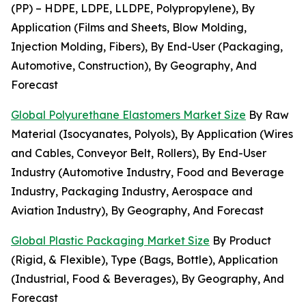
(PP) – HDPE, LDPE, LLDPE, Polypropylene), By
Application (Films and Sheets, Blow Molding,
Injection Molding, Fibers), By End-User (Packaging,
Automotive, Construction), By Geography, And
Forecast
Global Polyurethane Elastomers Market Size
By Raw
Material (Isocyanates, Polyols), By Application (Wires
and Cables, Conveyor Belt, Rollers), By End-User
Industry (Automotive Industry, Food and Beverage
Industry, Packaging Industry, Aerospace and
Aviation Industry), By Geography, And Forecast
Global Plastic Packaging Market Size
By Product
(Rigid, & Flexible), Type (Bags, Bottle), Application
(Industrial, Food & Beverages), By Geography, And
Forecast