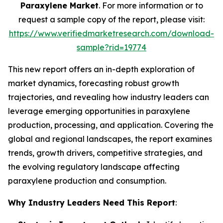
Paraxylene Market
. For more information or to
request a sample copy of the report, please visit:
https://www.verifiedmarketresearch.com/download-
sample?rid=19774
This new report offers an in-depth exploration of
market dynamics, forecasting robust growth
trajectories, and revealing how industry leaders can
leverage emerging opportunities in paraxylene
production, processing, and application. Covering the
global and regional landscapes, the report examines
trends, growth drivers, competitive strategies, and
the evolving regulatory landscape affecting
paraxylene production and consumption.
Why Industry Leaders Need This Report
: