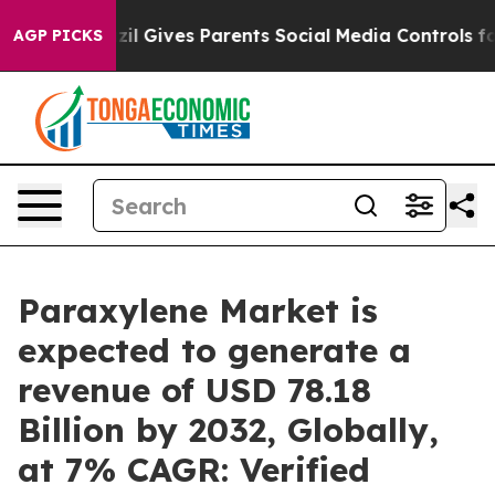
azil Gives Parents Social Media Controls for Their Kid
AGP PICKS
Paraxylene Market is
expected to generate a
revenue of USD 78.18
Billion by 2032, Globally,
at 7% CAGR: Verified