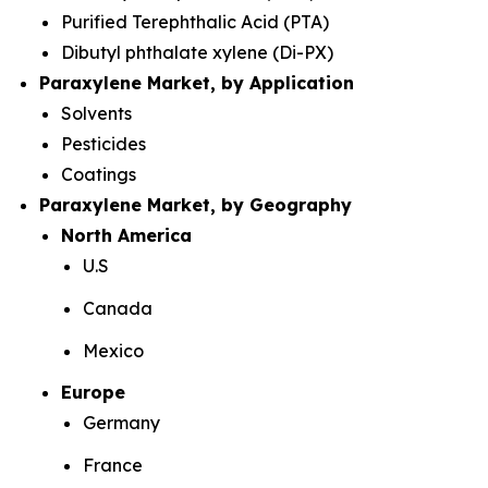
Purified Terephthalic Acid (PTA)
Dibutyl phthalate xylene (Di-PX)
Paraxylene Market, by Application
Solvents
Pesticides
Coatings
Paraxylene Market, by Geography
North America
U.S
Canada
Mexico
Europe
Germany
France