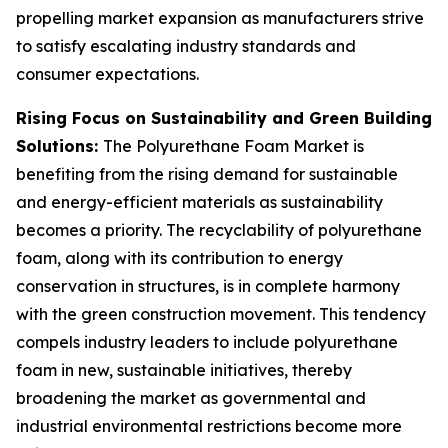
propelling market expansion as manufacturers strive
to satisfy escalating industry standards and
consumer expectations.
Rising Focus on Sustainability and Green Building
Solutions:
The Polyurethane Foam Market is
benefiting from the rising demand for sustainable
and energy-efficient materials as sustainability
becomes a priority. The recyclability of polyurethane
foam, along with its contribution to energy
conservation in structures, is in complete harmony
with the green construction movement. This tendency
compels industry leaders to include polyurethane
foam in new, sustainable initiatives, thereby
broadening the market as governmental and
industrial environmental restrictions become more