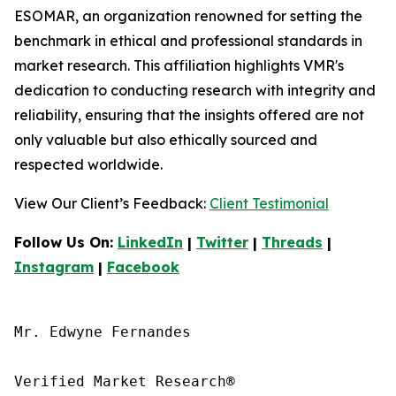
ESOMAR, an organization renowned for setting the
benchmark in ethical and professional standards in
market research. This affiliation highlights VMR's
dedication to conducting research with integrity and
reliability, ensuring that the insights offered are not
only valuable but also ethically sourced and
respected worldwide.
View Our Client’s Feedback:
Client Testimonial
Follow Us On:
LinkedIn
|
Twitter
|
Threads
|
Instagram
|
Facebook
Mr. Edwyne Fernandes

Verified Market Research®
