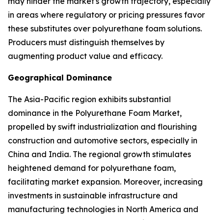
may hinder the market's growth trajectory, especially
in areas where regulatory or pricing pressures favor
these substitutes over polyurethane foam solutions.
Producers must distinguish themselves by
augmenting product value and efficacy.
Geographical Dominance
The Asia-Pacific region exhibits substantial
dominance in the Polyurethane Foam Market,
propelled by swift industrialization and flourishing
construction and automotive sectors, especially in
China and India. The regional growth stimulates
heightened demand for polyurethane foam,
facilitating market expansion. Moreover, increasing
investments in sustainable infrastructure and
manufacturing technologies in North America and