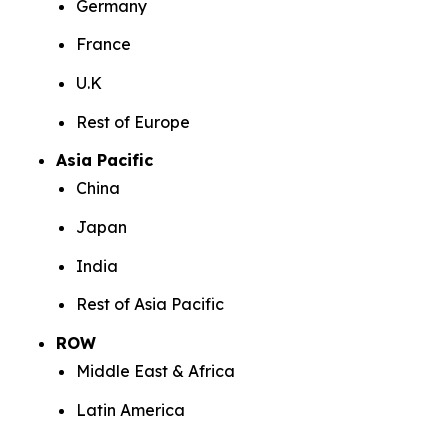
Germany
France
U.K
Rest of Europe
Asia Pacific
China
Japan
India
Rest of Asia Pacific
ROW
Middle East & Africa
Latin America