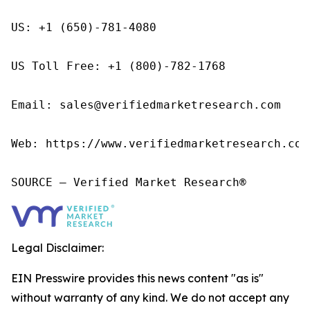
US: +1 (650)-781-4080

US Toll Free: +1 (800)-782-1768

Email: sales@verifiedmarketresearch.com

Web: https://www.verifiedmarketresearch.com/
SOURCE – Verified Market Research®
Legal Disclaimer:
EIN Presswire provides this news content "as is"
without warranty of any kind. We do not accept any