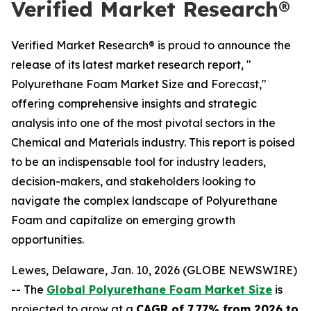
Verified Market Research®
Verified Market Research® is proud to announce the
release of its latest market research report, "
Polyurethane Foam Market Size and Forecast,"
offering comprehensive insights and strategic
analysis into one of the most pivotal sectors in the
Chemical and Materials industry. This report is poised
to be an indispensable tool for industry leaders,
decision-makers, and stakeholders looking to
navigate the complex landscape of Polyurethane
Foam and capitalize on emerging growth
opportunities.
Lewes, Delaware, Jan. 10, 2026 (GLOBE NEWSWIRE)
-- The
Global Polyurethane Foam Market Size
is
projected to grow at a
CAGR of 7.77% from 2026 to