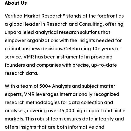
About Us
Verified Market Research® stands at the forefront as
a global leader in Research and Consulting, offering
unparalleled analytical research solutions that
empower organizations with the insights needed for
critical business decisions. Celebrating 10+ years of
service, VMR has been instrumental in providing
founders and companies with precise, up-to-date
research data.
With a team of 500+ Analysts and subject matter
experts, VMR leverages internationally recognized
research methodologies for data collection and
analyses, covering over 15,000 high impact and niche
markets. This robust team ensures data integrity and
offers insights that are both informative and