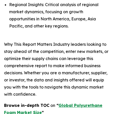
Regional Insights: Critical analysis of regional
market dynamics, focusing on growth
opportunities in North America, Europe, Asia
Pacific, and other key regions.
Why This Report Matters Industry leaders looking to
stay ahead of the competition, enter new markets, or
optimize their supply chains can leverage this
comprehensive report to make informed business
decisions. Whether you are a manufacturer, supplier,
or investor, the data and insights offered will equip
you with the tools to navigate this dynamic market
with confidence.
Browse in-depth TOC
on
“
Global Polyurethane
Foam Market Size
”