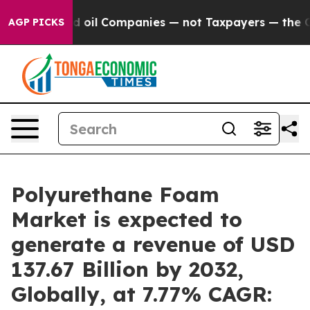
ed oil Companies — not Taxpayers — the Chance to Cash
AGP PICKS
Polyurethane Foam
Market is expected to
generate a revenue of USD
137.67 Billion by 2032,
Globally, at 7.77% CAGR: