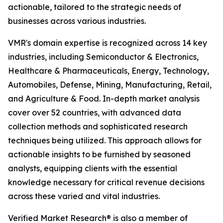
actionable, tailored to the strategic needs of
businesses across various industries.
VMR's domain expertise is recognized across 14 key
industries, including Semiconductor & Electronics,
Healthcare & Pharmaceuticals, Energy, Technology,
Automobiles, Defense, Mining, Manufacturing, Retail,
and Agriculture & Food. In-depth market analysis
cover over 52 countries, with advanced data
collection methods and sophisticated research
techniques being utilized. This approach allows for
actionable insights to be furnished by seasoned
analysts, equipping clients with the essential
knowledge necessary for critical revenue decisions
across these varied and vital industries.
Verified Market Research® is also a member of