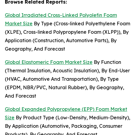
Browse Related Reports:
Global Irradiated Cross-Linked Polyolefin Foam
Market Size
By Type (Cross-linked Polyethylene Foam
(XLPE), Cross-linked Polypropylene Foam (XLPP)), By
Application (Construction, Automotive Parts), By
Geography, And Forecast
Global Elastomeric Foam Market Size
By Function
(Thermal Insulation, Acoustic Insulation), By End-User
(HVAC, Automotive And Transportation), By Type
(EPDM, NBR/PVC, Natural Rubber), By Geography,
And Forecast
Global Expanded Polypropylene (EPP) Foam Market
Size
By Product Type (Low-Density, Medium-Density),
By Application (Automotive, Packaging, Consumer
Products), By Geography, And Forecast