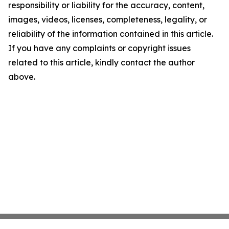
responsibility or liability for the accuracy, content,
images, videos, licenses, completeness, legality, or
reliability of the information contained in this article.
If you have any complaints or copyright issues
related to this article, kindly contact the author
above.