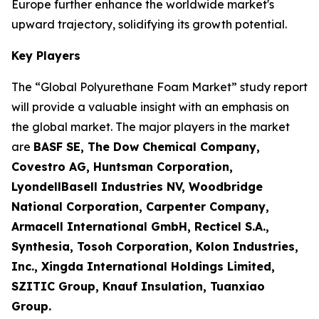
Europe further enhance the worldwide market's
upward trajectory, solidifying its growth potential.
Key Players
The “Global Polyurethane Foam Market” study report
will provide a valuable insight with an emphasis on
the global market. The major players in the market
are
BASF SE, The Dow Chemical Company,
Covestro AG, Huntsman Corporation,
LyondellBasell Industries NV, Woodbridge
National Corporation, Carpenter Company,
Armacell International GmbH, Recticel S.A.,
Synthesia, Tosoh Corporation, Kolon Industries,
Inc., Xingda International Holdings Limited,
SZITIC Group, Knauf Insulation, Tuanxiao
Group.