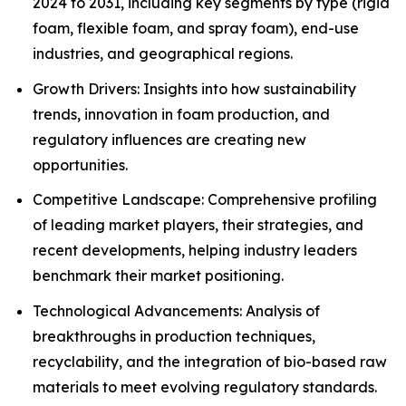
2024 to 2031, including key segments by type (rigid
foam, flexible foam, and spray foam), end-use
industries, and geographical regions.
Growth Drivers: Insights into how sustainability
trends, innovation in foam production, and
regulatory influences are creating new
opportunities.
Competitive Landscape: Comprehensive profiling
of leading market players, their strategies, and
recent developments, helping industry leaders
benchmark their market positioning.
Technological Advancements: Analysis of
breakthroughs in production techniques,
recyclability, and the integration of bio-based raw
materials to meet evolving regulatory standards.