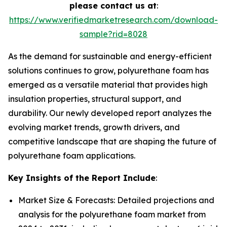
please contact us at
:
https://www.verifiedmarketresearch.com/download-
sample?rid=8028
As the demand for sustainable and energy-efficient
solutions continues to grow, polyurethane foam has
emerged as a versatile material that provides high
insulation properties, structural support, and
durability. Our newly developed report analyzes the
evolving market trends, growth drivers, and
competitive landscape that are shaping the future of
polyurethane foam applications.
Key Insights of the Report Include
:
Market Size & Forecasts: Detailed projections and
analysis for the polyurethane foam market from