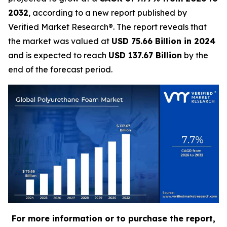
2032
, according to a new report published by
Verified Market Research®. The report reveals that
the market was valued at
USD 75.66 Billion in 2024
and is expected to reach
USD 137.67 Billion
by the
end of the forecast period.
For more information or to purchase the report,