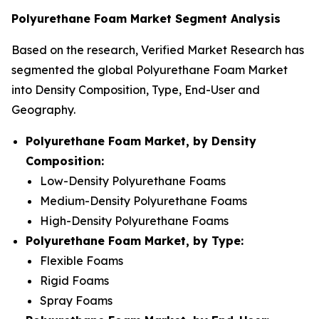
Polyurethane Foam Market Segment Analysis
Based on the research, Verified Market Research has
segmented the global Polyurethane Foam Market
into Density Composition, Type, End-User and
Geography.
Polyurethane Foam Market, by Density
Composition:
Low-Density Polyurethane Foams
Medium-Density Polyurethane Foams
High-Density Polyurethane Foams
Polyurethane Foam Market, by Type:
Flexible Foams
Rigid Foams
Spray Foams