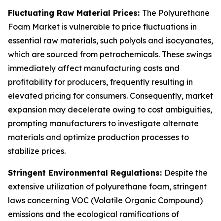
Fluctuating Raw Material Prices:
The Polyurethane
Foam Market is vulnerable to price fluctuations in
essential raw materials, such polyols and isocyanates,
which are sourced from petrochemicals. These swings
immediately affect manufacturing costs and
profitability for producers, frequently resulting in
elevated pricing for consumers. Consequently, market
expansion may decelerate owing to cost ambiguities,
prompting manufacturers to investigate alternate
materials and optimize production processes to
stabilize prices.
Stringent Environmental Regulations:
Despite the
extensive utilization of polyurethane foam, stringent
laws concerning VOC (Volatile Organic Compound)
emissions and the ecological ramifications of