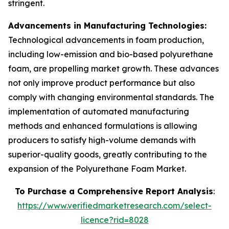
stringent.
Advancements in Manufacturing Technologies:
Technological advancements in foam production,
including low-emission and bio-based polyurethane
foam, are propelling market growth. These advances
not only improve product performance but also
comply with changing environmental standards. The
implementation of automated manufacturing
methods and enhanced formulations is allowing
producers to satisfy high-volume demands with
superior-quality goods, greatly contributing to the
expansion of the Polyurethane Foam Market.
To Purchase a Comprehensive Report Analysis
:
https://www.verifiedmarketresearch.com/select-
licence?rid=8028