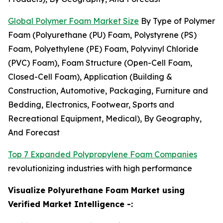
Global Polymer Foam Market Size
By Type of Polymer
Foam (Polyurethane (PU) Foam, Polystyrene (PS)
Foam, Polyethylene (PE) Foam, Polyvinyl Chloride
(PVC) Foam), Foam Structure (Open-Cell Foam,
Closed-Cell Foam), Application (Building &
Construction, Automotive, Packaging, Furniture and
Bedding, Electronics, Footwear, Sports and
Recreational Equipment, Medical), By Geography,
And Forecast
Top 7 Expanded Polypropylene Foam Companies
revolutionizing industries with high performance
Visualize Polyurethane Foam Market using
Verified Market Intelligence -: