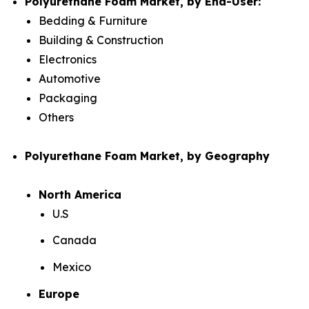
Polyurethane Foam Market, by End-User:
Bedding & Furniture
Building & Construction
Electronics
Automotive
Packaging
Others
Polyurethane Foam Market, by Geography
North America
U.S
Canada
Mexico
Europe