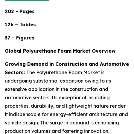
202 - Pages
126 – Tables
37 – Figures
Global Polyurethane Foam Market Overview
Growing Demand in Construction and Automotive
Sectors:
The Polyurethane Foam Market is
undergoing substantial expansion owing to its
extensive application in the construction and
automotive sectors. Its exceptional insulating
properties, durability, and lightweight nature render
it indispensable for energy-efficient architecture and
vehicle design. The surge in demand is enhancing
production volumes and fostering innovation,