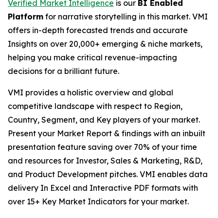
Verified Market Intelligence
is our
BI Enabled
Platform
for narrative storytelling in this market. VMI
offers in-depth forecasted trends and accurate
Insights on over 20,000+ emerging & niche markets,
helping you make critical revenue-impacting
decisions for a brilliant future.
VMI provides a holistic overview and global
competitive landscape with respect to Region,
Country, Segment, and Key players of your market.
Present your Market Report & findings with an inbuilt
presentation feature saving over 70% of your time
and resources for Investor, Sales & Marketing, R&D,
and Product Development pitches. VMI enables data
delivery In Excel and Interactive PDF formats with
over 15+ Key Market Indicators for your market.