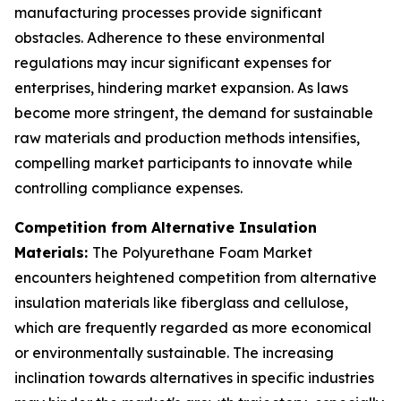
manufacturing processes provide significant
obstacles. Adherence to these environmental
regulations may incur significant expenses for
enterprises, hindering market expansion. As laws
become more stringent, the demand for sustainable
raw materials and production methods intensifies,
compelling market participants to innovate while
controlling compliance expenses.
Competition from Alternative Insulation
Materials:
The Polyurethane Foam Market
encounters heightened competition from alternative
insulation materials like fiberglass and cellulose,
which are frequently regarded as more economical
or environmentally sustainable. The increasing
inclination towards alternatives in specific industries