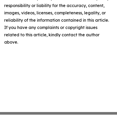
responsibility or liability for the accuracy, content,
images, videos, licenses, completeness, legality, or
reliability of the information contained in this article.
If you have any complaints or copyright issues
related to this article, kindly contact the author
above.