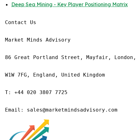
Deep Sea Mining - Key Player Positioning Matrix
Contact Us

Market Minds Advisory

86 Great Portland Street, Mayfair, London,

W1W 7FG, England, United Kingdom

T: +44 020 3807 7725
