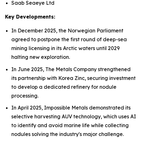
Saab Seaeye Ltd
Key Developments:
In December 2025, the Norwegian Parliament
agreed to postpone the first round of deep-sea
mining licensing in its Arctic waters until 2029
halting new exploration.
In June 2025, The Metals Company strengthened
its partnership with Korea Zinc, securing investment
to develop a dedicated refinery for nodule
processing.
In April 2025, Impossible Metals demonstrated its
selective harvesting AUV technology, which uses AI
to identify and avoid marine life while collecting
nodules solving the industry's major challenge.