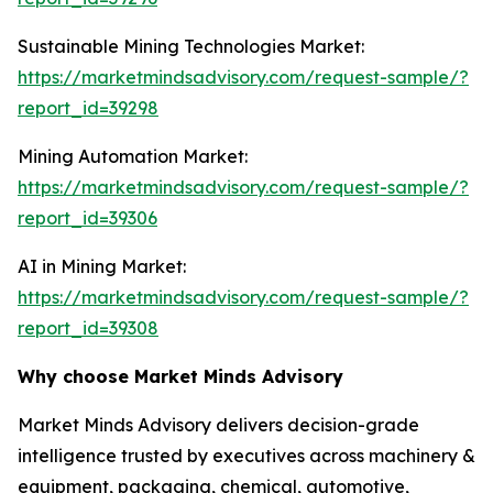
Sustainable Mining Technologies Market:
https://marketmindsadvisory.com/request-sample/?
report_id=39298
Mining Automation Market:
https://marketmindsadvisory.com/request-sample/?
report_id=39306
AI in Mining Market:
https://marketmindsadvisory.com/request-sample/?
report_id=39308
Why choose Market Minds Advisory
Market Minds Advisory delivers decision-grade
intelligence trusted by executives across machinery &
equipment, packaging, chemical, automotive,