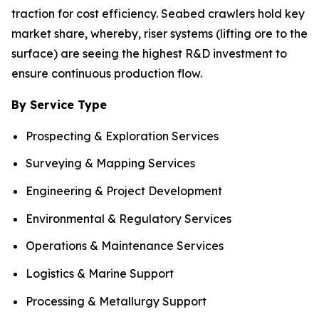
traction for cost efficiency. Seabed crawlers hold key
market share, whereby, riser systems (lifting ore to the
surface) are seeing the highest R&D investment to
ensure continuous production flow.
By Service Type
Prospecting & Exploration Services
Surveying & Mapping Services
Engineering & Project Development
Environmental & Regulatory Services
Operations & Maintenance Services
Logistics & Marine Support
Processing & Metallurgy Support