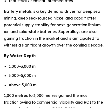
Industrial Chemical Intermediates
Battery metals is a key demand driver for deep sea
mining, deep sea-sourced nickel and cobalt offer
potential supply stability for next-generation lithium-
ion and solid-state batteries. Superalloys are also
gaining traction in the market and is anticipated to
witness a significant growth over the coming decade.
By Water Depth
1,000–3,000 m
3,000–5,000 m
Above 5,000 m
1,000 metres to 3,000 metres gained the most
traction owing to commercial viability and ROI to the