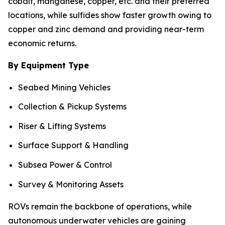
cobalt, manganese, copper, etc. and their preferred
locations, while sulfides show faster growth owing to
copper and zinc demand and providing near-term
economic returns.
By Equipment Type
Seabed Mining Vehicles
Collection & Pickup Systems
Riser & Lifting Systems
Surface Support & Handling
Subsea Power & Control
Survey & Monitoring Assets
ROVs remain the backbone of operations, while
autonomous underwater vehicles are gaining