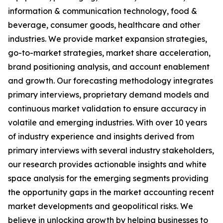
information & communication technology, food &
beverage, consumer goods, healthcare and other
industries. We provide market expansion strategies,
go-to-market strategies, market share acceleration,
brand positioning analysis, and account enablement
and growth. Our forecasting methodology integrates
primary interviews, proprietary demand models and
continuous market validation to ensure accuracy in
volatile and emerging industries. With over 10 years
of industry experience and insights derived from
primary interviews with several industry stakeholders,
our research provides actionable insights and white
space analysis for the emerging segments providing
the opportunity gaps in the market accounting recent
market developments and geopolitical risks. We
believe in unlocking growth by helping businesses to