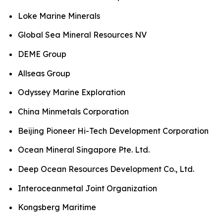
Loke Marine Minerals
Global Sea Mineral Resources NV
DEME Group
Allseas Group
Odyssey Marine Exploration
China Minmetals Corporation
Beijing Pioneer Hi-Tech Development Corporation
Ocean Mineral Singapore Pte. Ltd.
Deep Ocean Resources Development Co., Ltd.
Interoceanmetal Joint Organization
Kongsberg Maritime