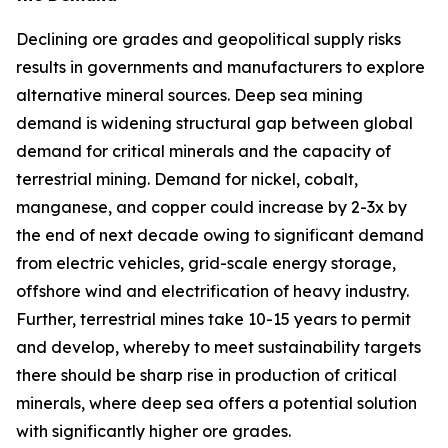
Declining ore grades and geopolitical supply risks
results in governments and manufacturers to explore
alternative mineral sources. Deep sea mining
demand is widening structural gap between global
demand for critical minerals and the capacity of
terrestrial mining. Demand for nickel, cobalt,
manganese, and copper could increase by 2-3x by
the end of next decade owing to significant demand
from electric vehicles, grid-scale energy storage,
offshore wind and electrification of heavy industry.
Further, terrestrial mines take 10-15 years to permit
and develop, whereby to meet sustainability targets
there should be sharp rise in production of critical
minerals, where deep sea offers a potential solution
with significantly higher ore grades.