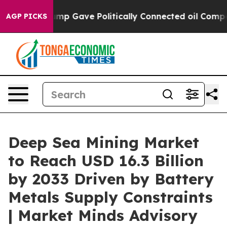
ump Gave Politically Connected oil Companies — not Ta
AGP PICKS
Deep Sea Mining Market
to Reach USD 16.3 Billion
by 2033 Driven by Battery
Metals Supply Constraints
| Market Minds Advisory