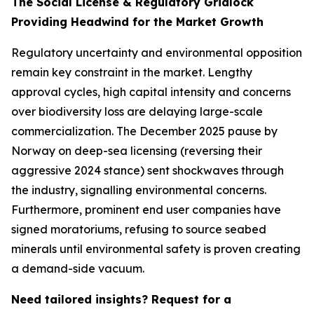
The Social License & Regulatory Gridlock
Providing Headwind for the Market Growth
Regulatory uncertainty and environmental opposition
remain key constraint in the market. Lengthy
approval cycles, high capital intensity and concerns
over biodiversity loss are delaying large-scale
commercialization. The December 2025 pause by
Norway on deep-sea licensing (reversing their
aggressive 2024 stance) sent shockwaves through
the industry, signalling environmental concerns.
Furthermore, prominent end user companies have
signed moratoriums, refusing to source seabed
minerals until environmental safety is proven creating
a demand-side vacuum.
Need tailored insights? Request for a