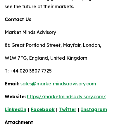
see the future of their markets.
Contact Us
Market Minds Advisory
86 Great Portland Street, Mayfair, London,
W1W 7FG, England, United Kingdom
T: +44 020 3807 7725
Email:
sales@marketmindsadvisory.com
Website:
https://marketmindsadvisory.com/
LinkedIn
|
Facebook
|
Twitter
|
Instagram
Attachment