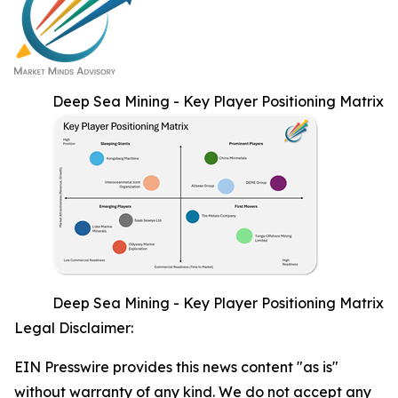
Deep Sea Mining - Key Player Positioning Matrix
Deep Sea Mining - Key Player Positioning Matrix
Legal Disclaimer:
EIN Presswire provides this news content "as is"
without warranty of any kind. We do not accept any