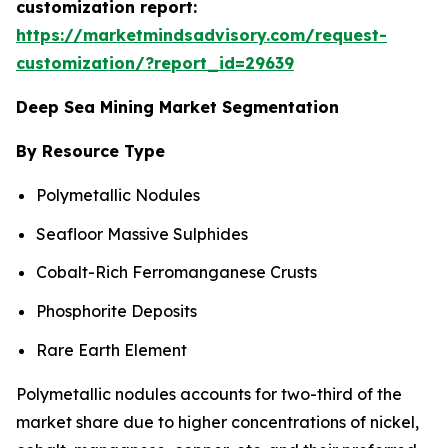
customization report:
https://marketmindsadvisory.com/request-
customization/?report_id=29639
Deep Sea Mining Market Segmentation
By Resource Type
Polymetallic Nodules
Seafloor Massive Sulphides
Cobalt-Rich Ferromanganese Crusts
Phosphorite Deposits
Rare Earth Element
Polymetallic nodules accounts for two-third of the
market share due to higher concentrations of nickel,