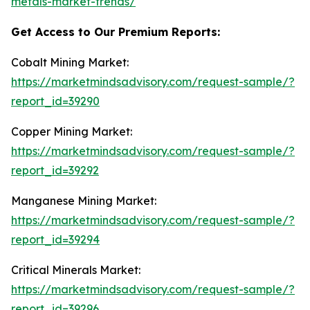
metals-market-trends/
Get Access to Our Premium Reports:
Cobalt Mining Market:
https://marketmindsadvisory.com/request-sample/?
report_id=39290
Copper Mining Market:
https://marketmindsadvisory.com/request-sample/?
report_id=39292
Manganese Mining Market:
https://marketmindsadvisory.com/request-sample/?
report_id=39294
Critical Minerals Market:
https://marketmindsadvisory.com/request-sample/?
report_id=39296