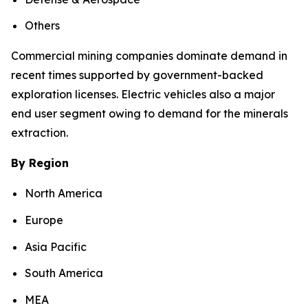
Others
Commercial mining companies dominate demand in
recent times supported by government-backed
exploration licenses. Electric vehicles also a major
end user segment owing to demand for the minerals
extraction.
By Region
North America
Europe
Asia Pacific
South America
MEA