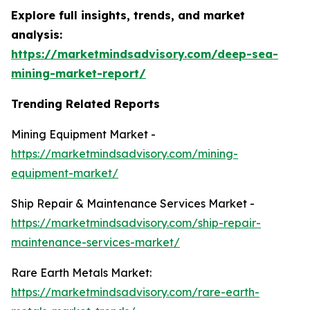
Explore full insights, trends, and market
analysis:
https://marketmindsadvisory.com/deep-sea-
mining-market-report/
Trending Related Reports
Mining Equipment Market -
https://marketmindsadvisory.com/mining-
equipment-market/
Ship Repair & Maintenance Services Market -
https://marketmindsadvisory.com/ship-repair-
maintenance-services-market/
Rare Earth Metals Market:
https://marketmindsadvisory.com/rare-earth-