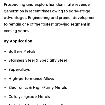
Prospecting and exploration dominate revenue
generation in recent times owing to early-stage
advantages. Engineering and project development
to remain one of the fastest growing segment in
coming years.
By Application
Battery Metals
Stainless Steel & Specialty Steel
Superalloys
High-performance Alloys
Electronics & High-Purity Metals
Catalyst-grade Metals