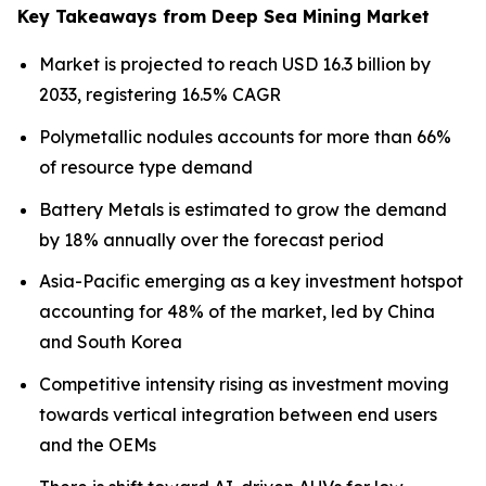
Key Takeaways from Deep Sea Mining Market
Market is projected to reach USD 16.3 billion by
2033, registering 16.5% CAGR
Polymetallic nodules accounts for more than 66%
of resource type demand
Battery Metals is estimated to grow the demand
by 18% annually over the forecast period
Asia-Pacific emerging as a key investment hotspot
accounting for 48% of the market, led by China
and South Korea
Competitive intensity rising as investment moving
towards vertical integration between end users
and the OEMs