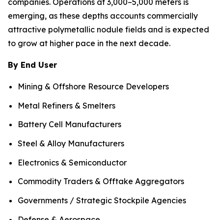
companies. Operations at 3,000–5,000 meters is
emerging, as these depths accounts commercially
attractive polymetallic nodule fields and is expected
to grow at higher pace in the next decade.
By End User
Mining & Offshore Resource Developers
Metal Refiners & Smelters
Battery Cell Manufacturers
Steel & Alloy Manufacturers
Electronics & Semiconductor
Commodity Traders & Offtake Aggregators
Governments / Strategic Stockpile Agencies
Defense & Aerospace