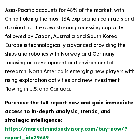
Asia-Pacific accounts for 48% of the market, with
China holding the most ISA exploration contracts and
dominating the downstream processing capacity
followed by Japan, Australia and South Korea.
Europe is technologically advanced providing the
ships and robotics with Norway and Germany
focusing on development and environmental
research. North America is emerging new players with
rising exploration activities and new investment
flowing in U.S. and Canada.
Purchase the full report now and gain immediate
access to in-depth analysis, trends, and
strategic intelligence:
https://marketmindsadvisory.com/buy-now/?
report_id=29639