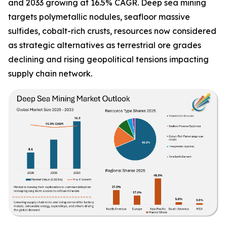
and 2033 growing at 16.5% CAGR. Deep sea mining
targets polymetallic nodules, seafloor massive
sulfides, cobalt-rich crusts, resources now considered
as strategic alternatives as terrestrial ore grades
declining and rising geopolitical tensions impacting
supply chain network.