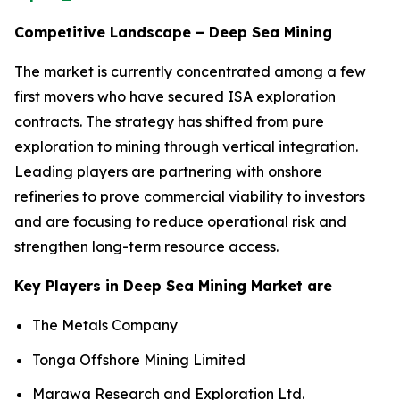
Competitive Landscape – Deep Sea Mining
The market is currently concentrated among a few
first movers who have secured ISA exploration
contracts. The strategy has shifted from pure
exploration to mining through vertical integration.
Leading players are partnering with onshore
refineries to prove commercial viability to investors
and are focusing to reduce operational risk and
strengthen long-term resource access.
Key Players in Deep Sea Mining Market are
The Metals Company
Tonga Offshore Mining Limited
Marawa Research and Exploration Ltd.