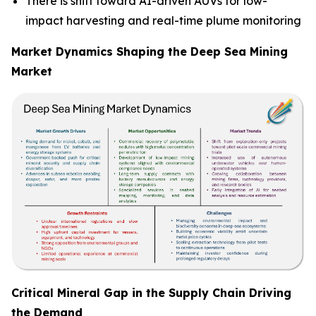
There is shift toward AI-driven AUVs for low-
impact harvesting and real-time plume monitoring
Market Dynamics Shaping the Deep Sea Mining
Market
Critical Mineral Gap in the Supply Chain Driving
the Demand