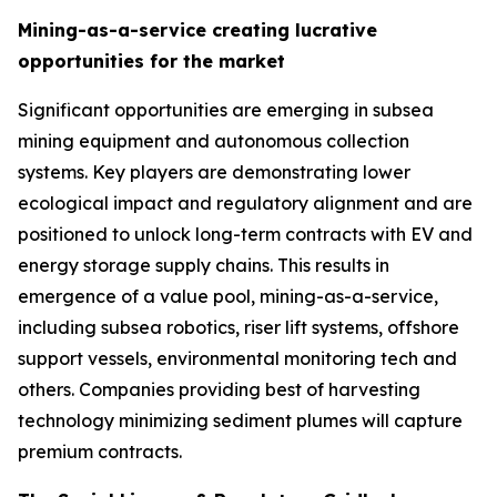
Mining-as-a-service creating lucrative
opportunities for the market
Significant opportunities are emerging in subsea
mining equipment and autonomous collection
systems. Key players are demonstrating lower
ecological impact and regulatory alignment and are
positioned to unlock long-term contracts with EV and
energy storage supply chains. This results in
emergence of a value pool, mining-as-a-service,
including subsea robotics, riser lift systems, offshore
support vessels, environmental monitoring tech and
others. Companies providing best of harvesting
technology minimizing sediment plumes will capture
premium contracts.