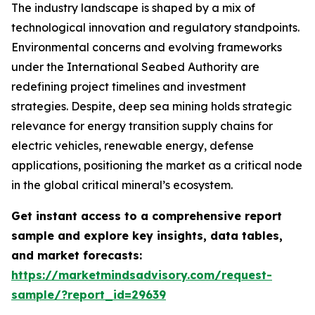
The industry landscape is shaped by a mix of
technological innovation and regulatory standpoints.
Environmental concerns and evolving frameworks
under the International Seabed Authority are
redefining project timelines and investment
strategies. Despite, deep sea mining holds strategic
relevance for energy transition supply chains for
electric vehicles, renewable energy, defense
applications, positioning the market as a critical node
in the global critical mineral’s ecosystem.
Get instant access to a comprehensive report
sample and explore key insights, data tables,
and market forecasts:
https://marketmindsadvisory.com/request-
sample/?report_id=29639