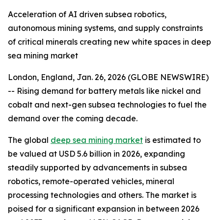
Acceleration of AI driven subsea robotics,
autonomous mining systems, and supply constraints
of critical minerals creating new white spaces in deep
sea mining market
London, England, Jan. 26, 2026 (GLOBE NEWSWIRE)
-- Rising demand for battery metals like nickel and
cobalt and next-gen subsea technologies to fuel the
demand over the coming decade.
The global
deep sea mining market
is estimated to
be valued at USD 5.6 billion in 2026, expanding
steadily supported by advancements in subsea
robotics, remote-operated vehicles, mineral
processing technologies and others. The market is
poised for a significant expansion in between 2026