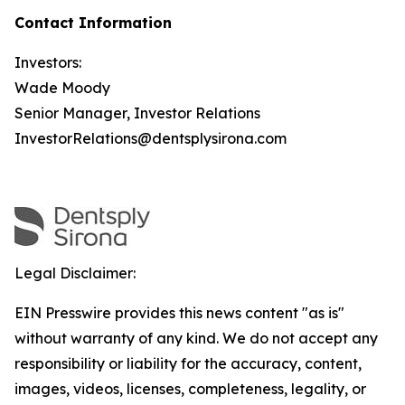
Contact Information
Investors:
Wade Moody
Senior Manager, Investor Relations
InvestorRelations@dentsplysirona.com
Legal Disclaimer:
EIN Presswire provides this news content "as is"
without warranty of any kind. We do not accept any
responsibility or liability for the accuracy, content,
images, videos, licenses, completeness, legality, or