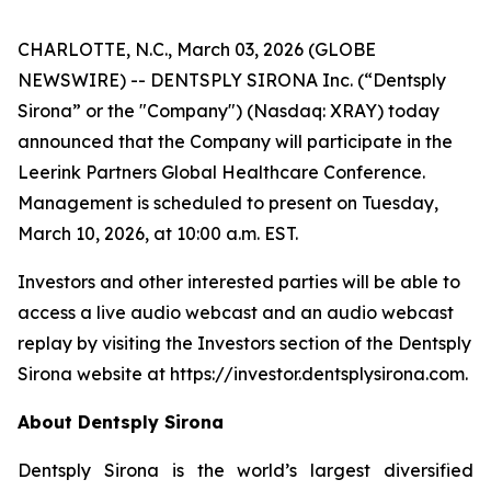
CHARLOTTE, N.C., March 03, 2026 (GLOBE
NEWSWIRE) -- DENTSPLY SIRONA Inc. (“Dentsply
Sirona” or the "Company") (Nasdaq: XRAY) today
announced that the Company will participate in the
Leerink Partners Global Healthcare Conference.
Management is scheduled to present on Tuesday,
March 10, 2026, at 10:00 a.m. EST.
Investors and other interested parties will be able to
access a live audio webcast and an audio webcast
replay by visiting the Investors section of the Dentsply
Sirona website at https://investor.dentsplysirona.com.
About Dentsply Sirona
Dentsply Sirona is the world’s largest diversified