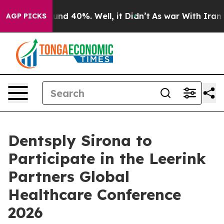
loor Around 40%. Well, it Didn’t
As war With Iran Dr
AGP PICKS
Dentsply Sirona to
Participate in the Leerink
Partners Global
Healthcare Conference
2026