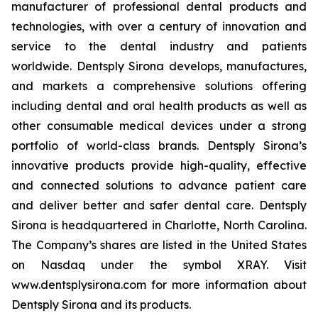
manufacturer of professional dental products and
technologies, with over a century of innovation and
service to the dental industry and patients
worldwide. Dentsply Sirona develops, manufactures,
and markets a comprehensive solutions offering
including dental and oral health products as well as
other consumable medical devices under a strong
portfolio of world-class brands. Dentsply Sirona’s
innovative products provide high-quality, effective
and connected solutions to advance patient care
and deliver better and safer dental care. Dentsply
Sirona is headquartered in Charlotte, North Carolina.
The Company’s shares are listed in the United States
on Nasdaq under the symbol XRAY. Visit
www.dentsplysirona.com for more information about
Dentsply Sirona and its products.