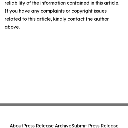
reliability of the information contained in this article.
If you have any complaints or copyright issues
related to this article, kindly contact the author
above.
About
Press Release Archive
Submit Press Release