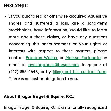
Next Steps:
If you purchased or otherwise acquired Aquestive
shares and suffered a loss, are a long-term
stockholder, have information, would like to learn
more about these claims, or have any questions
concerning this announcement or your rights or
interests with respect to these matters, please
contact
Brandon Walker
or
Melissa Fortunato
by
email at
investigations@bespc.com
, telephone at
(212) 355-4648, or by
filling out this contact form
.
There is no cost or obligation to you.
About Bragar Eagel & Squire, P.C.:
Bragar Eagel & Squire, P.C. is a nationally recognized