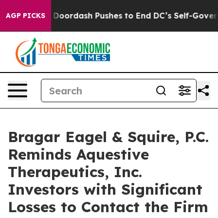
Cost You.
Doordash Pushes to End DC’s Self-Governance
AGP PICKS
Bragar Eagel & Squire, P.C.
Reminds Aquestive
Therapeutics, Inc.
Investors with Significant
Losses to Contact the Firm