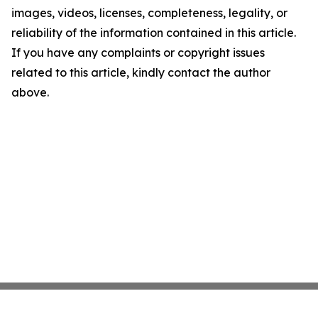
images, videos, licenses, completeness, legality, or
reliability of the information contained in this article.
If you have any complaints or copyright issues
related to this article, kindly contact the author
above.