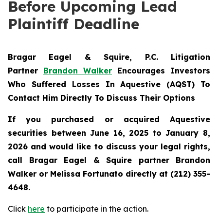
Before Upcoming Lead
Plaintiff Deadline
Bragar Eagel & Squire, P.C.
Litigation
Partner
Brandon Walker
Encourages Investors
Who Suffered Losses In Aquestive (AQST) To
Contact Him Directly To Discuss Their Options
If you purchased or acquired Aquestive
securities between June 16, 2025 to
January 8,
2026 and would like to discuss your legal rights,
call Bragar Eagel & Squire partner Brandon
Walker or Melissa Fortunato directly at (212) 355-
4648.
Click
here
to participate in the action.