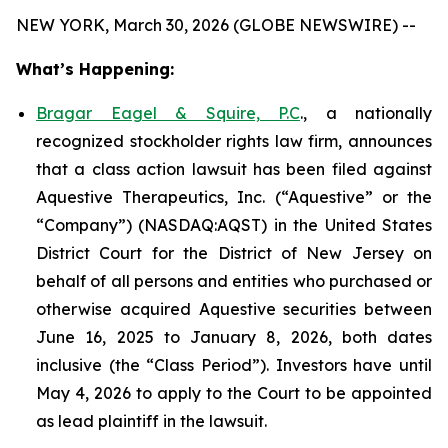
NEW YORK, March 30, 2026 (GLOBE NEWSWIRE) --
What’s Happening:
Bragar Eagel & Squire, P.C
., a nationally
recognized stockholder rights law firm, announces
that a class action lawsuit has been filed against
Aquestive Therapeutics, Inc. (“Aquestive” or the
“Company”) (NASDAQ:AQST) in the United States
District Court for the District of New Jersey on
behalf of all persons and entities who purchased or
otherwise acquired Aquestive securities between
June 16, 2025 to January 8, 2026, both dates
inclusive (the “Class Period”). Investors have until
May 4, 2026 to apply to the Court to be appointed
as lead plaintiff in the lawsuit.