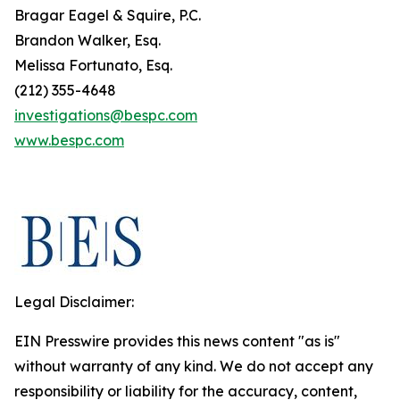
Bragar Eagel & Squire, P.C.
Brandon Walker, Esq.
Melissa Fortunato, Esq.
(212) 355-4648
investigations@bespc.com
www.bespc.com
Legal Disclaimer:
EIN Presswire provides this news content "as is"
without warranty of any kind. We do not accept any
responsibility or liability for the accuracy, content,