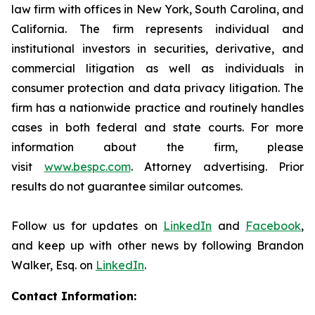
law firm with offices in New York, South Carolina, and
California. The firm represents individual and
institutional investors in securities, derivative, and
commercial litigation as well as individuals in
consumer protection and data privacy litigation. The
firm has a nationwide practice and routinely handles
cases in both federal and state courts. For more
information about the firm, please
visit
www.bespc.com
. Attorney advertising. Prior
results do not guarantee similar outcomes.
Follow us for updates on
LinkedIn
and
Facebook
,
and keep up with other news by following Brandon
Walker, Esq. on
LinkedIn
.
Contact Information: