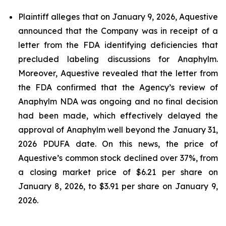
Plaintiff alleges that on January 9, 2026, Aquestive
announced that the Company was in receipt of a
letter from the FDA identifying deficiencies that
precluded labeling discussions for Anaphylm.
Moreover, Aquestive revealed that the letter from
the FDA confirmed that the Agency’s review of
Anaphylm NDA was ongoing and no final decision
had been made, which effectively delayed the
approval of Anaphylm well beyond the January 31,
2026 PDUFA date. On this news, the price of
Aquestive’s common stock declined over 37%, from
a closing market price of $6.21 per share on
January 8, 2026, to $3.91 per share on January 9,
2026.