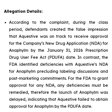
Allegation Details:
According to the complaint, during the class
period, defendants created the false impression
that Aquestive was on track to receive approval
for the Company’s New Drug Application (NDA) for
Anaphylm by the January 31, 2026 Prescription
Drug User Fee Act (PDUFA) date. In contrast, the
FDA identified deficiencies with Aquestive’s NDA
for Anaphylm precluding labeling discussions and
post-marketing commitments. For the FDA to grant
approval for any NDA, any deficiencies must be
remedied, therefore the launch of Anaphylm was
delayed, indicating that Aquestive failed to obtain
approval for Anaphylm by the PDUFA date.