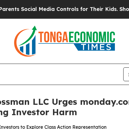
 Social Media Controls for Their Kids. Should th
ossman LLC Urges monday.com
ging Investor Harm
vestors to Explore Class Action Representation