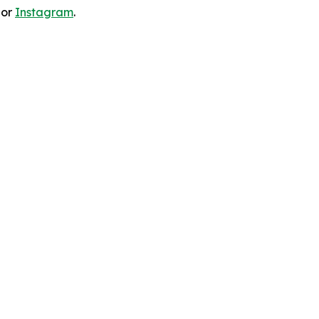
 or
Instagram
.