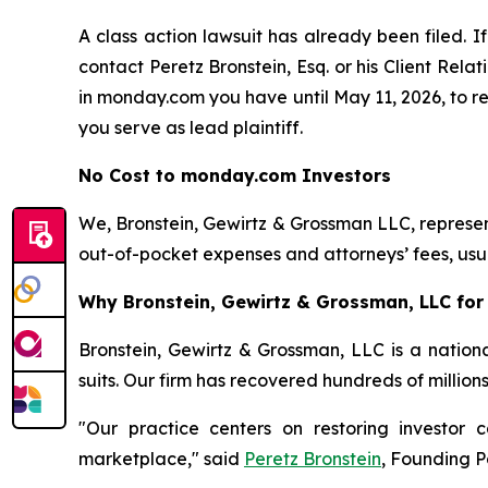
A class action lawsuit has already been filed. If
contact Peretz Bronstein, Esq. or his Client Rel
in monday.com you have until May 11, 2026, to req
you serve as lead plaintiff.
No Cost to monday.com Investors
We, Bronstein, Gewirtz & Grossman LLC, represent
out-of-pocket expenses and attorneys’ fees, usua
Why Bronstein, Gewirtz & Grossman, LLC for
Bronstein, Gewirtz & Grossman, LLC is a nationa
suits. Our firm has recovered hundreds of million
"Our practice centers on restoring investor c
marketplace," said
Peretz Bronstein
, Founding P