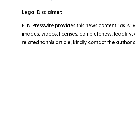
Legal Disclaimer:
EIN Presswire provides this news content "as is" 
images, videos, licenses, completeness, legality, o
related to this article, kindly contact the author