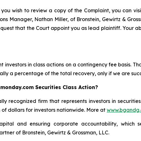
 you wish to review a copy of the Complaint, you can visit
ations Manager, Nathan Miller, of Bronstein, Gewirtz & Gro
uest that the Court appoint you as lead plaintiff. Your abi
 investors in class actions on a contingency fee basis. Tha
lly a percentage of the total recovery, only if we are succ
 monday.com Securities Class Action?
lly recognized firm that represents investors in securitie
s of dollars for investors nationwide. More at
www.bgandg
apital and ensuring corporate accountability, which s
artner of Bronstein, Gewirtz & Grossman, LLC.