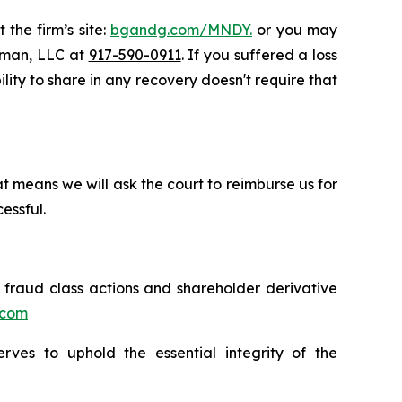
 the firm’s site:
bgandg.com/MNDY.
or you may
ssman, LLC at
917-590-0911
. If you suffered a loss
lity to share in any recovery doesn't require that
t means we will ask the court to reimburse us for
essful.
s fraud class actions and shareholder derivative
.com
erves to uphold the essential integrity of the