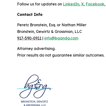
Follow us for updates on
LinkedIn
,
X
,
Facebook
,
Contact Info
Peretz Bronstein, Esq. or Nathan Miller
Bronstein, Gewirtz & Grossman, LLC
917-590-0911
|
info@bgandg.com
Attorney advertising.
Prior results do not guarantee similar outcomes.