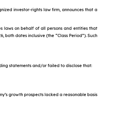
ized investor-rights law firm, announces that a
 laws on behalf of all persons and entities that
both dates inclusive (the “Class Period”). Such
ing statements and/or failed to disclose that:
ny’s growth prospects lacked a reasonable basis