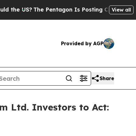
e US?
The Pentagon Is Posting Cryptic Biblical M
View all
Provided by AGP
Share
 Ltd. Investors to Act: