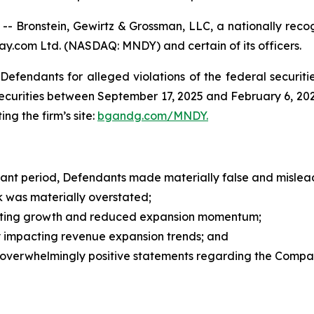
ronstein, Gewirtz & Grossman, LLC, a nationally recogn
ay.com Ltd. (NASDAQ: MNDY) and certain of its officers.
efendants for alleged violations of the federal securities
rities between September 17, 2025 and February 6, 2026, 
ing the firm’s site:
bgandg.com/MNDY.
vant period, Defendants made materially false and mislead
was materially overstated;
ing growth and reduced expansion momentum;
 impacting revenue expansion trends; and
overwhelmingly positive statements regarding the Compa