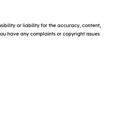
ility or liability for the accuracy, content,
f you have any complaints or copyright issues