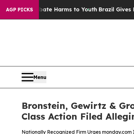
und to Abate Harms to Youth
Brazil Gives Parents
AGP PICKS
Menu
Bronstein, Gewirtz & Gr
Class Action Filed Alle
Nationally Recognized Firm Urges monday.com In