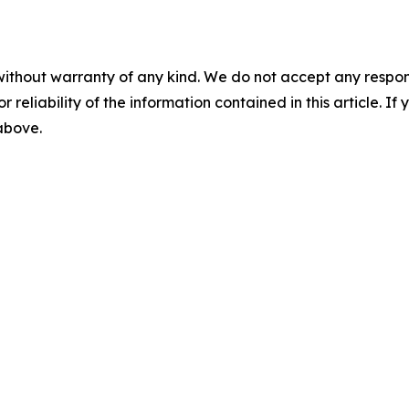
without warranty of any kind. We do not accept any responsib
r reliability of the information contained in this article. I
 above.