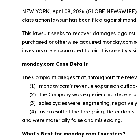
NEW YORK, April 08, 2026 (GLOBE NEWSWIRE) -- B
class action lawsuit has been filed against mond
This lawsuit seeks to recover damages against D
purchased or otherwise acquired monday.com secu
investors are encouraged to join this case by visit
monday.com Case Details
The Complaint alleges that, throughout the rele
(1) monday.com’s revenue expansion outlook 
(2) the Company was experiencing decelerat
(3) sales cycles were lengthening, negatively
(4) as a result of the foregoing, Defendants’ 
and were materially false and misleading.
What's Next for monday.com Investors?