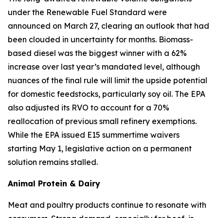
under the Renewable Fuel Standard were
announced on March 27, clearing an outlook that had
been clouded in uncertainty for months. Biomass-
based diesel was the biggest winner with a 62%
increase over last year’s mandated level, although
nuances of the final rule will limit the upside potential
for domestic feedstocks, particularly soy oil. The EPA
also adjusted its RVO to account for a 70%
reallocation of previous small refinery exemptions.
While the EPA issued E15 summertime waivers
starting May 1, legislative action on a permanent
solution remains stalled.
Animal Protein & Dairy
Meat and poultry products continue to resonate with