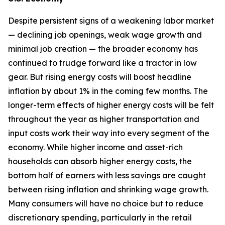
Despite persistent signs of a weakening labor market
— declining job openings, weak wage growth and
minimal job creation — the broader economy has
continued to trudge forward like a tractor in low
gear. But rising energy costs will boost headline
inflation by about 1% in the coming few months. The
longer-term effects of higher energy costs will be felt
throughout the year as higher transportation and
input costs work their way into every segment of the
economy. While higher income and asset-rich
households can absorb higher energy costs, the
bottom half of earners with less savings are caught
between rising inflation and shrinking wage growth.
Many consumers will have no choice but to reduce
discretionary spending, particularly in the retail