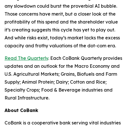
any slowdown could burst the proverbial AI bubble.
Those concerns have merit, but a closer look at the
profitability of this spend and the shareholder value
it’s creating suggests this cycle has yet to play out.
And while risks exist, today’s market lacks the excess
capacity and frothy valuations of the dot-com era.
Read The Quarterly
. Each CoBank Quarterly provides
updates and an outlook for the Macro Economy and
U.S. Agricultural Markets; Grains, Biofuels and Farm
Supply; Animal Protein; Dairy; Cotton and Rice;
Specialty Crops; Food & Beverage industries and
Rural Infrastructure.
About CoBank
CoBank is a cooperative bank serving vital industries