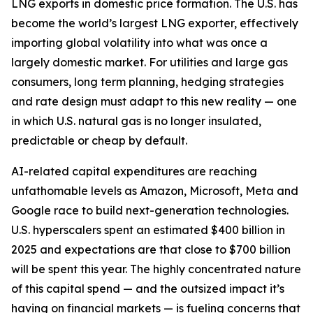
LNG exports in domestic price formation. The U.S. has
become the world’s largest LNG exporter, effectively
importing global volatility into what was once a
largely domestic market. For utilities and large gas
consumers, long term planning, hedging strategies
and rate design must adapt to this new reality — one
in which U.S. natural gas is no longer insulated,
predictable or cheap by default.
AI-related capital expenditures are reaching
unfathomable levels as Amazon, Microsoft, Meta and
Google race to build next-generation technologies.
U.S. hyperscalers spent an estimated $400 billion in
2025 and expectations are that close to $700 billion
will be spent this year. The highly concentrated nature
of this capital spend — and the outsized impact it’s
having on financial markets — is fueling concerns that