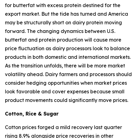
for butterfat with excess protein destined for the
export market. But the tide has turned and America
may be structurally short on dairy protein moving
forward. The changing dynamics between U.S.
butterfat and protein production will cause more
price fluctuation as dairy processors look to balance
products in both domestic and international markets.
As the transition unfolds, there will be more market
volatility ahead. Dairy farmers and processors should
consider hedging opportunities when market prices
look favorable and cover expenses because small
product movements could significantly move prices.
Cotton, Rice & Sugar
Cotton prices forged a mild recovery last quarter
rising 8.9% alongside price recoveries in other