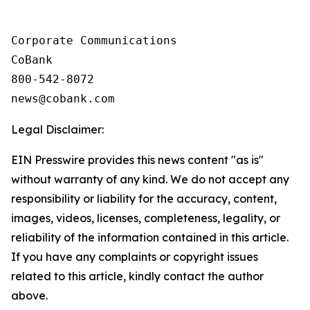
Corporate Communications

CoBank

800-542-8072

Legal Disclaimer:
EIN Presswire provides this news content "as is"
without warranty of any kind. We do not accept any
responsibility or liability for the accuracy, content,
images, videos, licenses, completeness, legality, or
reliability of the information contained in this article.
If you have any complaints or copyright issues
related to this article, kindly contact the author
above.