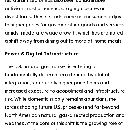
restaurant sector has also seen considerable
activism, most often encouraging closures or
divestitures. These efforts come as consumers adjust
to higher prices for gas and other goods and services
amidst moderate wage growth, which has prompted
a shift away from dining out to more at-home meals.
Power & Digital Infrastructure
The U.S. natural gas market is entering a
fundamentally different era defined by global
integration, structurally higher price floors and
increased exposure to geopolitical and infrastructure
risk. While domestic supply remains abundant, the
forces shaping future U.S. prices extend far beyond
North American natural gas-directed production and
weather. At the core of this shift is the growing role of