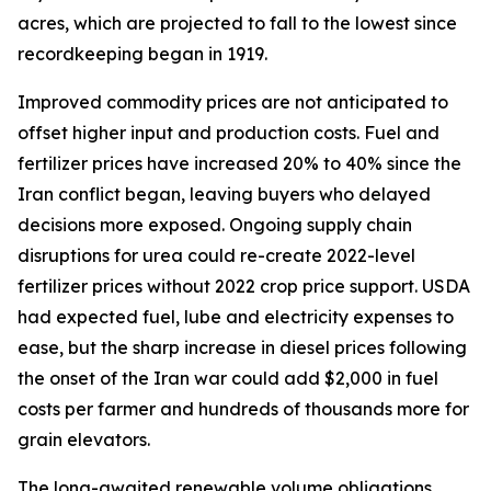
acres, which are projected to fall to the lowest since
recordkeeping began in 1919.
Improved commodity prices are not anticipated to
offset higher input and production costs. Fuel and
fertilizer prices have increased 20% to 40% since the
Iran conflict began, leaving buyers who delayed
decisions more exposed. Ongoing supply chain
disruptions for urea could re-create 2022-level
fertilizer prices without 2022 crop price support. USDA
had expected fuel, lube and electricity expenses to
ease, but the sharp increase in diesel prices following
the onset of the Iran war could add $2,000 in fuel
costs per farmer and hundreds of thousands more for
grain elevators.
The long-awaited renewable volume obligations