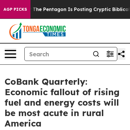
 US?
The Pentagon Is Posting Cryptic Biblical Messages
AGP PICKS
CoBank Quarterly:
Economic fallout of rising
fuel and energy costs will
be most acute in rural
America