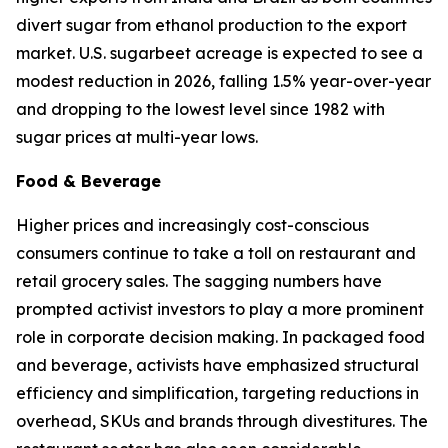
divert sugar from ethanol production to the export
market. U.S. sugarbeet acreage is expected to see a
modest reduction in 2026, falling 1.5% year-over-year
and dropping to the lowest level since 1982 with
sugar prices at multi-year lows.
Food & Beverage
Higher prices and increasingly cost-conscious
consumers continue to take a toll on restaurant and
retail grocery sales. The sagging numbers have
prompted activist investors to play a more prominent
role in corporate decision making. In packaged food
and beverage, activists have emphasized structural
efficiency and simplification, targeting reductions in
overhead, SKUs and brands through divestitures. The