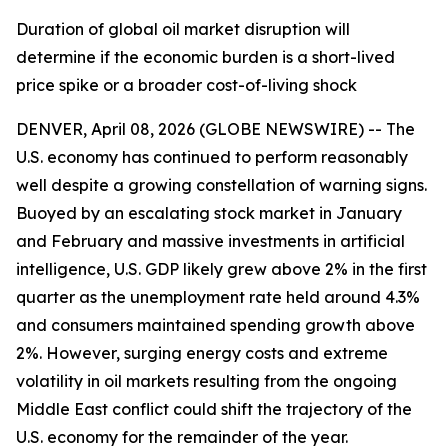
Duration of global oil market disruption will
determine if the economic burden is a short-lived
price spike or a broader cost-of-living shock
DENVER, April 08, 2026 (GLOBE NEWSWIRE) -- The
U.S. economy has continued to perform reasonably
well despite a growing constellation of warning signs.
Buoyed by an escalating stock market in January
and February and massive investments in artificial
intelligence, U.S. GDP likely grew above 2% in the first
quarter as the unemployment rate held around 4.3%
and consumers maintained spending growth above
2%. However, surging energy costs and extreme
volatility in oil markets resulting from the ongoing
Middle East conflict could shift the trajectory of the
U.S. economy for the remainder of the year.