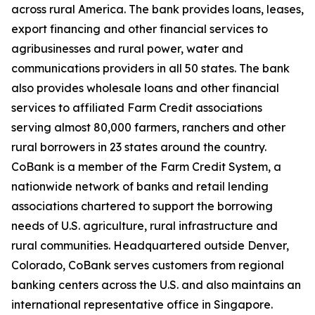
across rural America. The bank provides loans, leases,
export financing and other financial services to
agribusinesses and rural power, water and
communications providers in all 50 states. The bank
also provides wholesale loans and other financial
services to affiliated Farm Credit associations
serving almost 80,000 farmers, ranchers and other
rural borrowers in 23 states around the country.
CoBank is a member of the Farm Credit System, a
nationwide network of banks and retail lending
associations chartered to support the borrowing
needs of U.S. agriculture, rural infrastructure and
rural communities. Headquartered outside Denver,
Colorado, CoBank serves customers from regional
banking centers across the U.S. and also maintains an
international representative office in Singapore.