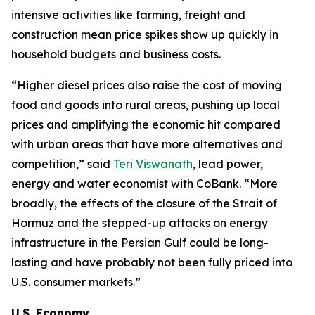
intensive activities like farming, freight and
construction mean price spikes show up quickly in
household budgets and business costs.
“Higher diesel prices also raise the cost of moving
food and goods into rural areas, pushing up local
prices and amplifying the economic hit compared
with urban areas that have more alternatives and
competition,” said
Teri Viswanath
, lead power,
energy and water economist with CoBank. “More
broadly, the effects of the closure of the Strait of
Hormuz and the stepped-up attacks on energy
infrastructure in the Persian Gulf could be long-
lasting and have probably not been fully priced into
U.S. consumer markets.”
U.S. Economy