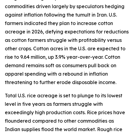
commodities driven largely by speculators hedging
against inflation following the tumult in Iran. U.S.
farmers indicated they plan to increase cotton
acreage in 2026, defying expectations for reductions
as cotton farmers struggle with profitability versus
other crops. Cotton acres in the U.S. are expected to
rise to 9.64 million, up 3.9% year-over-year. Cotton
demand remains soft as consumers pull back on
apparel spending with a rebound in inflation
threatening to further erode disposable income.
Total U.S. rice acreage is set to plunge to its lowest
level in five years as farmers struggle with
exceedingly high production costs. Rice prices have
floundered compared to other commodities as
Indian supplies flood the world market. Rough rice