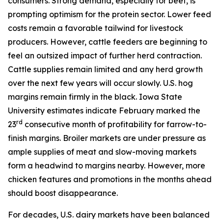
consumers. Strong demand, especially for beef, is
prompting optimism for the protein sector. Lower feed
costs remain a favorable tailwind for livestock
producers. However, cattle feeders are beginning to
feel an outsized impact of further herd contraction.
Cattle supplies remain limited and any herd growth
over the next few years will occur slowly. U.S. hog
margins remain firmly in the black. Iowa State
University estimates indicate February marked the
rd
23
consecutive month of profitability for farrow-to-
finish margins. Broiler markets are under pressure as
ample supplies of meat and slow-moving markets
form a headwind to margins nearby. However, more
chicken features and promotions in the months ahead
should boost disappearance.
For decades, U.S. dairy markets have been balanced