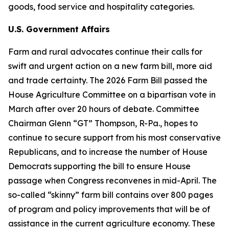
goods, food service and hospitality categories.
U.S. Government Affairs
Farm and rural advocates continue their calls for
swift and urgent action on a new farm bill, more aid
and trade certainty. The 2026 Farm Bill passed the
House Agriculture Committee on a bipartisan vote in
March after over 20 hours of debate. Committee
Chairman Glenn “GT” Thompson, R-Pa., hopes to
continue to secure support from his most conservative
Republicans, and to increase the number of House
Democrats supporting the bill to ensure House
passage when Congress reconvenes in mid-April. The
so-called “skinny” farm bill contains over 800 pages
of program and policy improvements that will be of
assistance in the current agriculture economy. These