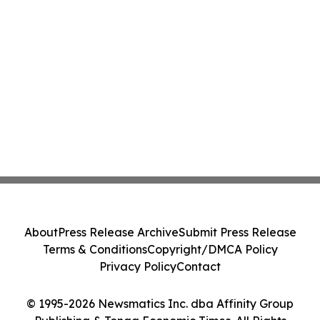
About
Press Release Archive
Submit Press Release
Terms & Conditions
Copyright/DMCA Policy
Privacy Policy
Contact
© 1995-2026 Newsmatics Inc. dba Affinity Group