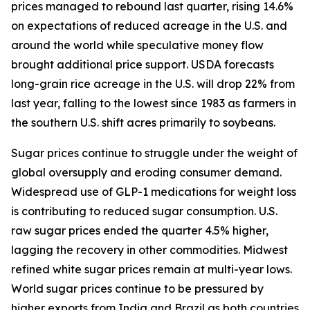
prices managed to rebound last quarter, rising 14.6%
on expectations of reduced acreage in the U.S. and
around the world while speculative money flow
brought additional price support. USDA forecasts
long-grain rice acreage in the U.S. will drop 22% from
last year, falling to the lowest since 1983 as farmers in
the southern U.S. shift acres primarily to soybeans.
Sugar prices continue to struggle under the weight of
global oversupply and eroding consumer demand.
Widespread use of GLP-1 medications for weight loss
is contributing to reduced sugar consumption. U.S.
raw sugar prices ended the quarter 4.5% higher,
lagging the recovery in other commodities. Midwest
refined white sugar prices remain at multi-year lows.
World sugar prices continue to be pressured by
higher exports from India and Brazil as both countries