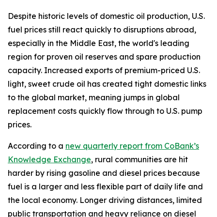
Despite historic levels of domestic oil production, U.S.
fuel prices still react quickly to disruptions abroad,
especially in the Middle East, the world's leading
region for proven oil reserves and spare production
capacity. Increased exports of premium-priced U.S.
light, sweet crude oil has created tight domestic links
to the global market, meaning jumps in global
replacement costs quickly flow through to U.S. pump
prices.
According to a
new quarterly report from CoBank’s
Knowledge Exchange
, rural communities are hit
harder by rising gasoline and diesel prices because
fuel is a larger and less flexible part of daily life and
the local economy. Longer driving distances, limited
public transportation and heavy reliance on diesel