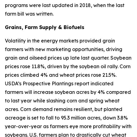
programs were last updated in 2018, when the last
farm bill was written.
Grains, Farm Supply & Biofuels
Volatility in the energy markets provided grain
farmers with new marketing opportunities, driving
grain and oilseed prices up late last quarter. Soybean
prices rose 11.8%, driven by the soybean oil rally. Corn
prices climbed 4% and wheat prices rose 21.5%.
USDA’s Prospective Plantings report indicated
farmers will increase soybean acres by 4% compared
to last year while slashing corn and spring wheat
acres. Corn demand remains resilient, but planted
acreage is set to fall to 95.3 million acres, down 3.8%
year-over-year as farmers eye more profitability with
soybeans. U.S. farmers plan to drastically cut wheat