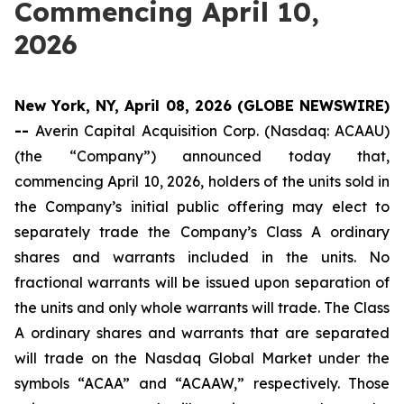
Commencing April 10,
2026
New York, NY, April 08, 2026 (GLOBE NEWSWIRE)
--
Averin Capital Acquisition Corp. (Nasdaq: ACAAU)
(the “Company”) announced today that,
commencing April 10, 2026, holders of the units sold in
the Company’s initial public offering may elect to
separately trade the Company’s Class A ordinary
shares and warrants included in the units. No
fractional warrants will be issued upon separation of
the units and only whole warrants will trade. The Class
A ordinary shares and warrants that are separated
will trade on the Nasdaq Global Market under the
symbols “ACAA” and “ACAAW,” respectively. Those