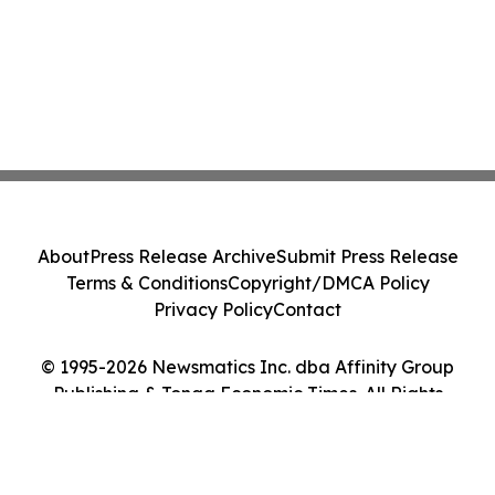
About
Press Release Archive
Submit Press Release
Terms & Conditions
Copyright/DMCA Policy
Privacy Policy
Contact
© 1995-2026 Newsmatics Inc. dba Affinity Group
Publishing & Tonga Economic Times. All Rights
Reserved.
Cookie Settings / Your Privacy Choices