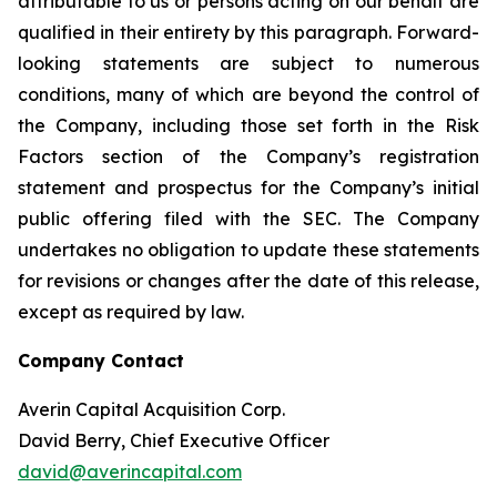
attributable to us or persons acting on our behalf are
qualified in their entirety by this paragraph. Forward-
looking statements are subject to numerous
conditions, many of which are beyond the control of
the Company, including those set forth in the Risk
Factors section of the Company’s registration
statement and prospectus for the Company’s initial
public offering filed with the SEC. The Company
undertakes no obligation to update these statements
for revisions or changes after the date of this release,
except as required by law.
Company Contact
Averin Capital Acquisition Corp.
David Berry, Chief Executive Officer
david@averincapital.com