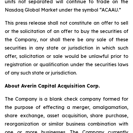
units not separated will continue to trade on the
Nasdaq Global Market under the symbol “ACAAU.”
This press release shall not constitute an offer to sell
or the solicitation of an offer to buy the securities of
the Company, nor shall there be any sale of these
securities in any state or jurisdiction in which such
offer, solicitation or sale would be unlawful prior to
registration or qualification under the securities laws
of any such state or jurisdiction.
About Averin Capital Acquisition Corp.
The Company is a blank check company formed for
the purpose of effecting a merger, amalgamation,
share exchange, asset acquisition, share purchase,
reorganization or similar business combination with
one or more businesses. The Company currently