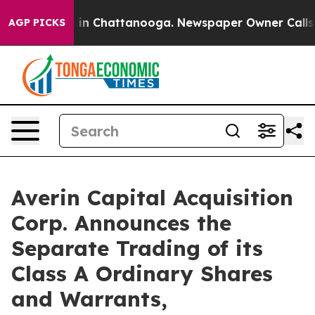
pse
Chaos in Chattanooga. Newspaper Owner Calls the 
AGP PICKS
Averin Capital Acquisition
Corp. Announces the
Separate Trading of its
Class A Ordinary Shares
and Warrants,