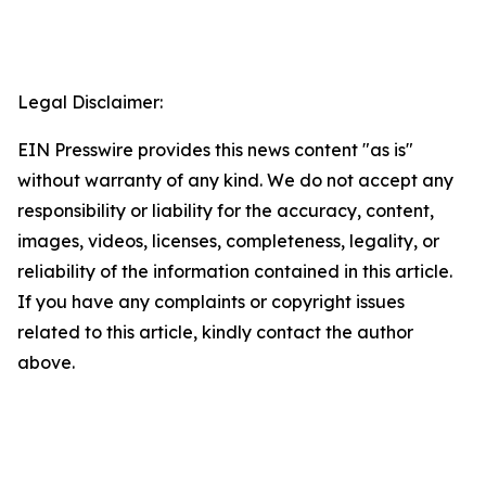
Legal Disclaimer:
EIN Presswire provides this news content "as is"
without warranty of any kind. We do not accept any
responsibility or liability for the accuracy, content,
images, videos, licenses, completeness, legality, or
reliability of the information contained in this article.
If you have any complaints or copyright issues
related to this article, kindly contact the author
above.