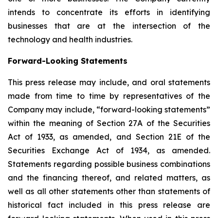
intends to concentrate its efforts in identifying
businesses that are at the intersection of the
technology and health industries.
Forward-Looking Statements
This press release may include, and oral statements
made from time to time by representatives of the
Company may include, “forward-looking statements”
within the meaning of Section 27A of the Securities
Act of 1933, as amended, and Section 21E of the
Securities Exchange Act of 1934, as amended.
Statements regarding possible business combinations
and the financing thereof, and related matters, as
well as all other statements other than statements of
historical fact included in this press release are