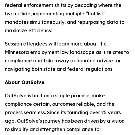
federal enforcement shifts by decoding where the
two collide, implementing multiple “hot list”
mandates simultaneously, and repurposing data to
maximize efficiency.
Session attendees will learn more about the
Minnesota employment law landscape as it relates to
compliance and take away actionable advice for
navigating both state and federal regulations.
About OutSolve
OutSolve is built on a simple promise: make
compliance certain, outcomes reliable, and the
process seamless. Since its founding over 25 years
ago, OutSolve’s journey has been driven by a vision
to simplify and strengthen compliance for