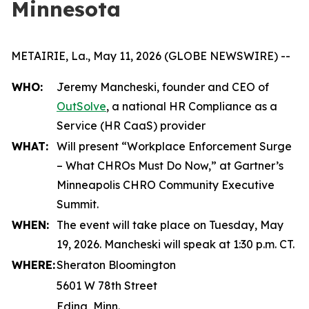
Minnesota
METAIRIE, La., May 11, 2026 (GLOBE NEWSWIRE) --
WHO:
Jeremy Mancheski, founder and CEO of
OutSolve
, a national HR Compliance as a
Service (HR CaaS) provider
WHAT:
Will present “Workplace Enforcement Surge
– What CHROs Must Do Now,” at Gartner’s
Minneapolis CHRO Community Executive
Summit.
WHEN:
The event will take place on Tuesday, May
19, 2026. Mancheski will speak at 1:30 p.m. CT.
WHERE:
Sheraton Bloomington
5601 W 78th Street
Edina, Minn.