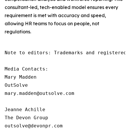
consultant-led, tech-enabled model ensures every
requirement is met with accuracy and speed,
allowing HR teams to focus on people, not
regulations.
Note to editors: Trademarks and registered 
Media Contacts:

Mary Madden

OutSolve

mary.madden@outsolve.com

Jeanne Achille

The Devon Group

outsolve@devonpr.com