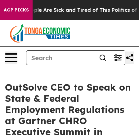
Win: “People Are Sick and Tired of This Politics of Ha
AGP PICKS
OutSolve CEO to Speak on
State & Federal
Employment Regulations
at Gartner CHRO
Executive Summit in