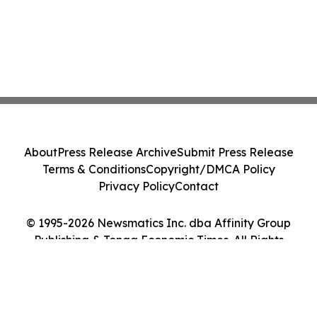
About
Press Release Archive
Submit Press Release
Terms & Conditions
Copyright/DMCA Policy
Privacy Policy
Contact
© 1995-2026 Newsmatics Inc. dba Affinity Group
Publishing & Tonga Economic Times. All Rights
Reserved.
Cookie Settings / Your Privacy Choices