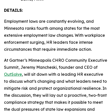
DETAILS:
Employment laws are constantly evolving, and
Minnesota ranks fourth among states for the most
extensive employment law changes. With workplace
enforcement surging, HR leaders face intense
circumstances that require immediate action.
At Gartner’s Minneapolis CHRO Community Executive
Summit, Jeremy Mancheski, founder and CEO of
OutSolve
, will sit down with a leading HR executive
to discuss what’s changing and what leaders need to
mitigate risk and protect organizational resilience. In
the discussion, they will lay out a proactive, two-front
compliance strategy that makes it possible to meet
the dual pressures of state law expansions and