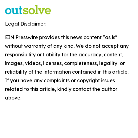
Legal Disclaimer:
EIN Presswire provides this news content "as is"
without warranty of any kind. We do not accept any
responsibility or liability for the accuracy, content,
images, videos, licenses, completeness, legality, or
reliability of the information contained in this article.
If you have any complaints or copyright issues
related to this article, kindly contact the author
above.