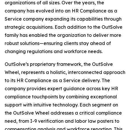
organizations of all sizes. Over the years, the
company has evolved into an HR Compliance as a
Service company expanding its capabilities through
strategic acquisitions. Each addition to the OutSolve
family has enabled the organization to deliver more
robust solutions—ensuring clients stay ahead of
changing regulations and workforce needs.
OutSolve’s proprietary framework, the OutSolve
Wheel, represents a holistic, interconnected approach
to its HR Compliance as a Service delivery. The
company provides expert guidance across key HR
compliance touchpoints by combining exceptional
support with intuitive technology. Each segment on
the OutSolve Wheel addresses a critical compliance
need, from I-9 verification and labor law posters to
compensation analysis and workforce reporting. This