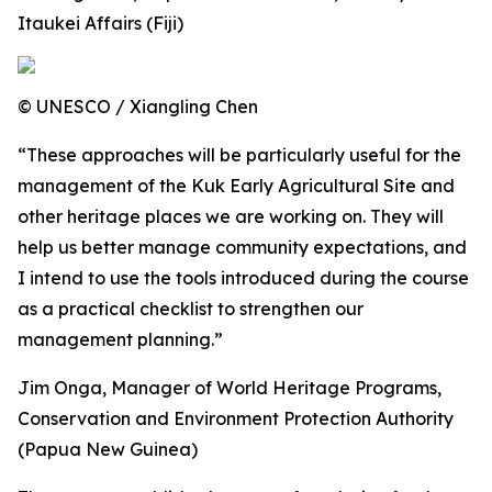
Itaukei Affairs (Fiji)
© UNESCO / Xiangling Chen
“These approaches will be particularly useful for the
management of the Kuk Early Agricultural Site and
other heritage places we are working on. They will
help us better manage community expectations, and
I intend to use the tools introduced during the course
as a practical checklist to strengthen our
management planning.”
Jim Onga, Manager of World Heritage Programs,
Conservation and Environment Protection Authority
(Papua New Guinea)