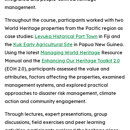
management.
Throughout the course, participants worked with two
World Heritage properties from the Pacific region as
case studies:
Levuka Historical Port Town
in Fiji and
the
Kuk Early Agricultural Site
in Papua New Guinea.
Using the latest
Managing World Heritage
Resource
Manual and the
Enhancing Our Heritage Toolkit 2.0
(EOH 2.0)
, participants assessed the value and
attributes, factors affecting the properties, examined
management systems, and explored practical
approaches to disaster risk management, climate
action and community engagement.
Through lectures, expert presentations, group
discussions, field exercises and peer learning