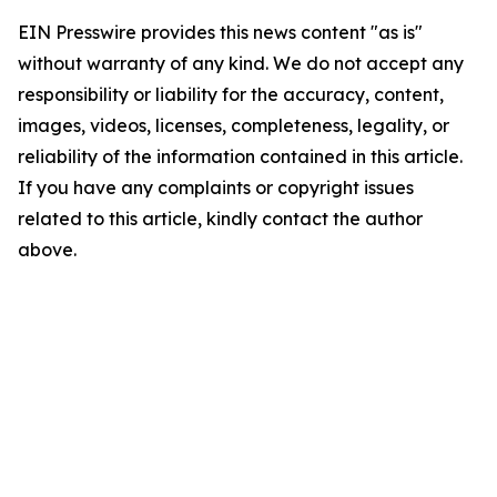
EIN Presswire provides this news content "as is"
without warranty of any kind. We do not accept any
responsibility or liability for the accuracy, content,
images, videos, licenses, completeness, legality, or
reliability of the information contained in this article.
If you have any complaints or copyright issues
related to this article, kindly contact the author
above.