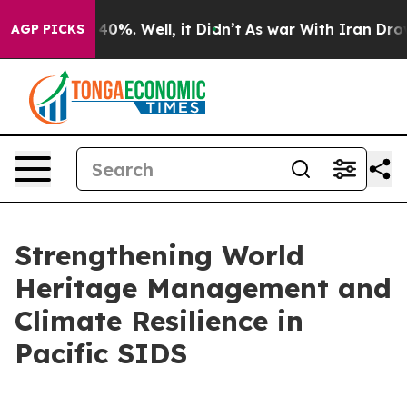
Around 40%. Well, it Didn’t
As war With Iran Drove oi
AGP PICKS
Strengthening World
Heritage Management and
Climate Resilience in
Pacific SIDS