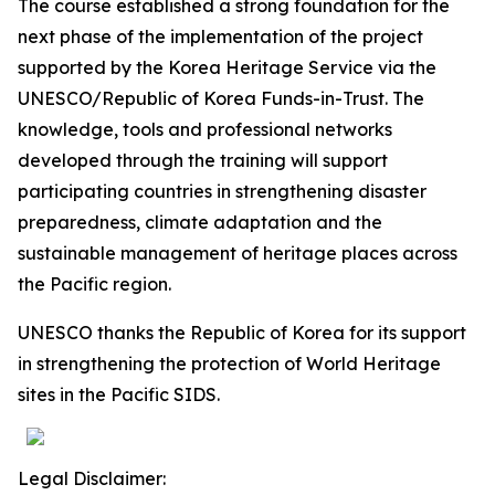
The course established a strong foundation for the
next phase of the implementation of the project
supported by the Korea Heritage Service via the
UNESCO/Republic of Korea Funds-in-Trust. The
knowledge, tools and professional networks
developed through the training will support
participating countries in strengthening disaster
preparedness, climate adaptation and the
sustainable management of heritage places across
the Pacific region.
UNESCO thanks the Republic of Korea for its support
in strengthening the protection of World Heritage
sites in the Pacific SIDS.
Legal Disclaimer: