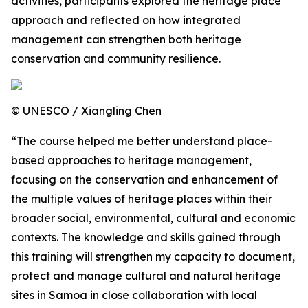
activities, participants explored the heritage place
approach and reflected on how integrated
management can strengthen both heritage
conservation and community resilience.
© UNESCO / Xiangling Chen
“The course helped me better understand place-
based approaches to heritage management,
focusing on the conservation and enhancement of
the multiple values of heritage places within their
broader social, environmental, cultural and economic
contexts. The knowledge and skills gained through
this training will strengthen my capacity to document,
protect and manage cultural and natural heritage
sites in Samoa in close collaboration with local