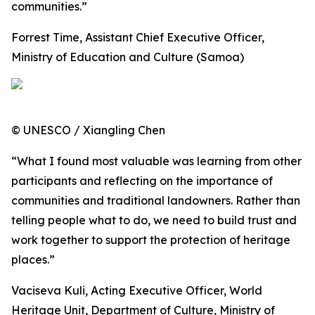
communities.”
Forrest Time, Assistant Chief Executive Officer,
Ministry of Education and Culture (Samoa)
© UNESCO / Xiangling Chen
“What I found most valuable was learning from other
participants and reflecting on the importance of
communities and traditional landowners. Rather than
telling people what to do, we need to build trust and
work together to support the protection of heritage
places.”
Vaciseva Kuli, Acting Executive Officer, World
Heritage Unit, Department of Culture, Ministry of