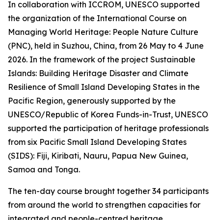
In collaboration with ICCROM, UNESCO supported
the organization of the International Course on
Managing World Heritage: People Nature Culture
(PNC), held in Suzhou, China, from 26 May to 4 June
2026. In the framework of the project
Sustainable
Islands:
Building Heritage Disaster and Climate
Resilience of Small Island Developing States in the
Pacific Region
, generously supported by the
UNESCO/Republic of Korea Funds-in-Trust, UNESCO
supported the participation of heritage professionals
from six Pacific Small Island Developing States
(SIDS): Fiji, Kiribati, Nauru, Papua New Guinea,
Samoa and Tonga.
The ten-day course brought together 34 participants
from around the world to strengthen capacities for
integrated and people-centred heritage