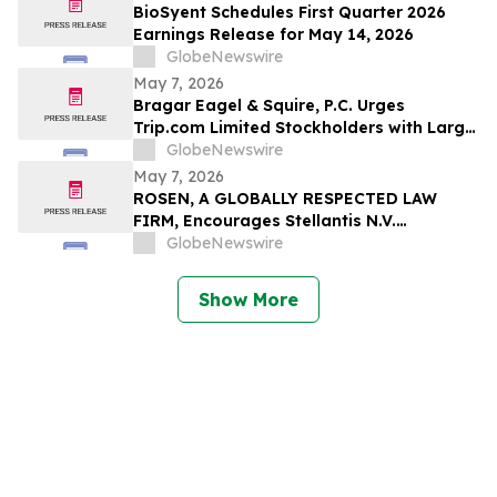
BioSyent Schedules First Quarter 2026
Earnings Release for May 14, 2026
GlobeNewswire
May 7, 2026
Bragar Eagel & Squire, P.C. Urges
Trip.com Limited Stockholders with Large
Losses to Contact the Firm Regarding
GlobeNewswire
Their Rights Before May 11th
May 7, 2026
ROSEN, A GLOBALLY RESPECTED LAW
FIRM, Encourages Stellantis N.V.
Securities Investors to Secure Counsel
GlobeNewswire
Before Important Deadline in Securities
Class Action – STLA
Show More