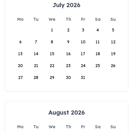
July 2026
Mo
Tu
We
Th
Fr
Sa
Su
1
2
3
4
5
6
7
8
9
10
11
12
13
14
15
16
17
18
19
20
21
22
23
24
25
26
27
28
29
30
31
August 2026
Mo
Tu
We
Th
Fr
Sa
Su