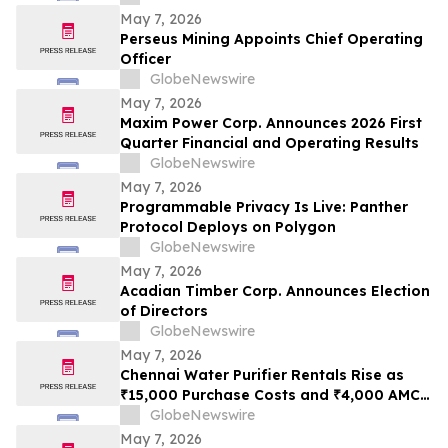
May 7, 2026
Perseus Mining Appoints Chief Operating
Officer
GlobeNewswire
May 7, 2026
Maxim Power Corp. Announces 2026 First
Quarter Financial and Operating Results
GlobeNewswire
May 7, 2026
Programmable Privacy Is Live: Panther
Protocol Deploys on Polygon
GlobeNewswire
May 7, 2026
Acadian Timber Corp. Announces Election
of Directors
GlobeNewswire
May 7, 2026
Chennai Water Purifier Rentals Rise as
₹15,000 Purchase Costs and ₹4,000 AMC
Push Households Toward ₹500/Month
GlobeNewswire
Plans Like Rentomojo
May 7, 2026