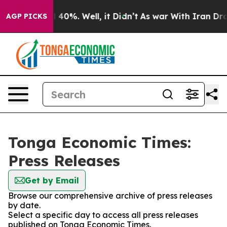
Around 40%. Well, it Didn’t
As war With Iran Drove o
AGP PICKS
Tonga Economic Times:
Press Releases
Get by Email
Browse our comprehensive archive of press releases
by date.
Select a specific day to access all press releases
published on Tonga Economic Times.