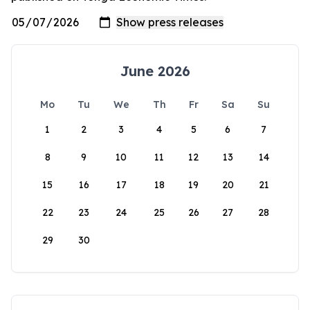
June 2026
Mo
Tu
We
Th
Fr
Sa
Su
1
2
3
4
5
6
7
8
9
10
11
12
13
14
15
16
17
18
19
20
21
22
23
24
25
26
27
28
29
30