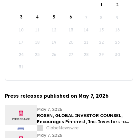
1
2
3
4
5
6
7
8
9
10
11
12
13
14
15
16
17
18
19
20
21
22
23
24
25
26
27
28
29
30
31
Press releases published on May 7, 2026
May 7, 2026
ROSEN, GLOBAL INVESTOR COUNSEL,
Encourages Pinterest, Inc. Investors to
Secure Counsel Before Important
GlobeNewswire
Deadline in Securities Class Action - PINS
May 7, 2026