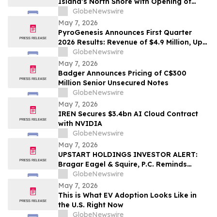
Island’s North Shore with Opening of
Greenvale Office
GlobeNewswire
May 7, 2026
PyroGenesis Announces First Quarter
2026 Results: Revenue of $4.9 Million, Up
63% Year-Over-Year for Best Quarter
GlobeNewswire
Since 2022
May 7, 2026
Badger Announces Pricing of C$300
Million Senior Unsecured Notes
GlobeNewswire
May 7, 2026
IREN Secures $3.4bn AI Cloud Contract
with NVIDIA
GlobeNewswire
May 7, 2026
UPSTART HOLDINGS INVESTOR ALERT:
Bragar Eagel & Squire, P.C. Reminds
Investors that a Class Action Lawsuit Has
GlobeNewswire
Been Filed Against Upstart Holdings, Inc.
May 7, 2026
and Encourages Investors to Contact the
This is What EV Adoption Looks Like in
Firm
the U.S. Right Now
GlobeNewswire