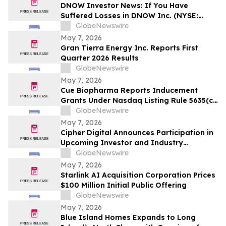
DNOW Investor News: If You Have
Suffered Losses in DNOW Inc. (NYSE:
DNOW), You Are Encouraged to Contact
GlobeNewswire
The Rosen Law Firm About Your Rights
May 7, 2026
Gran Tierra Energy Inc. Reports First
Quarter 2026 Results
GlobeNewswire
May 7, 2026
Cue Biopharma Reports Inducement
Grants Under Nasdaq Listing Rule 5635(c)
(4)
GlobeNewswire
May 7, 2026
Cipher Digital Announces Participation in
Upcoming Investor and Industry
Conferences
GlobeNewswire
May 7, 2026
Starlink AI Acquisition Corporation Prices
$100 Million Initial Public Offering
GlobeNewswire
May 7, 2026
Blue Island Homes Expands to Long