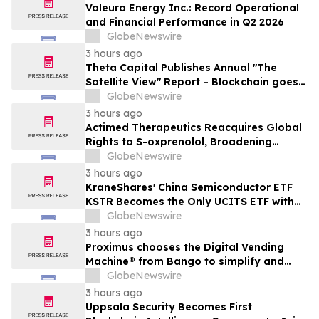
Valeura Energy Inc.: Record Operational
and Financial Performance in Q2 2026
GlobeNewswire
3 hours ago
Theta Capital Publishes Annual "The
Satellite View" Report – Blockchain goes
Mainstream
GlobeNewswire
3 hours ago
Actimed Therapeutics Reacquires Global
Rights to S-oxprenolol, Broadening
Pipeline Opportunity
GlobeNewswire
3 hours ago
KraneShares' China Semiconductor ETF
KSTR Becomes the Only UCITS ETF with
Direct Ownership of CXMT
GlobeNewswire
3 hours ago
Proximus chooses the Digital Vending
Machine® from Bango to simplify and
scale subscription bundling
GlobeNewswire
3 hours ago
Uppsala Security Becomes First