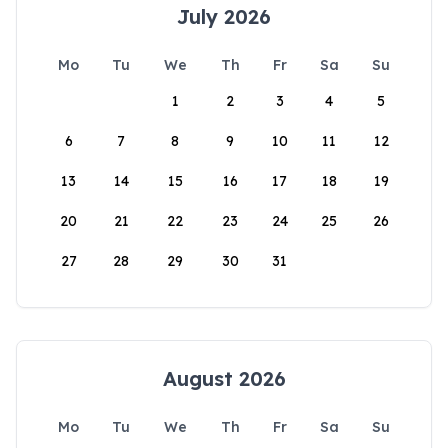
July 2026
Mo
Tu
We
Th
Fr
Sa
Su
1
2
3
4
5
6
7
8
9
10
11
12
13
14
15
16
17
18
19
20
21
22
23
24
25
26
27
28
29
30
31
August 2026
Mo
Tu
We
Th
Fr
Sa
Su