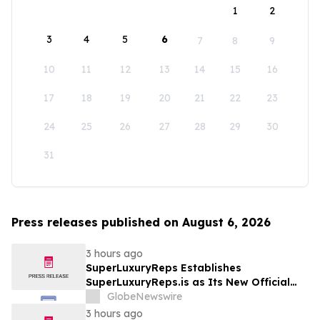
1
2
3
4
5
6
7
8
9
10
11
12
13
14
15
16
17
18
19
20
21
22
23
24
25
26
27
28
29
30
31
Press releases published on August 6, 2026
3 hours ago
SuperLuxuryReps Establishes
SuperLuxuryReps.is as Its New Official
Website
GlobeNewswire
3 hours ago