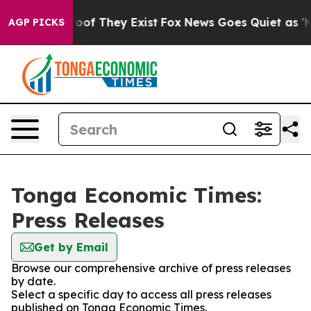
ers no Proof They Exist
Fox News Goes Quiet as 'Maga 
AGP PICKS
Tonga Economic Times:
Press Releases
Get by Email
Browse our comprehensive archive of press releases
by date.
Select a specific day to access all press releases
published on Tonga Economic Times.