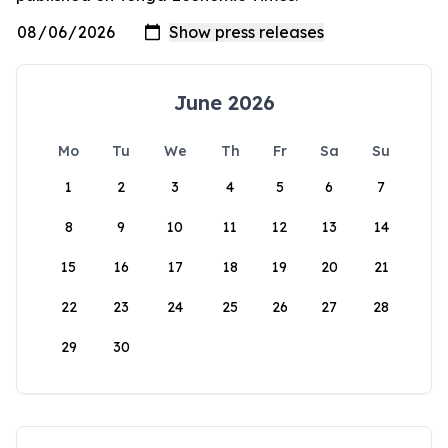
June 2026
Mo
Tu
We
Th
Fr
Sa
Su
1
2
3
4
5
6
7
8
9
10
11
12
13
14
15
16
17
18
19
20
21
22
23
24
25
26
27
28
29
30