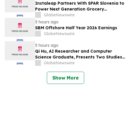
Instaleap Partners With SPAR Slovenia to
Power Next Generation Grocery
Fulfillment
GlobeNewswire
5 hours ago
SBM Offshore Half Year 2026 Earnings
GlobeNewswire
5 hours ago
Qi Hu, AI Researcher and Computer
Science Graduate, Presents Two Studies
in Financial Fraud Detection and
GlobeNewswire
Explainable AI at ICIC 2026
Show More