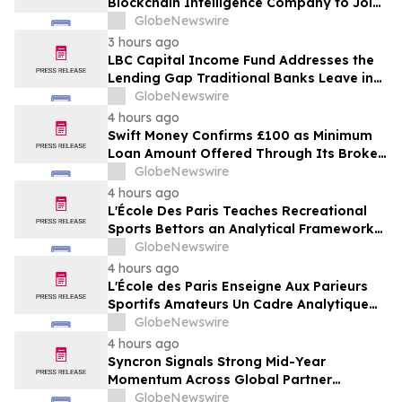
Blockchain Intelligence Company to Join
Cyber Threat Alliance
GlobeNewswire
3 hours ago
LBC Capital Income Fund Addresses the
Lending Gap Traditional Banks Leave in
California Real Estate
GlobeNewswire
4 hours ago
Swift Money Confirms £100 as Minimum
Loan Amount Offered Through Its Broker
Platform
GlobeNewswire
4 hours ago
L'École Des Paris Teaches Recreational
Sports Bettors an Analytical Framework
Built to Counter the Get-Rich-Quick
GlobeNewswire
Framing of Mainstream Sports Betting
4 hours ago
Media
L'École des Paris Enseigne Aux Parieurs
Sportifs Amateurs Un Cadre Analytique
Conçu Pour Contrer Le Discours De Gains
GlobeNewswire
Rapides Des Médias Sportifs Grand Public
4 hours ago
Syncron Signals Strong Mid-Year
Momentum Across Global Partner
Ecosystem to Drive Aftermarket
GlobeNewswire