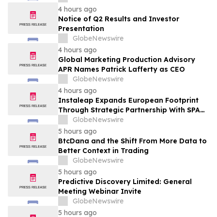
Transformation
4 hours ago
Notice of Q2 Results and Investor
Presentation
GlobeNewswire
4 hours ago
Global Marketing Production Advisory
APR Names Patrick Lafferty as CEO
GlobeNewswire
4 hours ago
Instaleap Expands European Footprint
Through Strategic Partnership With SPAR
Slovenia
GlobeNewswire
5 hours ago
BtcDana and the Shift From More Data to
Better Context in Trading
GlobeNewswire
5 hours ago
Predictive Discovery Limited: General
Meeting Webinar Invite
GlobeNewswire
5 hours ago